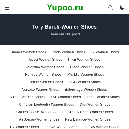



Tory Burch-Women Shoes
There are 186 posts
Chanel-Women Shoes
Boots-Women Shoes
LV-Women Shoes
Gucci-Women Shoes
NIKE-Women Shoes
Valentino-Women Shoes
Prada-Women Shoes
Hermes-Women Shoes
Miu Miu-Women Shoes
Celine-Women Shoes
UGG-Women Shoes
Versace-Women Shoes
Balenciaga-Women Shoes
Adidas-Women Shoes
YSL-Women Shoes
Fendi-Women Shoes
Christian Louboutin-Women Shoes
Dior-Women Shoes
Golden Goose-Women Shoes
Jimmy Choo-Women Shoes
Air Jordan-Women Shoes
New Balance-Women Shoes
BV-Women Shoes
Loewe-Women Shoes
ALAIA-Women Shoes