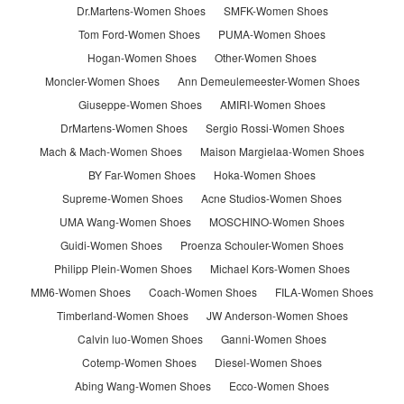
Dr.Martens-Women Shoes
SMFK-Women Shoes
Tom Ford-Women Shoes
PUMA-Women Shoes
Hogan-Women Shoes
Other-Women Shoes
Moncler-Women Shoes
Ann Demeulemeester-Women Shoes
Giuseppe-Women Shoes
AMIRI-Women Shoes
DrMartens-Women Shoes
Sergio Rossi-Women Shoes
Mach & Mach-Women Shoes
Maison Margielaa-Women Shoes
BY Far-Women Shoes
Hoka-Women Shoes
Supreme-Women Shoes
Acne Studios-Women Shoes
UMA Wang-Women Shoes
MOSCHINO-Women Shoes
Guidi-Women Shoes
Proenza Schouler-Women Shoes
Philipp Plein-Women Shoes
Michael Kors-Women Shoes
MM6-Women Shoes
Coach-Women Shoes
FILA-Women Shoes
Timberland-Women Shoes
JW Anderson-Women Shoes
Calvin luo-Women Shoes
Ganni-Women Shoes
Cotemp-Women Shoes
Diesel-Women Shoes
Abing Wang-Women Shoes
Ecco-Women Shoes