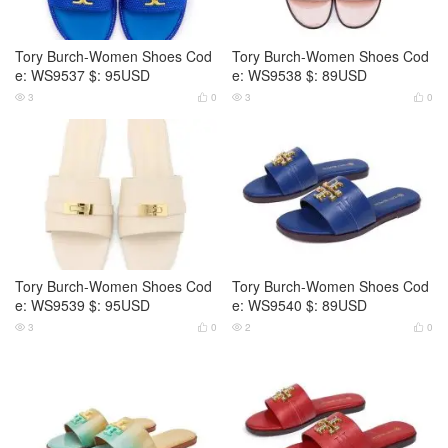
Tory Burch-Women Shoes Cod
Tory Burch-Women Shoes Cod
e: WS9537 $: 95USD
e: WS9538 $: 89USD
3
0
3
0




Tory Burch-Women Shoes Cod
Tory Burch-Women Shoes Cod
e: WS9539 $: 95USD
e: WS9540 $: 89USD
3
0
2
0



