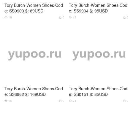
Tory Burch-Women Shoes Cod
Tory Burch-Women Shoes Cod
e: SS6962 $: 109USD
e: SS0151 $: 85USD
15
0
24
0




Tory Burch-Women Shoes Cod
Tory Burch-Women Shoes Cod
e: SS0152 $: 85USD
e: VS7966 $: 75USD
22
0
25
0



