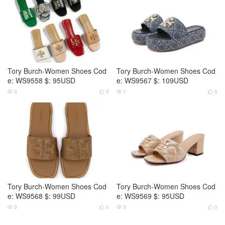
Tory Burch-Women Shoes Cod
Tory Burch-Women Shoes Cod
e: WS9558 $: 95USD
e: WS9567 $: 109USD
3
0
1
0




Tory Burch-Women Shoes Cod
Tory Burch-Women Shoes Cod
e: WS9568 $: 99USD
e: WS9569 $: 95USD
3
0
3
0



