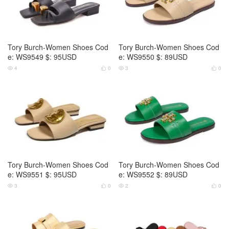
Tory Burch-Women Shoes Cod
Tory Burch-Women Shoes Cod
e: WS9549 $: 95USD
e: WS9550 $: 89USD
4
0
3
0




Tory Burch-Women Shoes Cod
Tory Burch-Women Shoes Cod
e: WS9551 $: 95USD
e: WS9552 $: 89USD
3
0
2
0



