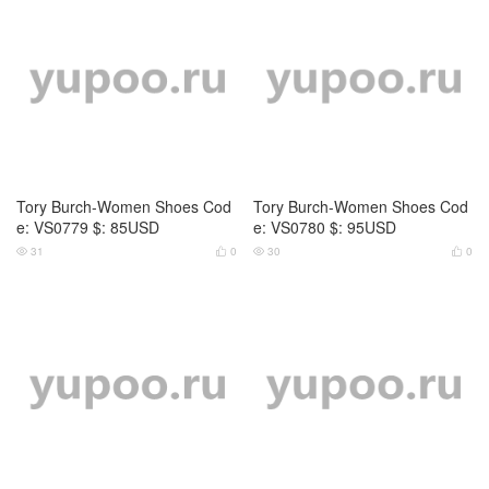
Tory Burch-Women Shoes Cod
e: VS0783 $: 85USD
26
0


Tory Burch-Women Shoes Cod
e: VS0784 $: 85USD
25
0


Tory Burch-Women Shoes Cod
Tory Burch-Women Shoes Cod
e: JS4761 $: 75USD
e: CS5709 $: 89USD