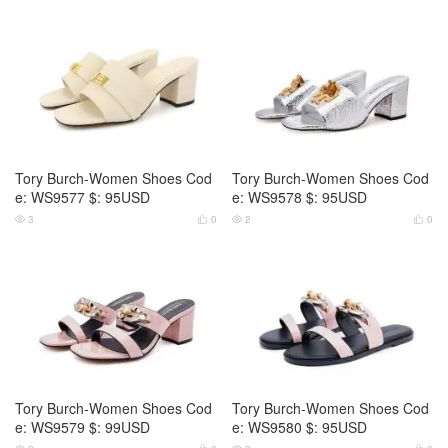
Tory Burch-Women Shoes Cod
Tory Burch-Women Shoes Cod
e: WS9577 $: 95USD
e: WS9578 $: 95USD
3
0
2
0




Tory Burch-Women Shoes Cod
Tory Burch-Women Shoes Cod
e: WS9579 $: 99USD
e: WS9580 $: 95USD