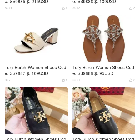
e: SS9885 $: 215USD
e: SS9886 $: 109USD
19
0
16
0




Tory Burch-Women Shoes Cod
Tory Burch-Women Shoes Cod
e: SS9887 $: 109USD
e: SS9888 $: 95USD
20
0
21
0




Tory Burch-Women Shoes Cod
Tory Burch-Women Shoes Cod