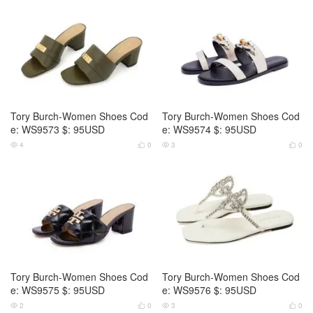
Tory Burch-Women Shoes Cod
Tory Burch-Women Shoes Cod
e: WS9573 $: 95USD
e: WS9574 $: 95USD
4
0
3
0




Tory Burch-Women Shoes Cod
Tory Burch-Women Shoes Cod
e: WS9575 $: 95USD
e: WS9576 $: 95USD
2
0
3
0



