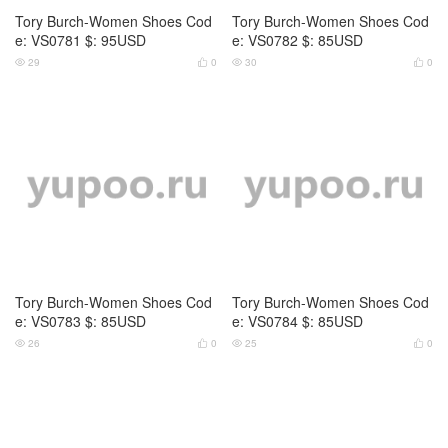
53
0
80
0




Tory Burch-Women Shoes Cod
Tory Burch-Women Shoes Cod
e: JS64 $: 85USD
e: JS65 $: 85USD
102
0
117
0



