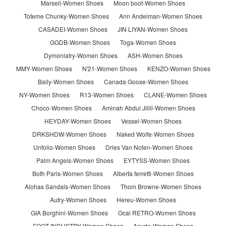
Marsell-Women Shoes
Moon boot-Women Shoes
Toteme Chunky-Women Shoes
Ann Andelman-Women Shoes
CASADEI-Women Shoes
JIN LIYAN-Women Shoes
GGDB-Women Shoes
Toga-Women Shoes
Dymonlatry-Women Shoes
ASH-Women Shoes
MMY-Women Shoes
N'21-Women Shoes
KENZO-Women Shoes
Bally-Women Shoes
Canada Goose-Women Shoes
NY-Women Shoes
R13-Women Shoes
CLANE-Women Shoes
Choco-Women Shoes
Aminah Abdul Jillil-Women Shoes
HEYDAY-Women Shoes
Vessel-Women Shoes
DRKSHDW-Women Shoes
Naked Wolfe-Women Shoes
Unfolio-Women Shoes
Dries Van Noten-Women Shoes
Palm Angels-Women Shoes
EYTYSS-Women Shoes
Both Paris-Women Shoes
Alberta ferretti-Women Shoes
Alohas Sandals-Women Shoes
Thom Browne-Women Shoes
Autry-Women Shoes
Hereu-Women Shoes
GIA Borghini-Women Shoes
Ocai RETRO-Women Shoes
FOOT INDUSTRY-Women Shoes
Aeyde-Women Shoes