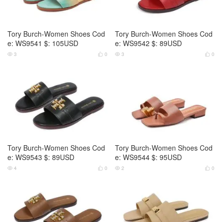
Tory Burch-Women Shoes Cod
Tory Burch-Women Shoes Cod
e: WS9541 $: 105USD
e: WS9542 $: 89USD
3
0
3
0




Tory Burch-Women Shoes Cod
Tory Burch-Women Shoes Cod
e: WS9543 $: 89USD
e: WS9544 $: 95USD
4
0
2
0



