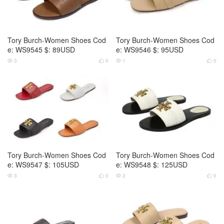
Tory Burch-Women Shoes Cod
Tory Burch-Women Shoes Cod
e: WS9545 $: 89USD
e: WS9546 $: 95USD
3
0
1
0




Tory Burch-Women Shoes Cod
Tory Burch-Women Shoes Cod
e: WS9547 $: 105USD
e: WS9548 $: 125USD
3
0
2
0



