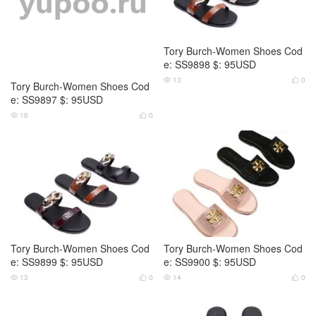
Tory Burch-Women Shoes Cod
Tory Burch-Women Shoes Cod
e: SS9897 $: 95USD
e: SS9898 $: 95USD
16
0
13
0




Tory Burch-Women Shoes Cod
Tory Burch-Women Shoes Cod
e: SS9899 $: 95USD
e: SS9900 $: 95USD
13
0
14
0



