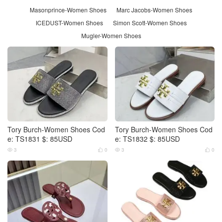
Masonprince-Women Shoes
Marc Jacobs-Women Shoes
ICEDUST-Women Shoes
Simon Scott-Women Shoes
Mugler-Women Shoes
Tory Burch-Women Shoes Cod
Tory Burch-Women Shoes Cod
e: TS1831 $: 85USD
e: TS1832 $: 85USD
3
0
3
0



