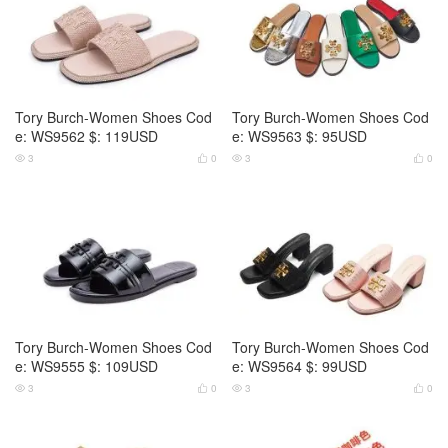
Tory Burch-Women Shoes Cod
Tory Burch-Women Shoes Cod
e: WS9562 $: 119USD
e: WS9563 $: 95USD
3
0
3
0




Tory Burch-Women Shoes Cod
Tory Burch-Women Shoes Cod
e: WS9555 $: 109USD
e: WS9564 $: 99USD
3
0
3
0



