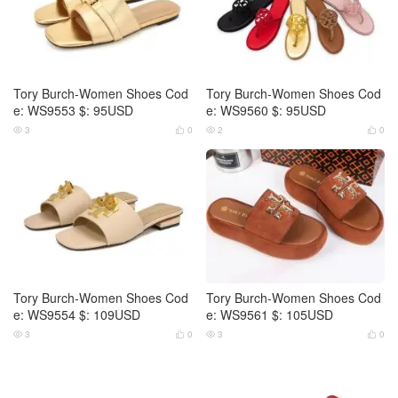
Tory Burch-Women Shoes Cod
Tory Burch-Women Shoes Cod
e: WS9553 $: 95USD
e: WS9560 $: 95USD
3
0
2
0




Tory Burch-Women Shoes Cod
Tory Burch-Women Shoes Cod
e: WS9554 $: 109USD
e: WS9561 $: 105USD
3
0
3
0



