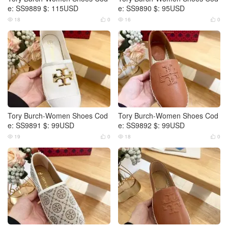
e: SS9889 $: 115USD
e: SS9890 $: 95USD
18
0
16
0




Tory Burch-Women Shoes Cod
Tory Burch-Women Shoes Cod
e: SS9891 $: 99USD
e: SS9892 $: 99USD
19
0
18
0



