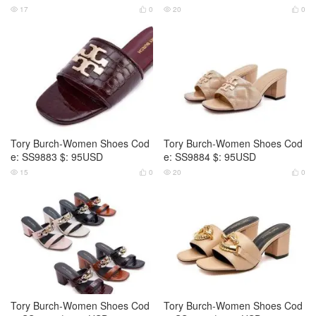
17
0
20
0




Tory Burch-Women Shoes Cod
Tory Burch-Women Shoes Cod
e: SS9883 $: 95USD
e: SS9884 $: 95USD
15
0
20
0




Tory Burch-Women Shoes Cod
Tory Burch-Women Shoes Cod