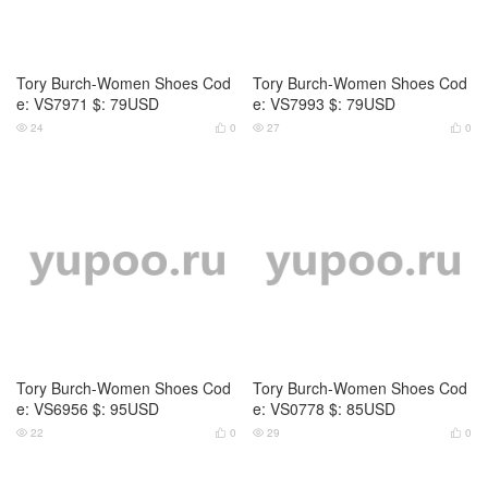
Tory Burch-Women Shoes Cod
Tory Burch-Women Shoes Cod
e: VS0779 $: 85USD
e: VS0780 $: 95USD
31
0
30
0




Tory Burch-Women Shoes Cod
Tory Burch-Women Shoes Cod
e: VS0781 $: 95USD
e: VS0782 $: 85USD
29
0
30
0



