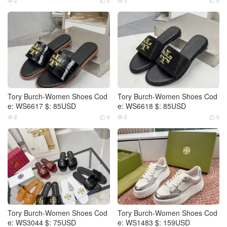
2
0
3
0




Tory Burch-Women Shoes Cod
Tory Burch-Women Shoes Cod
e: WS6617 $: 85USD
e: WS6618 $: 85USD
2
0
2
0




Tory Burch-Women Shoes Cod
Tory Burch-Women Shoes Cod
e: WS3044 $: 75USD
e: WS1483 $: 159USD