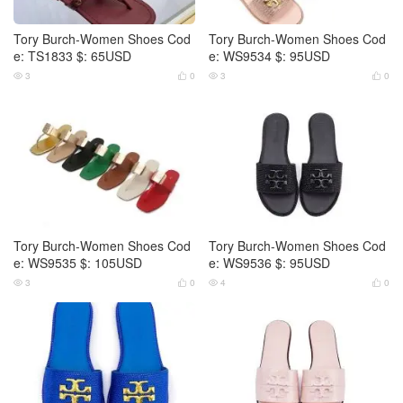
Tory Burch-Women Shoes Cod
Tory Burch-Women Shoes Cod
e: TS1833 $: 65USD
e: WS9534 $: 95USD
3
0
3
0




Tory Burch-Women Shoes Cod
Tory Burch-Women Shoes Cod
e: WS9535 $: 105USD
e: WS9536 $: 95USD
3
0
4
0



