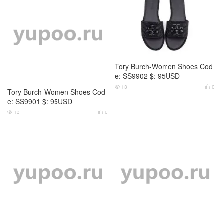
Tory Burch-Women Shoes Cod
Tory Burch-Women Shoes Cod
e: SS9901 $: 95USD
e: SS9902 $: 95USD
13
0
13
0




Tory Burch-Women Shoes Cod
Tory Burch-Women Shoes Cod
e: SS9903 $: 89USD
e: SS9904 $: 95USD
10
0
12
0



