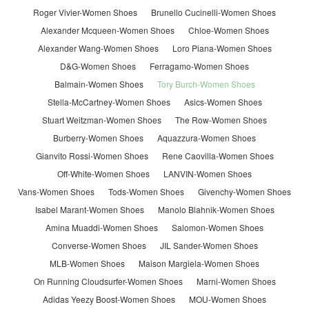
Roger Vivier-Women Shoes
Brunello Cucinelli-Women Shoes
Alexander Mcqueen-Women Shoes
Chloe-Women Shoes
Alexander Wang-Women Shoes
Loro Piana-Women Shoes
D&G-Women Shoes
Ferragamo-Women Shoes
Balmain-Women Shoes
Tory Burch-Women Shoes
Stella-McCartney-Women Shoes
Asics-Women Shoes
Stuart Weitzman-Women Shoes
The Row-Women Shoes
Burberry-Women Shoes
Aquazzura-Women Shoes
Gianvito Rossi-Women Shoes
Rene Caovilla-Women Shoes
Off-White-Women Shoes
LANVIN-Women Shoes
Vans-Women Shoes
Tods-Women Shoes
Givenchy-Women Shoes
Isabel Marant-Women Shoes
Manolo Blahnik-Women Shoes
Amina Muaddi-Women Shoes
Salomon-Women Shoes
Converse-Women Shoes
JIL Sander-Women Shoes
MLB-Women Shoes
Maison Margiela-Women Shoes
On Running Cloudsurfer-Women Shoes
Marni-Women Shoes
Adidas Yeezy Boost-Women Shoes
MOU-Women Shoes