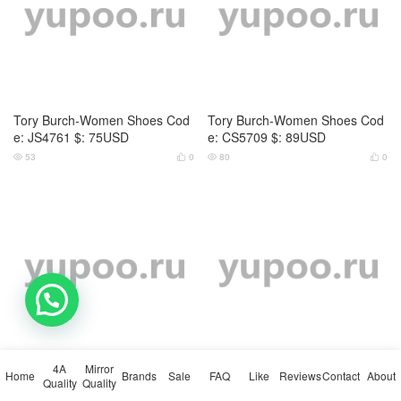
Tory Burch-Women Shoes Cod
Tory Burch-Women Shoes Cod
e: NS2364 $: 75USD
e: MS9622 $: 75USD
96
0
141
0




💬 Need help?
Tory Burch-Women Shoes Cod
Tory Burch-Women Shoes Cod
e: MS6212 $: 75USD
e: MS3629 $: 59USD
4A
Mirror
124
0
130
0




Home
Brands
Sale
FAQ
Like
Reviews
Contact
About
Quality
Quality