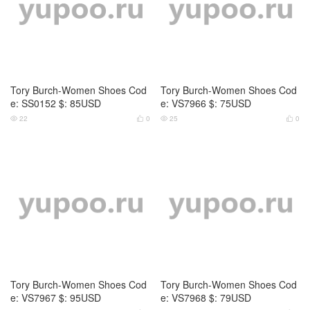
Tory Burch-Women Shoes Cod
Tory Burch-Women Shoes Cod
e: VS7967 $: 95USD
e: VS7968 $: 79USD
25
0
24
0




Tory Burch-Women Shoes Cod
Tory Burch-Women Shoes Cod
e: VS7969 $: 89USD
e: VS7970 $: 79USD
24
0
26
0



