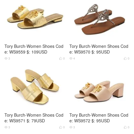
Tory Burch-Women Shoes Cod
Tory Burch-Women Shoes Cod
e: WS9559 $: 109USD
e: WS9570 $: 95USD
3
0
4
0




Tory Burch-Women Shoes Cod
Tory Burch-Women Shoes Cod
e: WS9571 $: 79USD
e: WS9572 $: 95USD
3
0
3
0



