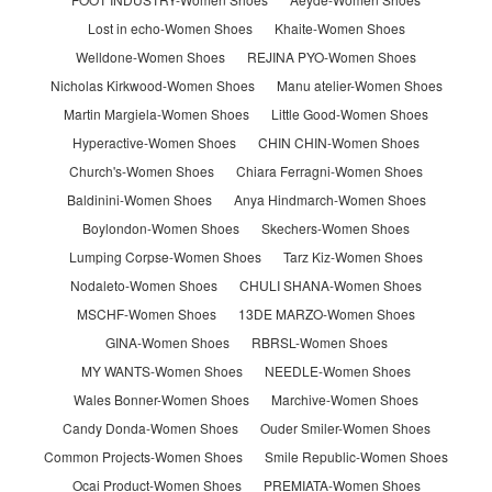
Lost in echo-Women Shoes
Khaite-Women Shoes
Welldone-Women Shoes
REJINA PYO-Women Shoes
Nicholas Kirkwood-Women Shoes
Manu atelier-Women Shoes
Martin Margiela-Women Shoes
Little Good-Women Shoes
Hyperactive-Women Shoes
CHIN CHIN-Women Shoes
Church's-Women Shoes
Chiara Ferragni-Women Shoes
Baldinini-Women Shoes
Anya Hindmarch-Women Shoes
Boylondon-Women Shoes
Skechers-Women Shoes
Lumping Corpse-Women Shoes
Tarz Kiz-Women Shoes
Nodaleto-Women Shoes
CHULI SHANA-Women Shoes
MSCHF-Women Shoes
13DE MARZO-Women Shoes
GINA-Women Shoes
RBRSL-Women Shoes
MY WANTS-Women Shoes
NEEDLE-Women Shoes
Wales Bonner-Women Shoes
Marchive-Women Shoes
Candy Donda-Women Shoes
Ouder Smiler-Women Shoes
Common Projects-Women Shoes
Smile Republic-Women Shoes
Ocai Product-Women Shoes
PREMIATA-Women Shoes