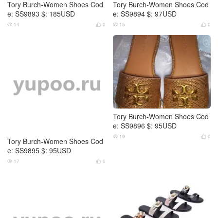
Tory Burch-Women Shoes Cod
Tory Burch-Women Shoes Cod
e: SS9893 $: 185USD
e: SS9894 $: 97USD
14
0
15
0




Tory Burch-Women Shoes Cod
Tory Burch-Women Shoes Cod
e: SS9895 $: 95USD
e: SS9896 $: 95USD
17
0
19
0



