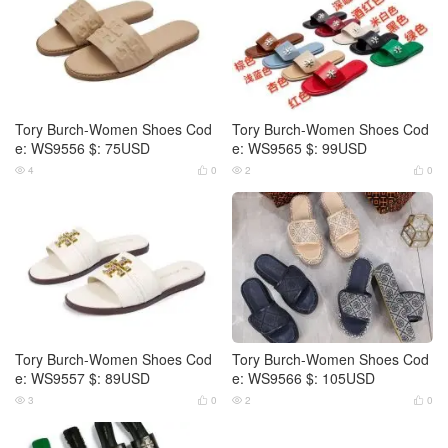
Tory Burch-Women Shoes Cod
Tory Burch-Women Shoes Cod
e: WS9556 $: 75USD
e: WS9565 $: 99USD
4
0
2
0




Tory Burch-Women Shoes Cod
Tory Burch-Women Shoes Cod
e: WS9557 $: 89USD
e: WS9566 $: 105USD
3
0
2
0



