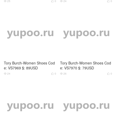
Tory Burch-Women Shoes Cod
Tory Burch-Women Shoes Cod
e: VS7971 $: 79USD
e: VS7993 $: 79USD
24
0
27
0




Tory Burch-Women Shoes Cod
Tory Burch-Women Shoes Cod
e: VS6956 $: 95USD
e: VS0778 $: 85USD
22
0
29
0



