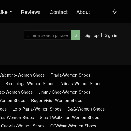
Like
Reviews
Contact
About

Sign up
Sign in

Valentino-Women Shoes
Prada-Women Shoes
Balenciaga-Women Shoes
Adidas-Women Shoes
ose-Women Shoes
Jimmy Choo-Women Shoes
Women Shoes
Roger Vivier-Women Shoes
oes
Loro Piana-Women Shoes
D&G-Women Shoes
sics-Women Shoes
Stuart Weitzman-Women Shoes
 Caovilla-Women Shoes
Off-White-Women Shoes