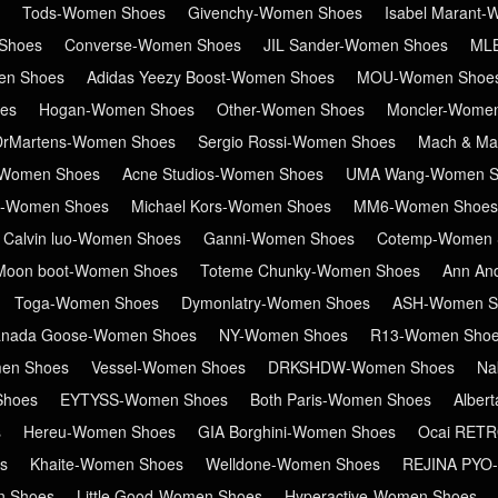
Tods-Women Shoes
Givenchy-Women Shoes
Isabel Marant
Shoes
Converse-Women Shoes
JIL Sander-Women Shoes
ML
en Shoes
Adidas Yeezy Boost-Women Shoes
MOU-Women Shoe
es
Hogan-Women Shoes
Other-Women Shoes
Moncler-Wome
DrMartens-Women Shoes
Sergio Rossi-Women Shoes
Mach & Ma
Women Shoes
Acne Studios-Women Shoes
UMA Wang-Women S
in-Women Shoes
Michael Kors-Women Shoes
MM6-Women Shoes
Calvin luo-Women Shoes
Ganni-Women Shoes
Cotemp-Women 
Moon boot-Women Shoes
Toteme Chunky-Women Shoes
Ann An
Toga-Women Shoes
Dymonlatry-Women Shoes
ASH-Women S
nada Goose-Women Shoes
NY-Women Shoes
R13-Women Sho
en Shoes
Vessel-Women Shoes
DRKSHDW-Women Shoes
Na
Shoes
EYTYSS-Women Shoes
Both Paris-Women Shoes
Alber
s
Hereu-Women Shoes
GIA Borghini-Women Shoes
Ocai RET
s
Khaite-Women Shoes
Welldone-Women Shoes
REJINA PYO
n Shoes
Little Good-Women Shoes
Hyperactive-Women Shoes