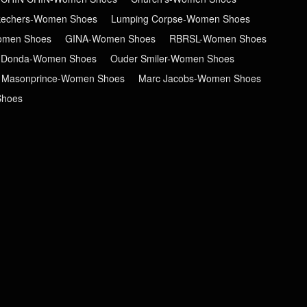
kechers-Women Shoes
Lumping Corpse-Women Shoes
men Shoes
GINA-Women Shoes
RBRSL-Women Shoes
 Donda-Women Shoes
Ouder Smiler-Women Shoes
Masonprince-Women Shoes
Marc Jacobs-Women Shoes
Shoes