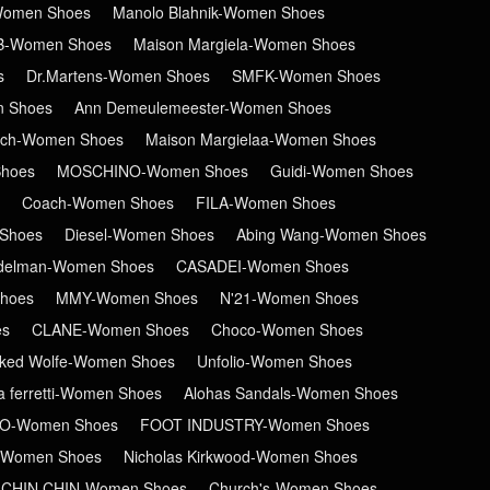
-Women Shoes
Manolo Blahnik-Women Shoes
B-Women Shoes
Maison Margiela-Women Shoes
s
Dr.Martens-Women Shoes
SMFK-Women Shoes
n Shoes
Ann Demeulemeester-Women Shoes
ch-Women Shoes
Maison Margielaa-Women Shoes
hoes
MOSCHINO-Women Shoes
Guidi-Women Shoes
Coach-Women Shoes
FILA-Women Shoes
Shoes
Diesel-Women Shoes
Abing Wang-Women Shoes
delman-Women Shoes
CASADEI-Women Shoes
hoes
MMY-Women Shoes
N'21-Women Shoes
es
CLANE-Women Shoes
Choco-Women Shoes
ked Wolfe-Women Shoes
Unfolio-Women Shoes
ta ferretti-Women Shoes
Alohas Sandals-Women Shoes
RO-Women Shoes
FOOT INDUSTRY-Women Shoes
-Women Shoes
Nicholas Kirkwood-Women Shoes
CHIN CHIN-Women Shoes
Church's-Women Shoes