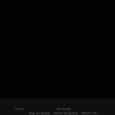
Home
4A Quality
Bag-4A Quality
Wallet-4A Quality
Watch ( 4A )