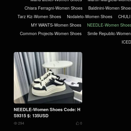
Chiara Ferragni-Women Shoes
Baldinini-Women Shoe
Tarz Kiz-Women Shoes
Nodaleto-Women Shoes
CHULI
MY WANTS-Women Shoes
NEEDLE-Women Shoe
Common Projects-Women Shoes
Smile Republic-Women
ICE
NEEDLE-Women Shoes Code: H
S9315 $: 135USD
294
0

