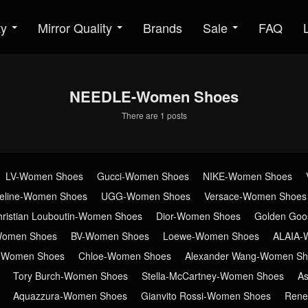
ty
Mirror Quality
Brands
Sale
FAQ
NEEDLE-Women Shoes
There are 1 posts
LV-Women Shoes
Gucci-Women Shoes
NIKE-Women Shoes
eline-Women Shoes
UGG-Women Shoes
Versace-Women Shoes
hristian Louboutin-Women Shoes
Dior-Women Shoes
Golden Go
Women Shoes
BV-Women Shoes
Loewe-Women Shoes
ALAIA-
n-Women Shoes
Chloe-Women Shoes
Alexander Wang-Women Sh
Tory Burch-Women Shoes
Stella-McCartney-Women Shoes
A
Aquazzura-Women Shoes
Gianvito Rossi-Women Shoes
Rene