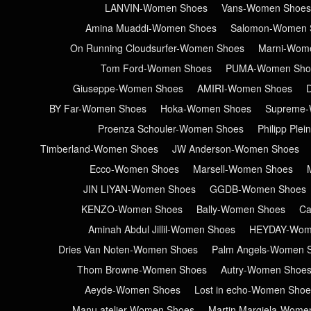
LANVIN-Women Shoes
Vans-Women Shoes
Amina Muaddi-Women Shoes
Salomon-Women 
On Running Cloudsurfer-Women Shoes
Marni-Wom
Tom Ford-Women Shoes
PUMA-Women Sho
Giuseppe-Women Shoes
AMIRI-Women Shoes
BY Far-Women Shoes
Hoka-Women Shoes
Supreme-
Proenza Schouler-Women Shoes
Philipp Ple
Timberland-Women Shoes
JW Anderson-Women Shoes
Ecco-Women Shoes
Marsell-Women Shoes
JIN LIYAN-Women Shoes
GGDB-Women Shoes
KENZO-Women Shoes
Bally-Women Shoes
Ca
Aminah Abdul Jillil-Women Shoes
HEYDAY-Wom
Dries Van Noten-Women Shoes
Palm Angels-Women 
Thom Browne-Women Shoes
Autry-Women Shoe
Aeyde-Women Shoes
Lost in echo-Women Shoe
Manu atelier-Women Shoes
Martin Margiela-Wome