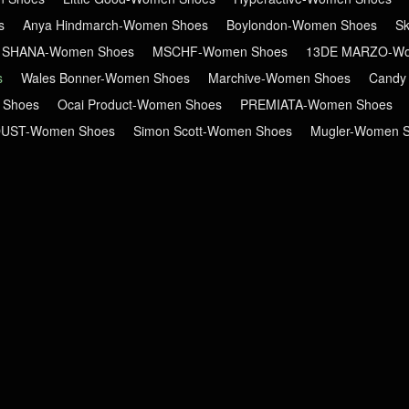
s
Anya Hindmarch-Women Shoes
Boylondon-Women Shoes
S
 SHANA-Women Shoes
MSCHF-Women Shoes
13DE MARZO-Wo
s
Wales Bonner-Women Shoes
Marchive-Women Shoes
Candy
 Shoes
Ocai Product-Women Shoes
PREMIATA-Women Shoes
DUST-Women Shoes
Simon Scott-Women Shoes
Mugler-Women 