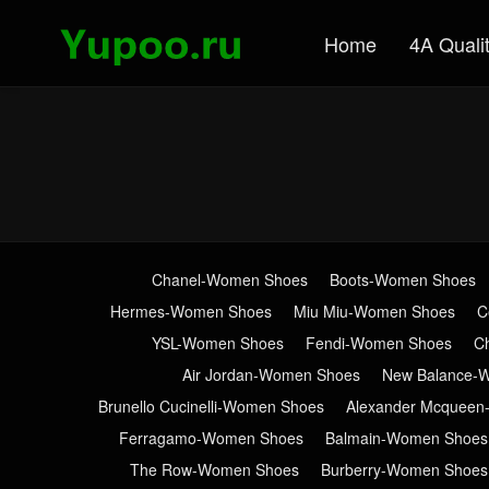
Home
4A Quali
Chanel-Women Shoes
Boots-Women Shoes
Hermes-Women Shoes
Miu Miu-Women Shoes
C
YSL-Women Shoes
Fendi-Women Shoes
C
Air Jordan-Women Shoes
New Balance-
Brunello Cucinelli-Women Shoes
Alexander Mcquee
Ferragamo-Women Shoes
Balmain-Women Shoes
The Row-Women Shoes
Burberry-Women Shoes