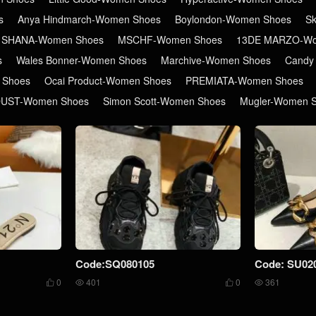
s
Anya Hindmarch-Women Shoes
Boylondon-Women Shoes
S
 SHANA-Women Shoes
MSCHF-Women Shoes
13DE MARZO-Wo
s
Wales Bonner-Women Shoes
Marchive-Women Shoes
Candy
 Shoes
Ocai Product-Women Shoes
PREMIATA-Women Shoes
DUST-Women Shoes
Simon Scott-Women Shoes
Mugler-Women 
Code:SQ080105
Code: SU02
0
401
0
361



