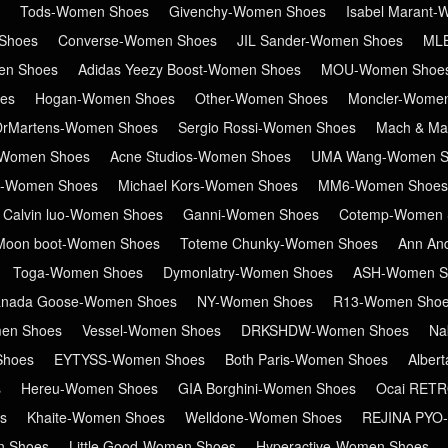
Tods-Women Shoes
Givenchy-Women Shoes
Isabel Marant
Shoes
Converse-Women Shoes
JIL Sander-Women Shoes
ML
en Shoes
Adidas Yeezy Boost-Women Shoes
MOU-Women Shoe
es
Hogan-Women Shoes
Other-Women Shoes
Moncler-Wome
DrMartens-Women Shoes
Sergio Rossi-Women Shoes
Mach & Ma
Women Shoes
Acne Studios-Women Shoes
UMA Wang-Women S
in-Women Shoes
Michael Kors-Women Shoes
MM6-Women Shoes
Calvin luo-Women Shoes
Ganni-Women Shoes
Cotemp-Women 
Moon boot-Women Shoes
Toteme Chunky-Women Shoes
Ann An
Toga-Women Shoes
Dymonlatry-Women Shoes
ASH-Women S
nada Goose-Women Shoes
NY-Women Shoes
R13-Women Sho
en Shoes
Vessel-Women Shoes
DRKSHDW-Women Shoes
Na
Shoes
EYTYSS-Women Shoes
Both Paris-Women Shoes
Alber
s
Hereu-Women Shoes
GIA Borghini-Women Shoes
Ocai RET
s
Khaite-Women Shoes
Welldone-Women Shoes
REJINA PYO
n Shoes
Little Good-Women Shoes
Hyperactive-Women Shoes