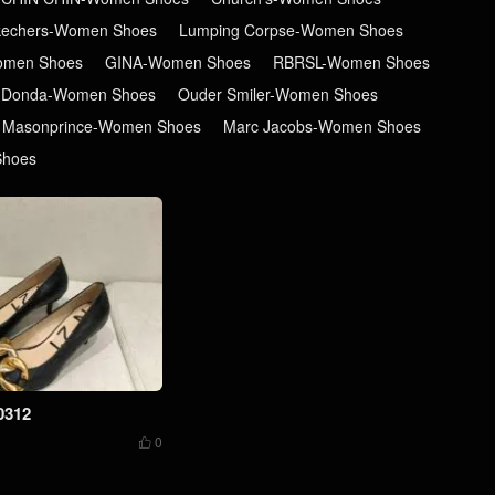
kechers-Women Shoes
Lumping Corpse-Women Shoes
men Shoes
GINA-Women Shoes
RBRSL-Women Shoes
 Donda-Women Shoes
Ouder Smiler-Women Shoes
Masonprince-Women Shoes
Marc Jacobs-Women Shoes
Shoes
0312
0
