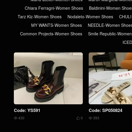
Chiara Ferragni-Women Shoes
Baldinini-Women Shoe
Tarz Kiz-Women Shoes
Nodaleto-Women Shoes
CHULI
MY WANTS-Women Shoes
NEEDLE-Women Shoe
Common Projects-Women Shoes
Smile Republic-Women
ICE
Code: YS591
Code: SP050824
430
0
393


