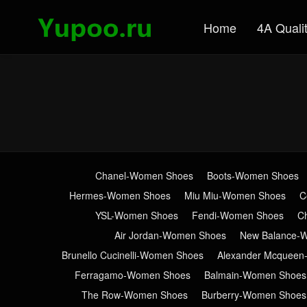
Home
4A Quali
Chanel-Women Shoes
Boots-Women Shoes
Hermes-Women Shoes
Miu Miu-Women Shoes
C
YSL-Women Shoes
Fendi-Women Shoes
C
Air Jordan-Women Shoes
New Balance-
Brunello Cucinelli-Women Shoes
Alexander Mcquee
Ferragamo-Women Shoes
Balmain-Women Shoes
The Row-Women Shoes
Burberry-Women Shoes