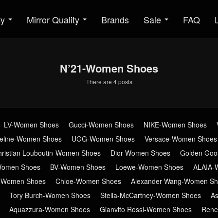
ty
Mirror Quality
Brands
Sale
FAQ
N’21-Women Shoes
There are 4 posts
LV-Women Shoes
Gucci-Women Shoes
NIKE-Women Shoes
eline-Women Shoes
UGG-Women Shoes
Versace-Women Shoes
hristian Louboutin-Women Shoes
Dior-Women Shoes
Golden Go
Women Shoes
BV-Women Shoes
Loewe-Women Shoes
ALAIA-
n-Women Shoes
Chloe-Women Shoes
Alexander Wang-Women Sh
Tory Burch-Women Shoes
Stella-McCartney-Women Shoes
A
Aquazzura-Women Shoes
Gianvito Rossi-Women Shoes
Rene