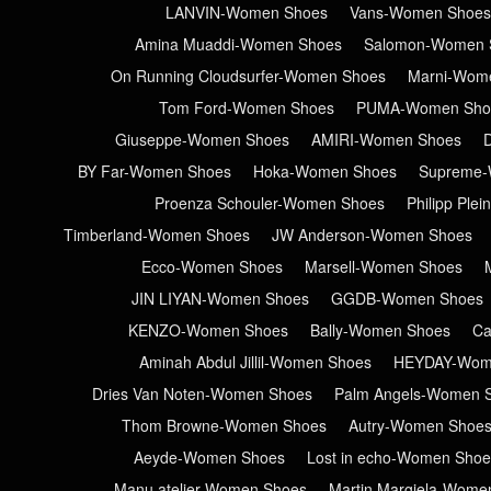
LANVIN-Women Shoes
Vans-Women Shoes
Amina Muaddi-Women Shoes
Salomon-Women 
On Running Cloudsurfer-Women Shoes
Marni-Wom
Tom Ford-Women Shoes
PUMA-Women Sho
Giuseppe-Women Shoes
AMIRI-Women Shoes
BY Far-Women Shoes
Hoka-Women Shoes
Supreme-
Proenza Schouler-Women Shoes
Philipp Ple
Timberland-Women Shoes
JW Anderson-Women Shoes
Ecco-Women Shoes
Marsell-Women Shoes
JIN LIYAN-Women Shoes
GGDB-Women Shoes
KENZO-Women Shoes
Bally-Women Shoes
Ca
Aminah Abdul Jillil-Women Shoes
HEYDAY-Wom
Dries Van Noten-Women Shoes
Palm Angels-Women 
Thom Browne-Women Shoes
Autry-Women Shoe
Aeyde-Women Shoes
Lost in echo-Women Shoe
Manu atelier-Women Shoes
Martin Margiela-Wome