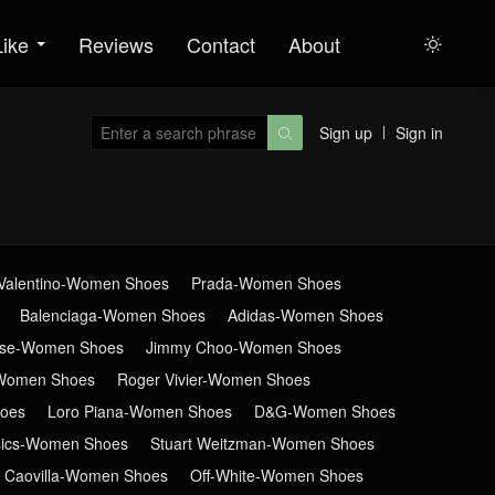
Like
Reviews
Contact
About

Sign up
Sign in

Valentino-Women Shoes
Prada-Women Shoes
Balenciaga-Women Shoes
Adidas-Women Shoes
ose-Women Shoes
Jimmy Choo-Women Shoes
Women Shoes
Roger Vivier-Women Shoes
oes
Loro Piana-Women Shoes
D&G-Women Shoes
sics-Women Shoes
Stuart Weitzman-Women Shoes
 Caovilla-Women Shoes
Off-White-Women Shoes