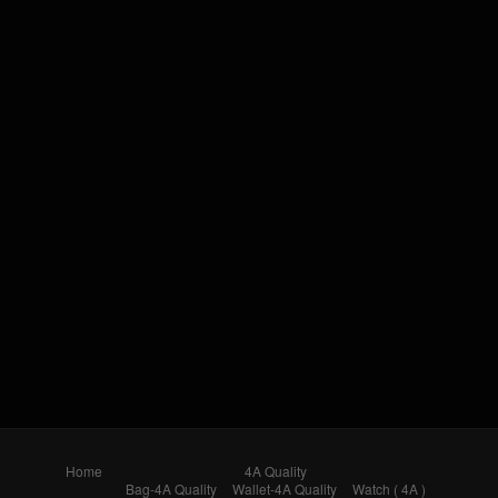
Home
4A Quality
Bag-4A Quality
Wallet-4A Quality
Watch ( 4A )