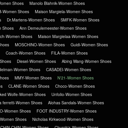
-Women Shoes
Manolo Blahnik-Women Shoes
B-Women Shoes
Maison Margiela-Women Shoes
s
Dr.Martens-Women Shoes
SMFK-Women Shoes
n Shoes
Ann Demeulemeester-Women Shoes
ch-Women Shoes
Maison Margielaa-Women Shoes
hoes
MOSCHINO-Women Shoes
Guidi-Women Shoes
Coach-Women Shoes
FILA-Women Shoes
Shoes
Diesel-Women Shoes
Abing Wang-Women Shoes
delman-Women Shoes
CASADEI-Women Shoes
hoes
MMY-Women Shoes
N'21-Women Shoes
es
CLANE-Women Shoes
Choco-Women Shoes
ked Wolfe-Women Shoes
Unfolio-Women Shoes
ta ferretti-Women Shoes
Alohas Sandals-Women Shoes
RO-Women Shoes
FOOT INDUSTRY-Women Shoes
-Women Shoes
Nicholas Kirkwood-Women Shoes
CHIN CHIN-Women Shoes
Church's-Women Shoes