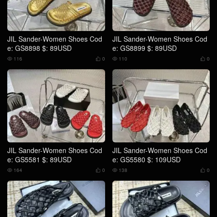
JIL Sander-Women Shoes Cod
JIL Sander-Women Shoes Cod
e: GS8898 $: 89USD
e: GS8899 $: 89USD
116
0
110
0




JIL Sander-Women Shoes Cod
JIL Sander-Women Shoes Cod
e: GS5581 $: 89USD
e: GS5580 $: 109USD
164
0
138
0



