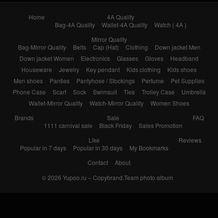
Home
4A Quality
Bag-4A Quality
Wallet-4A Quality
Watch ( 4A )
Mirror Quality
Bag-Mirror Quality
Belts
Cap (Hat)
Clothing
Down jacket Men
Down jacket Women
Electronics
Glasses
Gloves
Headband
Houseware
Jewelry
Key pendant
Kids clothing
Kids shoes
Men shoes
Panties
Pantyhose / Stockings
Perfume
Pet Supplies
Phone Case
Scarf
Sock
Swimsuit
Ties
Trolley Case
Umbrella
Wallet-Mirror Quality
Watch-Mirror Quality
Women Shoes
Brands
Sale
FAQ
1111 carnival sale
Black Friday
Sales Promotion
Like
Reviews
Popular in 7 days
Popular in 30 days
My Bookmarks
Contact
About
© 2026
Yupoo.ru – Copybrand.Team photo album