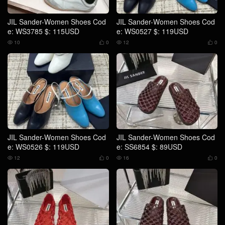
JIL Sander-Women Shoes Cod
JIL Sander-Women Shoes Cod
e: WS3785 $: 115USD
e: WS0527 $: 119USD
10
0
12
0




JIL Sander-Women Shoes Cod
JIL Sander-Women Shoes Cod
e: WS0526 $: 119USD
e: SS6854 $: 89USD
12
0
16
0



