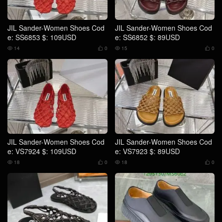
JIL Sander-Women Shoes Cod
JIL Sander-Women Shoes Cod
e: SS6853 $: 109USD
e: SS6852 $: 89USD
14
0
15
0




JIL Sander-Women Shoes Cod
JIL Sander-Women Shoes Cod
e: VS7924 $: 109USD
e: VS7923 $: 89USD
18
0
18
0



