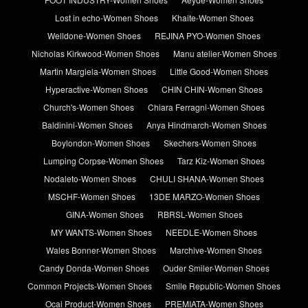
Lost in echo-Women Shoes
Khaite-Women Shoes
Welldone-Women Shoes
REJINA PYO-Women Shoes
Nicholas Kirkwood-Women Shoes
Manu atelier-Women Shoes
Martin Margiela-Women Shoes
Little Good-Women Shoes
Hyperactive-Women Shoes
CHIN CHIN-Women Shoes
Church's-Women Shoes
Chiara Ferragni-Women Shoes
Baldinini-Women Shoes
Anya Hindmarch-Women Shoes
Boylondon-Women Shoes
Skechers-Women Shoes
Lumping Corpse-Women Shoes
Tarz Kiz-Women Shoes
Nodaleto-Women Shoes
CHULI SHANA-Women Shoes
MSCHF-Women Shoes
13DE MARZO-Women Shoes
GINA-Women Shoes
RBRSL-Women Shoes
MY WANTS-Women Shoes
NEEDLE-Women Shoes
Wales Bonner-Women Shoes
Marchive-Women Shoes
Candy Donda-Women Shoes
Ouder Smiler-Women Shoes
Common Projects-Women Shoes
Smile Republic-Women Shoes
Ocai Product-Women Shoes
PREMIATA-Women Shoes