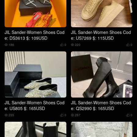
JIL Sander-Women Shoes Cod
JIL Sander-Women Shoes Cod
e: DS3613 $: 109USD
e: US7269 $: 115USD
186
0
220
0




JIL Sander-Women Shoes Cod
JIL Sander-Women Shoes Cod
e: US805 $: 165USD
e: QS2990 $: 165USD
255
0
267
0



