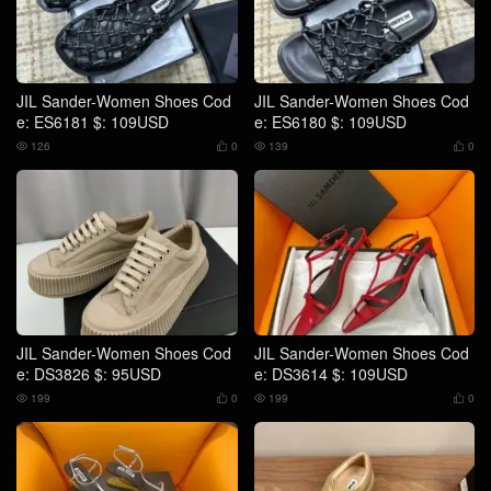
JIL Sander-Women Shoes Cod
JIL Sander-Women Shoes Cod
e: ES6181 $: 109USD
e: ES6180 $: 109USD
126
0
139
0




JIL Sander-Women Shoes Cod
JIL Sander-Women Shoes Cod
e: DS3826 $: 95USD
e: DS3614 $: 109USD
199
0
199
0



