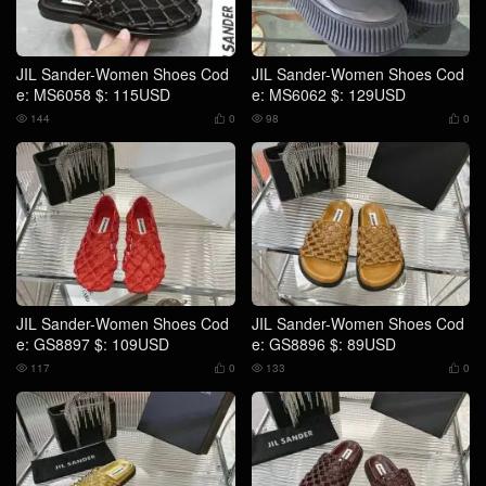
JIL Sander-Women Shoes Cod
JIL Sander-Women Shoes Cod
e: MS6058 $: 115USD
e: MS6062 $: 129USD
144
0
98
0




JIL Sander-Women Shoes Cod
JIL Sander-Women Shoes Cod
e: GS8897 $: 109USD
e: GS8896 $: 89USD
117
0
133
0



