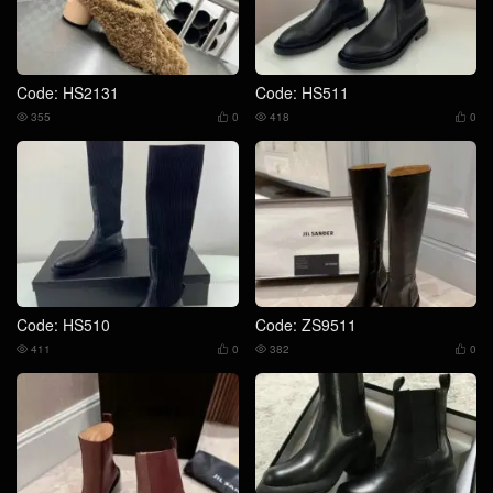
Code: HS2131
Code: HS511
355
0
418
0




Code: HS510
Code: ZS9511
411
0
382
0



