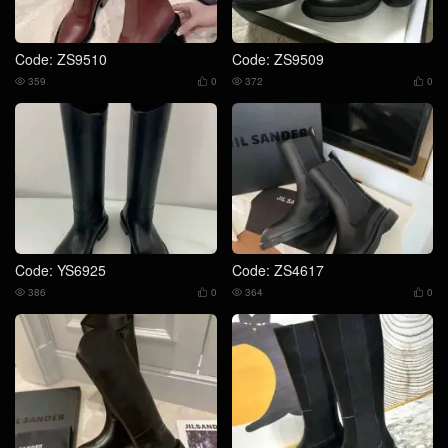
Code: ZS9510
Code: ZS9509
359
0
372
0




Code: YS6925
Code: ZS4617
386
0
364
0



