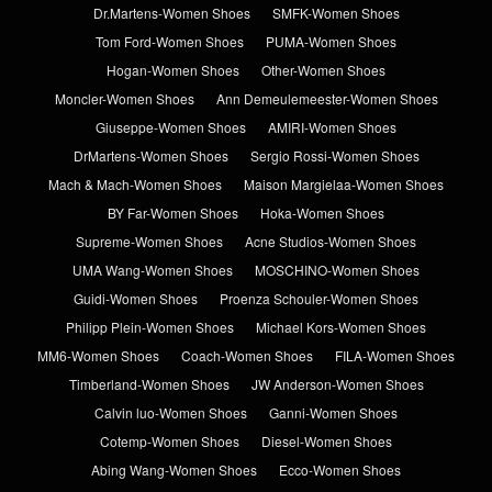
Dr.Martens-Women Shoes
SMFK-Women Shoes
Tom Ford-Women Shoes
PUMA-Women Shoes
Hogan-Women Shoes
Other-Women Shoes
Moncler-Women Shoes
Ann Demeulemeester-Women Shoes
Giuseppe-Women Shoes
AMIRI-Women Shoes
DrMartens-Women Shoes
Sergio Rossi-Women Shoes
Mach & Mach-Women Shoes
Maison Margielaa-Women Shoes
BY Far-Women Shoes
Hoka-Women Shoes
Supreme-Women Shoes
Acne Studios-Women Shoes
UMA Wang-Women Shoes
MOSCHINO-Women Shoes
Guidi-Women Shoes
Proenza Schouler-Women Shoes
Philipp Plein-Women Shoes
Michael Kors-Women Shoes
MM6-Women Shoes
Coach-Women Shoes
FILA-Women Shoes
Timberland-Women Shoes
JW Anderson-Women Shoes
Calvin luo-Women Shoes
Ganni-Women Shoes
Cotemp-Women Shoes
Diesel-Women Shoes
Abing Wang-Women Shoes
Ecco-Women Shoes