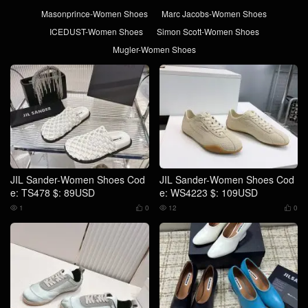
Masonprince-Women Shoes
Marc Jacobs-Women Shoes
ICEDUST-Women Shoes
Simon Scott-Women Shoes
Mugler-Women Shoes
JIL Sander-Women Shoes Cod
JIL Sander-Women Shoes Cod
e: TS478 $: 89USD
e: WS4223 $: 109USD
1
0
12
0



