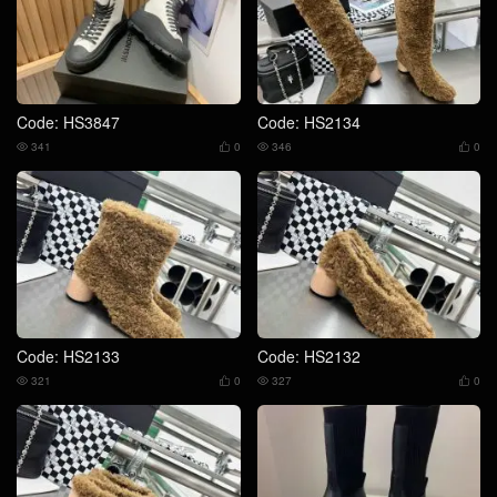
Code: HS3847
Code: HS2134
341
0
346
0




Code: HS2133
Code: HS2132
321
0
327
0



