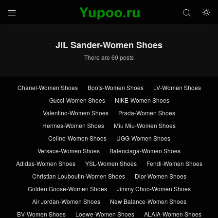



JIL Sander-Women Shoes
There are 60 posts
Chanel-Women Shoes
Boots-Women Shoes
LV-Women Shoes
Gucci-Women Shoes
NIKE-Women Shoes
Valentino-Women Shoes
Prada-Women Shoes
Hermes-Women Shoes
Miu Miu-Women Shoes
Celine-Women Shoes
UGG-Women Shoes
Versace-Women Shoes
Balenciaga-Women Shoes
Adidas-Women Shoes
YSL-Women Shoes
Fendi-Women Shoes
Christian Louboutin-Women Shoes
Dior-Women Shoes
Golden Goose-Women Shoes
Jimmy Choo-Women Shoes
Air Jordan-Women Shoes
New Balance-Women Shoes
BV-Women Shoes
Loewe-Women Shoes
ALAIA-Women Shoes