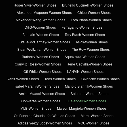
Roger Vivier-Women Shoes
Brunello Cucinelli-Women Shoes
Alexander Mcqueen-Women Shoes
Chloe-Women Shoes
Alexander Wang-Women Shoes
Loro Piana-Women Shoes
D&G-Women Shoes
Ferragamo-Women Shoes
Balmain-Women Shoes
Tory Burch-Women Shoes
Stella-McCartney-Women Shoes
Asics-Women Shoes
Stuart Weitzman-Women Shoes
The Row-Women Shoes
Burberry-Women Shoes
Aquazzura-Women Shoes
Gianvito Rossi-Women Shoes
Rene Caovilla-Women Shoes
Off-White-Women Shoes
LANVIN-Women Shoes
Vans-Women Shoes
Tods-Women Shoes
Givenchy-Women Shoes
Isabel Marant-Women Shoes
Manolo Blahnik-Women Shoes
Amina Muaddi-Women Shoes
Salomon-Women Shoes
Converse-Women Shoes
JIL Sander-Women Shoes
MLB-Women Shoes
Maison Margiela-Women Shoes
On Running Cloudsurfer-Women Shoes
Marni-Women Shoes
Adidas Yeezy Boost-Women Shoes
MOU-Women Shoes