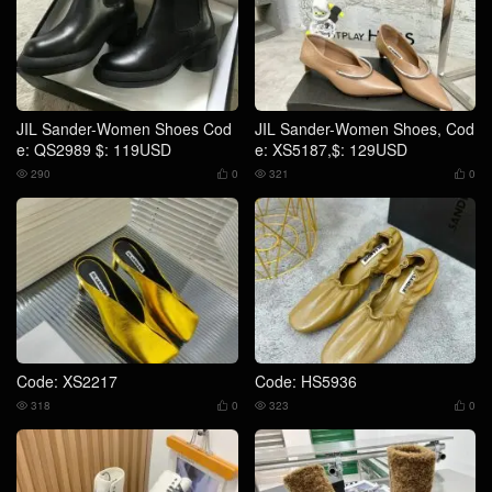
JIL Sander-Women Shoes Cod
JIL Sander-Women Shoes, Cod
e: QS2989 $: 119USD
e: XS5187,$: 129USD
290
0
321
0




Code: XS2217
Code: HS5936
318
0
323
0



