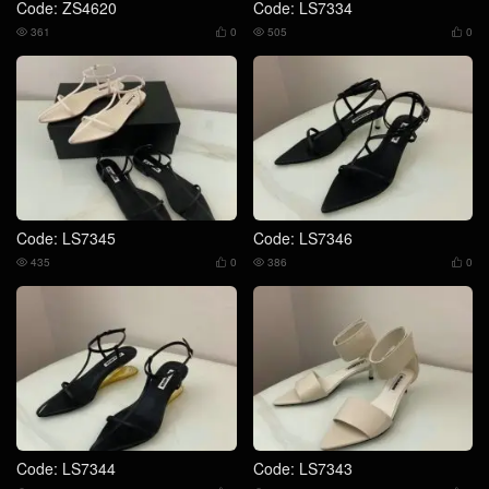
Code: ZS4620
Code: LS7334
361
0
505
0




Code: LS7345
Code: LS7346
435
0
386
0




Code: LS7344
Code: LS7343