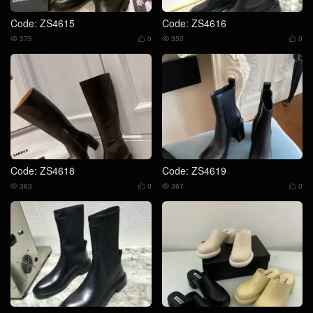
Code: ZS4615
Code: ZS4616
375
0
350
0




Code: ZS4618
Code: ZS4619
363
0
367
0



