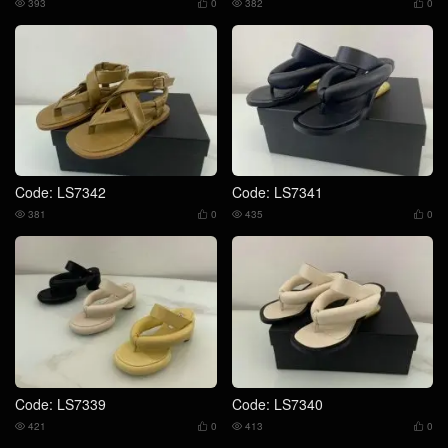
393
0
382
0




Code: LS7342
Code: LS7341
381
0
435
0




Code: LS7339
Code: LS7340
421
0
413
0



