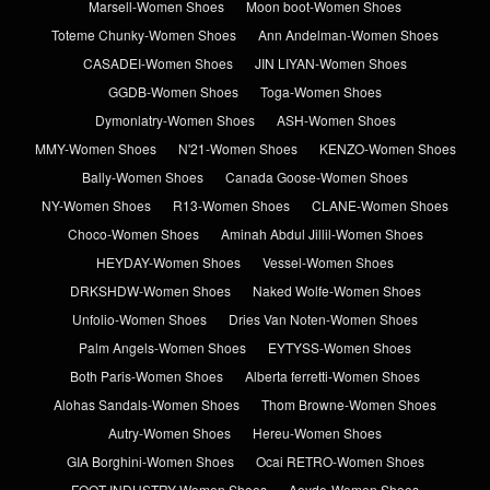
Marsell-Women Shoes
Moon boot-Women Shoes
Toteme Chunky-Women Shoes
Ann Andelman-Women Shoes
CASADEI-Women Shoes
JIN LIYAN-Women Shoes
GGDB-Women Shoes
Toga-Women Shoes
Dymonlatry-Women Shoes
ASH-Women Shoes
MMY-Women Shoes
N'21-Women Shoes
KENZO-Women Shoes
Bally-Women Shoes
Canada Goose-Women Shoes
NY-Women Shoes
R13-Women Shoes
CLANE-Women Shoes
Choco-Women Shoes
Aminah Abdul Jillil-Women Shoes
HEYDAY-Women Shoes
Vessel-Women Shoes
DRKSHDW-Women Shoes
Naked Wolfe-Women Shoes
Unfolio-Women Shoes
Dries Van Noten-Women Shoes
Palm Angels-Women Shoes
EYTYSS-Women Shoes
Both Paris-Women Shoes
Alberta ferretti-Women Shoes
Alohas Sandals-Women Shoes
Thom Browne-Women Shoes
Autry-Women Shoes
Hereu-Women Shoes
GIA Borghini-Women Shoes
Ocai RETRO-Women Shoes
FOOT INDUSTRY-Women Shoes
Aeyde-Women Shoes