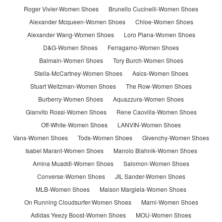
Roger Vivier-Women Shoes
Brunello Cucinelli-Women Shoes
Alexander Mcqueen-Women Shoes
Chloe-Women Shoes
Alexander Wang-Women Shoes
Loro Piana-Women Shoes
D&G-Women Shoes
Ferragamo-Women Shoes
Balmain-Women Shoes
Tory Burch-Women Shoes
Stella-McCartney-Women Shoes
Asics-Women Shoes
Stuart Weitzman-Women Shoes
The Row-Women Shoes
Burberry-Women Shoes
Aquazzura-Women Shoes
Gianvito Rossi-Women Shoes
Rene Caovilla-Women Shoes
Off-White-Women Shoes
LANVIN-Women Shoes
Vans-Women Shoes
Tods-Women Shoes
Givenchy-Women Shoes
Isabel Marant-Women Shoes
Manolo Blahnik-Women Shoes
Amina Muaddi-Women Shoes
Salomon-Women Shoes
Converse-Women Shoes
JIL Sander-Women Shoes
MLB-Women Shoes
Maison Margiela-Women Shoes
On Running Cloudsurfer-Women Shoes
Marni-Women Shoes
Adidas Yeezy Boost-Women Shoes
MOU-Women Shoes