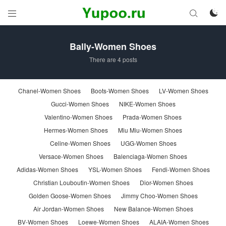



Bally-Women Shoes
There are 4 posts
Chanel-Women Shoes
Boots-Women Shoes
LV-Women Shoes
Gucci-Women Shoes
NIKE-Women Shoes
Valentino-Women Shoes
Prada-Women Shoes
Hermes-Women Shoes
Miu Miu-Women Shoes
Celine-Women Shoes
UGG-Women Shoes
Versace-Women Shoes
Balenciaga-Women Shoes
Adidas-Women Shoes
YSL-Women Shoes
Fendi-Women Shoes
Christian Louboutin-Women Shoes
Dior-Women Shoes
Golden Goose-Women Shoes
Jimmy Choo-Women Shoes
Air Jordan-Women Shoes
New Balance-Women Shoes
BV-Women Shoes
Loewe-Women Shoes
ALAIA-Women Shoes