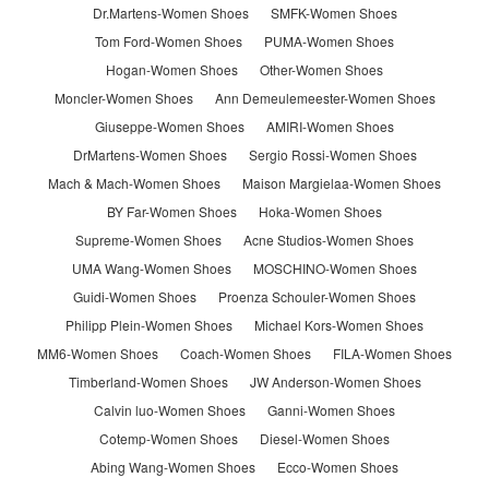
Dr.Martens-Women Shoes
SMFK-Women Shoes
Tom Ford-Women Shoes
PUMA-Women Shoes
Hogan-Women Shoes
Other-Women Shoes
Moncler-Women Shoes
Ann Demeulemeester-Women Shoes
Giuseppe-Women Shoes
AMIRI-Women Shoes
DrMartens-Women Shoes
Sergio Rossi-Women Shoes
Mach & Mach-Women Shoes
Maison Margielaa-Women Shoes
BY Far-Women Shoes
Hoka-Women Shoes
Supreme-Women Shoes
Acne Studios-Women Shoes
UMA Wang-Women Shoes
MOSCHINO-Women Shoes
Guidi-Women Shoes
Proenza Schouler-Women Shoes
Philipp Plein-Women Shoes
Michael Kors-Women Shoes
MM6-Women Shoes
Coach-Women Shoes
FILA-Women Shoes
Timberland-Women Shoes
JW Anderson-Women Shoes
Calvin luo-Women Shoes
Ganni-Women Shoes
Cotemp-Women Shoes
Diesel-Women Shoes
Abing Wang-Women Shoes
Ecco-Women Shoes