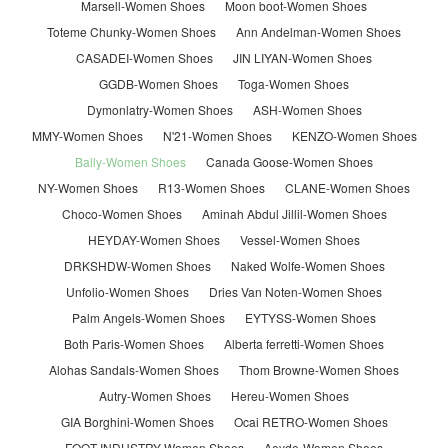
Marsell-Women Shoes
Moon boot-Women Shoes
Toteme Chunky-Women Shoes
Ann Andelman-Women Shoes
CASADEI-Women Shoes
JIN LIYAN-Women Shoes
GGDB-Women Shoes
Toga-Women Shoes
Dymonlatry-Women Shoes
ASH-Women Shoes
MMY-Women Shoes
N'21-Women Shoes
KENZO-Women Shoes
Bally-Women Shoes
Canada Goose-Women Shoes
NY-Women Shoes
R13-Women Shoes
CLANE-Women Shoes
Choco-Women Shoes
Aminah Abdul Jillil-Women Shoes
HEYDAY-Women Shoes
Vessel-Women Shoes
DRKSHDW-Women Shoes
Naked Wolfe-Women Shoes
Unfolio-Women Shoes
Dries Van Noten-Women Shoes
Palm Angels-Women Shoes
EYTYSS-Women Shoes
Both Paris-Women Shoes
Alberta ferretti-Women Shoes
Alohas Sandals-Women Shoes
Thom Browne-Women Shoes
Autry-Women Shoes
Hereu-Women Shoes
GIA Borghini-Women Shoes
Ocai RETRO-Women Shoes
FOOT INDUSTRY-Women Shoes
Aeyde-Women Shoes