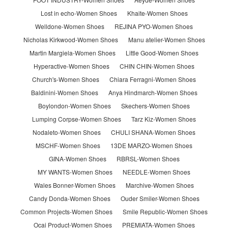
Lost in echo-Women Shoes
Khaite-Women Shoes
Welldone-Women Shoes
REJINA PYO-Women Shoes
Nicholas Kirkwood-Women Shoes
Manu atelier-Women Shoes
Martin Margiela-Women Shoes
Little Good-Women Shoes
Hyperactive-Women Shoes
CHIN CHIN-Women Shoes
Church's-Women Shoes
Chiara Ferragni-Women Shoes
Baldinini-Women Shoes
Anya Hindmarch-Women Shoes
Boylondon-Women Shoes
Skechers-Women Shoes
Lumping Corpse-Women Shoes
Tarz Kiz-Women Shoes
Nodaleto-Women Shoes
CHULI SHANA-Women Shoes
MSCHF-Women Shoes
13DE MARZO-Women Shoes
GINA-Women Shoes
RBRSL-Women Shoes
MY WANTS-Women Shoes
NEEDLE-Women Shoes
Wales Bonner-Women Shoes
Marchive-Women Shoes
Candy Donda-Women Shoes
Ouder Smiler-Women Shoes
Common Projects-Women Shoes
Smile Republic-Women Shoes
Ocai Product-Women Shoes
PREMIATA-Women Shoes