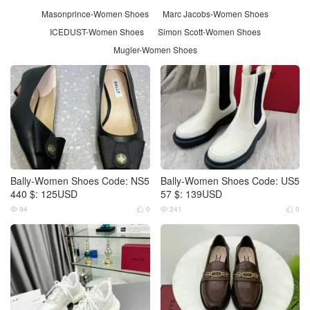
Masonprince-Women Shoes
Marc Jacobs-Women Shoes
ICEDUST-Women Shoes
Simon Scott-Women Shoes
Mugler-Women Shoes
Bally-Women Shoes Code: NS5
Bally-Women Shoes Code: US5
440 $: 125USD
57 $: 139USD
94
0
241
0



