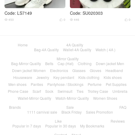
Code: LS7149
Code: SU020303
450
0
446
0




Home
4A Quality
Bag-4A Quality
Wallet-4A Quality
Watch ( 4A )
Mirror Quality
Bag-Mirror Quality
Belts
Cap (Hat)
Clothing
Down jacket Men
Down jacket Women
Electronics
Glasses
Gloves
Headband
Houseware
Jewelry
Key pendant
Kids clothing
Kids shoes
Men shoes
Panties
Pantyhose / Stockings
Perfume
Pet Supplies
Phone Case
Scarf
Sock
Swimsuit
Ties
Trolley Case
Umbrella
Wallet-Mirror Quality
Watch-Mirror Quality
Women Shoes
Brands
Sale
FAQ
1111 carnival sale
Black Friday
Sales Promotion
Like
Reviews
Popular in 7 days
Popular in 30 days
My Bookmarks
Contact
About