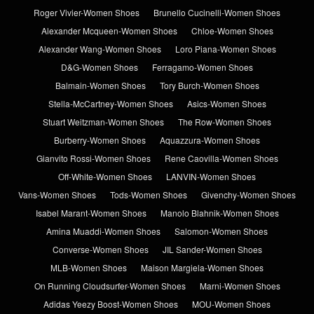
Roger Vivier-Women Shoes
Brunello Cucinelli-Women Shoes
Alexander Mcqueen-Women Shoes
Chloe-Women Shoes
Alexander Wang-Women Shoes
Loro Piana-Women Shoes
D&G-Women Shoes
Ferragamo-Women Shoes
Balmain-Women Shoes
Tory Burch-Women Shoes
Stella-McCartney-Women Shoes
Asics-Women Shoes
Stuart Weitzman-Women Shoes
The Row-Women Shoes
Burberry-Women Shoes
Aquazzura-Women Shoes
Gianvito Rossi-Women Shoes
Rene Caovilla-Women Shoes
Off-White-Women Shoes
LANVIN-Women Shoes
Vans-Women Shoes
Tods-Women Shoes
Givenchy-Women Shoes
Isabel Marant-Women Shoes
Manolo Blahnik-Women Shoes
Amina Muaddi-Women Shoes
Salomon-Women Shoes
Converse-Women Shoes
JIL Sander-Women Shoes
MLB-Women Shoes
Maison Margiela-Women Shoes
On Running Cloudsurfer-Women Shoes
Marni-Women Shoes
Adidas Yeezy Boost-Women Shoes
MOU-Women Shoes