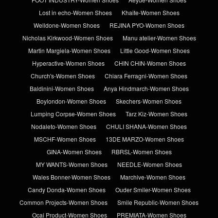
Lost in echo-Women Shoes
Khaite-Women Shoes
Welldone-Women Shoes
REJINA PYO-Women Shoes
Nicholas Kirkwood-Women Shoes
Manu atelier-Women Shoes
Martin Margiela-Women Shoes
Little Good-Women Shoes
Hyperactive-Women Shoes
CHIN CHIN-Women Shoes
Church's-Women Shoes
Chiara Ferragni-Women Shoes
Baldinini-Women Shoes
Anya Hindmarch-Women Shoes
Boylondon-Women Shoes
Skechers-Women Shoes
Lumping Corpse-Women Shoes
Tarz Kiz-Women Shoes
Nodaleto-Women Shoes
CHULI SHANA-Women Shoes
MSCHF-Women Shoes
13DE MARZO-Women Shoes
GINA-Women Shoes
RBRSL-Women Shoes
MY WANTS-Women Shoes
NEEDLE-Women Shoes
Wales Bonner-Women Shoes
Marchive-Women Shoes
Candy Donda-Women Shoes
Ouder Smiler-Women Shoes
Common Projects-Women Shoes
Smile Republic-Women Shoes
Ocai Product-Women Shoes
PREMIATA-Women Shoes