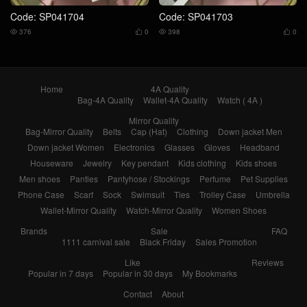
Code: SP041704
Code: SP041703
376
0
398
0




Home
4A Quality
Bag-4A Quality
Wallet-4A Quality
Watch ( 4A )
Mirror Quality
Bag-Mirror Quality
Belts
Cap (Hat)
Clothing
Down jacket Men
Down jacket Women
Electronics
Glasses
Gloves
Headband
Houseware
Jewelry
Key pendant
Kids clothing
Kids shoes
Men shoes
Panties
Pantyhose / Stockings
Perfume
Pet Supplies
Phone Case
Scarf
Sock
Swimsuit
Ties
Trolley Case
Umbrella
Wallet-Mirror Quality
Watch-Mirror Quality
Women Shoes
Brands
Sale
FAQ
1111 carnival sale
Black Friday
Sales Promotion
Like
Reviews
Popular in 7 days
Popular in 30 days
My Bookmarks
Contact
About