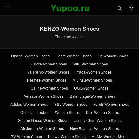



KENZO-Women Shoes
There are 4 posts
Chanel-Women Shoes
Boots-Women Shoes
LV-Women Shoes
Gucci-Women Shoes
NIKE-Women Shoes
Valentino-Women Shoes
Prada-Women Shoes
Hermes-Women Shoes
Miu Miu-Women Shoes
Celine-Women Shoes
UGG-Women Shoes
Versace-Women Shoes
Balenciaga-Women Shoes
Adidas-Women Shoes
YSL-Women Shoes
Fendi-Women Shoes
Christian Louboutin-Women Shoes
Dior-Women Shoes
Golden Goose-Women Shoes
Jimmy Choo-Women Shoes
Air Jordan-Women Shoes
New Balance-Women Shoes
BV-Women Shoes
Loewe-Women Shoes
ALAIA-Women Shoes