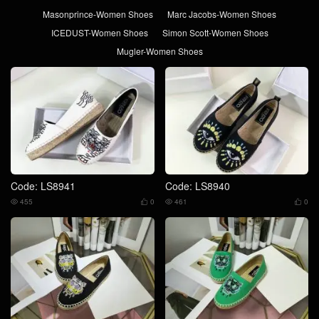
Masonprince-Women Shoes
Marc Jacobs-Women Shoes
ICEDUST-Women Shoes
Simon Scott-Women Shoes
Mugler-Women Shoes
Code: LS8941
Code: LS8940
455
0
461
0



