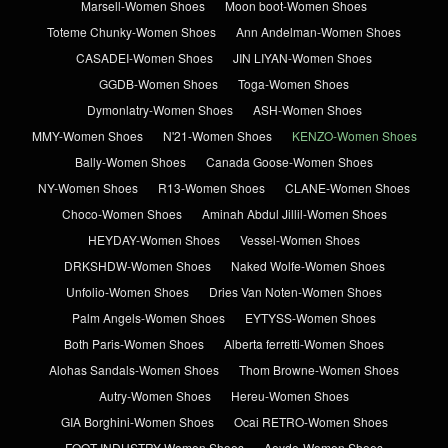
Marsell-Women Shoes
Moon boot-Women Shoes
Toteme Chunky-Women Shoes
Ann Andelman-Women Shoes
CASADEI-Women Shoes
JIN LIYAN-Women Shoes
GGDB-Women Shoes
Toga-Women Shoes
Dymonlatry-Women Shoes
ASH-Women Shoes
MMY-Women Shoes
N'21-Women Shoes
KENZO-Women Shoes
Bally-Women Shoes
Canada Goose-Women Shoes
NY-Women Shoes
R13-Women Shoes
CLANE-Women Shoes
Choco-Women Shoes
Aminah Abdul Jillil-Women Shoes
HEYDAY-Women Shoes
Vessel-Women Shoes
DRKSHDW-Women Shoes
Naked Wolfe-Women Shoes
Unfolio-Women Shoes
Dries Van Noten-Women Shoes
Palm Angels-Women Shoes
EYTYSS-Women Shoes
Both Paris-Women Shoes
Alberta ferretti-Women Shoes
Alohas Sandals-Women Shoes
Thom Browne-Women Shoes
Autry-Women Shoes
Hereu-Women Shoes
GIA Borghini-Women Shoes
Ocai RETRO-Women Shoes
FOOT INDUSTRY-Women Shoes
Aeyde-Women Shoes