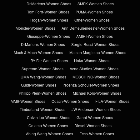
Dr.Martens-Women Shoes
SMFK-Women Shoes
Tom Ford-Women Shoes
PUMA-Women Shoes
Hogan-Women Shoes
Other-Women Shoes
Moncler-Women Shoes
Ann Demeulemeester-Women Shoes
Giuseppe-Women Shoes
AMIRI-Women Shoes
DrMartens-Women Shoes
Sergio Rossi-Women Shoes
Mach & Mach-Women Shoes
Maison Margielaa-Women Shoes
BY Far-Women Shoes
Hoka-Women Shoes
Supreme-Women Shoes
Acne Studios-Women Shoes
UMA Wang-Women Shoes
MOSCHINO-Women Shoes
Guidi-Women Shoes
Proenza Schouler-Women Shoes
Philipp Plein-Women Shoes
Michael Kors-Women Shoes
MM6-Women Shoes
Coach-Women Shoes
FILA-Women Shoes
Timberland-Women Shoes
JW Anderson-Women Shoes
Calvin luo-Women Shoes
Ganni-Women Shoes
Cotemp-Women Shoes
Diesel-Women Shoes
Abing Wang-Women Shoes
Ecco-Women Shoes