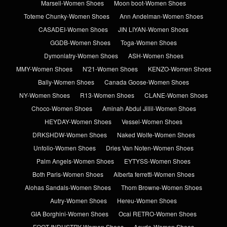
Marsell-Women Shoes
Moon boot-Women Shoes
Toteme Chunky-Women Shoes
Ann Andelman-Women Shoes
CASADEI-Women Shoes
JIN LIYAN-Women Shoes
GGDB-Women Shoes
Toga-Women Shoes
Dymonlatry-Women Shoes
ASH-Women Shoes
MMY-Women Shoes
N'21-Women Shoes
KENZO-Women Shoes
Bally-Women Shoes
Canada Goose-Women Shoes
NY-Women Shoes
R13-Women Shoes
CLANE-Women Shoes
Choco-Women Shoes
Aminah Abdul Jillil-Women Shoes
HEYDAY-Women Shoes
Vessel-Women Shoes
DRKSHDW-Women Shoes
Naked Wolfe-Women Shoes
Unfolio-Women Shoes
Dries Van Noten-Women Shoes
Palm Angels-Women Shoes
EYTYSS-Women Shoes
Both Paris-Women Shoes
Alberta ferretti-Women Shoes
Alohas Sandals-Women Shoes
Thom Browne-Women Shoes
Autry-Women Shoes
Hereu-Women Shoes
GIA Borghini-Women Shoes
Ocai RETRO-Women Shoes
FOOT INDUSTRY-Women Shoes
Aeyde-Women Shoes