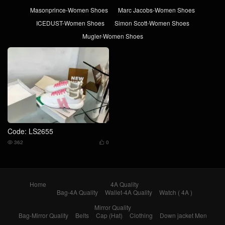
Masonprince-Women Shoes
Marc Jacobs-Women Shoes
ICEDUST-Women Shoes
Simon Scott-Women Shoes
Mugler-Women Shoes
Code: LS2655
362
0


Home
4A Quality
Bag-4A Quality
Wallet-4A Quality
Watch ( 4A )
Mirror Quality
Bag-Mirror Quality
Belts
Cap (Hat)
Clothing
Down jacket Men