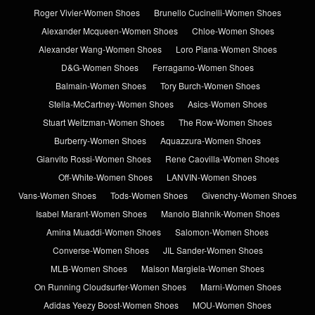
Roger Vivier-Women Shoes
Brunello Cucinelli-Women Shoes
Alexander Mcqueen-Women Shoes
Chloe-Women Shoes
Alexander Wang-Women Shoes
Loro Piana-Women Shoes
D&G-Women Shoes
Ferragamo-Women Shoes
Balmain-Women Shoes
Tory Burch-Women Shoes
Stella-McCartney-Women Shoes
Asics-Women Shoes
Stuart Weitzman-Women Shoes
The Row-Women Shoes
Burberry-Women Shoes
Aquazzura-Women Shoes
Gianvito Rossi-Women Shoes
Rene Caovilla-Women Shoes
Off-White-Women Shoes
LANVIN-Women Shoes
Vans-Women Shoes
Tods-Women Shoes
Givenchy-Women Shoes
Isabel Marant-Women Shoes
Manolo Blahnik-Women Shoes
Amina Muaddi-Women Shoes
Salomon-Women Shoes
Converse-Women Shoes
JIL Sander-Women Shoes
MLB-Women Shoes
Maison Margiela-Women Shoes
On Running Cloudsurfer-Women Shoes
Marni-Women Shoes
Adidas Yeezy Boost-Women Shoes
MOU-Women Shoes