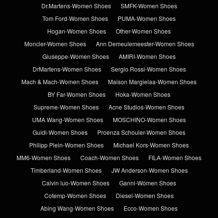
Dr.Martens-Women Shoes
SMFK-Women Shoes
Tom Ford-Women Shoes
PUMA-Women Shoes
Hogan-Women Shoes
Other-Women Shoes
Moncler-Women Shoes
Ann Demeulemeester-Women Shoes
Giuseppe-Women Shoes
AMIRI-Women Shoes
DrMartens-Women Shoes
Sergio Rossi-Women Shoes
Mach & Mach-Women Shoes
Maison Margielaa-Women Shoes
BY Far-Women Shoes
Hoka-Women Shoes
Supreme-Women Shoes
Acne Studios-Women Shoes
UMA Wang-Women Shoes
MOSCHINO-Women Shoes
Guidi-Women Shoes
Proenza Schouler-Women Shoes
Philipp Plein-Women Shoes
Michael Kors-Women Shoes
MM6-Women Shoes
Coach-Women Shoes
FILA-Women Shoes
Timberland-Women Shoes
JW Anderson-Women Shoes
Calvin luo-Women Shoes
Ganni-Women Shoes
Cotemp-Women Shoes
Diesel-Women Shoes
Abing Wang-Women Shoes
Ecco-Women Shoes