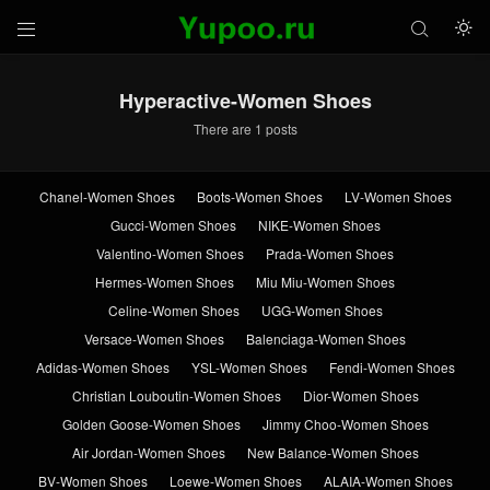



Hyperactive-Women Shoes
There are 1 posts
Chanel-Women Shoes
Boots-Women Shoes
LV-Women Shoes
Gucci-Women Shoes
NIKE-Women Shoes
Valentino-Women Shoes
Prada-Women Shoes
Hermes-Women Shoes
Miu Miu-Women Shoes
Celine-Women Shoes
UGG-Women Shoes
Versace-Women Shoes
Balenciaga-Women Shoes
Adidas-Women Shoes
YSL-Women Shoes
Fendi-Women Shoes
Christian Louboutin-Women Shoes
Dior-Women Shoes
Golden Goose-Women Shoes
Jimmy Choo-Women Shoes
Air Jordan-Women Shoes
New Balance-Women Shoes
BV-Women Shoes
Loewe-Women Shoes
ALAIA-Women Shoes