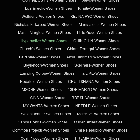
Lost in echo-Women Shoes
Khaite-Women Shoes
Welldone-Women Shoes
REJINA PYO-Women Shoes
Nicholas Kirkwood-Women Shoes
Manu atelier-Women Shoes
Martin Margiela-Women Shoes
Little Good-Women Shoes
Hyperactive-Women Shoes
CHIN CHIN-Women Shoes
Church's-Women Shoes
Chiara Ferragni-Women Shoes
Baldinini-Women Shoes
Anya Hindmarch-Women Shoes
Boylondon-Women Shoes
Skechers-Women Shoes
Lumping Corpse-Women Shoes
Tarz Kiz-Women Shoes
Nodaleto-Women Shoes
CHULI SHANA-Women Shoes
MSCHF-Women Shoes
13DE MARZO-Women Shoes
GINA-Women Shoes
RBRSL-Women Shoes
MY WANTS-Women Shoes
NEEDLE-Women Shoes
Wales Bonner-Women Shoes
Marchive-Women Shoes
Candy Donda-Women Shoes
Ouder Smiler-Women Shoes
Common Projects-Women Shoes
Smile Republic-Women Shoes
Ocai Product-Women Shoes
PREMIATA-Women Shoes