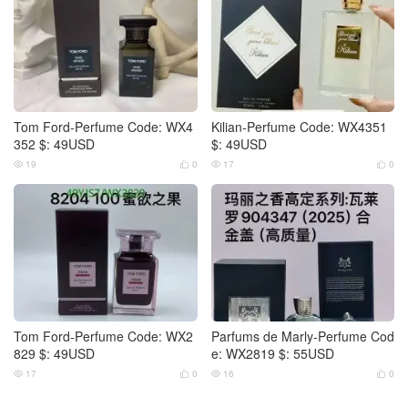
Tom Ford-Perfume Code: WX4
Kilian-Perfume Code: WX4351
352 $: 49USD
$: 49USD
19
0
17
0




Tom Ford-Perfume Code: WX2
Parfums de Marly-Perfume Cod
829 $: 49USD
e: WX2819 $: 55USD
17
0
16
0



