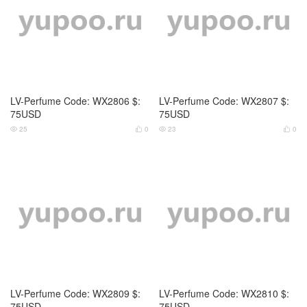
LV-Perfume Code: WX2806 $:
LV-Perfume Code: WX2807 $:
75USD
75USD
25
0
23
0




LV-Perfume Code: WX2809 $:
LV-Perfume Code: WX2810 $:
75USD
75USD