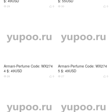
$: 49USD
$: 55USD
29
0
30
0




Armani-Perfume Code: WX274
Armani-Perfume Code: WX274
4 $: 49USD
5 $: 49USD
26
0
27
0



