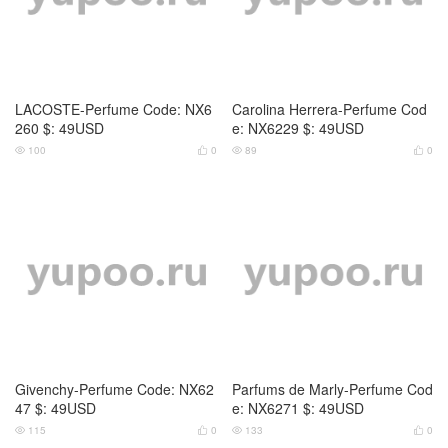
LACOSTE-Perfume Code: NX6
Carolina Herrera-Perfume Cod
260 $: 49USD
e: NX6229 $: 49USD
100
0
89
0




Givenchy-Perfume Code: NX62
Parfums de Marly-Perfume Cod
47 $: 49USD
e: NX6271 $: 49USD
115
0
133
0



