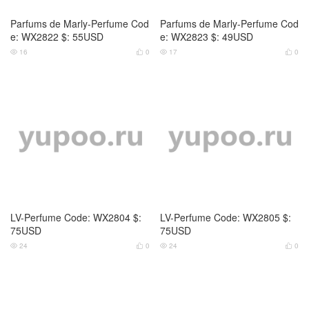
Parfums de Marly-Perfume Cod
Parfums de Marly-Perfume Cod
e: WX2822 $: 55USD
e: WX2823 $: 49USD
16
0
17
0




LV-Perfume Code: WX2804 $:
LV-Perfume Code: WX2805 $:
75USD
75USD
24
0
24
0



