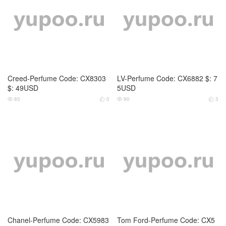
Creed-Perfume Code: CX8303
LV-Perfume Code: CX6882 $: 7
$: 49USD
5USD
85
0
90
3




Chanel-Perfume Code: CX5983
Tom Ford-Perfume Code: CX5