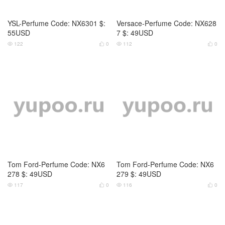
YSL-Perfume Code: NX6301 $:
Versace-Perfume Code: NX628
55USD
7 $: 49USD
122
0
112
0




Tom Ford-Perfume Code: NX6
Tom Ford-Perfume Code: NX6
278 $: 49USD
279 $: 49USD
117
0
116
0



