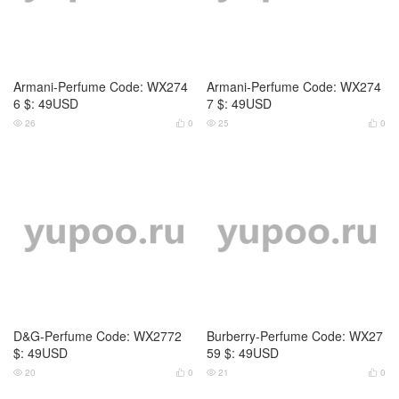
Armani-Perfume Code: WX274
Armani-Perfume Code: WX274
6 $: 49USD
7 $: 49USD
26
0
25
0




D&G-Perfume Code: WX2772
Burberry-Perfume Code: WX27
$: 49USD
59 $: 49USD
20
0
21
0



