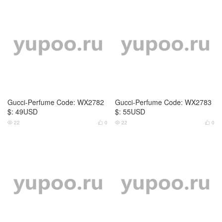
Gucci-Perfume Code: WX2782
Gucci-Perfume Code: WX2783
$: 49USD
$: 55USD
22
0
22
0



