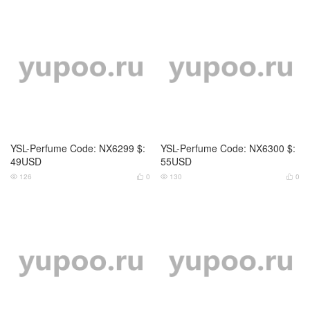
YSL-Perfume Code: NX6299 $:
YSL-Perfume Code: NX6300 $:
49USD
55USD
126
0
130
0



