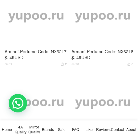
Armani-Perfume Code: NX6217
Armani-Perfume Code: NX6218
$: 49USD
$: 49USD
69
2
78
0




4A
Mirror
Home
Brands
Sale
FAQ
Like
Reviews
Contact
About
Quality
Quality
Armaf-Perfume Code: NX6211
Armaf-Perfume Code: NX6212