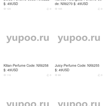
$: 49USD
de: NX6270 $: 49USD
120
0
165
0




Kilian-Perfume Code: NX6258
Juicy-Perfume Code: NX6255
$: 49USD
$: 49USD
116
0
98
0



