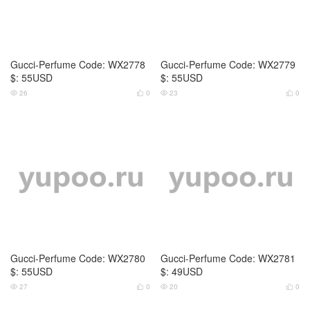
Gucci-Perfume Code: WX2778
Gucci-Perfume Code: WX2779
$: 55USD
$: 55USD
26
0
23
0




Gucci-Perfume Code: WX2780
Gucci-Perfume Code: WX2781
$: 55USD
$: 49USD
27
0
20
0



