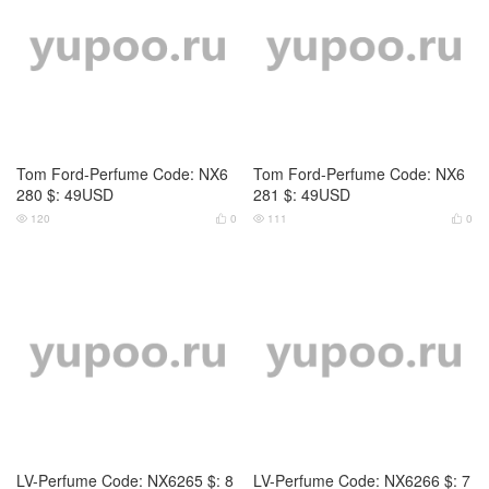
Tom Ford-Perfume Code: NX6
Tom Ford-Perfume Code: NX6
280 $: 49USD
281 $: 49USD
120
0
111
0




LV-Perfume Code: NX6265 $: 8
LV-Perfume Code: NX6266 $: 7