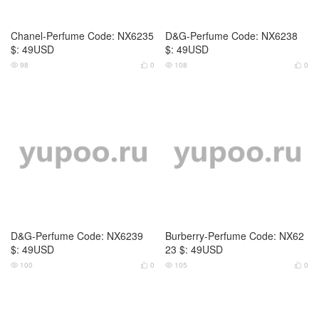
Chanel-Perfume Code: NX6235
D&G-Perfume Code: NX6238
$: 49USD
$: 49USD
98
0
108
0




D&G-Perfume Code: NX6239
Burberry-Perfume Code: NX62
$: 49USD
23 $: 49USD
100
0
105
0



