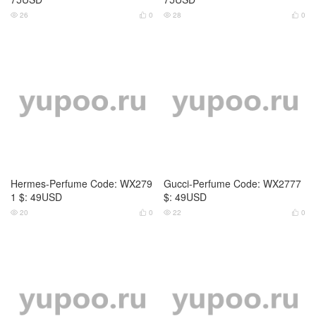
26
0
28
0




Hermes-Perfume Code: WX279
Gucci-Perfume Code: WX2777
1 $: 49USD
$: 49USD
20
0
22
0



