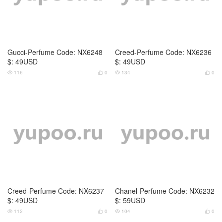
Gucci-Perfume Code: NX6248
Creed-Perfume Code: NX6236
$: 49USD
$: 49USD
116
0
134
0




Creed-Perfume Code: NX6237
Chanel-Perfume Code: NX6232
$: 49USD
$: 59USD
112
0
104
0



