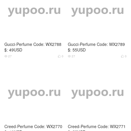
Gucci-Perfume Code: WX2788
Gucci-Perfume Code: WX2789
$: 49USD
$: 55USD
27
0
27
0




Creed-Perfume Code: WX2770
Creed-Perfume Code: WX2771