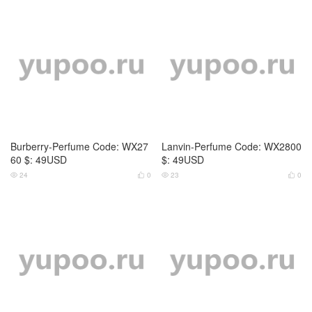
Burberry-Perfume Code: WX27
Lanvin-Perfume Code: WX2800
60 $: 49USD
$: 49USD
24
0
23
0



