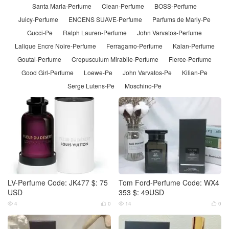
Santa Maria-Perfume
Clean-Perfume
BOSS-Perfume
Juicy-Perfume
ENCENS SUAVE-Perfume
Parfums de Marly-Pe
Gucci-Pe
Ralph Lauren-Perfume
John Varvatos-Perfume
Lalique Encre Noire-Perfume
Ferragamo-Perfume
Kalan-Perfume
Goutal-Perfume
Crepusculum Mirabile-Perfume
Fierce-Perfume
Good Girl-Perfume
Loewe-Pe
John Varvatos-Pe
Kilian-Pe
Serge Lutens-Pe
Moschino-Pe
LV-Perfume Code: JK477 $: 75
Tom Ford-Perfume Code: WX4
USD
353 $: 49USD
4
0
14
0



