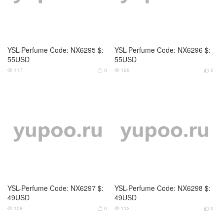
YSL-Perfume Code: NX6295 $:
YSL-Perfume Code: NX6296 $:
55USD
55USD
117
0
129
0




YSL-Perfume Code: NX6297 $:
YSL-Perfume Code: NX6298 $:
49USD
49USD
108
0
112
0



