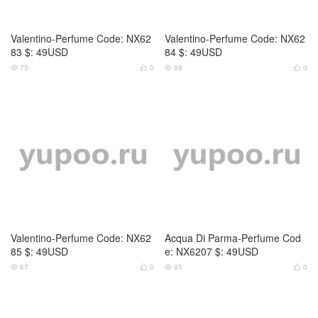
Valentino-Perfume Code: NX62
Valentino-Perfume Code: NX62
83 $: 49USD
84 $: 49USD
75
0
68
0




Valentino-Perfume Code: NX62
Acqua Di Parma-Perfume Cod
85 $: 49USD
e: NX6207 $: 49USD
67
0
95
0



