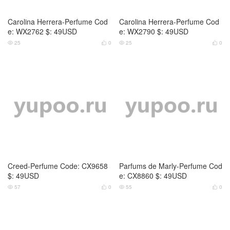
Carolina Herrera-Perfume Cod
Carolina Herrera-Perfume Cod
e: WX2762 $: 49USD
e: WX2790 $: 49USD
25
0
25
0




Creed-Perfume Code: CX9658
Parfums de Marly-Perfume Cod
$: 49USD
e: CX8860 $: 49USD
57
0
55
0



