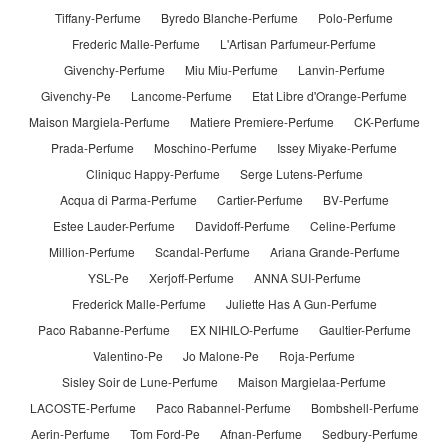
Tiffany-Perfume
Byredo Blanche-Perfume
Polo-Perfume
Frederic Malle-Perfume
L'Artisan Parfumeur-Perfume
Givenchy-Perfume
Miu Miu-Perfume
Lanvin-Perfume
Givenchy-Pe
Lancome-Perfume
Etat Libre d'Orange-Perfume
Maison Margiela-Perfume
Matiere Premiere-Perfume
CK-Perfume
Prada-Perfume
Moschino-Perfume
Issey Miyake-Perfume
Cliniquc Happy-Perfume
Serge Lutens-Perfume
Acqua di Parma-Perfume
Cartier-Perfume
BV-Perfume
Estee Lauder-Perfume
Davidoff-Perfume
Celine-Perfume
Million-Perfume
Scandal-Perfume
Ariana Grande-Perfume
YSL-Pe
Xerjoff-Perfume
ANNA SUI-Perfume
Frederick Malle-Perfume
Juliette Has A Gun-Perfume
Paco Rabanne-Perfume
EX NIHILO-Perfume
Gaultier-Perfume
Valentino-Pe
Jo Malone-Pe
Roja-Perfume
Sisley Soir de Lune-Perfume
Maison Margielaa-Perfume
LACOSTE-Perfume
Paco Rabannel-Perfume
Bombshell-Perfume
Aerin-Perfume
Tom Ford-Pe
Afnan-Perfume
Sedbury-Perfume