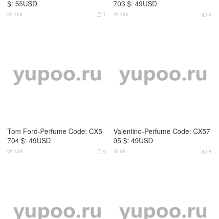
$: 55USD
703 $: 49USD
108
1
142
0




Tom Ford-Perfume Code: CX5
Valentino-Perfume Code: CX57
704 $: 49USD
05 $: 49USD
129
0
98
4



