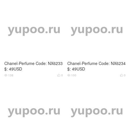
Chanel-Perfume Code: NX6233
Chanel-Perfume Code: NX6234
$: 49USD
$: 49USD
138
0
100
0



