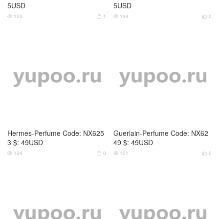
5USD
5USD
123
1
134
0




Hermes-Perfume Code: NX625
Guerlain-Perfume Code: NX62
3 $: 49USD
49 $: 49USD
124
0
101
0



