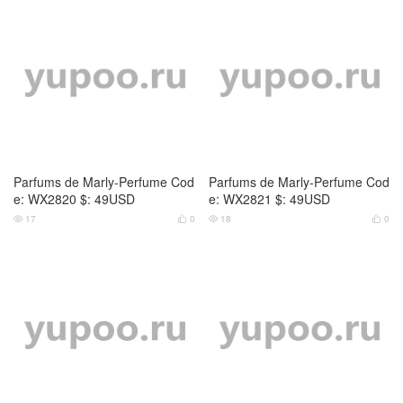
Parfums de Marly-Perfume Cod
Parfums de Marly-Perfume Cod
e: WX2820 $: 49USD
e: WX2821 $: 49USD
17
0
18
0



