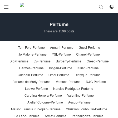



Perfume
There are 1599 posts
Tom Ford-Perfume
Armani-Perfume
Gucci-Perfume
Jo Malone-Perfume
YSL-Perfume
Chanel-Perfume
Dior-Perfume
LV-Perfume
Burberry-Perfume
Creed-Perfume
Hermes-Perfume
Bvlgari-Perfume
Kilian-Perfume
Guerlain-Perfume
Other-Perfume
Diptyque-Perfume
Parfums de Marly-Perfume
Versace-Perfume
D&G-Perfume
Loewe-Perfume
Narciso Rodriguez-Perfume
Carolina Herrera-Perfume
Valentino-Perfume
Atelier Cologne-Perfume
Aesop-Perfume
Maison Francis Kurkdjian-Perfume
Christian Louboutin-Perfume
Le Labo-Perfume
Armaf-Perfume
Penhaligon's-Perfume