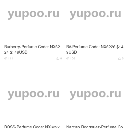
Burberry-Perfume Code: NX62
BV-Perfume Code: NX6226 $: 4
24 $: 49USD
9USD
111
0
106
0




BOSS-Perfume Code: NX6222
Narciso Rodriguez-Perfume Co