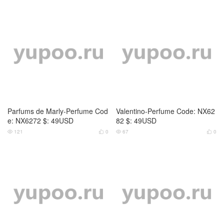
Parfums de Marly-Perfume Cod
Valentino-Perfume Code: NX62
e: NX6272 $: 49USD
82 $: 49USD
121
0
67
0



