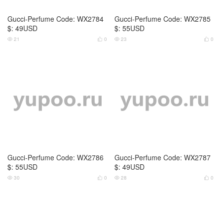
Gucci-Perfume Code: WX2784
Gucci-Perfume Code: WX2785
$: 49USD
$: 55USD
21
0
23
0




Gucci-Perfume Code: WX2786
Gucci-Perfume Code: WX2787
$: 55USD
$: 49USD
30
0
28
0



