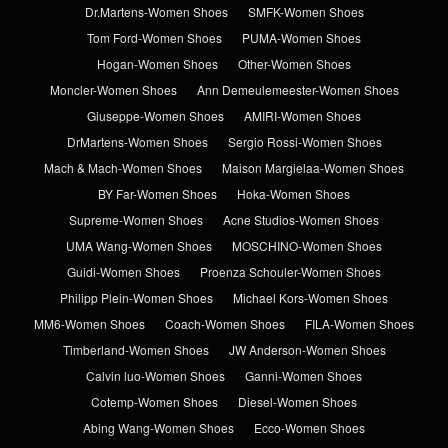
Dr.Martens-Women Shoes
SMFK-Women Shoes
Tom Ford-Women Shoes
PUMA-Women Shoes
Hogan-Women Shoes
Other-Women Shoes
Moncler-Women Shoes
Ann Demeulemeester-Women Shoes
Giuseppe-Women Shoes
AMIRI-Women Shoes
DrMartens-Women Shoes
Sergio Rossi-Women Shoes
Mach & Mach-Women Shoes
Maison Margielaa-Women Shoes
BY Far-Women Shoes
Hoka-Women Shoes
Supreme-Women Shoes
Acne Studios-Women Shoes
UMA Wang-Women Shoes
MOSCHINO-Women Shoes
Guidi-Women Shoes
Proenza Schouler-Women Shoes
Philipp Plein-Women Shoes
Michael Kors-Women Shoes
MM6-Women Shoes
Coach-Women Shoes
FILA-Women Shoes
Timberland-Women Shoes
JW Anderson-Women Shoes
Calvin luo-Women Shoes
Ganni-Women Shoes
Cotemp-Women Shoes
Diesel-Women Shoes
Abing Wang-Women Shoes
Ecco-Women Shoes