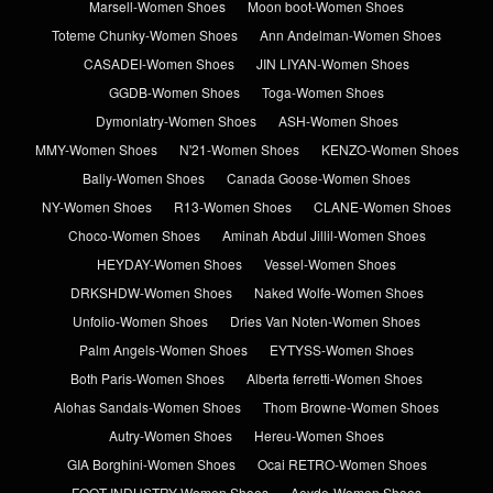
Marsell-Women Shoes
Moon boot-Women Shoes
Toteme Chunky-Women Shoes
Ann Andelman-Women Shoes
CASADEI-Women Shoes
JIN LIYAN-Women Shoes
GGDB-Women Shoes
Toga-Women Shoes
Dymonlatry-Women Shoes
ASH-Women Shoes
MMY-Women Shoes
N'21-Women Shoes
KENZO-Women Shoes
Bally-Women Shoes
Canada Goose-Women Shoes
NY-Women Shoes
R13-Women Shoes
CLANE-Women Shoes
Choco-Women Shoes
Aminah Abdul Jillil-Women Shoes
HEYDAY-Women Shoes
Vessel-Women Shoes
DRKSHDW-Women Shoes
Naked Wolfe-Women Shoes
Unfolio-Women Shoes
Dries Van Noten-Women Shoes
Palm Angels-Women Shoes
EYTYSS-Women Shoes
Both Paris-Women Shoes
Alberta ferretti-Women Shoes
Alohas Sandals-Women Shoes
Thom Browne-Women Shoes
Autry-Women Shoes
Hereu-Women Shoes
GIA Borghini-Women Shoes
Ocai RETRO-Women Shoes
FOOT INDUSTRY-Women Shoes
Aeyde-Women Shoes