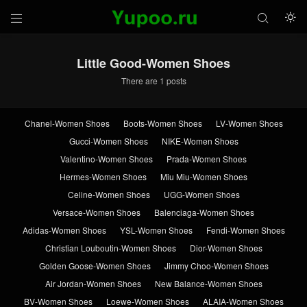



Little Good-Women Shoes
There are 1 posts
Chanel-Women Shoes
Boots-Women Shoes
LV-Women Shoes
Gucci-Women Shoes
NIKE-Women Shoes
Valentino-Women Shoes
Prada-Women Shoes
Hermes-Women Shoes
Miu Miu-Women Shoes
Celine-Women Shoes
UGG-Women Shoes
Versace-Women Shoes
Balenciaga-Women Shoes
Adidas-Women Shoes
YSL-Women Shoes
Fendi-Women Shoes
Christian Louboutin-Women Shoes
Dior-Women Shoes
Golden Goose-Women Shoes
Jimmy Choo-Women Shoes
Air Jordan-Women Shoes
New Balance-Women Shoes
BV-Women Shoes
Loewe-Women Shoes
ALAIA-Women Shoes