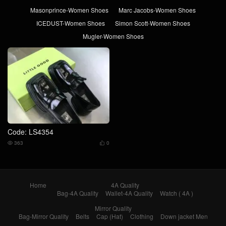
Masonprince-Women Shoes
Marc Jacobs-Women Shoes
ICEDUST-Women Shoes
Simon Scott-Women Shoes
Mugler-Women Shoes
Code: LS4354
363
0


Home
4A Quality
Bag-4A Quality
Wallet-4A Quality
Watch ( 4A )
Mirror Quality
Bag-Mirror Quality
Belts
Cap (Hat)
Clothing
Down jacket Men