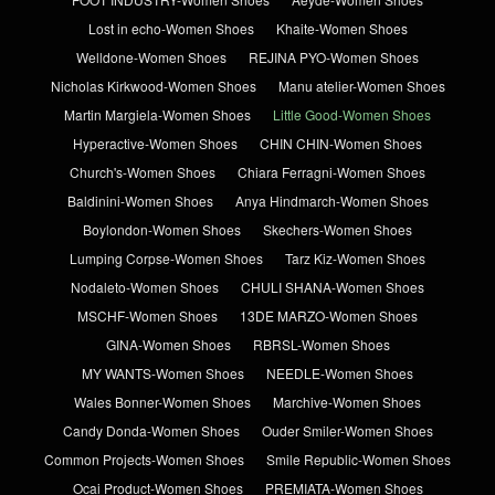
Lost in echo-Women Shoes
Khaite-Women Shoes
Welldone-Women Shoes
REJINA PYO-Women Shoes
Nicholas Kirkwood-Women Shoes
Manu atelier-Women Shoes
Martin Margiela-Women Shoes
Little Good-Women Shoes
Hyperactive-Women Shoes
CHIN CHIN-Women Shoes
Church's-Women Shoes
Chiara Ferragni-Women Shoes
Baldinini-Women Shoes
Anya Hindmarch-Women Shoes
Boylondon-Women Shoes
Skechers-Women Shoes
Lumping Corpse-Women Shoes
Tarz Kiz-Women Shoes
Nodaleto-Women Shoes
CHULI SHANA-Women Shoes
MSCHF-Women Shoes
13DE MARZO-Women Shoes
GINA-Women Shoes
RBRSL-Women Shoes
MY WANTS-Women Shoes
NEEDLE-Women Shoes
Wales Bonner-Women Shoes
Marchive-Women Shoes
Candy Donda-Women Shoes
Ouder Smiler-Women Shoes
Common Projects-Women Shoes
Smile Republic-Women Shoes
Ocai Product-Women Shoes
PREMIATA-Women Shoes