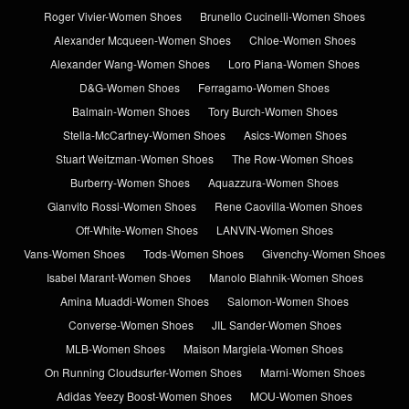
Roger Vivier-Women Shoes
Brunello Cucinelli-Women Shoes
Alexander Mcqueen-Women Shoes
Chloe-Women Shoes
Alexander Wang-Women Shoes
Loro Piana-Women Shoes
D&G-Women Shoes
Ferragamo-Women Shoes
Balmain-Women Shoes
Tory Burch-Women Shoes
Stella-McCartney-Women Shoes
Asics-Women Shoes
Stuart Weitzman-Women Shoes
The Row-Women Shoes
Burberry-Women Shoes
Aquazzura-Women Shoes
Gianvito Rossi-Women Shoes
Rene Caovilla-Women Shoes
Off-White-Women Shoes
LANVIN-Women Shoes
Vans-Women Shoes
Tods-Women Shoes
Givenchy-Women Shoes
Isabel Marant-Women Shoes
Manolo Blahnik-Women Shoes
Amina Muaddi-Women Shoes
Salomon-Women Shoes
Converse-Women Shoes
JIL Sander-Women Shoes
MLB-Women Shoes
Maison Margiela-Women Shoes
On Running Cloudsurfer-Women Shoes
Marni-Women Shoes
Adidas Yeezy Boost-Women Shoes
MOU-Women Shoes