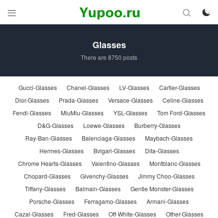



Glasses
There are 8750 posts
Gucci-Glasses
Chanel-Glasses
LV-Glasses
Cartier-Glasses
Dior-Glasses
Prada-Glasses
Versace-Glasses
Celine-Glasses
Fendi-Glasses
MiuMiu-Glasses
YSL-Glasses
Tom Ford-Glasses
D&G-Glasses
Loewe-Glasses
Burberry-Glasses
Ray-Ban-Glasses
Balenciaga-Glasses
Maybach-Glasses
Hermes-Glasses
Bvlgari-Glasses
Dita-Glasses
Chrome Hearts-Glasses
Valentino-Glasses
Montblanc-Glasses
Chopard-Glasses
Givenchy-Glasses
Jimmy Choo-Glasses
Tiffany-Glasses
Balmain-Glasses
Gentle Monster-Glasses
Porsche-Glasses
Ferragamo-Glasses
Armani-Glasses
Cazal-Glasses
Fred-Glasses
Off-White-Glasses
Other-Glasses