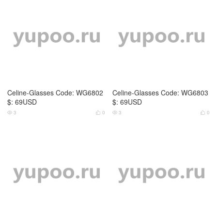
4
0
4
0




Cartier-Glasses Code: WG6791
Cartier-Glasses Code: WG6792
$: 69USD
$: 69USD
5
0
4
0



