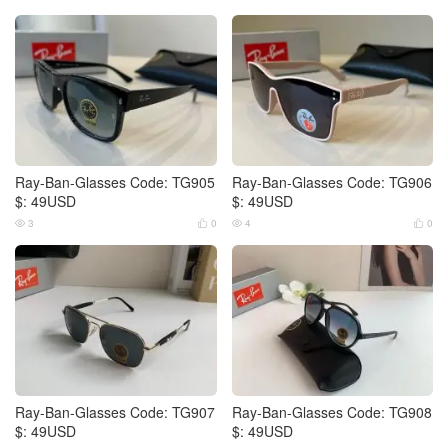
Ray-Ban-Glasses Code: TG905
Ray-Ban-Glasses Code: TG906
$: 49USD
$: 49USD
3
0
4
0




Ray-Ban-Glasses Code: TG907
Ray-Ban-Glasses Code: TG908
$: 49USD
$: 49USD