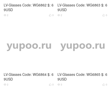
LV-Glasses Code: WG6866 $: 6
Fendi-Glasses Code: WG6839
9USD
$: 69USD
2
0
3
0




Fendi-Glasses Code: WG6840
D&G-Glasses Code: WG6832
$: 69USD
$: 69USD
3
0
2
0



