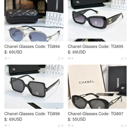
Chanel-Glasses Code: TG894
Chanel-Glasses Code: TG895
$: 69USD
$: 69USD
7
0
9
0




Chanel-Glasses Code: TG896
Chanel-Glasses Code: TG897
$: 69USD
$: 55USD
7
0
8
0



