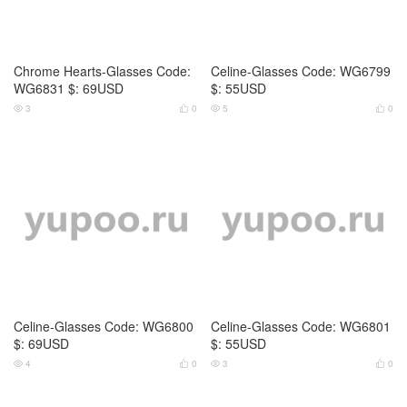
Celine-Glasses Code: WG6802
Celine-Glasses Code: WG6803
$: 69USD
$: 69USD
3
0
3
0




Celine-Glasses Code: WG6804
Cartier-Glasses Code: WG6790
$: 55USD
$: 69USD