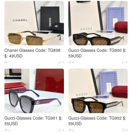
Chanel-Glasses Code: TG898
Gucci-Glasses Code: TG900 $:
$: 49USD
59USD
7
0
4
0




Gucci-Glasses Code: TG901 $:
Gucci-Glasses Code: TG902 $:
55USD
59USD
4
0
4
0



