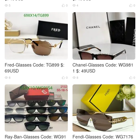
5
0
4
0




Fred-Glasses Code: TG899 $:
Chanel-Glasses Code: WG981
69USD
1 $: 49USD
8
0
8
0




Ray-Ban-Glasses Code: WG91
Fendi-Glasses Code: WG7176