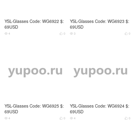
YSL-Glasses Code: WG6925 $:
YSL-Glasses Code: WG6924 $:
69USD
69USD
4
0
4
0




Valentino-Glasses Code: WG69
Valentino-Glasses Code: WG69
12 $: 69USD
13 $: 69USD
3
0
3
0



