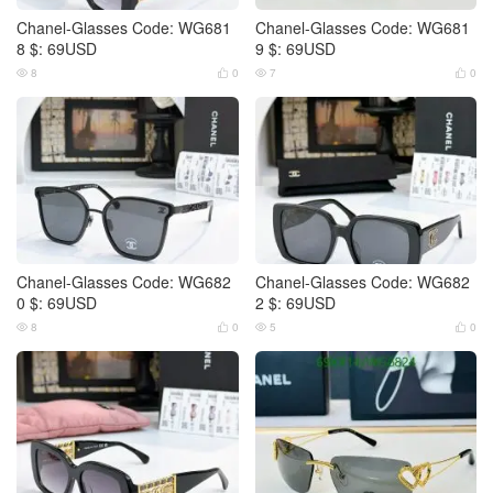
Chanel-Glasses Code: WG681
Chanel-Glasses Code: WG681
8 $: 69USD
9 $: 69USD
8
0
7
0




Chanel-Glasses Code: WG682
Chanel-Glasses Code: WG682
0 $: 69USD
2 $: 69USD
8
0
5
0



