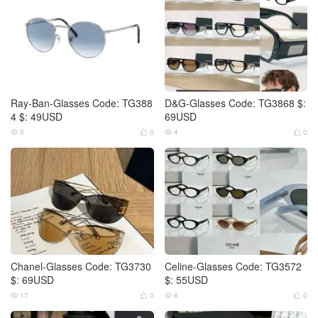
Ray-Ban-Glasses Code: TG388
D&G-Glasses Code: TG3868 $:
4 $: 49USD
69USD
5
0
4
0




Chanel-Glasses Code: TG3730
Celine-Glasses Code: TG3572
$: 69USD
$: 55USD
17
0
6
0



