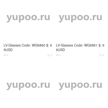
2
0
2
0




LV-Glasses Code: WG6864 $: 6
LV-Glasses Code: WG6865 $: 6
9USD
9USD
2
0
3
0



