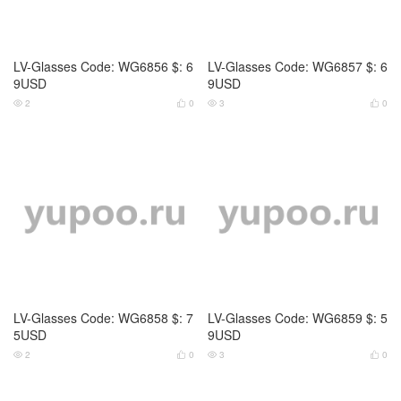
LV-Glasses Code: WG6860 $: 6
LV-Glasses Code: WG6861 $: 6
9USD
9USD
3
0
3
0




LV-Glasses Code: WG6862 $: 6
LV-Glasses Code: WG6863 $: 6
9USD
9USD