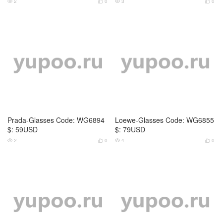
LV-Glasses Code: WG6856 $: 6
LV-Glasses Code: WG6857 $: 6
9USD
9USD
2
0
3
0




LV-Glasses Code: WG6858 $: 7
LV-Glasses Code: WG6859 $: 5
5USD
9USD
2
0
3
0



