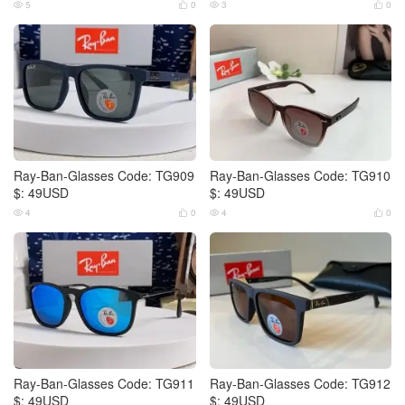
5
0
3
0




Ray-Ban-Glasses Code: TG909
Ray-Ban-Glasses Code: TG910
$: 49USD
$: 49USD
4
0
4
0




Ray-Ban-Glasses Code: TG911
Ray-Ban-Glasses Code: TG912
$: 49USD
$: 49USD