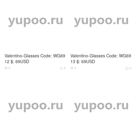
Versace-Glasses Code: WG691
Versace-Glasses Code: WG691
4 $: 69USD
5 $: 69USD
2
0
2
0




Tom Ford-Glasses Code: WG6
Prada-Glasses Code: WG6888
911 $: 69USD
$: 69USD
4
0
3
0



