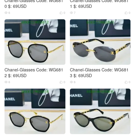
Chanel-Glasses Code: WG681
Chanel-Glasses Code: WG681
0 $: 69USD
1 $: 69USD
6
0
7
0




Chanel-Glasses Code: WG681
Chanel-Glasses Code: WG681
2 $: 69USD
3 $: 69USD
6
0
6
0



