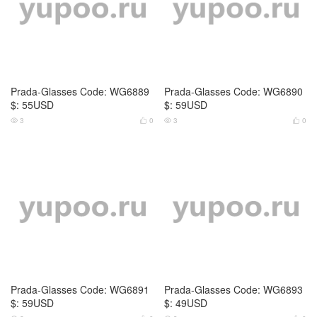
Prada-Glasses Code: WG6894
Loewe-Glasses Code: WG6855
$: 59USD
$: 79USD
2
0
4
0



