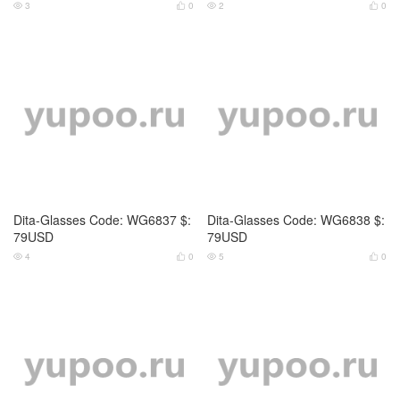
Chrome Hearts-Glasses Code:
Celine-Glasses Code: WG6799
WG6831 $: 69USD
$: 55USD
3
0
5
0




Celine-Glasses Code: WG6800
Celine-Glasses Code: WG6801
$: 69USD
$: 55USD
4
0
3
0



