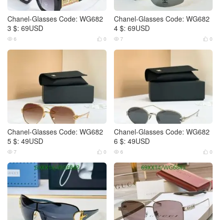
Chanel-Glasses Code: WG682
Chanel-Glasses Code: WG682
3 $: 69USD
4 $: 69USD
6
0
7
0




Chanel-Glasses Code: WG682
Chanel-Glasses Code: WG682
5 $: 49USD
6 $: 49USD
7
0
6
0



