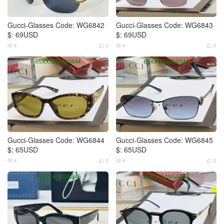
Gucci-Glasses Code: WG6842
Gucci-Glasses Code: WG6843
$: 69USD
$: 69USD
4
0
4
0




Gucci-Glasses Code: WG6844
Gucci-Glasses Code: WG6845
$: 65USD
$: 65USD
4
0
4
0



