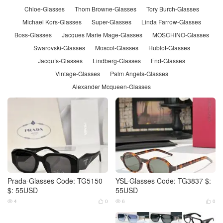
Chloe-Glasses
Thom Browne-Glasses
Tory Burch-Glasses
Michael Kors-Glasses
Super-Glasses
Linda Farrow-Glasses
Boss-Glasses
Jacques Marie Mage-Glasses
MOSCHINO-Glasses
Swarovski-Glasses
Moscot-Glasses
Hublot-Glasses
Jacqufs-Glasses
Lindberg-Glasses
Fnd-Glasses
Vintage-Glasses
Palm Angels-Glasses
Alexander Mcqueen-Glasses
Prada-Glasses Code: TG5150
YSL-Glasses Code: TG3837 $:
$: 55USD
55USD
4
0
6
0



