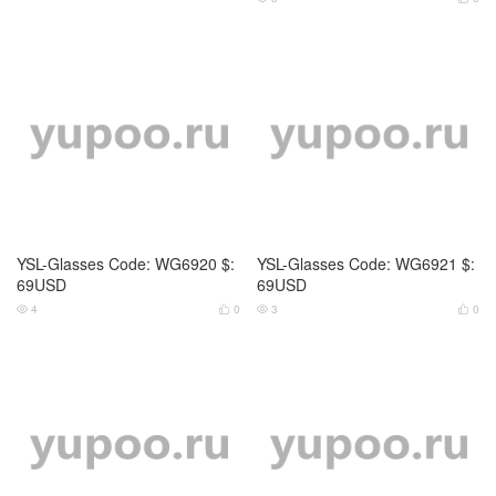
YSL-Glasses Code: WG6920 $:
YSL-Glasses Code: WG6921 $:
69USD
69USD
4
0
3
0




YSL-Glasses Code: WG6922 $:
YSL-Glasses Code: WG6923 $:
69USD
69USD
4
0
3
0



