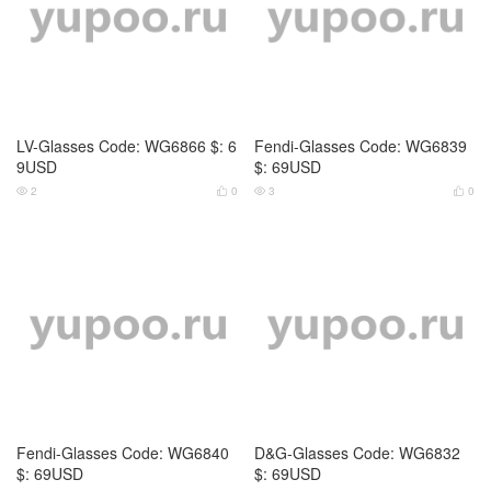
Dita-Glasses Code: WG6837 $:
Dita-Glasses Code: WG6838 $:
79USD
79USD
4
0
5
0



