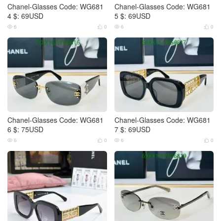
Chanel-Glasses Code: WG681
Chanel-Glasses Code: WG681
4 $: 69USD
5 $: 69USD
6
0
6
0




Chanel-Glasses Code: WG681
Chanel-Glasses Code: WG681
6 $: 75USD
7 $: 69USD
6
0
6
0



