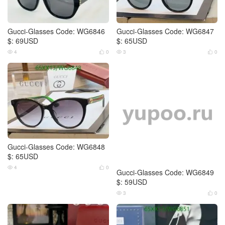
Gucci-Glasses Code: WG6846
Gucci-Glasses Code: WG6847
$: 69USD
$: 65USD
4
0
3
0




Gucci-Glasses Code: WG6848
Gucci-Glasses Code: WG6849
$: 65USD
$: 59USD
4
0
3
0



