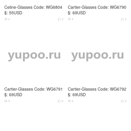
Cartier-Glasses Code: WG6793
Cartier-Glasses Code: WG6794
$: 69USD
$: 69USD
3
0
4
0




Cartier-Glasses Code: WG6795
Cartier-Glasses Code: WG6796
$: 69USD
$: 69USD
2
0
3
0



