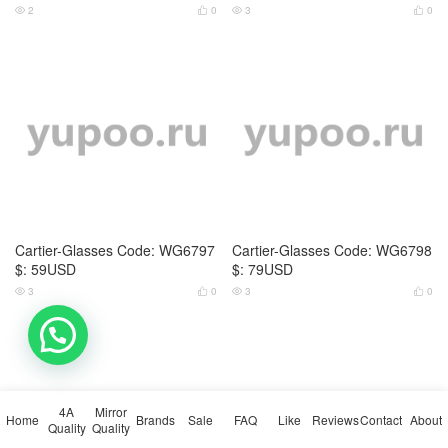
Maybach-Glasses Code: WG68
Maybach-Glasses Code: WG68
69 $: 75USD
70 $: 85USD
7
0
6
0




Maybach-Glasses Code: WG68
Dior-Glasses Code: WG6834 $:
71 $: 115USD
65USD
💬 Need help?
7
0
3
0




4A
Mirror
Home
Brands
Sale
FAQ
Like
Reviews
Contact
About
Quality
Quality