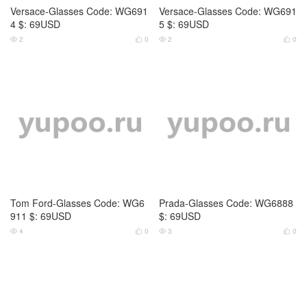
Prada-Glasses Code: WG6889
Prada-Glasses Code: WG6890
$: 55USD
$: 59USD
3
0
3
0




Prada-Glasses Code: WG6891
Prada-Glasses Code: WG6893
$: 59USD
$: 49USD
2
0
3
0



