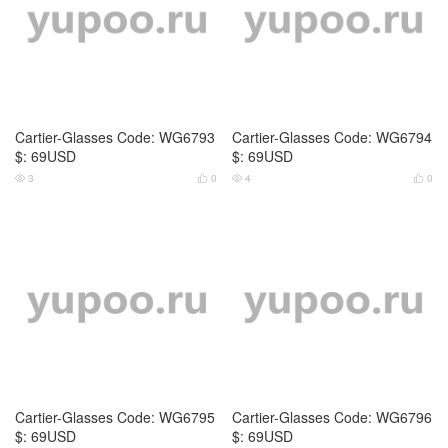
Cartier-Glasses Code: WG6797
Cartier-Glasses Code: WG6798
$: 59USD
$: 79USD
3
0
3
0



