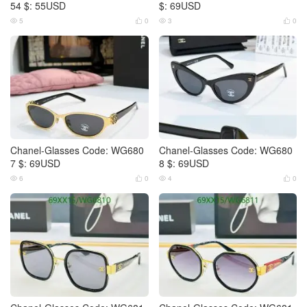
54 $: 55USD
$: 69USD
5
0
3
0




Chanel-Glasses Code: WG680
Chanel-Glasses Code: WG680
7 $: 69USD
8 $: 69USD
6
0
4
0



