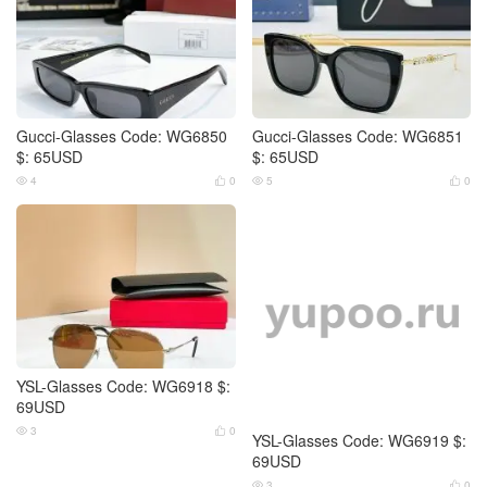
Gucci-Glasses Code: WG6850
Gucci-Glasses Code: WG6851
$: 65USD
$: 65USD
4
0
5
0




YSL-Glasses Code: WG6918 $:
YSL-Glasses Code: WG6919 $:
69USD
69USD
3
0
3
0



