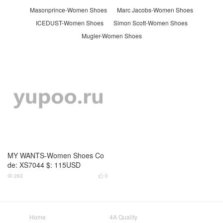
Masonprince-Women Shoes
Marc Jacobs-Women Shoes
ICEDUST-Women Shoes
Simon Scott-Women Shoes
Mugler-Women Shoes
MY WANTS-Women Shoes Co
de: XS7044 $: 115USD
263
0


Home
4A Quality