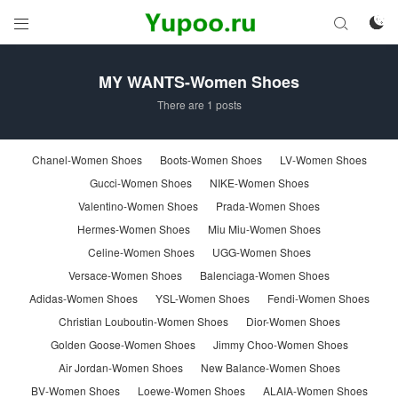



MY WANTS-Women Shoes
There are 1 posts
Chanel-Women Shoes
Boots-Women Shoes
LV-Women Shoes
Gucci-Women Shoes
NIKE-Women Shoes
Valentino-Women Shoes
Prada-Women Shoes
Hermes-Women Shoes
Miu Miu-Women Shoes
Celine-Women Shoes
UGG-Women Shoes
Versace-Women Shoes
Balenciaga-Women Shoes
Adidas-Women Shoes
YSL-Women Shoes
Fendi-Women Shoes
Christian Louboutin-Women Shoes
Dior-Women Shoes
Golden Goose-Women Shoes
Jimmy Choo-Women Shoes
Air Jordan-Women Shoes
New Balance-Women Shoes
BV-Women Shoes
Loewe-Women Shoes
ALAIA-Women Shoes