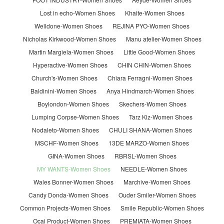
Lost in echo-Women Shoes
Khaite-Women Shoes
Welldone-Women Shoes
REJINA PYO-Women Shoes
Nicholas Kirkwood-Women Shoes
Manu atelier-Women Shoes
Martin Margiela-Women Shoes
Little Good-Women Shoes
Hyperactive-Women Shoes
CHIN CHIN-Women Shoes
Church's-Women Shoes
Chiara Ferragni-Women Shoes
Baldinini-Women Shoes
Anya Hindmarch-Women Shoes
Boylondon-Women Shoes
Skechers-Women Shoes
Lumping Corpse-Women Shoes
Tarz Kiz-Women Shoes
Nodaleto-Women Shoes
CHULI SHANA-Women Shoes
MSCHF-Women Shoes
13DE MARZO-Women Shoes
GINA-Women Shoes
RBRSL-Women Shoes
MY WANTS-Women Shoes
NEEDLE-Women Shoes
Wales Bonner-Women Shoes
Marchive-Women Shoes
Candy Donda-Women Shoes
Ouder Smiler-Women Shoes
Common Projects-Women Shoes
Smile Republic-Women Shoes
Ocai Product-Women Shoes
PREMIATA-Women Shoes