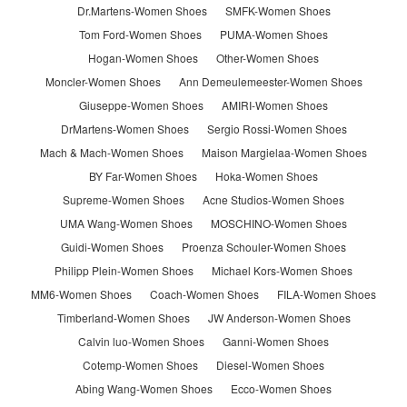
Dr.Martens-Women Shoes
SMFK-Women Shoes
Tom Ford-Women Shoes
PUMA-Women Shoes
Hogan-Women Shoes
Other-Women Shoes
Moncler-Women Shoes
Ann Demeulemeester-Women Shoes
Giuseppe-Women Shoes
AMIRI-Women Shoes
DrMartens-Women Shoes
Sergio Rossi-Women Shoes
Mach & Mach-Women Shoes
Maison Margielaa-Women Shoes
BY Far-Women Shoes
Hoka-Women Shoes
Supreme-Women Shoes
Acne Studios-Women Shoes
UMA Wang-Women Shoes
MOSCHINO-Women Shoes
Guidi-Women Shoes
Proenza Schouler-Women Shoes
Philipp Plein-Women Shoes
Michael Kors-Women Shoes
MM6-Women Shoes
Coach-Women Shoes
FILA-Women Shoes
Timberland-Women Shoes
JW Anderson-Women Shoes
Calvin luo-Women Shoes
Ganni-Women Shoes
Cotemp-Women Shoes
Diesel-Women Shoes
Abing Wang-Women Shoes
Ecco-Women Shoes