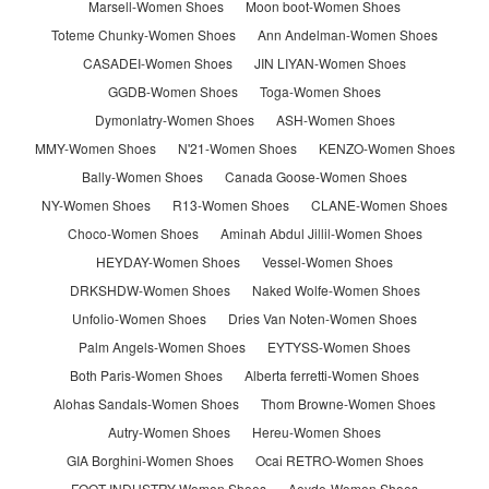
Marsell-Women Shoes
Moon boot-Women Shoes
Toteme Chunky-Women Shoes
Ann Andelman-Women Shoes
CASADEI-Women Shoes
JIN LIYAN-Women Shoes
GGDB-Women Shoes
Toga-Women Shoes
Dymonlatry-Women Shoes
ASH-Women Shoes
MMY-Women Shoes
N'21-Women Shoes
KENZO-Women Shoes
Bally-Women Shoes
Canada Goose-Women Shoes
NY-Women Shoes
R13-Women Shoes
CLANE-Women Shoes
Choco-Women Shoes
Aminah Abdul Jillil-Women Shoes
HEYDAY-Women Shoes
Vessel-Women Shoes
DRKSHDW-Women Shoes
Naked Wolfe-Women Shoes
Unfolio-Women Shoes
Dries Van Noten-Women Shoes
Palm Angels-Women Shoes
EYTYSS-Women Shoes
Both Paris-Women Shoes
Alberta ferretti-Women Shoes
Alohas Sandals-Women Shoes
Thom Browne-Women Shoes
Autry-Women Shoes
Hereu-Women Shoes
GIA Borghini-Women Shoes
Ocai RETRO-Women Shoes
FOOT INDUSTRY-Women Shoes
Aeyde-Women Shoes