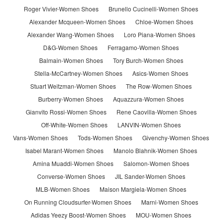
Roger Vivier-Women Shoes
Brunello Cucinelli-Women Shoes
Alexander Mcqueen-Women Shoes
Chloe-Women Shoes
Alexander Wang-Women Shoes
Loro Piana-Women Shoes
D&G-Women Shoes
Ferragamo-Women Shoes
Balmain-Women Shoes
Tory Burch-Women Shoes
Stella-McCartney-Women Shoes
Asics-Women Shoes
Stuart Weitzman-Women Shoes
The Row-Women Shoes
Burberry-Women Shoes
Aquazzura-Women Shoes
Gianvito Rossi-Women Shoes
Rene Caovilla-Women Shoes
Off-White-Women Shoes
LANVIN-Women Shoes
Vans-Women Shoes
Tods-Women Shoes
Givenchy-Women Shoes
Isabel Marant-Women Shoes
Manolo Blahnik-Women Shoes
Amina Muaddi-Women Shoes
Salomon-Women Shoes
Converse-Women Shoes
JIL Sander-Women Shoes
MLB-Women Shoes
Maison Margiela-Women Shoes
On Running Cloudsurfer-Women Shoes
Marni-Women Shoes
Adidas Yeezy Boost-Women Shoes
MOU-Women Shoes