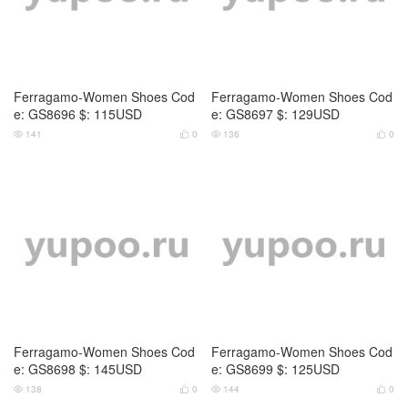
Ferragamo-Women Shoes Cod
Ferragamo-Women Shoes Cod
e: GS8696 $: 115USD
e: GS8697 $: 129USD
141
0
136
0




Ferragamo-Women Shoes Cod
Ferragamo-Women Shoes Cod
e: GS8698 $: 145USD
e: GS8699 $: 125USD
138
0
144
0



