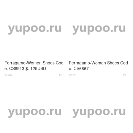
Ferragamo-Women Shoes Cod
Ferragamo-Women Shoes Cod
e: CS6913 $: 125USD
e: CS6867
55
0
46
0



