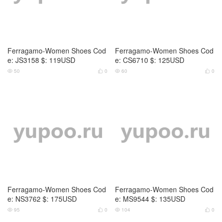
Ferragamo-Women Shoes Cod
Ferragamo-Women Shoes Cod
e: JS3158 $: 119USD
e: CS6710 $: 125USD
50
0
60
0




Ferragamo-Women Shoes Cod
Ferragamo-Women Shoes Cod
e: NS3762 $: 175USD
e: MS9544 $: 135USD
95
0
104
0



