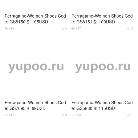
Ferragamo-Women Shoes Cod
Ferragamo-Women Shoes Cod
e: GS8150 $: 105USD
e: GS8151 $: 109USD
133
0
147
0




Ferragamo-Women Shoes Cod
Ferragamo-Women Shoes Cod
e: GS7095 $: 69USD
e: GS5630 $: 115USD
141
0
156
0



