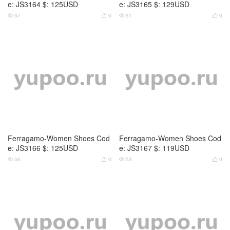
e: JS3164 $: 125USD
e: JS3165 $: 129USD
57
0
51
0




Ferragamo-Women Shoes Cod
Ferragamo-Women Shoes Cod
e: JS3166 $: 125USD
e: JS3167 $: 119USD
56
0
53
0



