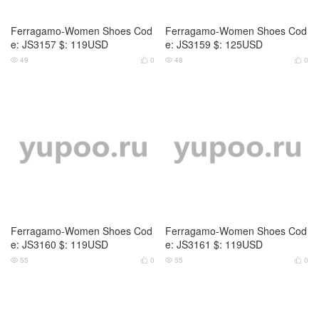
Ferragamo-Women Shoes Cod
Ferragamo-Women Shoes Cod
e: JS3157 $: 119USD
e: JS3159 $: 125USD
49
0
48
0




Ferragamo-Women Shoes Cod
Ferragamo-Women Shoes Cod
e: JS3160 $: 119USD
e: JS3161 $: 119USD
55
0
55
0



