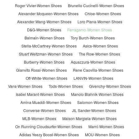
Roger Vivier-Women Shoes
Brunello Cucinelli-Women Shoes
Alexander Mcqueen-Women Shoes
Chloe-Women Shoes
Alexander Wang-Women Shoes
Loro Piana-Women Shoes
D&G-Women Shoes
Ferragamo-Women Shoes
Balmain-Women Shoes
Tory Burch-Women Shoes
Stella-McCartney-Women Shoes
Asics-Women Shoes
Stuart Weitzman-Women Shoes
The Row-Women Shoes
Burberry-Women Shoes
Aquazzura-Women Shoes
Gianvito Rossi-Women Shoes
Rene Caovilla-Women Shoes
Off-White-Women Shoes
LANVIN-Women Shoes
Vans-Women Shoes
Tods-Women Shoes
Givenchy-Women Shoes
Isabel Marant-Women Shoes
Manolo Blahnik-Women Shoes
Amina Muaddi-Women Shoes
Salomon-Women Shoes
Converse-Women Shoes
JIL Sander-Women Shoes
MLB-Women Shoes
Maison Margiela-Women Shoes
On Running Cloudsurfer-Women Shoes
Marni-Women Shoes
Adidas Yeezy Boost-Women Shoes
MOU-Women Shoes