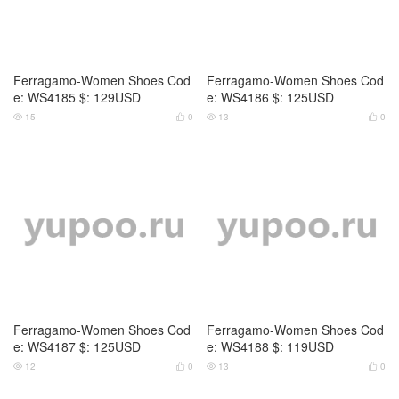
Ferragamo-Women Shoes Cod
Ferragamo-Women Shoes Cod
e: WS4185 $: 129USD
e: WS4186 $: 125USD
15
0
13
0




Ferragamo-Women Shoes Cod
Ferragamo-Women Shoes Cod
e: WS4187 $: 125USD
e: WS4188 $: 119USD
12
0
13
0



