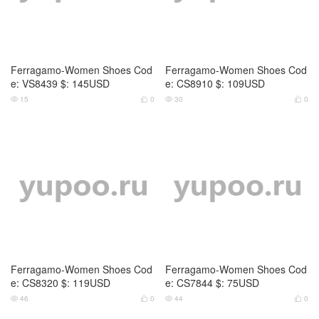
Ferragamo-Women Shoes Cod
Ferragamo-Women Shoes Cod
e: VS8439 $: 145USD
e: CS8910 $: 109USD
15
0
30
0




Ferragamo-Women Shoes Cod
Ferragamo-Women Shoes Cod
e: CS8320 $: 119USD
e: CS7844 $: 75USD
46
0
44
0



