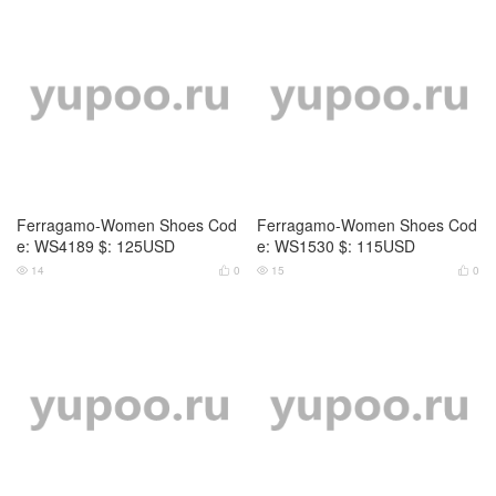
Ferragamo-Women Shoes Cod
Ferragamo-Women Shoes Cod
e: WS4189 $: 125USD
e: WS1530 $: 115USD
14
0
15
0



