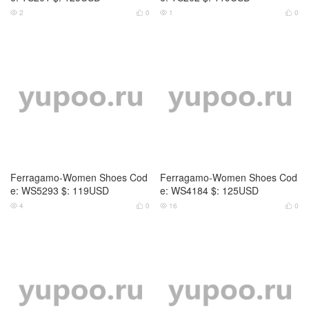
2
0
1
0




Ferragamo-Women Shoes Cod
Ferragamo-Women Shoes Cod
e: WS5293 $: 119USD
e: WS4184 $: 125USD
4
0
16
0



