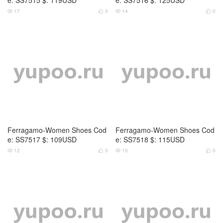
17
0
14
0




Ferragamo-Women Shoes Cod
Ferragamo-Women Shoes Cod
e: SS7517 $: 109USD
e: SS7518 $: 115USD
12
0
15
0



