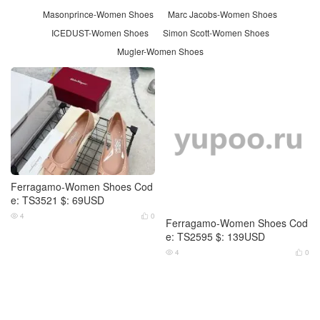
Masonprince-Women Shoes
Marc Jacobs-Women Shoes
ICEDUST-Women Shoes
Simon Scott-Women Shoes
Mugler-Women Shoes
Ferragamo-Women Shoes Cod
e: TS3521 $: 69USD
4
0


Ferragamo-Women Shoes Cod
e: TS2595 $: 139USD
4
0

