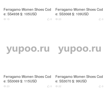
Ferragamo-Women Shoes Cod
Ferragamo-Women Shoes Cod
e: SS4938 $: 105USD
e: SS3068 $: 109USD
15
0
23
0




Ferragamo-Women Shoes Cod
Ferragamo-Women Shoes Cod
e: SS3069 $: 115USD
e: SS3070 $: 99USD
23
0
22
0



