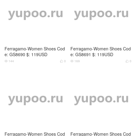
Ferragamo-Women Shoes Cod
Ferragamo-Women Shoes Cod
e: GS8690 $: 119USD
e: GS8691 $: 119USD
144
0
169
0




Ferragamo-Women Shoes Cod
Ferragamo-Women Shoes Cod