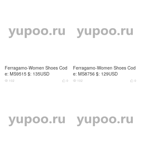
Ferragamo-Women Shoes Cod
Ferragamo-Women Shoes Cod
e: MS9515 $: 135USD
e: MS8756 $: 129USD
102
0
102
0



