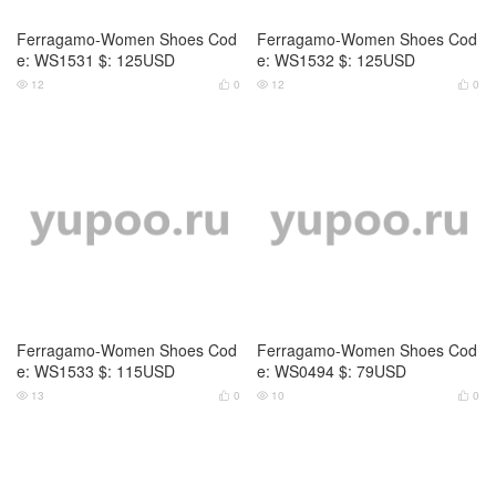
Ferragamo-Women Shoes Cod
Ferragamo-Women Shoes Cod
e: WS1531 $: 125USD
e: WS1532 $: 125USD
12
0
12
0




Ferragamo-Women Shoes Cod
Ferragamo-Women Shoes Cod
e: WS1533 $: 115USD
e: WS0494 $: 79USD
13
0
10
0



