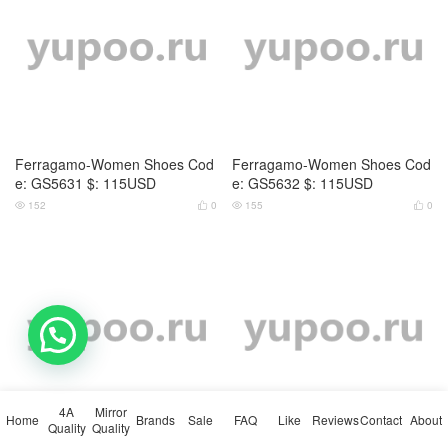
Ferragamo-Women Shoes Cod
Ferragamo-Women Shoes Cod
e: GS5631 $: 115USD
e: GS5632 $: 115USD
152
0
155
0




4A
Mirror
Home
Brands
Sale
FAQ
Like
Reviews
Contact
About
Quality
Quality
Ferragamo-Women Shoes Cod
Ferragamo-Women Shoes Cod