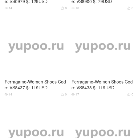
e: SS0979 $: 129USD
e: VS8900 $: 79USD
14
0
18
0




Ferragamo-Women Shoes Cod
Ferragamo-Women Shoes Cod
e: VS8437 $: 119USD
e: VS8438 $: 119USD
14
0
17
0



