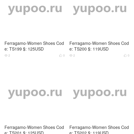
Ferragamo-Women Shoes Cod
Ferragamo-Women Shoes Cod
e: TS199 $: 125USD
e: TS200 $: 119USD
2
0
2
0




Ferragamo-Women Shoes Cod
Ferragamo-Women Shoes Cod
e: TS201 $: 125USD
e: TS202 $: 119USD