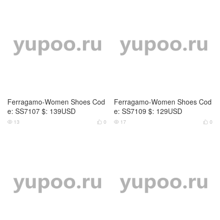
Ferragamo-Women Shoes Cod
Ferragamo-Women Shoes Cod
e: SS7107 $: 139USD
e: SS7109 $: 129USD
13
0
17
0



