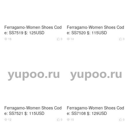
Ferragamo-Women Shoes Cod
Ferragamo-Women Shoes Cod
e: SS7519 $: 125USD
e: SS7520 $: 115USD
16
0
14
0




Ferragamo-Women Shoes Cod
Ferragamo-Women Shoes Cod
e: SS7521 $: 115USD
e: SS7108 $: 129USD
12
0
15
0



