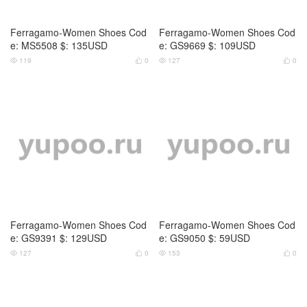
Ferragamo-Women Shoes Cod
Ferragamo-Women Shoes Cod
e: MS5508 $: 135USD
e: GS9669 $: 109USD
119
0
127
0




Ferragamo-Women Shoes Cod
Ferragamo-Women Shoes Cod
e: GS9391 $: 129USD
e: GS9050 $: 59USD
127
0
153
0



