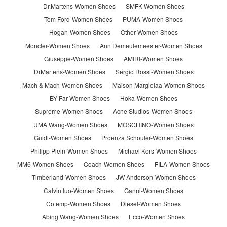
Dr.Martens-Women Shoes
SMFK-Women Shoes
Tom Ford-Women Shoes
PUMA-Women Shoes
Hogan-Women Shoes
Other-Women Shoes
Moncler-Women Shoes
Ann Demeulemeester-Women Shoes
Giuseppe-Women Shoes
AMIRI-Women Shoes
DrMartens-Women Shoes
Sergio Rossi-Women Shoes
Mach & Mach-Women Shoes
Maison Margielaa-Women Shoes
BY Far-Women Shoes
Hoka-Women Shoes
Supreme-Women Shoes
Acne Studios-Women Shoes
UMA Wang-Women Shoes
MOSCHINO-Women Shoes
Guidi-Women Shoes
Proenza Schouler-Women Shoes
Philipp Plein-Women Shoes
Michael Kors-Women Shoes
MM6-Women Shoes
Coach-Women Shoes
FILA-Women Shoes
Timberland-Women Shoes
JW Anderson-Women Shoes
Calvin luo-Women Shoes
Ganni-Women Shoes
Cotemp-Women Shoes
Diesel-Women Shoes
Abing Wang-Women Shoes
Ecco-Women Shoes