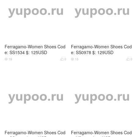
Ferragamo-Women Shoes Cod
Ferragamo-Women Shoes Cod
e: SS1534 $: 125USD
e: SS0978 $: 129USD
16
0
15
0




Ferragamo-Women Shoes Cod
Ferragamo-Women Shoes Cod