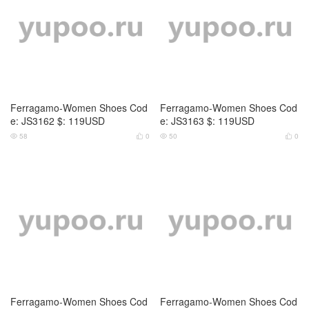
Ferragamo-Women Shoes Cod
Ferragamo-Women Shoes Cod
e: JS3162 $: 119USD
e: JS3163 $: 119USD
58
0
50
0




Ferragamo-Women Shoes Cod
Ferragamo-Women Shoes Cod