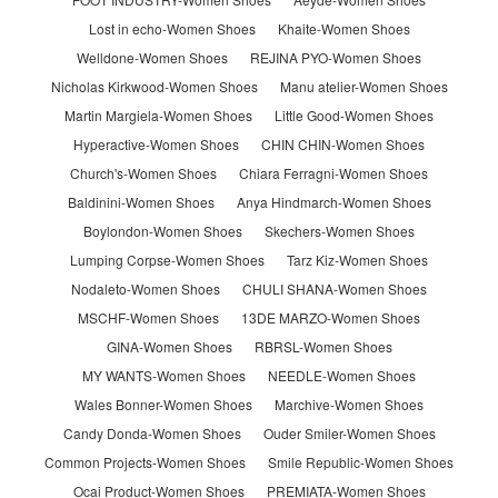
Lost in echo-Women Shoes
Khaite-Women Shoes
Welldone-Women Shoes
REJINA PYO-Women Shoes
Nicholas Kirkwood-Women Shoes
Manu atelier-Women Shoes
Martin Margiela-Women Shoes
Little Good-Women Shoes
Hyperactive-Women Shoes
CHIN CHIN-Women Shoes
Church's-Women Shoes
Chiara Ferragni-Women Shoes
Baldinini-Women Shoes
Anya Hindmarch-Women Shoes
Boylondon-Women Shoes
Skechers-Women Shoes
Lumping Corpse-Women Shoes
Tarz Kiz-Women Shoes
Nodaleto-Women Shoes
CHULI SHANA-Women Shoes
MSCHF-Women Shoes
13DE MARZO-Women Shoes
GINA-Women Shoes
RBRSL-Women Shoes
MY WANTS-Women Shoes
NEEDLE-Women Shoes
Wales Bonner-Women Shoes
Marchive-Women Shoes
Candy Donda-Women Shoes
Ouder Smiler-Women Shoes
Common Projects-Women Shoes
Smile Republic-Women Shoes
Ocai Product-Women Shoes
PREMIATA-Women Shoes