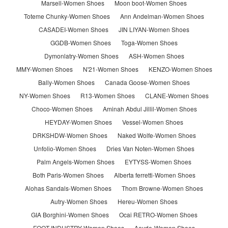
Marsell-Women Shoes
Moon boot-Women Shoes
Toteme Chunky-Women Shoes
Ann Andelman-Women Shoes
CASADEI-Women Shoes
JIN LIYAN-Women Shoes
GGDB-Women Shoes
Toga-Women Shoes
Dymonlatry-Women Shoes
ASH-Women Shoes
MMY-Women Shoes
N'21-Women Shoes
KENZO-Women Shoes
Bally-Women Shoes
Canada Goose-Women Shoes
NY-Women Shoes
R13-Women Shoes
CLANE-Women Shoes
Choco-Women Shoes
Aminah Abdul Jillil-Women Shoes
HEYDAY-Women Shoes
Vessel-Women Shoes
DRKSHDW-Women Shoes
Naked Wolfe-Women Shoes
Unfolio-Women Shoes
Dries Van Noten-Women Shoes
Palm Angels-Women Shoes
EYTYSS-Women Shoes
Both Paris-Women Shoes
Alberta ferretti-Women Shoes
Alohas Sandals-Women Shoes
Thom Browne-Women Shoes
Autry-Women Shoes
Hereu-Women Shoes
GIA Borghini-Women Shoes
Ocai RETRO-Women Shoes
FOOT INDUSTRY-Women Shoes
Aeyde-Women Shoes