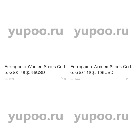
Ferragamo-Women Shoes Cod
Ferragamo-Women Shoes Cod
e: GS8148 $: 95USD
e: GS8149 $: 105USD
133
0
144
0



