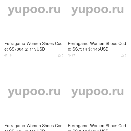
Ferragamo-Women Shoes Cod
Ferragamo-Women Shoes Cod
e: SS7804 $: 119USD
e: SS7514 $: 145USD
16
0
17
0




Ferragamo-Women Shoes Cod
Ferragamo-Women Shoes Cod
e: SS7515 $: 119USD
e: SS7516 $: 125USD