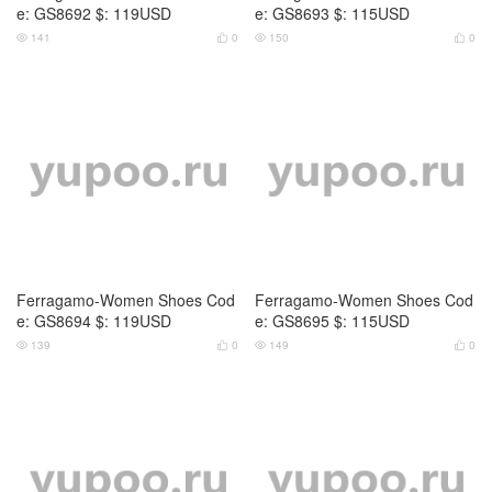
e: GS8692 $: 119USD
e: GS8693 $: 115USD
141
0
150
0




Ferragamo-Women Shoes Cod
Ferragamo-Women Shoes Cod
e: GS8694 $: 119USD
e: GS8695 $: 115USD
139
0
149
0



