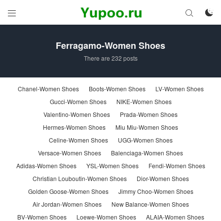



Ferragamo-Women Shoes
There are 232 posts
Chanel-Women Shoes
Boots-Women Shoes
LV-Women Shoes
Gucci-Women Shoes
NIKE-Women Shoes
Valentino-Women Shoes
Prada-Women Shoes
Hermes-Women Shoes
Miu Miu-Women Shoes
Celine-Women Shoes
UGG-Women Shoes
Versace-Women Shoes
Balenciaga-Women Shoes
Adidas-Women Shoes
YSL-Women Shoes
Fendi-Women Shoes
Christian Louboutin-Women Shoes
Dior-Women Shoes
Golden Goose-Women Shoes
Jimmy Choo-Women Shoes
Air Jordan-Women Shoes
New Balance-Women Shoes
BV-Women Shoes
Loewe-Women Shoes
ALAIA-Women Shoes