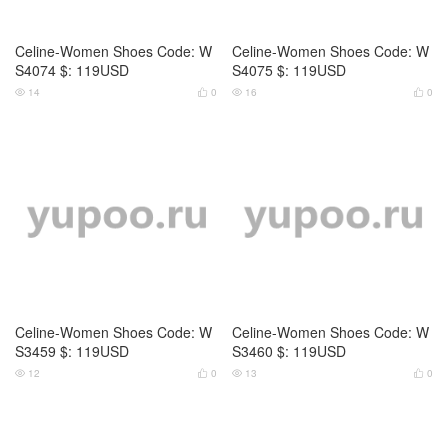
Celine-Women Shoes Code: W
Celine-Women Shoes Code: W
S3468 $: 109USD
S3470 $: 85USD
12
0
14
0




Celine-Women Shoes Code: W
Celine-Women Shoes Code: W
S3469 $: 149USD
S3480 $: 115USD
13
0
12
0



