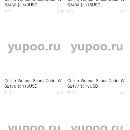
Celine-Women Shoes Code: W
Celine-Women Shoes Code: W
S2180 $: 85USD
S2181 $: 85USD
17
0
18
0




Celine-Women Shoes Code: W
Celine-Women Shoes Code: W
S1516 $: 105USD
S0797 $: 145USD
16
0
12
0



