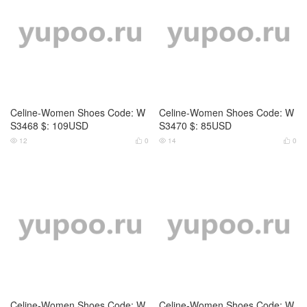
Celine-Women Shoes Code: W
Celine-Women Shoes Code: W
S2176 $: 115USD
S2177 $: 79USD
16
0
15
0




Celine-Women Shoes Code: W
Celine-Women Shoes Code: W
S2178 $: 105USD
S2179 $: 109USD
18
0
16
0



