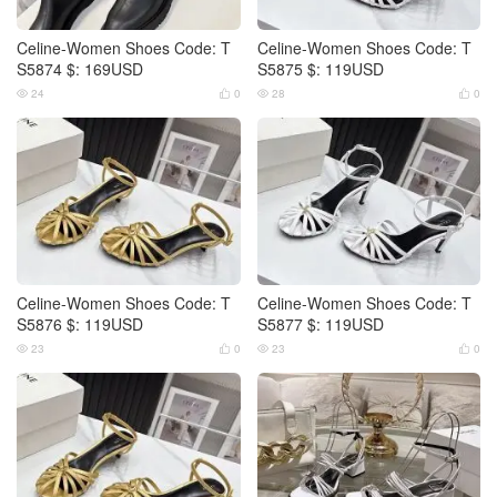
Celine-Women Shoes Code: T
Celine-Women Shoes Code: T
S5874 $: 169USD
S5875 $: 119USD
24
0
28
0




Celine-Women Shoes Code: T
Celine-Women Shoes Code: T
S5876 $: 119USD
S5877 $: 119USD
23
0
23
0



