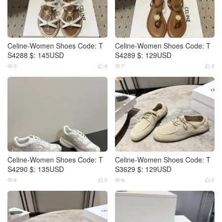
Celine-Women Shoes Code: T
Celine-Women Shoes Code: T
S4288 $: 145USD
S4289 $: 129USD
5
0
7
0




Celine-Women Shoes Code: T
Celine-Women Shoes Code: T
S4290 $: 135USD
S3629 $: 129USD
6
0
6
0



