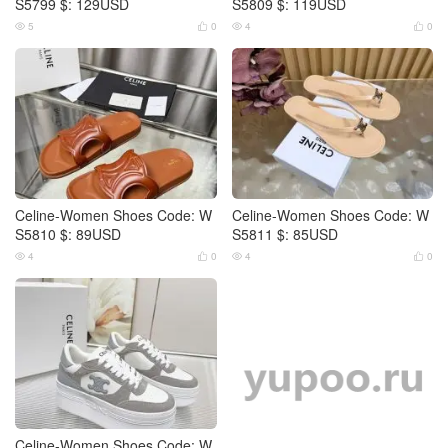
S5799 $: 129USD
S5809 $: 119USD
5
0
4
0




Celine-Women Shoes Code: W
Celine-Women Shoes Code: W
S5810 $: 89USD
S5811 $: 85USD
4
0
4
0




Celine-Women Shoes Code: W
Celine-Women Shoes Code: W