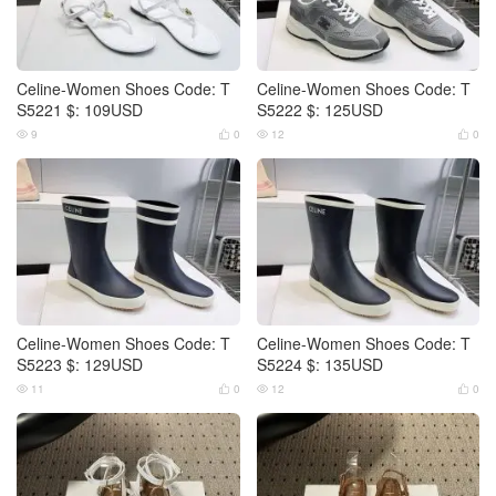
Celine-Women Shoes Code: T
Celine-Women Shoes Code: T
S5221 $: 109USD
S5222 $: 125USD
9
0
12
0




Celine-Women Shoes Code: T
Celine-Women Shoes Code: T
S5223 $: 129USD
S5224 $: 135USD
11
0
12
0



