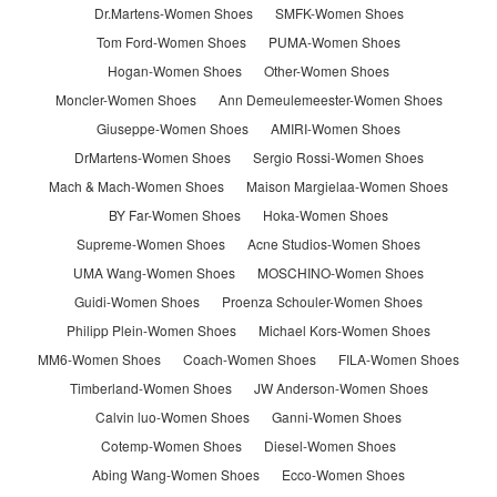
Dr.Martens-Women Shoes
SMFK-Women Shoes
Tom Ford-Women Shoes
PUMA-Women Shoes
Hogan-Women Shoes
Other-Women Shoes
Moncler-Women Shoes
Ann Demeulemeester-Women Shoes
Giuseppe-Women Shoes
AMIRI-Women Shoes
DrMartens-Women Shoes
Sergio Rossi-Women Shoes
Mach & Mach-Women Shoes
Maison Margielaa-Women Shoes
BY Far-Women Shoes
Hoka-Women Shoes
Supreme-Women Shoes
Acne Studios-Women Shoes
UMA Wang-Women Shoes
MOSCHINO-Women Shoes
Guidi-Women Shoes
Proenza Schouler-Women Shoes
Philipp Plein-Women Shoes
Michael Kors-Women Shoes
MM6-Women Shoes
Coach-Women Shoes
FILA-Women Shoes
Timberland-Women Shoes
JW Anderson-Women Shoes
Calvin luo-Women Shoes
Ganni-Women Shoes
Cotemp-Women Shoes
Diesel-Women Shoes
Abing Wang-Women Shoes
Ecco-Women Shoes