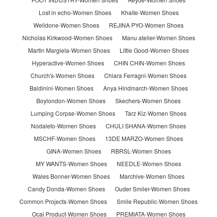
Lost in echo-Women Shoes
Khaite-Women Shoes
Welldone-Women Shoes
REJINA PYO-Women Shoes
Nicholas Kirkwood-Women Shoes
Manu atelier-Women Shoes
Martin Margiela-Women Shoes
Little Good-Women Shoes
Hyperactive-Women Shoes
CHIN CHIN-Women Shoes
Church's-Women Shoes
Chiara Ferragni-Women Shoes
Baldinini-Women Shoes
Anya Hindmarch-Women Shoes
Boylondon-Women Shoes
Skechers-Women Shoes
Lumping Corpse-Women Shoes
Tarz Kiz-Women Shoes
Nodaleto-Women Shoes
CHULI SHANA-Women Shoes
MSCHF-Women Shoes
13DE MARZO-Women Shoes
GINA-Women Shoes
RBRSL-Women Shoes
MY WANTS-Women Shoes
NEEDLE-Women Shoes
Wales Bonner-Women Shoes
Marchive-Women Shoes
Candy Donda-Women Shoes
Ouder Smiler-Women Shoes
Common Projects-Women Shoes
Smile Republic-Women Shoes
Ocai Product-Women Shoes
PREMIATA-Women Shoes