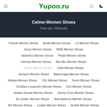



Celine-Women Shoes
There are 1008 posts
Chanel-Women Shoes
Boots-Women Shoes
LV-Women Shoes
Gucci-Women Shoes
NIKE-Women Shoes
Valentino-Women Shoes
Prada-Women Shoes
Hermes-Women Shoes
Miu Miu-Women Shoes
Celine-Women Shoes
UGG-Women Shoes
Versace-Women Shoes
Balenciaga-Women Shoes
Adidas-Women Shoes
YSL-Women Shoes
Fendi-Women Shoes
Christian Louboutin-Women Shoes
Dior-Women Shoes
Golden Goose-Women Shoes
Jimmy Choo-Women Shoes
Air Jordan-Women Shoes
New Balance-Women Shoes
BV-Women Shoes
Loewe-Women Shoes
ALAIA-Women Shoes