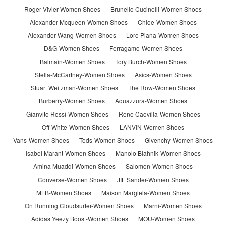
Roger Vivier-Women Shoes
Brunello Cucinelli-Women Shoes
Alexander Mcqueen-Women Shoes
Chloe-Women Shoes
Alexander Wang-Women Shoes
Loro Piana-Women Shoes
D&G-Women Shoes
Ferragamo-Women Shoes
Balmain-Women Shoes
Tory Burch-Women Shoes
Stella-McCartney-Women Shoes
Asics-Women Shoes
Stuart Weitzman-Women Shoes
The Row-Women Shoes
Burberry-Women Shoes
Aquazzura-Women Shoes
Gianvito Rossi-Women Shoes
Rene Caovilla-Women Shoes
Off-White-Women Shoes
LANVIN-Women Shoes
Vans-Women Shoes
Tods-Women Shoes
Givenchy-Women Shoes
Isabel Marant-Women Shoes
Manolo Blahnik-Women Shoes
Amina Muaddi-Women Shoes
Salomon-Women Shoes
Converse-Women Shoes
JIL Sander-Women Shoes
MLB-Women Shoes
Maison Margiela-Women Shoes
On Running Cloudsurfer-Women Shoes
Marni-Women Shoes
Adidas Yeezy Boost-Women Shoes
MOU-Women Shoes