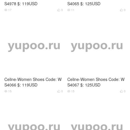
Celine-Women Shoes Code: W
Celine-Women Shoes Code: W
S4066 $: 119USD
S4067 $: 125USD
15
0
15
0




Celine-Women Shoes Code: W
Celine-Women Shoes Code: W
S4068 $: 129USD
S4069 $: 129USD
16
0
15
0



