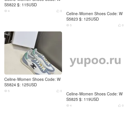
S5822 $: 115USD
S5823 $: 125USD
4
0
5
0




Celine-Women Shoes Code: W
Celine-Women Shoes Code: W
S5824 $: 125USD
S5825 $: 119USD
5
0
4
0



