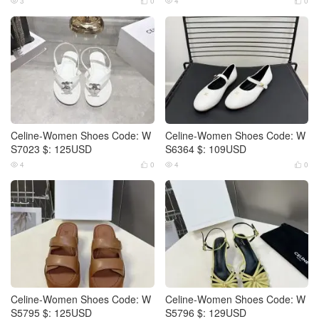
3
0
4
0




Celine-Women Shoes Code: W
Celine-Women Shoes Code: W
S7023 $: 125USD
S6364 $: 109USD
4
0
4
0




Celine-Women Shoes Code: W
Celine-Women Shoes Code: W
S5795 $: 125USD
S5796 $: 129USD