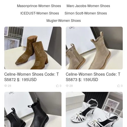
Masonprince-Women Shoes
Marc Jacobs-Women Shoes
ICEDUST-Women Shoes
Simon Scott-Women Shoes
Mugler-Women Shoes
Celine-Women Shoes Code: T
Celine-Women Shoes Code: T
S5872 $: 195USD
S5873 $: 159USD
26
0
28
0



