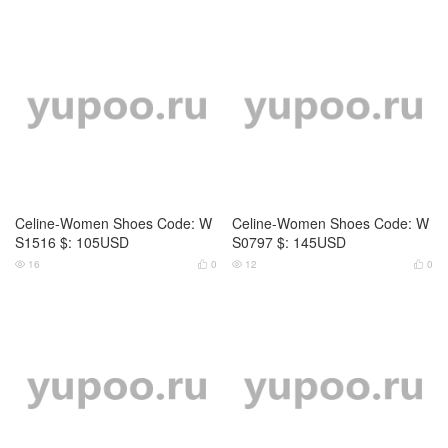
Celine-Women Shoes Code: W
Celine-Women Shoes Code: W
S0802 $: 99USD
S0803 $: 119USD
16
0
13
0




Celine-Women Shoes Code: W
Celine-Women Shoes Code: W
S0814 $: 129USD
S0815 $: 145USD
15
0
15
0



