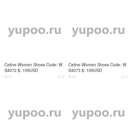
Celine-Women Shoes Code: W
Celine-Women Shoes Code: W
S4074 $: 119USD
S4075 $: 119USD
14
0
16
0




Celine-Women Shoes Code: W
Celine-Women Shoes Code: W
S3459 $: 119USD
S3460 $: 119USD
12
0
13
0



