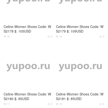
Celine-Women Shoes Code: W
Celine-Women Shoes Code: W
S0798 $: 99USD
S0799 $: 129USD
16
0
13
0




Celine-Women Shoes Code: W
Celine-Women Shoes Code: W
S0800 $: 125USD
S0801 $: 125USD
16
0
15
0



