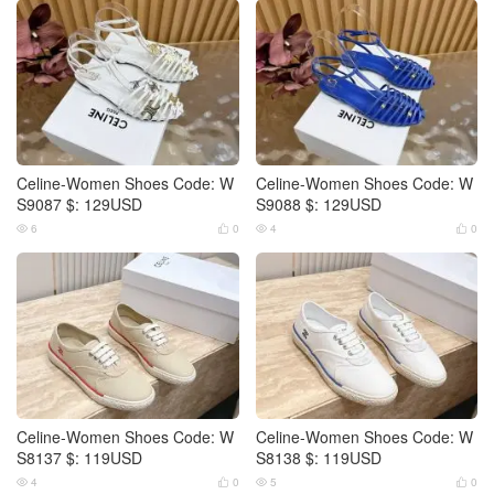
Celine-Women Shoes Code: W
Celine-Women Shoes Code: W
S9087 $: 129USD
S9088 $: 129USD
6
0
4
0




Celine-Women Shoes Code: W
Celine-Women Shoes Code: W
S8137 $: 119USD
S8138 $: 119USD
4
0
5
0



