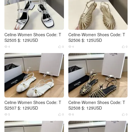
Celine-Women Shoes Code: T
Celine-Women Shoes Code: T
S2505 $: 129USD
S2506 $: 125USD
4
0
4
0




Celine-Women Shoes Code: T
Celine-Women Shoes Code: T
S2507 $: 129USD
S2508 $: 129USD
5
0
6
0



