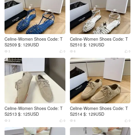
Celine-Women Shoes Code: T
Celine-Women Shoes Code: T
S2509 $: 129USD
S2510 $: 129USD
3
0
6
0




Celine-Women Shoes Code: T
Celine-Women Shoes Code: T
S2513 $: 125USD
S2514 $: 129USD
3
0
6
0



