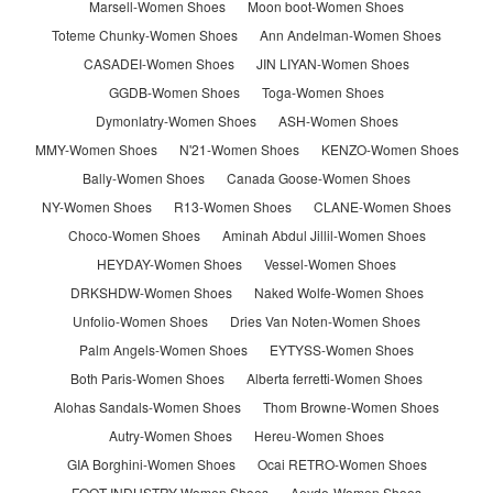
Marsell-Women Shoes
Moon boot-Women Shoes
Toteme Chunky-Women Shoes
Ann Andelman-Women Shoes
CASADEI-Women Shoes
JIN LIYAN-Women Shoes
GGDB-Women Shoes
Toga-Women Shoes
Dymonlatry-Women Shoes
ASH-Women Shoes
MMY-Women Shoes
N'21-Women Shoes
KENZO-Women Shoes
Bally-Women Shoes
Canada Goose-Women Shoes
NY-Women Shoes
R13-Women Shoes
CLANE-Women Shoes
Choco-Women Shoes
Aminah Abdul Jillil-Women Shoes
HEYDAY-Women Shoes
Vessel-Women Shoes
DRKSHDW-Women Shoes
Naked Wolfe-Women Shoes
Unfolio-Women Shoes
Dries Van Noten-Women Shoes
Palm Angels-Women Shoes
EYTYSS-Women Shoes
Both Paris-Women Shoes
Alberta ferretti-Women Shoes
Alohas Sandals-Women Shoes
Thom Browne-Women Shoes
Autry-Women Shoes
Hereu-Women Shoes
GIA Borghini-Women Shoes
Ocai RETRO-Women Shoes
FOOT INDUSTRY-Women Shoes
Aeyde-Women Shoes