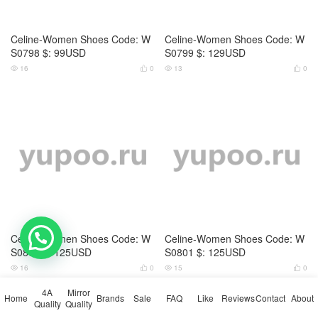
Home
4A Quality
Bag-4A Quality
Wallet-4A Quality
Watch ( 4A )
Mirror Quality
Bag-Mirror Quality
Belts
Cap (Hat)
Clothing
Down jacket Men
Down jacket Women
Electronics
Glasses
Gloves
Headband
Houseware
Jewelry
Key pendant
Kids clothing
Kids shoes
Men shoes
Panties
Pantyhose / Stockings
Perfume
Pet Supplies
Phone Case
Scarf
Sock
Swimsuit
Ties
Trolley Case
Umbrella
Wallet-Mirror Quality
Watch-Mirror Quality
Women Shoes
Brands
Sale
FAQ
1111 carnival sale
Black Friday
Sales Promotion
Like
Reviews
Popular in 7 days
Popular in 30 days
My Bookmarks
Contact
About
💬 Need help?
© 2026
Yupoo.ru – Copybrand.Team photo album
4A
Mirror
Home
Brands
Sale
FAQ
Like
Reviews
Contact
About
Quality
Quality