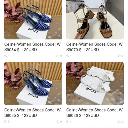
Celine-Women Shoes Code: W
Celine-Women Shoes Code: W
S9084 $: 129USD
S9070 $: 129USD
4
0
4
0




Celine-Women Shoes Code: W
Celine-Women Shoes Code: W
S9085 $: 129USD
S9086 $: 129USD
5
0
4
0



