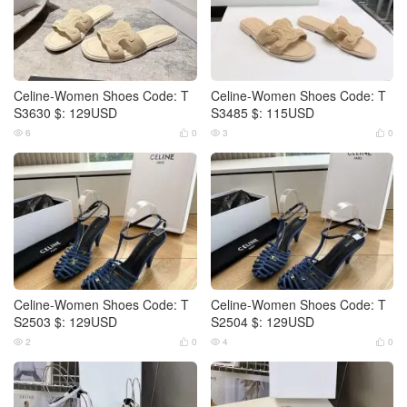
Celine-Women Shoes Code: T
Celine-Women Shoes Code: T
S3630 $: 129USD
S3485 $: 115USD
6
0
3
0




Celine-Women Shoes Code: T
Celine-Women Shoes Code: T
S2503 $: 129USD
S2504 $: 129USD
2
0
4
0



