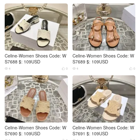
Celine-Women Shoes Code: W
Celine-Women Shoes Code: W
S7688 $: 109USD
S7689 $: 109USD
4
0
4
0




Celine-Women Shoes Code: W
Celine-Women Shoes Code: W
S7690 $: 109USD
S7691 $: 109USD