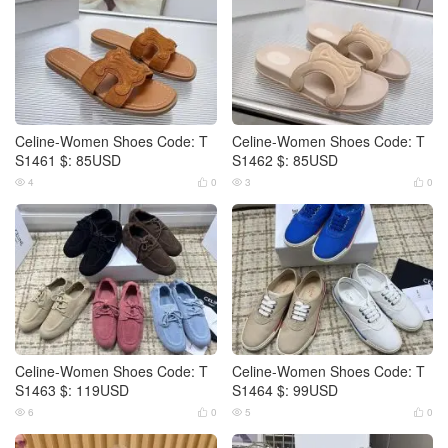
Celine-Women Shoes Code: T
Celine-Women Shoes Code: T
S1461 $: 85USD
S1462 $: 85USD
4
0
3
0




Celine-Women Shoes Code: T
Celine-Women Shoes Code: T
S1463 $: 119USD
S1464 $: 99USD
6
0
5
0



