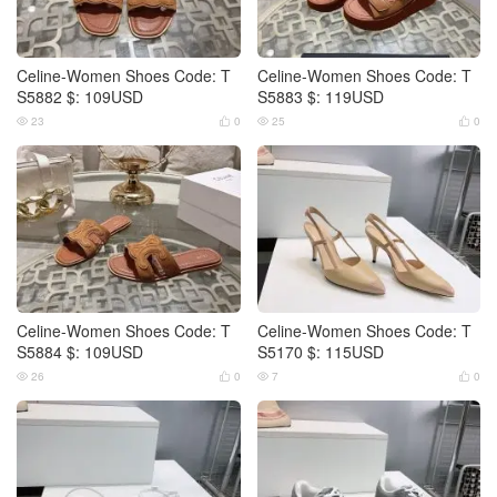
Celine-Women Shoes Code: T
Celine-Women Shoes Code: T
S5882 $: 109USD
S5883 $: 119USD
23
0
25
0




Celine-Women Shoes Code: T
Celine-Women Shoes Code: T
S5884 $: 109USD
S5170 $: 115USD
26
0
7
0



