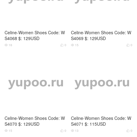
Celine-Women Shoes Code: W
Celine-Women Shoes Code: W
S4070 $: 129USD
S4071 $: 115USD
15
0
13
0




Celine-Women Shoes Code: W
Celine-Women Shoes Code: W
S4072 $: 109USD
S4073 $: 109USD
17
0
15
0



