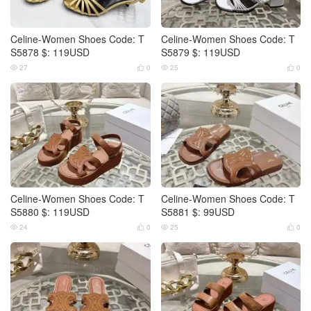
Celine-Women Shoes Code: T
Celine-Women Shoes Code: T
S5878 $: 119USD
S5879 $: 119USD
27
0
25
0




Celine-Women Shoes Code: T
Celine-Women Shoes Code: T
S5880 $: 119USD
S5881 $: 99USD
24
0
25
0



