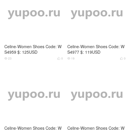
Celine-Women Shoes Code: W
Celine-Women Shoes Code: W
S4959 $: 125USD
S4977 $: 119USD
23
0
19
0




Celine-Women Shoes Code: W
Celine-Women Shoes Code: W
S4978 $: 119USD
S4065 $: 125USD
17
0
11
0



