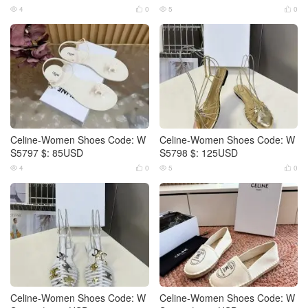
4
0
5
0




Celine-Women Shoes Code: W
Celine-Women Shoes Code: W
S5797 $: 85USD
S5798 $: 125USD
4
0
5
0




Celine-Women Shoes Code: W
Celine-Women Shoes Code: W