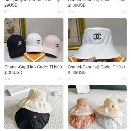
29USD
$: 39USD
7
0
11
0




Chanel-Cap(Hat) Code: TH960
Chanel-Cap(Hat) Code: TH961
$: 35USD
$: 35USD
8
0
8
0



