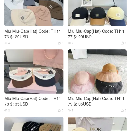
Miu Miu-Cap(Hat) Code: TH11
Miu Miu-Cap(Hat) Code: TH11
76 $: 29USD
77 $: 29USD
4
0
2
0




Miu Miu-Cap(Hat) Code: TH11
Miu Miu-Cap(Hat) Code: TH11
78 $: 35USD
79 $: 35USD
2
0
2
0



