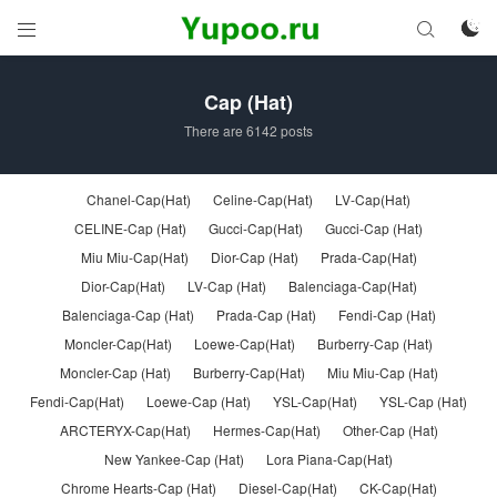



Cap (Hat)
There are 6142 posts
Chanel-Cap(Hat)
Celine-Cap(Hat)
LV-Cap(Hat)
CELINE-Cap (Hat)
Gucci-Cap(Hat)
Gucci-Cap (Hat)
Miu Miu-Cap(Hat)
Dior-Cap (Hat)
Prada-Cap(Hat)
Dior-Cap(Hat)
LV-Cap (Hat)
Balenciaga-Cap(Hat)
Balenciaga-Cap (Hat)
Prada-Cap (Hat)
Fendi-Cap (Hat)
Moncler-Cap(Hat)
Loewe-Cap(Hat)
Burberry-Cap (Hat)
Moncler-Cap (Hat)
Burberry-Cap(Hat)
Miu Miu-Cap (Hat)
Fendi-Cap(Hat)
Loewe-Cap (Hat)
YSL-Cap(Hat)
YSL-Cap (Hat)
ARCTERYX-Cap(Hat)
Hermes-Cap(Hat)
Other-Cap (Hat)
New Yankee-Cap (Hat)
Lora Piana-Cap(Hat)
Chrome Hearts-Cap (Hat)
Diesel-Cap(Hat)
CK-Cap(Hat)