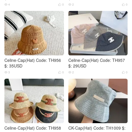
4
0
2
0




Celine-Cap(Hat) Code: TH956
Celine-Cap(Hat) Code: TH957
$: 35USD
$: 29USD
3
0
2
0




Celine-Cap(Hat) Code: TH958
CK-Cap(Hat) Code: TH1009 $: