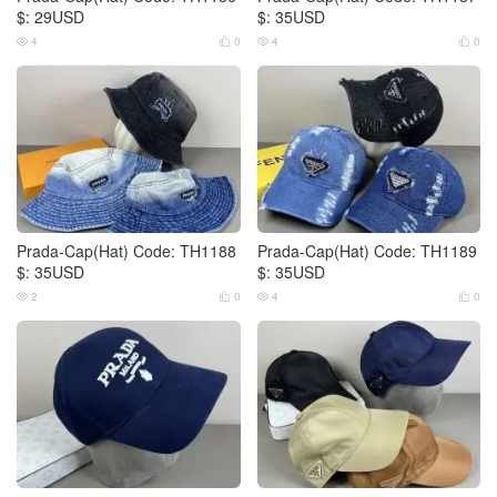
$: 29USD
$: 35USD
4
0
4
0




Prada-Cap(Hat) Code: TH1188
Prada-Cap(Hat) Code: TH1189
$: 35USD
$: 35USD
2
0
4
0



