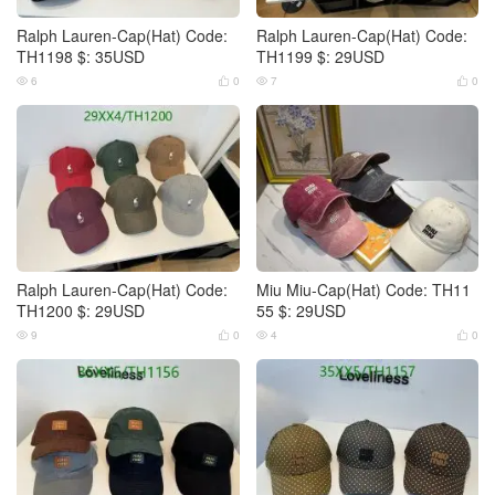
Ralph Lauren-Cap(Hat) Code:
Ralph Lauren-Cap(Hat) Code:
TH1198 $: 35USD
TH1199 $: 29USD
6
0
7
0




Ralph Lauren-Cap(Hat) Code:
Miu Miu-Cap(Hat) Code: TH11
TH1200 $: 29USD
55 $: 29USD
9
0
4
0



