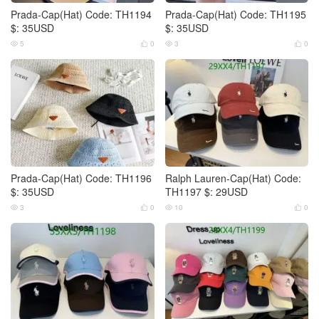
Prada-Cap(Hat) Code: TH1194
Prada-Cap(Hat) Code: TH1195
$: 35USD
$: 35USD
5
0
3
0




Prada-Cap(Hat) Code: TH1196
Ralph Lauren-Cap(Hat) Code:
$: 35USD
TH1197 $: 29USD
3
0
10
0



