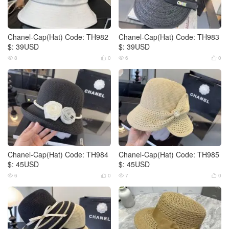
Chanel-Cap(Hat) Code: TH982
Chanel-Cap(Hat) Code: TH983
$: 39USD
$: 39USD
8
0
6
0




Chanel-Cap(Hat) Code: TH984
Chanel-Cap(Hat) Code: TH985
$: 45USD
$: 45USD
6
0
7
0



