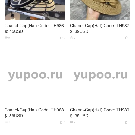
Chanel-Cap(Hat) Code: TH986
Chanel-Cap(Hat) Code: TH987
$: 45USD
$: 39USD
6
0
7
0




Chanel-Cap(Hat) Code: TH988
Chanel-Cap(Hat) Code: TH989
$: 39USD
$: 35USD
7
0
9
0



