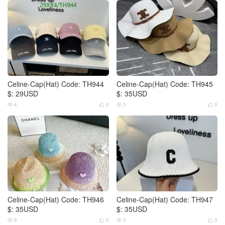
Celine-Cap(Hat) Code: TH944
Celine-Cap(Hat) Code: TH945
$: 29USD
$: 35USD
4
0
3
0




Celine-Cap(Hat) Code: TH946
Celine-Cap(Hat) Code: TH947
$: 35USD
$: 35USD
8
0
3
0



