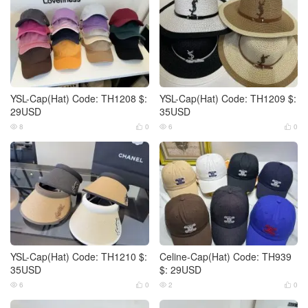
YSL-Cap(Hat) Code: TH1208 $:
YSL-Cap(Hat) Code: TH1209 $:
29USD
35USD
8
0
6
0




YSL-Cap(Hat) Code: TH1210 $:
Celine-Cap(Hat) Code: TH939
35USD
$: 29USD
6
0
2
0



