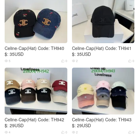
Celine-Cap(Hat) Code: TH940
Celine-Cap(Hat) Code: TH941
$: 35USD
$: 35USD
5
0
2
0




Celine-Cap(Hat) Code: TH942
Celine-Cap(Hat) Code: TH943
$: 29USD
$: 29USD
4
0
2
0



