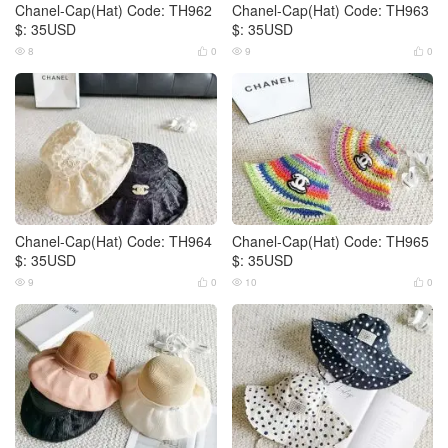
Chanel-Cap(Hat) Code: TH962
Chanel-Cap(Hat) Code: TH963
$: 35USD
$: 35USD
8
0
9
0




Chanel-Cap(Hat) Code: TH964
Chanel-Cap(Hat) Code: TH965
$: 35USD
$: 35USD
9
0
10
0



