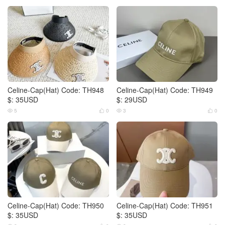
Celine-Cap(Hat) Code: TH948
Celine-Cap(Hat) Code: TH949
$: 35USD
$: 29USD
5
0
3
0




Celine-Cap(Hat) Code: TH950
Celine-Cap(Hat) Code: TH951
$: 35USD
$: 35USD