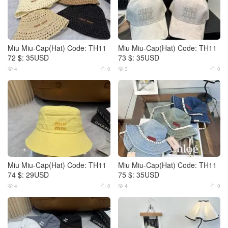
Miu Miu-Cap(Hat) Code: TH11
Miu Miu-Cap(Hat) Code: TH11
72 $: 35USD
73 $: 35USD
4
0
3
0




Miu Miu-Cap(Hat) Code: TH11
Miu Miu-Cap(Hat) Code: TH11
74 $: 29USD
75 $: 35USD
4
0
4
0



