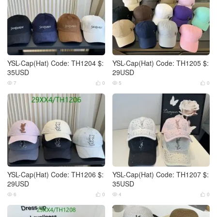
YSL-Cap(Hat) Code: TH1204 $:
YSL-Cap(Hat) Code: TH1205 $:
35USD
29USD
7
0
5
0




YSL-Cap(Hat) Code: TH1206 $:
YSL-Cap(Hat) Code: TH1207 $:
29USD
35USD
6
0
4
0



