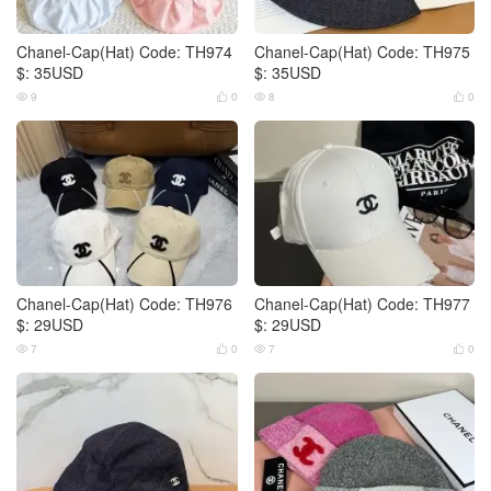
Chanel-Cap(Hat) Code: TH974
Chanel-Cap(Hat) Code: TH975
$: 35USD
$: 35USD
9
0
8
0




Chanel-Cap(Hat) Code: TH976
Chanel-Cap(Hat) Code: TH977
$: 29USD
$: 29USD
7
0
7
0



