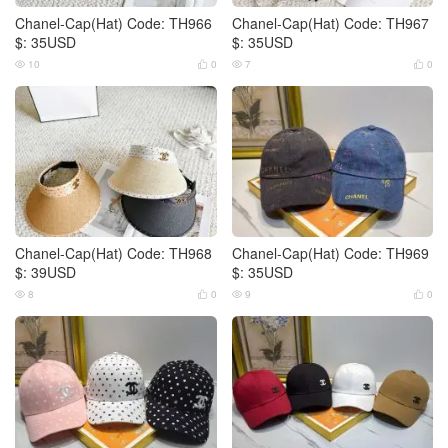
Chanel-Cap(Hat) Code: TH966
Chanel-Cap(Hat) Code: TH967
$: 35USD
$: 35USD
10
0
7
0




Chanel-Cap(Hat) Code: TH968
Chanel-Cap(Hat) Code: TH969
$: 39USD
$: 35USD
8
0
9
0



