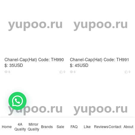
Chanel-Cap(Hat) Code: TH990
Chanel-Cap(Hat) Code: TH991
$: 35USD
$: 45USD
6
0
6
0




Chanel-Cap(Hat) Code: TH992
Chanel-Cap(Hat) Code: TH993
💬 Need help?
$: 55USD
$: 45USD
9
0
8
0




4A
Mirror
Home
Brands
Sale
FAQ
Like
Reviews
Contact
About
Quality
Quality