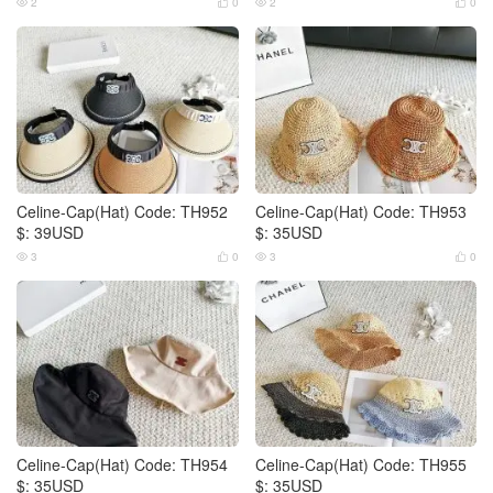
2
0
2
0




Celine-Cap(Hat) Code: TH952
Celine-Cap(Hat) Code: TH953
$: 39USD
$: 35USD
3
0
3
0




Celine-Cap(Hat) Code: TH954
Celine-Cap(Hat) Code: TH955
$: 35USD
$: 35USD