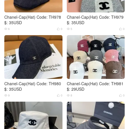
Chanel-Cap(Hat) Code: TH978
Chanel-Cap(Hat) Code: TH979
$: 35USD
$: 35USD
6
0
5
0




Chanel-Cap(Hat) Code: TH980
Chanel-Cap(Hat) Code: TH981
$: 35USD
$: 29USD
9
0
8
0



