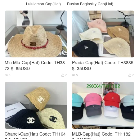
Lululemon-Cap(Hat)
Ruslan Baginskiy-Cap(Hat)
Miu Miu-Cap(Hat) Code: TH38
Prada-Cap(Hat) Code: TH3835
73 $: 65USD
$: 35USD
6
0
5
0




Chanel-Cap(Hat) Code: TH164
MLB-Cap(Hat) Code: TH1182