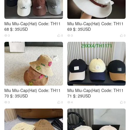
Miu Miu-Cap(Hat) Code: TH11
Miu Miu-Cap(Hat) Code: TH11
68 $: 35USD
69 $: 35USD
3
0
3
0




Miu Miu-Cap(Hat) Code: TH11
Miu Miu-Cap(Hat) Code: TH11
70 $: 35USD
71 $: 29USD
3
0
4
0



