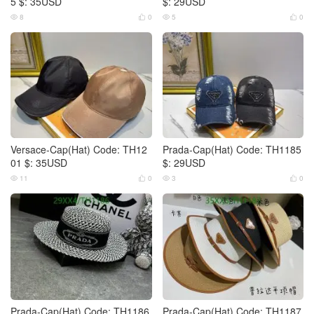
5 $: 35USD
$: 29USD
8
0
5
0




Versace-Cap(Hat) Code: TH12
Prada-Cap(Hat) Code: TH1185
01 $: 35USD
$: 29USD
11
0
3
0




Prada-Cap(Hat) Code: TH1186
Prada-Cap(Hat) Code: TH1187