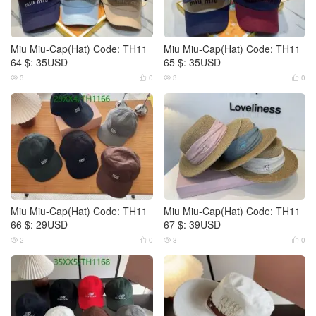
Miu Miu-Cap(Hat) Code: TH11
Miu Miu-Cap(Hat) Code: TH11
64 $: 35USD
65 $: 35USD
3
0
3
0




Miu Miu-Cap(Hat) Code: TH11
Miu Miu-Cap(Hat) Code: TH11
66 $: 29USD
67 $: 39USD
2
0
3
0



