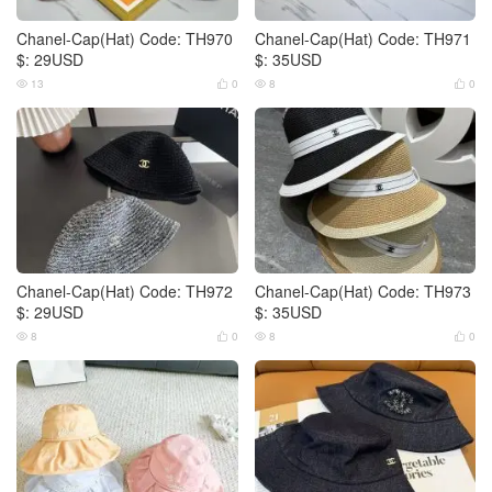
Chanel-Cap(Hat) Code: TH970
Chanel-Cap(Hat) Code: TH971
$: 29USD
$: 35USD
13
0
8
0




Chanel-Cap(Hat) Code: TH972
Chanel-Cap(Hat) Code: TH973
$: 29USD
$: 35USD
8
0
8
0



