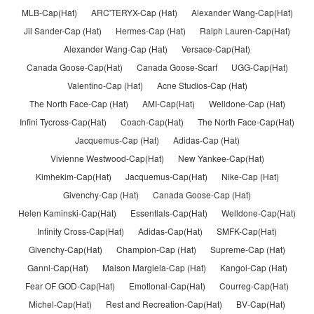
MLB-Cap(Hat)
ARC'TERYX-Cap (Hat)
Alexander Wang-Cap(Hat)
Jil Sander-Cap (Hat)
Hermes-Cap (Hat)
Ralph Lauren-Cap(Hat)
Alexander Wang-Cap (Hat)
Versace-Cap(Hat)
Canada Goose-Cap(Hat)
Canada Goose-Scarf
UGG-Cap(Hat)
Valentino-Cap (Hat)
Acne Studios-Cap (Hat)
The North Face-Cap (Hat)
AMI-Cap(Hat)
Welldone-Cap (Hat)
Infini Tycross-Cap(Hat)
Coach-Cap(Hat)
The North Face-Cap(Hat)
Jacquemus-Cap (Hat)
Adidas-Cap (Hat)
Vivienne Westwood-Cap(Hat)
New Yankee-Cap(Hat)
Kimhekim-Cap(Hat)
Jacquemus-Cap(Hat)
Nike-Cap (Hat)
Givenchy-Cap (Hat)
Canada Goose-Cap (Hat)
Helen Kaminski-Cap(Hat)
Essentlals-Cap(Hat)
Welldone-Cap(Hat)
Infinity Cross-Cap(Hat)
Adidas-Cap(Hat)
SMFK-Cap(Hat)
Givenchy-Cap(Hat)
Champion-Cap (Hat)
Supreme-Cap (Hat)
Ganni-Cap(Hat)
Maison Margiela-Cap (Hat)
Kangol-Cap (Hat)
Fear OF GOD-Cap(Hat)
Emotlonal-Cap(Hat)
Courreg-Cap(Hat)
Michel-Cap(Hat)
Rest and Recreation-Cap(Hat)
BV-Cap(Hat)