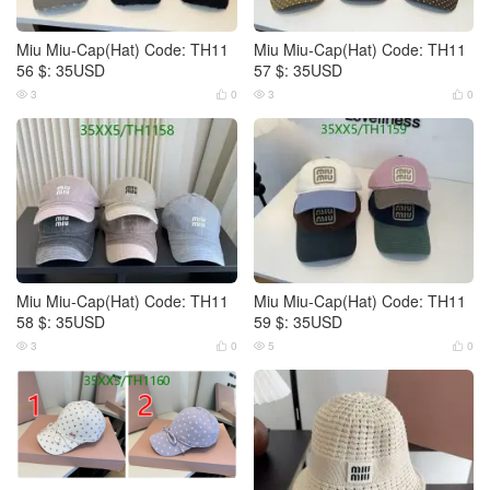
Miu Miu-Cap(Hat) Code: TH11
Miu Miu-Cap(Hat) Code: TH11
56 $: 35USD
57 $: 35USD
3
0
3
0




Miu Miu-Cap(Hat) Code: TH11
Miu Miu-Cap(Hat) Code: TH11
58 $: 35USD
59 $: 35USD
3
0
5
0



