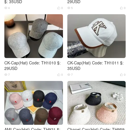
$: 35USD
29USD
4
0
5
0




CK-Cap(Hat) Code: TH1010 $:
CK-Cap(Hat) Code: TH1011 $:
29USD
35USD
7
0
7
0




AMI-Cap(Hat) Code: TH921 $:
Chanel-Cap(Hat) Code: TH959