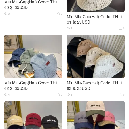
Miu Miu-Cap(Hat) Code: TH11
60 $: 35USD
3
0


Miu Miu-Cap(Hat) Code: TH11
61 $: 29USD
4
0


Miu Miu-Cap(Hat) Code: TH11
Miu Miu-Cap(Hat) Code: TH11
62 $: 35USD
63 $: 35USD
4
0
2
0



