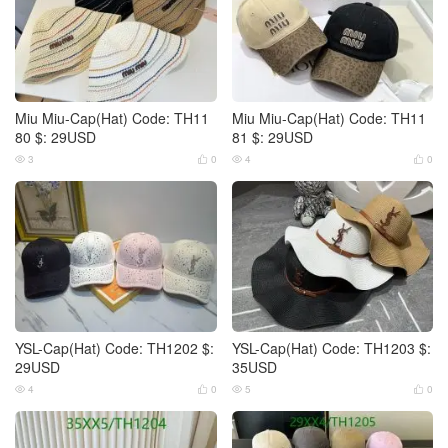
Miu Miu-Cap(Hat) Code: TH11
Miu Miu-Cap(Hat) Code: TH11
80 $: 29USD
81 $: 29USD
3
0
4
0




YSL-Cap(Hat) Code: TH1202 $:
YSL-Cap(Hat) Code: TH1203 $:
29USD
35USD
4
0
5
0



