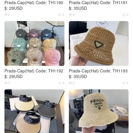
Prada-Cap(Hat) Code: TH1190
Prada-Cap(Hat) Code: TH1191
$: 29USD
$: 35USD
2
0
3
0




Prada-Cap(Hat) Code: TH1192
Prada-Cap(Hat) Code: TH1193
$: 29USD
$: 35USD
3
0
5
0



