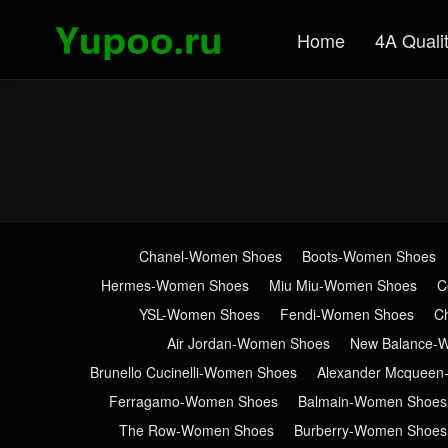
Home
4A Quali
Chanel-Women Shoes
Boots-Women Shoes
Hermes-Women Shoes
Miu Miu-Women Shoes
C
YSL-Women Shoes
Fendi-Women Shoes
C
Air Jordan-Women Shoes
New Balance-
Brunello Cucinelli-Women Shoes
Alexander Mcquee
Ferragamo-Women Shoes
Balmain-Women Shoes
The Row-Women Shoes
Burberry-Women Shoes