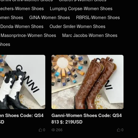
kechers-Women Shoes
Lumping Corpse-Women Shoes
men Shoes
GINA-Women Shoes
RBRSL-Women Shoes
 Donda-Women Shoes
Ouder Smiler-Women Shoes
Masonprince-Women Shoes
Marc Jacobs-Women Shoes
Shoes
n Shoes Code: QS4
Ganni-Women Shoes Code: QS4
SD
813 $: 219USD
0
266
0


