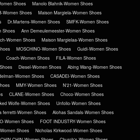
-Women Shoes
Manolo Blahnik-Women Shoes
B-Women Shoes
Maison Margiela-Women Shoes
s
Dr.Martens-Women Shoes
SMFK-Women Shoes
n Shoes
Ann Demeulemeester-Women Shoes
ch-Women Shoes
Maison Margielaa-Women Shoes
hoes
MOSCHINO-Women Shoes
Guidi-Women Shoes
Coach-Women Shoes
FILA-Women Shoes
Shoes
Diesel-Women Shoes
Abing Wang-Women Shoes
delman-Women Shoes
CASADEI-Women Shoes
hoes
MMY-Women Shoes
N'21-Women Shoes
es
CLANE-Women Shoes
Choco-Women Shoes
ked Wolfe-Women Shoes
Unfolio-Women Shoes
ta ferretti-Women Shoes
Alohas Sandals-Women Shoes
RO-Women Shoes
FOOT INDUSTRY-Women Shoes
-Women Shoes
Nicholas Kirkwood-Women Shoes
CHIN CHIN-Women Shoes
Church's-Women Shoes