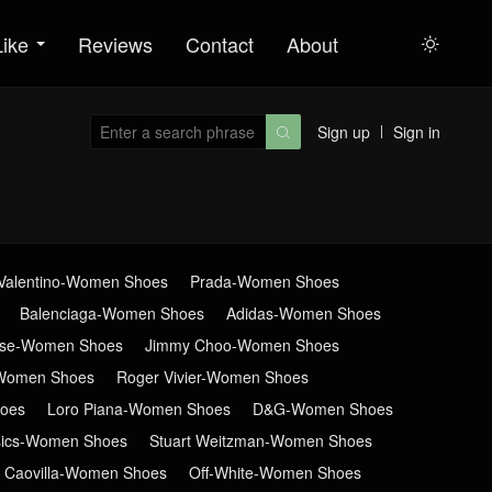
Like
Reviews
Contact
About

Sign up
Sign in

Valentino-Women Shoes
Prada-Women Shoes
Balenciaga-Women Shoes
Adidas-Women Shoes
ose-Women Shoes
Jimmy Choo-Women Shoes
Women Shoes
Roger Vivier-Women Shoes
oes
Loro Piana-Women Shoes
D&G-Women Shoes
sics-Women Shoes
Stuart Weitzman-Women Shoes
 Caovilla-Women Shoes
Off-White-Women Shoes