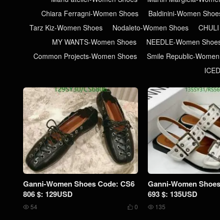
Chiara Ferragni-Women Shoes
Baldinini-Women Shoe
Tarz Kiz-Women Shoes
Nodaleto-Women Shoes
CHULI
MY WANTS-Women Shoes
NEEDLE-Women Shoe
Common Projects-Women Shoes
Smile Republic-Women
ICE
Ganni-Women Shoes Code: CS6
Ganni-Women Shoes
806 $: 129USD
693 $: 135USD
54
0
135


