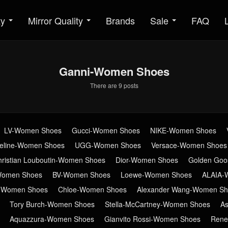
ty
Mirror Quality
Brands
Sale
FAQ
Ganni-Women Shoes
There are 9 posts
LV-Women Shoes
Gucci-Women Shoes
NIKE-Women Shoes
eline-Women Shoes
UGG-Women Shoes
Versace-Women Shoes
hristian Louboutin-Women Shoes
Dior-Women Shoes
Golden Go
Women Shoes
BV-Women Shoes
Loewe-Women Shoes
ALAIA-
n-Women Shoes
Chloe-Women Shoes
Alexander Wang-Women Sh
Tory Burch-Women Shoes
Stella-McCartney-Women Shoes
A
Aquazzura-Women Shoes
Gianvito Rossi-Women Shoes
Rene