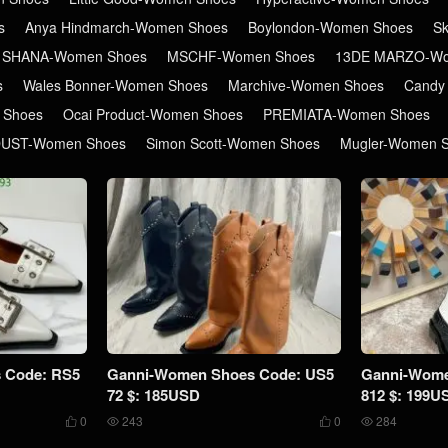
s
Anya Hindmarch-Women Shoes
Boylondon-Women Shoes
S
 SHANA-Women Shoes
MSCHF-Women Shoes
13DE MARZO-Wo
s
Wales Bonner-Women Shoes
Marchive-Women Shoes
Candy
 Shoes
Ocai Product-Women Shoes
PREMIATA-Women Shoes
DUST-Women Shoes
Simon Scott-Women Shoes
Mugler-Women 
 Code: RS5
Ganni-Women Shoes Code: US5
Ganni-Wome
72 $: 185USD
812 $: 199U
0
243
0
284



