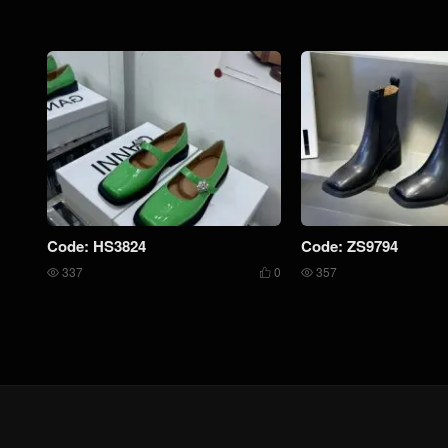
Code: HS3824
Code: ZS9794
337
0
357


