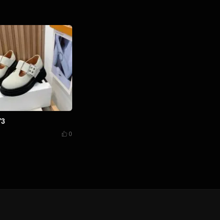
73
0
