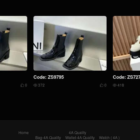
Code: ZS9795
Code: ZS72
0
372
0
418




Home
4A Quality
Bag-4A Quality
Wallet-4A Quality
Watch ( 4A )