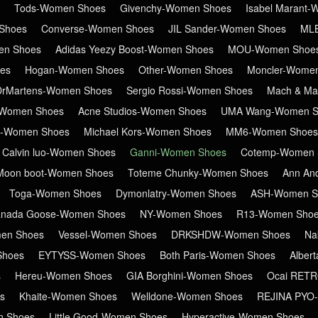
Tods-Women Shoes
Givenchy-Women Shoes
Isabel Marant
Shoes
Converse-Women Shoes
JIL Sander-Women Shoes
ML
en Shoes
Adidas Yeezy Boost-Women Shoes
MOU-Women Shoe
es
Hogan-Women Shoes
Other-Women Shoes
Moncler-Wome
DrMartens-Women Shoes
Sergio Rossi-Women Shoes
Mach & Ma
Women Shoes
Acne Studios-Women Shoes
UMA Wang-Women S
in-Women Shoes
Michael Kors-Women Shoes
MM6-Women Shoes
Calvin luo-Women Shoes
Ganni-Women Shoes
Cotemp-Women 
Moon boot-Women Shoes
Toteme Chunky-Women Shoes
Ann An
Toga-Women Shoes
Dymonlatry-Women Shoes
ASH-Women S
nada Goose-Women Shoes
NY-Women Shoes
R13-Women Sho
en Shoes
Vessel-Women Shoes
DRKSHDW-Women Shoes
Na
Shoes
EYTYSS-Women Shoes
Both Paris-Women Shoes
Alber
s
Hereu-Women Shoes
GIA Borghini-Women Shoes
Ocai RET
s
Khaite-Women Shoes
Welldone-Women Shoes
REJINA PYO
n Shoes
Little Good-Women Shoes
Hyperactive-Women Shoes