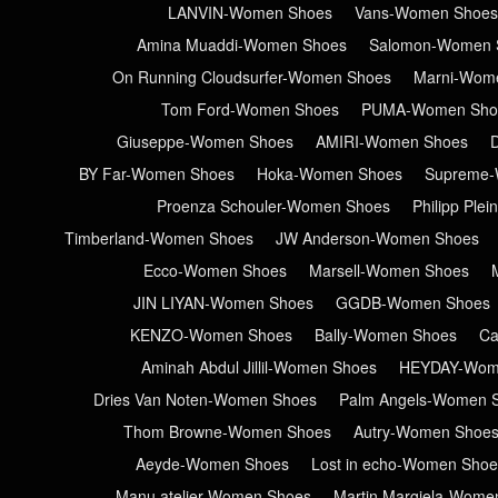
LANVIN-Women Shoes
Vans-Women Shoes
Amina Muaddi-Women Shoes
Salomon-Women 
On Running Cloudsurfer-Women Shoes
Marni-Wom
Tom Ford-Women Shoes
PUMA-Women Sho
Giuseppe-Women Shoes
AMIRI-Women Shoes
BY Far-Women Shoes
Hoka-Women Shoes
Supreme-
Proenza Schouler-Women Shoes
Philipp Ple
Timberland-Women Shoes
JW Anderson-Women Shoes
Ecco-Women Shoes
Marsell-Women Shoes
JIN LIYAN-Women Shoes
GGDB-Women Shoes
KENZO-Women Shoes
Bally-Women Shoes
Ca
Aminah Abdul Jillil-Women Shoes
HEYDAY-Wom
Dries Van Noten-Women Shoes
Palm Angels-Women 
Thom Browne-Women Shoes
Autry-Women Shoe
Aeyde-Women Shoes
Lost in echo-Women Shoe
Manu atelier-Women Shoes
Martin Margiela-Wome