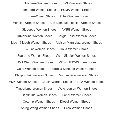
Dr.Martens-Women Shoes
SMFK-Women Shoes
Tom Ford-Women Shoes
PUMA-Women Shoes
Hogan-Women Shoes
Other-Women Shoes
Moncler-Women Shoes
Ann Demeulemeester-Women Shoes
Giuseppe-Women Shoes
AMIRI-Women Shoes
DrMartens-Women Shoes
Sergio Rossi-Women Shoes
Mach & Mach-Women Shoes
Maison Margielaa-Women Shoes
BY Far-Women Shoes
Hoka-Women Shoes
Supreme-Women Shoes
Acne Studios-Women Shoes
UMA Wang-Women Shoes
MOSCHINO-Women Shoes
Guidi-Women Shoes
Proenza Schouler-Women Shoes
Philipp Plein-Women Shoes
Michael Kors-Women Shoes
MM6-Women Shoes
Coach-Women Shoes
FILA-Women Shoes
Timberland-Women Shoes
JW Anderson-Women Shoes
Calvin luo-Women Shoes
Ganni-Women Shoes
Cotemp-Women Shoes
Diesel-Women Shoes
Abing Wang-Women Shoes
Ecco-Women Shoes