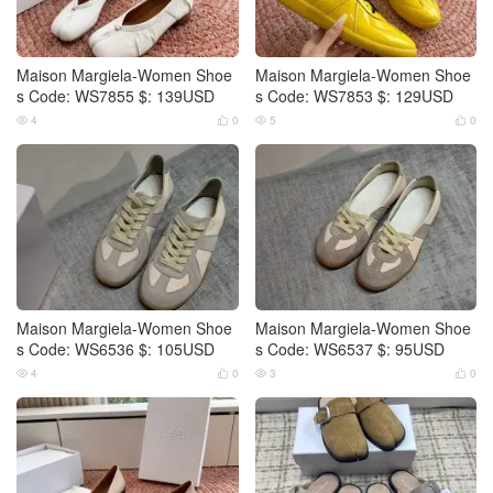
Maison Margiela-Women Shoe
Maison Margiela-Women Shoe
s Code: WS7855 $: 139USD
s Code: WS7853 $: 129USD
4
0
5
0




Maison Margiela-Women Shoe
Maison Margiela-Women Shoe
s Code: WS6536 $: 105USD
s Code: WS6537 $: 95USD
4
0
3
0



