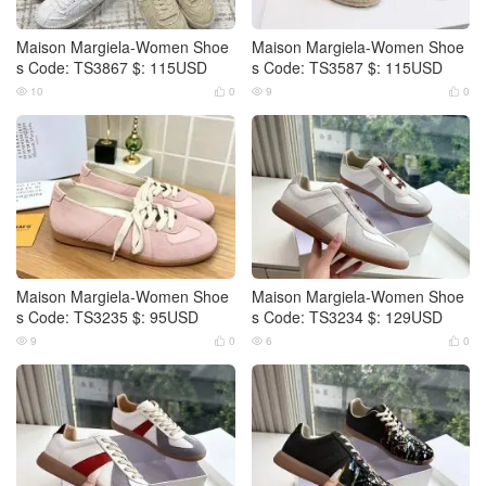
Maison Margiela-Women Shoe
Maison Margiela-Women Shoe
s Code: TS3867 $: 115USD
s Code: TS3587 $: 115USD
10
0
9
0




Maison Margiela-Women Shoe
Maison Margiela-Women Shoe
s Code: TS3235 $: 95USD
s Code: TS3234 $: 129USD
9
0
6
0



