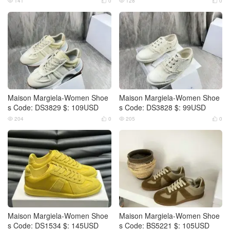
141
0
128
0




Maison Margiela-Women Shoe
Maison Margiela-Women Shoe
s Code: DS3829 $: 109USD
s Code: DS3828 $: 99USD
204
0
205
0




Maison Margiela-Women Shoe
Maison Margiela-Women Shoe
s Code: DS1534 $: 145USD
s Code: BS5221 $: 105USD