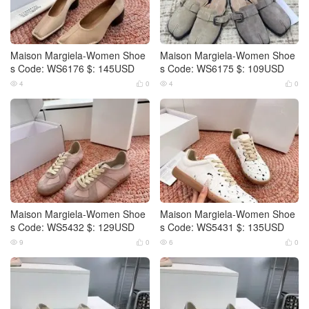
Maison Margiela-Women Shoe
Maison Margiela-Women Shoe
s Code: WS6176 $: 145USD
s Code: WS6175 $: 109USD
4
0
4
0




Maison Margiela-Women Shoe
Maison Margiela-Women Shoe
s Code: WS5432 $: 129USD
s Code: WS5431 $: 135USD
9
0
6
0



