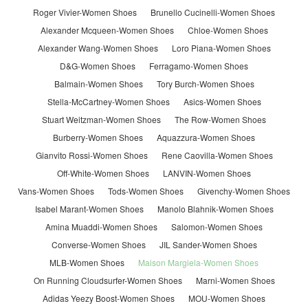
Roger Vivier-Women Shoes
Brunello Cucinelli-Women Shoes
Alexander Mcqueen-Women Shoes
Chloe-Women Shoes
Alexander Wang-Women Shoes
Loro Piana-Women Shoes
D&G-Women Shoes
Ferragamo-Women Shoes
Balmain-Women Shoes
Tory Burch-Women Shoes
Stella-McCartney-Women Shoes
Asics-Women Shoes
Stuart Weitzman-Women Shoes
The Row-Women Shoes
Burberry-Women Shoes
Aquazzura-Women Shoes
Gianvito Rossi-Women Shoes
Rene Caovilla-Women Shoes
Off-White-Women Shoes
LANVIN-Women Shoes
Vans-Women Shoes
Tods-Women Shoes
Givenchy-Women Shoes
Isabel Marant-Women Shoes
Manolo Blahnik-Women Shoes
Amina Muaddi-Women Shoes
Salomon-Women Shoes
Converse-Women Shoes
JIL Sander-Women Shoes
MLB-Women Shoes
Maison Margiela-Women Shoes
On Running Cloudsurfer-Women Shoes
Marni-Women Shoes
Adidas Yeezy Boost-Women Shoes
MOU-Women Shoes