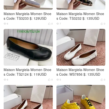
Maison Margiela-Women Shoe
Maison Margiela-Women Shoe
s Code: TS3233 $: 129USD
s Code: TS3232 $: 135USD
6
0
7
0




Maison Margiela-Women Shoe
Maison Margiela-Women Shoe
s Code: TS2124 $: 119USD
s Code: WS7856 $: 135USD
6
0
5
0



