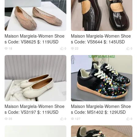
Maison Margiela-Women Shoe
Maison Margiela-Women Shoe
s Code: VS8625 $: 119USD
s Code: VS5644 $: 145USD
18
0
22
0




Maison Margiela-Women Shoe
Maison Margiela-Women Shoe
s Code: VS3197 $: 119USD
s Code: MS1402 $: 129USD
35
0
127
0



