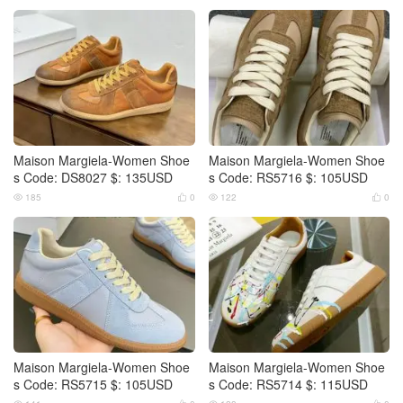
Maison Margiela-Women Shoe
Maison Margiela-Women Shoe
s Code: DS8027 $: 135USD
s Code: RS5716 $: 105USD
185
0
122
0




Maison Margiela-Women Shoe
Maison Margiela-Women Shoe
s Code: RS5715 $: 105USD
s Code: RS5714 $: 115USD