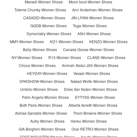
Marsell-Women Shoes
Moon boot-Women Shoes
Toteme Chunky-Women Shoes
Ann Andelman-Women Shoes
CASADEI-Women Shoes
JIN LIYAN-Women Shoes
GGDB-Women Shoes
Toga-Women Shoes
Dymonlatry-Women Shoes
ASH-Women Shoes
MMY-Women Shoes
N'21-Women Shoes
KENZO-Women Shoes
Bally-Women Shoes
Canada Goose-Women Shoes
NY-Women Shoes
R13-Women Shoes
CLANE-Women Shoes
Choco-Women Shoes
Aminah Abdul Jillil-Women Shoes
HEYDAY-Women Shoes
Vessel-Women Shoes
DRKSHDW-Women Shoes
Naked Wolfe-Women Shoes
Unfolio-Women Shoes
Dries Van Noten-Women Shoes
Palm Angels-Women Shoes
EYTYSS-Women Shoes
Both Paris-Women Shoes
Alberta ferretti-Women Shoes
Alohas Sandals-Women Shoes
Thom Browne-Women Shoes
Autry-Women Shoes
Hereu-Women Shoes
GIA Borghini-Women Shoes
Ocai RETRO-Women Shoes
FOOT INDUSTRY-Women Shoes
Aeyde-Women Shoes