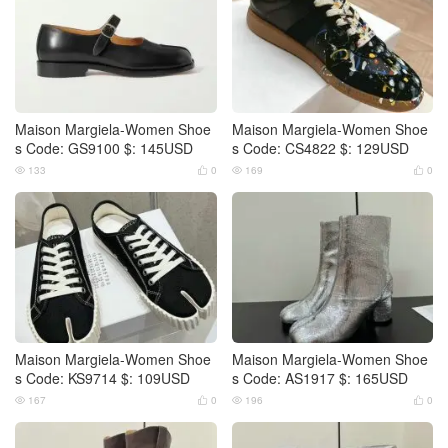
Maison Margiela-Women Shoe
Maison Margiela-Women Shoe
s Code: GS9100 $: 145USD
s Code: CS4822 $: 129USD
133
0
169
0




Maison Margiela-Women Shoe
Maison Margiela-Women Shoe
s Code: KS9714 $: 109USD
s Code: AS1917 $: 165USD
167
0
196
0



