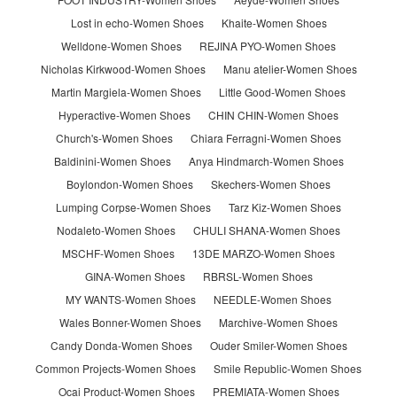
Lost in echo-Women Shoes
Khaite-Women Shoes
Welldone-Women Shoes
REJINA PYO-Women Shoes
Nicholas Kirkwood-Women Shoes
Manu atelier-Women Shoes
Martin Margiela-Women Shoes
Little Good-Women Shoes
Hyperactive-Women Shoes
CHIN CHIN-Women Shoes
Church's-Women Shoes
Chiara Ferragni-Women Shoes
Baldinini-Women Shoes
Anya Hindmarch-Women Shoes
Boylondon-Women Shoes
Skechers-Women Shoes
Lumping Corpse-Women Shoes
Tarz Kiz-Women Shoes
Nodaleto-Women Shoes
CHULI SHANA-Women Shoes
MSCHF-Women Shoes
13DE MARZO-Women Shoes
GINA-Women Shoes
RBRSL-Women Shoes
MY WANTS-Women Shoes
NEEDLE-Women Shoes
Wales Bonner-Women Shoes
Marchive-Women Shoes
Candy Donda-Women Shoes
Ouder Smiler-Women Shoes
Common Projects-Women Shoes
Smile Republic-Women Shoes
Ocai Product-Women Shoes
PREMIATA-Women Shoes