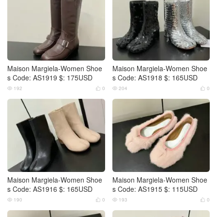
Maison Margiela-Women Shoe
Maison Margiela-Women Shoe
s Code: AS1919 $: 175USD
s Code: AS1918 $: 165USD
192
0
204
0




Maison Margiela-Women Shoe
Maison Margiela-Women Shoe
s Code: AS1916 $: 165USD
s Code: AS1915 $: 115USD
190
0
193
0



