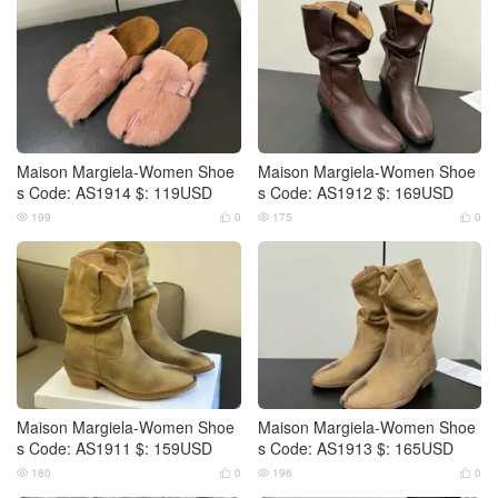
Maison Margiela-Women Shoe
Maison Margiela-Women Shoe
s Code: AS1914 $: 119USD
s Code: AS1912 $: 169USD
199
0
175
0




Maison Margiela-Women Shoe
Maison Margiela-Women Shoe
s Code: AS1911 $: 159USD
s Code: AS1913 $: 165USD
180
0
196
0



