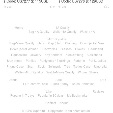
s Code: US7277 $: 115USD
s Code: US7276 $: 129USD
229
0
236
0




Home
4A Quality
Bag-4A Quality
Wallet-4A Quality
Watch ( 4A )
Mirror Quality
Bag-Mirror Quality
Belts
Cap (Hat)
Clothing
Down jacket Men
Down jacket Women
Electronics
Glasses
Gloves
Headband
Houseware
Jewelry
Key pendant
Kids clothing
Kids shoes
Men shoes
Panties
Pantyhose / Stockings
Perfume
Pet Supplies
Phone Case
Scarf
Sock
Swimsuit
Ties
Trolley Case
Umbrella
Wallet-Mirror Quality
Watch-Mirror Quality
Women Shoes
Brands
Sale
FAQ
1111 carnival sale
Black Friday
Sales Promotion
Like
Reviews
Popular in 7 days
Popular in 30 days
My Bookmarks
Contact
About
© 2026
Yupoo.ru – Copybrand.Team photo album