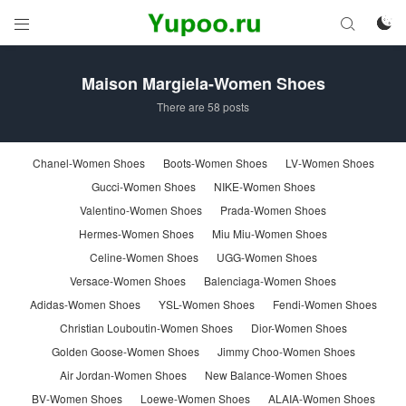



Maison Margiela-Women Shoes
There are 58 posts
Chanel-Women Shoes
Boots-Women Shoes
LV-Women Shoes
Gucci-Women Shoes
NIKE-Women Shoes
Valentino-Women Shoes
Prada-Women Shoes
Hermes-Women Shoes
Miu Miu-Women Shoes
Celine-Women Shoes
UGG-Women Shoes
Versace-Women Shoes
Balenciaga-Women Shoes
Adidas-Women Shoes
YSL-Women Shoes
Fendi-Women Shoes
Christian Louboutin-Women Shoes
Dior-Women Shoes
Golden Goose-Women Shoes
Jimmy Choo-Women Shoes
Air Jordan-Women Shoes
New Balance-Women Shoes
BV-Women Shoes
Loewe-Women Shoes
ALAIA-Women Shoes