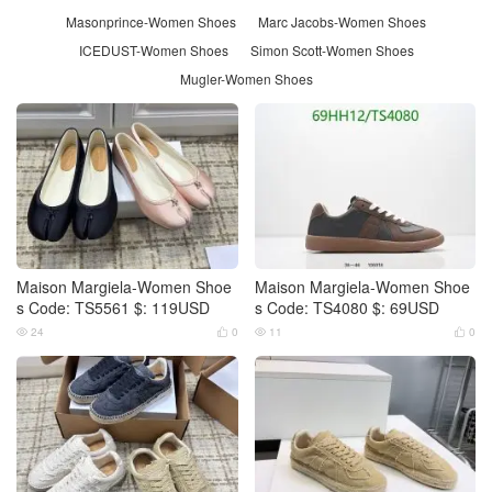
Masonprince-Women Shoes
Marc Jacobs-Women Shoes
ICEDUST-Women Shoes
Simon Scott-Women Shoes
Mugler-Women Shoes
Maison Margiela-Women Shoe
Maison Margiela-Women Shoe
s Code: TS5561 $: 119USD
s Code: TS4080 $: 69USD
24
0
11
0



