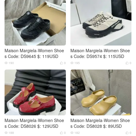
Maison Margiela-Women Shoe
Maison Margiela-Women Shoe
s Code: DS9645 $: 119USD
s Code: DS9574 $: 115USD
190
0
195
0




Maison Margiela-Women Shoe
Maison Margiela-Women Shoe
s Code: DS8026 $: 129USD
s Code: DS8028 $: 89USD
188
0
182
0



