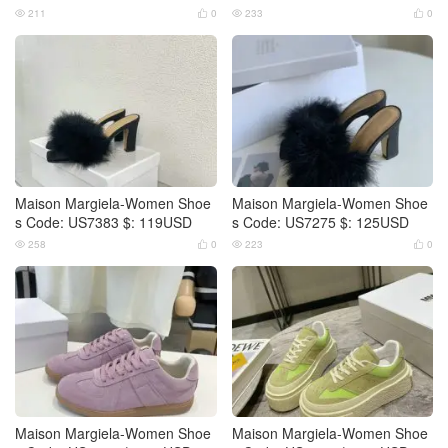
211
0
233
0




Maison Margiela-Women Shoe
Maison Margiela-Women Shoe
s Code: US7383 $: 119USD
s Code: US7275 $: 125USD
258
0
223
0




Maison Margiela-Women Shoe
Maison Margiela-Women Shoe