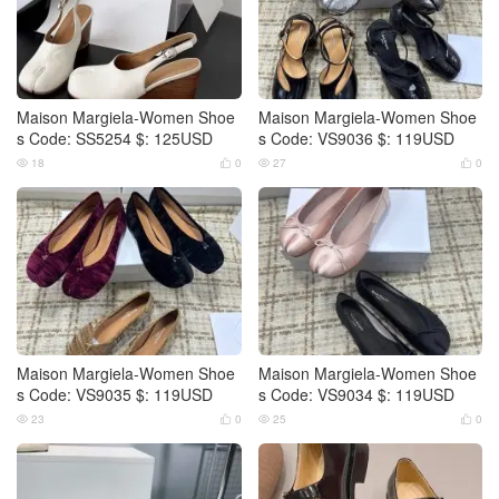
Maison Margiela-Women Shoe
Maison Margiela-Women Shoe
s Code: SS5254 $: 125USD
s Code: VS9036 $: 119USD
18
0
27
0




Maison Margiela-Women Shoe
Maison Margiela-Women Shoe
s Code: VS9035 $: 119USD
s Code: VS9034 $: 119USD
23
0
25
0



