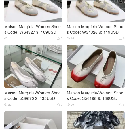
Maison Margiela-Women Shoe
Maison Margiela-Women Shoe
s Code: WS4327 $: 109USD
s Code: WS4326 $: 119USD
14
0
15
0




Maison Margiela-Women Shoe
Maison Margiela-Women Shoe
s Code: SS9670 $: 135USD
s Code: SS6196 $: 139USD
22
0
20
0



