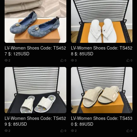
LV-Women Shoes Code: TS452
LV-Women Shoes Code: TS452
7 $: 125USD
8 $: 85USD
2
0
3
0




LV-Women Shoes Code: TS452
LV-Women Shoes Code: TS453
9 $: 85USD
0 $: 89USD
2
0
2
0



