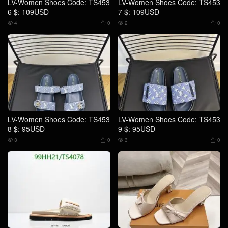
LV-Women Shoes Code: TS453
LV-Women Shoes Code: TS453
6 $: 109USD
7 $: 109USD
4
0
2
0




LV-Women Shoes Code: TS453
LV-Women Shoes Code: TS453
8 $: 95USD
9 $: 95USD
3
0
3
0



