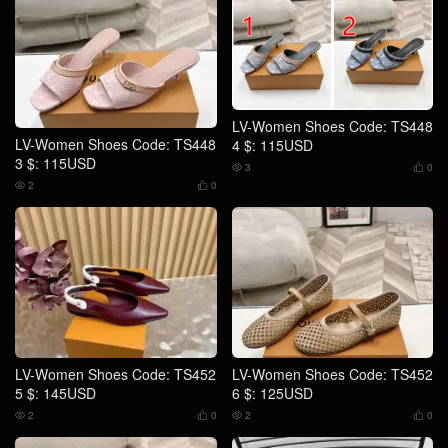
LV-Women Shoes Code: TS448
LV-Women Shoes Code: TS448
4 $: 115USD
3 $: 115USD
3
0


2
0


LV-Women Shoes Code: TS452
LV-Women Shoes Code: TS452
5 $: 145USD
6 $: 125USD
2
0
2
0



