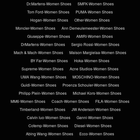
Dr.Martens-Women Shoes
SMFK-Women Shoes
Tom Ford-Women Shoes
PUMA-Women Shoes
Hogan-Women Shoes
Other-Women Shoes
Moncler-Women Shoes
Ann Demeulemeester-Women Shoes
Giuseppe-Women Shoes
AMIRI-Women Shoes
DrMartens-Women Shoes
Sergio Rossi-Women Shoes
Mach & Mach-Women Shoes
Maison Margielaa-Women Shoes
BY Far-Women Shoes
Hoka-Women Shoes
Supreme-Women Shoes
Acne Studios-Women Shoes
UMA Wang-Women Shoes
MOSCHINO-Women Shoes
Guidi-Women Shoes
Proenza Schouler-Women Shoes
Philipp Plein-Women Shoes
Michael Kors-Women Shoes
MM6-Women Shoes
Coach-Women Shoes
FILA-Women Shoes
Timberland-Women Shoes
JW Anderson-Women Shoes
Calvin luo-Women Shoes
Ganni-Women Shoes
Cotemp-Women Shoes
Diesel-Women Shoes
Abing Wang-Women Shoes
Ecco-Women Shoes