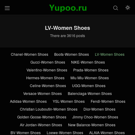



LV-Women Shoes
There are 3616 posts
Chanel-Women Shoes
Boots-Women Shoes
LV-Women Shoes
Gucci-Women Shoes
NIKE-Women Shoes
Valentino-Women Shoes
Prada-Women Shoes
Hermes-Women Shoes
Miu Miu-Women Shoes
Celine-Women Shoes
UGG-Women Shoes
Versace-Women Shoes
Balenciaga-Women Shoes
Adidas-Women Shoes
YSL-Women Shoes
Fendi-Women Shoes
Christian Louboutin-Women Shoes
Dior-Women Shoes
Golden Goose-Women Shoes
Jimmy Choo-Women Shoes
Air Jordan-Women Shoes
New Balance-Women Shoes
BV-Women Shoes
Loewe-Women Shoes
ALAIA-Women Shoes