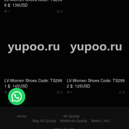
8 $: 139USD
1
0


LV-Women Shoes Code: TS299
LV-Women Shoes Code: TS299
1 $: 145USD
2 $: 125USD
1
0
1
0




💬 Need help?
Home
4A Quality
Bag-4A Quality
Wallet-4A Quality
Watch ( 4A )