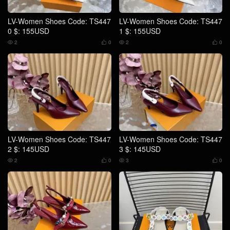
LV-Women Shoes Code: TS447
LV-Women Shoes Code: TS447
0 $: 155USD
1 $: 155USD
2
0
2
0




LV-Women Shoes Code: TS447
LV-Women Shoes Code: TS447
2 $: 145USD
3 $: 145USD
2
0
3
0



