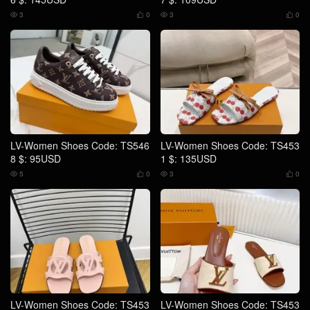
3
0
3
0




LV-Women Shoes Code: TS546
LV-Women Shoes Code: TS453
8 $: 95USD
1 $: 135USD
5
0
3
0




LV-Women Shoes Code: TS453
LV-Women Shoes Code: TS453