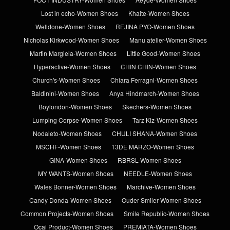
Lost in echo-Women Shoes
Khaite-Women Shoes
Welldone-Women Shoes
REJINA PYO-Women Shoes
Nicholas Kirkwood-Women Shoes
Manu atelier-Women Shoes
Martin Margiela-Women Shoes
Little Good-Women Shoes
Hyperactive-Women Shoes
CHIN CHIN-Women Shoes
Church's-Women Shoes
Chiara Ferragni-Women Shoes
Baldinini-Women Shoes
Anya Hindmarch-Women Shoes
Boylondon-Women Shoes
Skechers-Women Shoes
Lumping Corpse-Women Shoes
Tarz Kiz-Women Shoes
Nodaleto-Women Shoes
CHULI SHANA-Women Shoes
MSCHF-Women Shoes
13DE MARZO-Women Shoes
GINA-Women Shoes
RBRSL-Women Shoes
MY WANTS-Women Shoes
NEEDLE-Women Shoes
Wales Bonner-Women Shoes
Marchive-Women Shoes
Candy Donda-Women Shoes
Ouder Smiler-Women Shoes
Common Projects-Women Shoes
Smile Republic-Women Shoes
Ocai Product-Women Shoes
PREMIATA-Women Shoes