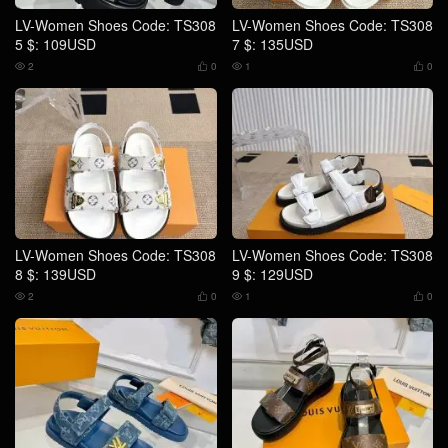
LV-Women Shoes Code: TS308
LV-Women Shoes Code: TS308
5 $: 109USD
7 $: 135USD
2
0
1
0




LV-Women Shoes Code: TS308
LV-Women Shoes Code: TS308
8 $: 139USD
9 $: 129USD
2
0
1
0



