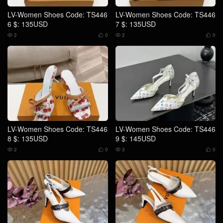
LV-Women Shoes Code: TS446
LV-Women Shoes Code: TS446
6 $: 135USD
7 $: 135USD
2
0
2
0




LV-Women Shoes Code: TS446
LV-Women Shoes Code: TS446
8 $: 135USD
9 $: 145USD
2
0
3
0



