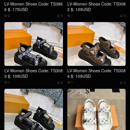
LV-Women Shoes Code: TS386
LV-Women Shoes Code: TS308
6 $: 175USD
2 $: 109USD
2
0
1
0




LV-Women Shoes Code: TS308
LV-Women Shoes Code: TS308
3 $: 109USD
4 $: 109USD
1
0
1
0



