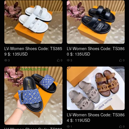
LV-Women Shoes Code: TS385
LV-Women Shoes Code: TS386
9 $: 135USD
0 $: 135USD
3
0
3
0




LV-Women Shoes Code: TS386
4 $: 119USD
1
0

