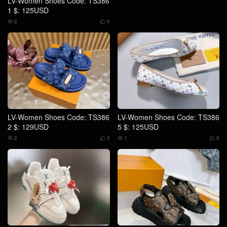
LV-Women Shoes Code: TS386
1 $: 125USD
2
0


LV-Women Shoes Code: TS386
LV-Women Shoes Code: TS386
2 $: 129USD
5 $: 125USD
2
0
1
0



