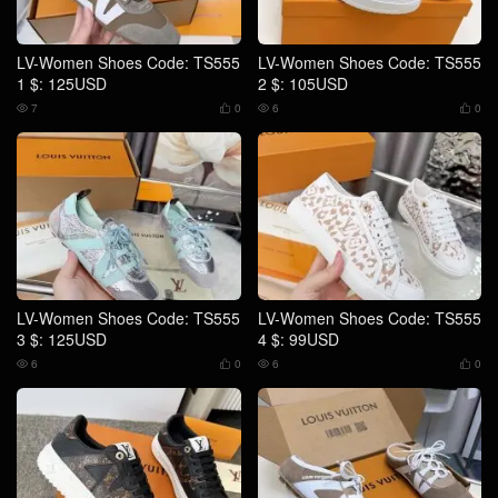
LV-Women Shoes Code: TS555
LV-Women Shoes Code: TS555
1 $: 125USD
2 $: 105USD
7
0
6
0




LV-Women Shoes Code: TS555
LV-Women Shoes Code: TS555
3 $: 125USD
4 $: 99USD
6
0
6
0



