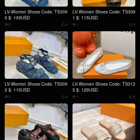
LV-Women Shoes Code: TS309
LV-Women Shoes Code: TS309
0 $: 109USD
1 $: 115USD
2
0
1
0




LV-Women Shoes Code: TS309
LV-Women Shoes Code: TS312
2 $: 115USD
5 $: 129USD
2
0
1
0



