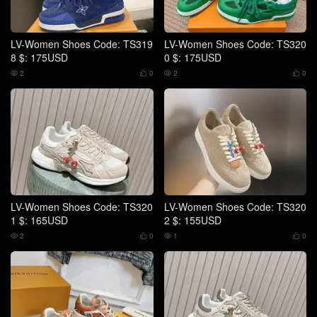
LV-Women Shoes Code: TS319
LV-Women Shoes Code: TS320
8 $: 175USD
0 $: 175USD
2
0
2
0




LV-Women Shoes Code: TS320
LV-Women Shoes Code: TS320
1 $: 165USD
2 $: 155USD
2
0
1
0



