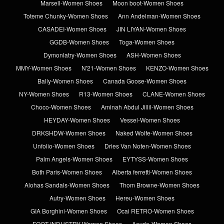
Marsell-Women Shoes
Moon boot-Women Shoes
Toteme Chunky-Women Shoes
Ann Andelman-Women Shoes
CASADEI-Women Shoes
JIN LIYAN-Women Shoes
GGDB-Women Shoes
Toga-Women Shoes
Dymonlatry-Women Shoes
ASH-Women Shoes
MMY-Women Shoes
N'21-Women Shoes
KENZO-Women Shoes
Bally-Women Shoes
Canada Goose-Women Shoes
NY-Women Shoes
R13-Women Shoes
CLANE-Women Shoes
Choco-Women Shoes
Aminah Abdul Jillil-Women Shoes
HEYDAY-Women Shoes
Vessel-Women Shoes
DRKSHDW-Women Shoes
Naked Wolfe-Women Shoes
Unfolio-Women Shoes
Dries Van Noten-Women Shoes
Palm Angels-Women Shoes
EYTYSS-Women Shoes
Both Paris-Women Shoes
Alberta ferretti-Women Shoes
Alohas Sandals-Women Shoes
Thom Browne-Women Shoes
Autry-Women Shoes
Hereu-Women Shoes
GIA Borghini-Women Shoes
Ocai RETRO-Women Shoes
FOOT INDUSTRY-Women Shoes
Aeyde-Women Shoes