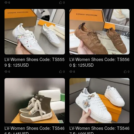
6
0


LV-Women Shoes Code: TS555
LV-Women Shoes Code: TS556
9 $: 125USD
0 $: 125USD
6
0
8
0




LV-Women Shoes Code: TS546
LV-Women Shoes Code: TS546
6 $: 145USD
7 $: 109USD