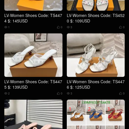
LV-Women Shoes Code: TS447
LV-Women Shoes Code: TS452
4 $: 145USD
0 $: 109USD
1
0
3
0




LV-Women Shoes Code: TS447
LV-Women Shoes Code: TS447
5 $: 139USD
6 $: 125USD
2
0
3
0



