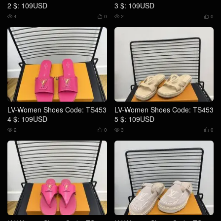
2 $: 109USD
3 $: 109USD
4
0
2
0




LV-Women Shoes Code: TS453
LV-Women Shoes Code: TS453
4 $: 109USD
5 $: 109USD
2
0
3
0



