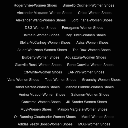
Roger Vivier-Women Shoes
Brunello Cucinelli-Women Shoes
Alexander Mcqueen-Women Shoes
Chloe-Women Shoes
Alexander Wang-Women Shoes
Loro Piana-Women Shoes
D&G-Women Shoes
Ferragamo-Women Shoes
Balmain-Women Shoes
Tory Burch-Women Shoes
Stella-McCartney-Women Shoes
Asics-Women Shoes
Stuart Weitzman-Women Shoes
The Row-Women Shoes
Burberry-Women Shoes
Aquazzura-Women Shoes
Gianvito Rossi-Women Shoes
Rene Caovilla-Women Shoes
Off-White-Women Shoes
LANVIN-Women Shoes
Vans-Women Shoes
Tods-Women Shoes
Givenchy-Women Shoes
Isabel Marant-Women Shoes
Manolo Blahnik-Women Shoes
Amina Muaddi-Women Shoes
Salomon-Women Shoes
Converse-Women Shoes
JIL Sander-Women Shoes
MLB-Women Shoes
Maison Margiela-Women Shoes
On Running Cloudsurfer-Women Shoes
Marni-Women Shoes
Adidas Yeezy Boost-Women Shoes
MOU-Women Shoes