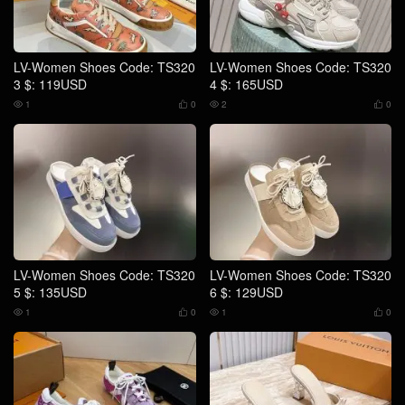
LV-Women Shoes Code: TS320
LV-Women Shoes Code: TS320
3 $: 119USD
4 $: 165USD
1
0
2
0




LV-Women Shoes Code: TS320
LV-Women Shoes Code: TS320
5 $: 135USD
6 $: 129USD
1
0
1
0



