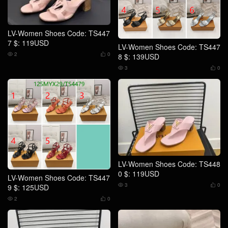
LV-Women Shoes Code: TS447
7 $: 119USD
LV-Women Shoes Code: TS447
2
0
8 $: 139USD


3
0


LV-Women Shoes Code: TS448
0 $: 119USD
LV-Women Shoes Code: TS447
3
0
9 $: 125USD


2
0

