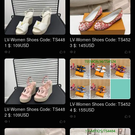
LV-Women Shoes Code: TS448
LV-Women Shoes Code: TS452
1 $: 109USD
3 $: 145USD
2
0
2
0




LV-Women Shoes Code: TS452
LV-Women Shoes Code: TS448
4 $: 155USD
2 $: 109USD
3
0


1
0

