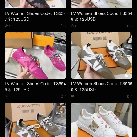
LV-Women Shoes Code: TS554
LV-Women Shoes Code: TS554
7 $: 125USD
8 $: 125USD
6
0
6
0




LV-Women Shoes Code: TS554
LV-Women Shoes Code: TS555
9 $: 129USD
0 $: 125USD
6
0
7
0



