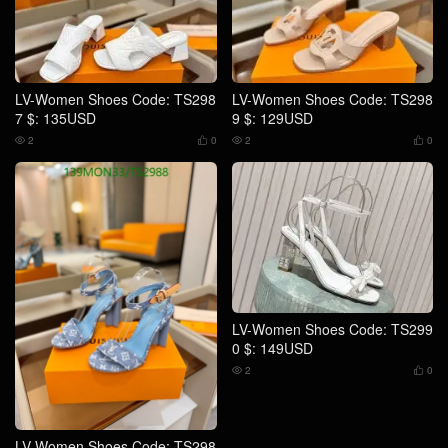
LV-Women Shoes Code: TS298
LV-Women Shoes Code: TS298
7 $: 135USD
9 $: 129USD
2
0
2
0




LV-Women Shoes Code: TS299
0 $: 149USD
2
0


LV-Women Shoes Code: TS298