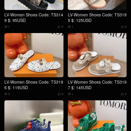
LV-Women Shoes Code: TS314
LV-Women Shoes Code: TS319
9 $: 95USD
5 $: 125USD
1
0
1
0




LV-Women Shoes Code: TS319
LV-Women Shoes Code: TS319
6 $: 119USD
7 $: 145USD
2
0
1
0



