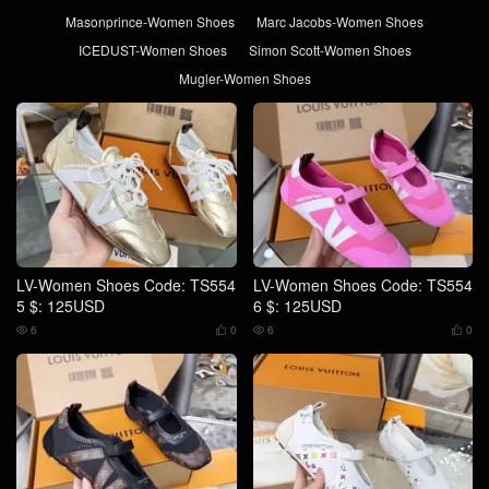
Masonprince-Women Shoes
Marc Jacobs-Women Shoes
ICEDUST-Women Shoes
Simon Scott-Women Shoes
Mugler-Women Shoes
LV-Women Shoes Code: TS554
LV-Women Shoes Code: TS554
5 $: 125USD
6 $: 125USD
6
0
6
0



