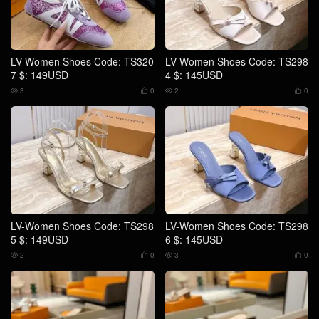
LV-Women Shoes Code: TS320
LV-Women Shoes Code: TS298
7 $: 149USD
4 $: 145USD
3
0
2
0




LV-Women Shoes Code: TS298
LV-Women Shoes Code: TS298
5 $: 149USD
6 $: 145USD
2
0
3
0



