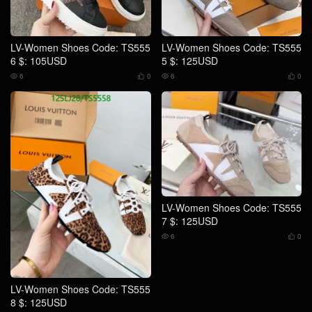
LV-Women Shoes Code: TS555
LV-Women Shoes Code: TS555
6 $: 105USD
5 $: 125USD
6
0
6
0




LV-Women Shoes Code: TS555
7 $: 125USD
6
0


LV-Women Shoes Code: TS555
8 $: 125USD