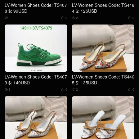
LV-Women Shoes Code: TS407
LV-Women Shoes Code: TS446
8 $: 99USD
4 $: 125USD
2
0
2
0




LV-Women Shoes Code: TS407
LV-Women Shoes Code: TS446
9 $: 149USD
5 $: 135USD
3
0
2
0



