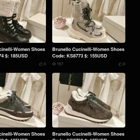
cinelli-Women Shoes
Brunello Cucinelli-Women Shoes
74 $: 185USD
Code: KS8773 $: 155USD
0
157
0



cinelli-Women Shoes
Brunello Cucinelli-Women Shoes