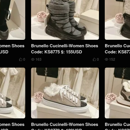
Women Shoes
Brunello Cucinelli-Women Shoes
Brunello Cu
9USD
Code: KS8775 $: 155USD
Code: KS87
0
163
0
152




Women Shoes
Brunello Cucinelli-Women Shoes
Brunello Cu