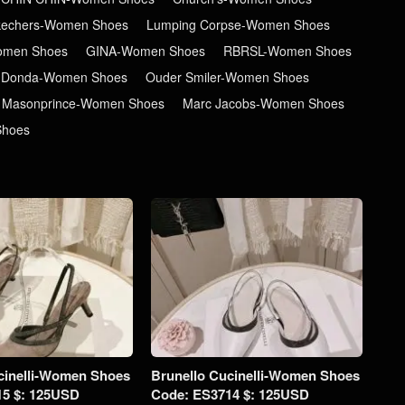
kechers-Women Shoes
Lumping Corpse-Women Shoes
men Shoes
GINA-Women Shoes
RBRSL-Women Shoes
 Donda-Women Shoes
Ouder Smiler-Women Shoes
Masonprince-Women Shoes
Marc Jacobs-Women Shoes
Shoes
cinelli-Women Shoes
Brunello Cucinelli-Women Shoes
15 $: 125USD
Code: ES3714 $: 125USD