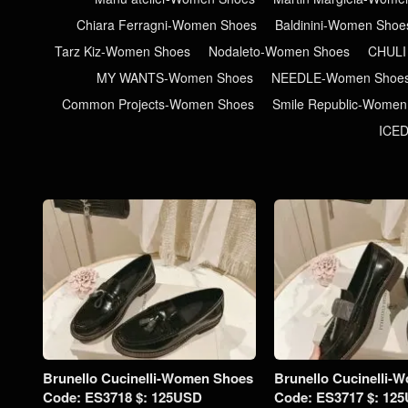
Chiara Ferragni-Women Shoes
Baldinini-Women Shoe
Tarz Kiz-Women Shoes
Nodaleto-Women Shoes
CHULI
MY WANTS-Women Shoes
NEEDLE-Women Shoe
Common Projects-Women Shoes
Smile Republic-Women
ICE
Brunello Cucinelli-Women Shoes
Brunello Cucinelli-
Code: ES3718 $: 125USD
Code: ES3717 $: 12