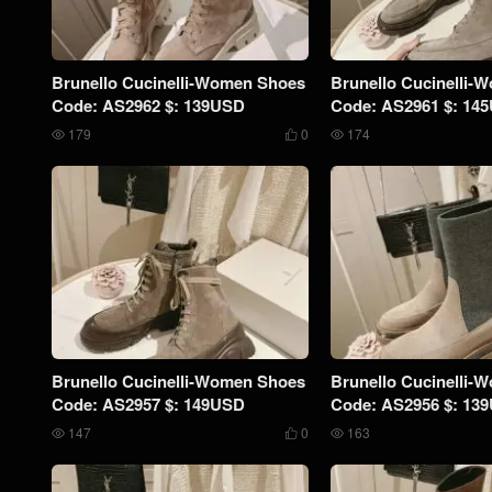
Brunello Cucinelli-Women Shoes
Brunello Cucinelli-
Code: AS2962 $: 139USD
Code: AS2961 $: 14
179
0
174



Brunello Cucinelli-Women Shoes
Brunello Cucinelli-
Code: AS2957 $: 149USD
Code: AS2956 $: 13
147
0
163


