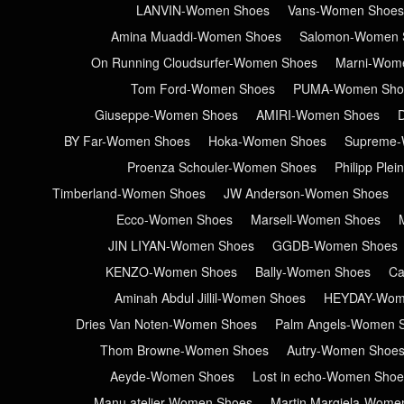
LANVIN-Women Shoes
Vans-Women Shoes
Amina Muaddi-Women Shoes
Salomon-Women 
On Running Cloudsurfer-Women Shoes
Marni-Wom
Tom Ford-Women Shoes
PUMA-Women Sho
Giuseppe-Women Shoes
AMIRI-Women Shoes
BY Far-Women Shoes
Hoka-Women Shoes
Supreme-
Proenza Schouler-Women Shoes
Philipp Ple
Timberland-Women Shoes
JW Anderson-Women Shoes
Ecco-Women Shoes
Marsell-Women Shoes
JIN LIYAN-Women Shoes
GGDB-Women Shoes
KENZO-Women Shoes
Bally-Women Shoes
Ca
Aminah Abdul Jillil-Women Shoes
HEYDAY-Wom
Dries Van Noten-Women Shoes
Palm Angels-Women 
Thom Browne-Women Shoes
Autry-Women Shoe
Aeyde-Women Shoes
Lost in echo-Women Shoe
Manu atelier-Women Shoes
Martin Margiela-Wome