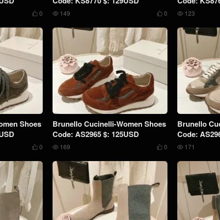
9USD
Code: KS8770 $: 129USD
Code: KS87
0
149
0
123




Women Shoes
Brunello Cucinelli-Women Shoes
Brunello Cu
5USD
Code: AS2965 $: 125USD
Code: AS29
0
169
0
171



