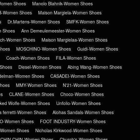
-Women Shoes
Manolo Blahnik-Women Shoes
B-Women Shoes
Maison Margiela-Women Shoes
s
Dr.Martens-Women Shoes
SMFK-Women Shoes
n Shoes
Ann Demeulemeester-Women Shoes
ch-Women Shoes
Maison Margielaa-Women Shoes
hoes
MOSCHINO-Women Shoes
Guidi-Women Shoes
Coach-Women Shoes
FILA-Women Shoes
Shoes
Diesel-Women Shoes
Abing Wang-Women Shoes
delman-Women Shoes
CASADEI-Women Shoes
hoes
MMY-Women Shoes
N'21-Women Shoes
es
CLANE-Women Shoes
Choco-Women Shoes
ked Wolfe-Women Shoes
Unfolio-Women Shoes
ta ferretti-Women Shoes
Alohas Sandals-Women Shoes
RO-Women Shoes
FOOT INDUSTRY-Women Shoes
-Women Shoes
Nicholas Kirkwood-Women Shoes
CHIN CHIN-Women Shoes
Church's-Women Shoes