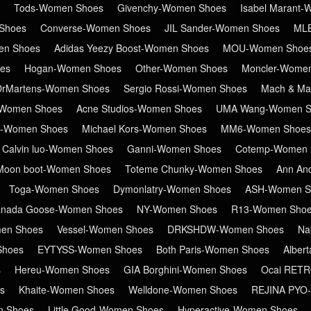
Tods-Women Shoes
Givenchy-Women Shoes
Isabel Marant
Shoes
Converse-Women Shoes
JIL Sander-Women Shoes
ML
en Shoes
Adidas Yeezy Boost-Women Shoes
MOU-Women Shoe
es
Hogan-Women Shoes
Other-Women Shoes
Moncler-Wome
DrMartens-Women Shoes
Sergio Rossi-Women Shoes
Mach & Ma
Women Shoes
Acne Studios-Women Shoes
UMA Wang-Women S
in-Women Shoes
Michael Kors-Women Shoes
MM6-Women Shoes
Calvin luo-Women Shoes
Ganni-Women Shoes
Cotemp-Women 
Moon boot-Women Shoes
Toteme Chunky-Women Shoes
Ann An
Toga-Women Shoes
Dymonlatry-Women Shoes
ASH-Women S
nada Goose-Women Shoes
NY-Women Shoes
R13-Women Sho
en Shoes
Vessel-Women Shoes
DRKSHDW-Women Shoes
Na
Shoes
EYTYSS-Women Shoes
Both Paris-Women Shoes
Alber
s
Hereu-Women Shoes
GIA Borghini-Women Shoes
Ocai RET
s
Khaite-Women Shoes
Welldone-Women Shoes
REJINA PYO
n Shoes
Little Good-Women Shoes
Hyperactive-Women Shoes