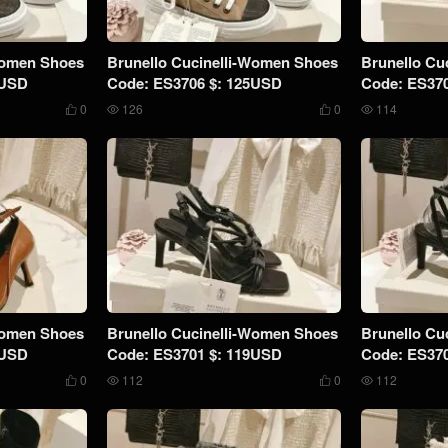
Women Shoes
Brunello Cucinelli-Women Shoes
Brunello Cu
9USD
Code: ES3706 $: 125USD
Code: ES37
0
126
0
114




Women Shoes
Brunello Cucinelli-Women Shoes
Brunello Cu
9USD
Code: ES3701 $: 119USD
Code: ES37
0
112
0
112



