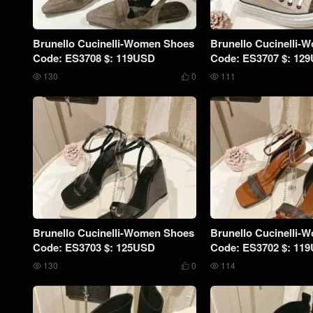
Brunello Cucinelli-Women Shoes
Brunello Cucinelli-
Code: ES3708 $: 119USD
Code: ES3707 $: 12
130
0
111



Brunello Cucinelli-Women Shoes
Brunello Cucinelli-
Code: ES3703 $: 125USD
Code: ES3702 $: 11
130
0
114


