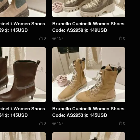
cinelli-Women Shoes
Brunello Cucinelli-Women Shoes
59 $: 145USD
Code: AS2958 $: 149USD
0
157
0



cinelli-Women Shoes
Brunello Cucinelli-Women Shoes
54 $: 145USD
Code: AS2953 $: 145USD
0
157
0


