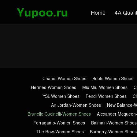
Home
4A Quali
Chanel-Women Shoes
Boots-Women Shoes
Hermes-Women Shoes
Miu Miu-Women Shoes
C
YSL-Women Shoes
Fendi-Women Shoes
C
Air Jordan-Women Shoes
New Balance-
Brunello Cucinelli-Women Shoes
Alexander Mcquee
Ferragamo-Women Shoes
Balmain-Women Shoes
The Row-Women Shoes
Burberry-Women Shoes