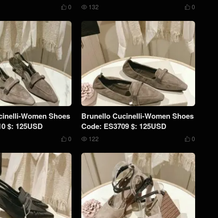
0
132
0



cinelli-Women Shoes
Brunello Cucinelli-Women Shoes
10 $: 125USD
Code: ES3709 $: 125USD
0
122
0


