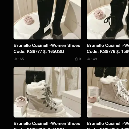
Brunello Cucinelli-Women Shoes
Brunello Cucinelli-
Code: KS8777 $: 165USD
Code: KS8776 $: 15
165
0
149



Brunello Cucinelli-Women Shoes
Brunello Cucinelli-