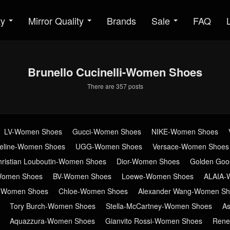
ty
Mirror Quality
Brands
Sale
FAQ
Brunello Cucinelli-Women Shoes
There are 357 posts
LV-Women Shoes
Gucci-Women Shoes
NIKE-Women Shoes
eline-Women Shoes
UGG-Women Shoes
Versace-Women Shoes
hristian Louboutin-Women Shoes
Dior-Women Shoes
Golden Go
Women Shoes
BV-Women Shoes
Loewe-Women Shoes
ALAIA-
n-Women Shoes
Chloe-Women Shoes
Alexander Wang-Women Sh
Tory Burch-Women Shoes
Stella-McCartney-Women Shoes
A
Aquazzura-Women Shoes
Gianvito Rossi-Women Shoes
Rene