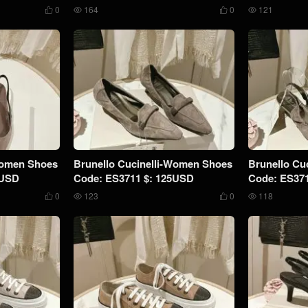
0
164
0
121




Women Shoes
Brunello Cucinelli-Women Shoes
Brunello Cu
9USD
Code: ES3711 $: 125USD
Code: ES37
0
123
0
118



