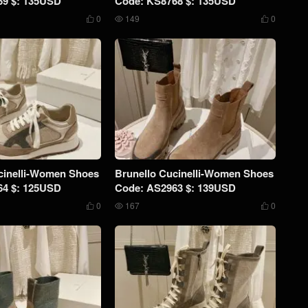
69 $: 135USD
Code: KS8768 $: 135USD
0
149
0



cinelli-Women Shoes
Brunello Cucinelli-Women Shoes
64 $: 125USD
Code: AS2963 $: 139USD
0
167
0


