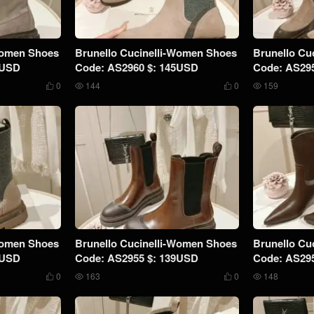
Women Shoes
Brunello Cucinelli-Women Shoes
Brunello Cu
5USD
Code: AS2960 $: 145USD
Code: AS29
0
144
0
159




Women Shoes
Brunello Cucinelli-Women Shoes
Brunello Cu
9USD
Code: AS2955 $: 139USD
Code: AS29
0
163
0
148



