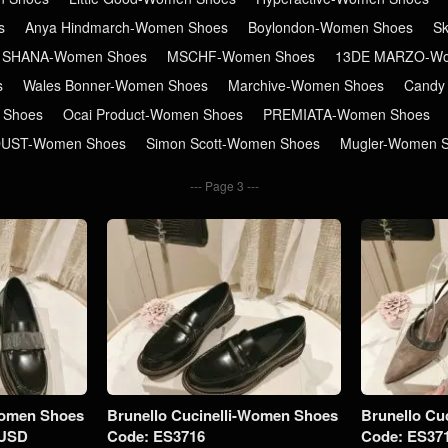
s
Anya Hindmarch-Women Shoes
Boylondon-Women Shoes
S
 SHANA-Women Shoes
MSCHF-Women Shoes
13DE MARZO-Wo
s
Wales Bonner-Women Shoes
Marchive-Women Shoes
Candy
 Shoes
Ocai Product-Women Shoes
PREMIATA-Women Shoes
DUST-Women Shoes
Simon Scott-Women Shoes
Mugler-Women 
Page 3
Women Shoes
Brunello Cucinelli-Women Shoes
Brunello Cu
5USD
Code: ES3716
Code: ES37