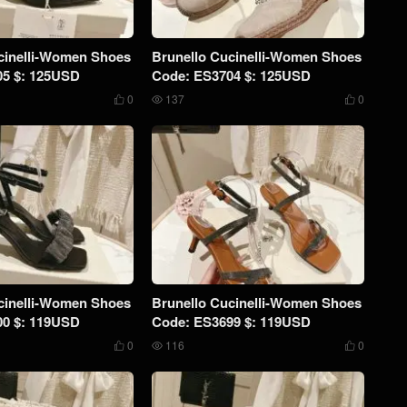
cinelli-Women Shoes
Brunello Cucinelli-Women Shoes
05 $: 125USD
Code: ES3704 $: 125USD
0
137
0



cinelli-Women Shoes
Brunello Cucinelli-Women Shoes
00 $: 119USD
Code: ES3699 $: 119USD
0
116
0


