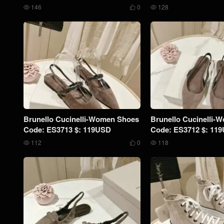
146
0
128



Brunello Cucinelli-Women Shoes
Brunello Cucinelli-
Code: ES3713 $: 119USD
Code: ES3712 $: 11
112
0
118


