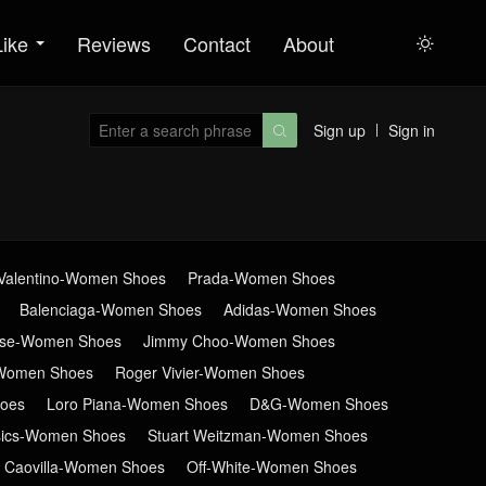
Like
Reviews
Contact
About

Sign up
Sign in

Valentino-Women Shoes
Prada-Women Shoes
Balenciaga-Women Shoes
Adidas-Women Shoes
ose-Women Shoes
Jimmy Choo-Women Shoes
Women Shoes
Roger Vivier-Women Shoes
oes
Loro Piana-Women Shoes
D&G-Women Shoes
sics-Women Shoes
Stuart Weitzman-Women Shoes
 Caovilla-Women Shoes
Off-White-Women Shoes