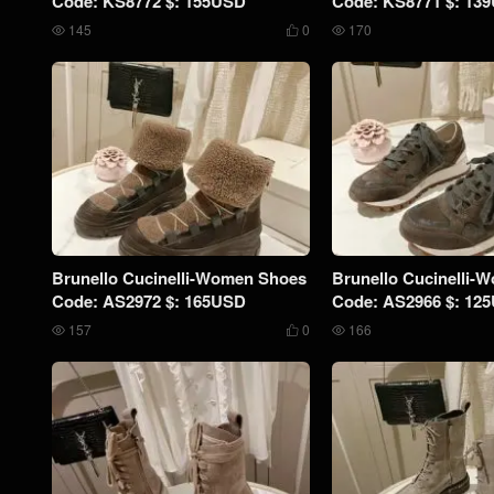
Code: KS8772 $: 155USD
Code: KS8771 $: 13
145
0
170



Brunello Cucinelli-Women Shoes
Brunello Cucinelli-
Code: AS2972 $: 165USD
Code: AS2966 $: 12
157
0
166


