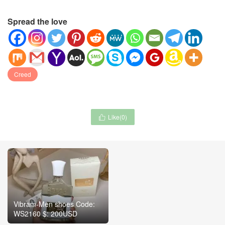
Spread the love
Creed
Like(
0
)

Vibram-Men shoes Code:
WS2160 $: 200USD