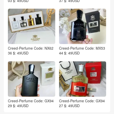
03 $: 49USD
37 $: 49USD
Creed-Perfume Code: NX62
Creed-Perfume Code: MX53
36 $: 49USD
44 $: 49USD
Creed-Perfume Code: GX94
Creed-Perfume Code: GX94
29 $: 49USD
27 $: 49USD