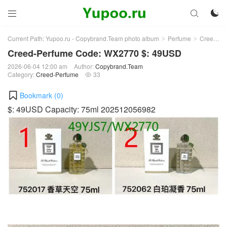



Current Path:
Yupoo.ru - Copybrand.Team photo album
Perfume
Creed-Perfume
>
>
Creed-Perfume Code: WX2770 $: 49USD
2026-06-04 12:00 am
Author:
Copybrand.Team
Category:
Creed-Perfume
33

Bookmark (
0
)
$: 49USD Capacity: 75ml 202512056982