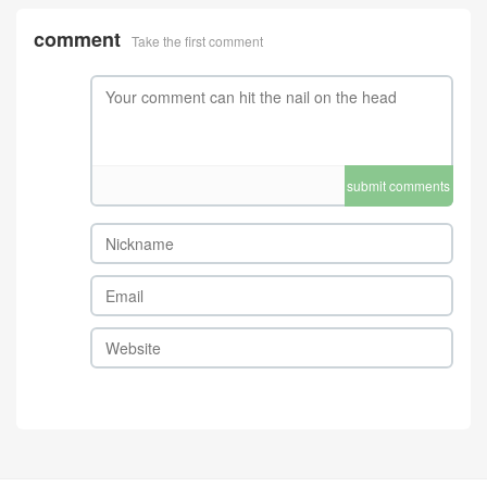
comment
Take the first comment
submit comments