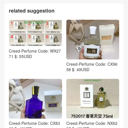
related suggestion
Creed-Perfume Code: WX27
71 $: 55USD
Creed-Perfume Code: CX96
58 $: 49USD
Creed-Perfume Code: CX83
Creed-Perfume Code: NX62