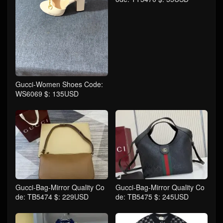
Gucci-Women Shoes Code:
WS6069 $: 135USD
Gucci-Bag-Mirror Quality Co
Gucci-Bag-Mirror Quality Co
de: TB5474 $: 229USD
de: TB5475 $: 245USD