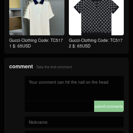
Gucci-Clothing Code: TC517
Gucci-Clothing Code: TC517
1 $: 65USD
2 $: 65USD
comment
Take the first comment
submit comments