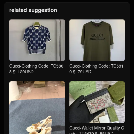
related suggestion
Gucci-Clothing Code: TC580
Gucci-Clothing Code: TC581
8 $: 129USD
0 $: 79USD
Gucci-Wallet Mirror Quality C
ode: TT5470 $: 55USD