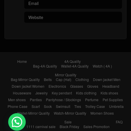
Home
4A Quality
Bag-4A Quality
Wallet-4A Quality
Watch ( 4A )
Mirror Quality
Bag-Mirror Quality
Belts
Cap (Hat)
Clothing
Down jacket Men
Down jacket Women
Electronics
Glasses
Gloves
Headband
Houseware
Jewelry
Key pendant
Kids clothing
Kids shoes
Men shoes
Panties
Pantyhose / Stockings
Perfume
Pet Supplies
Phone Case
Scarf
Sock
Swimsuit
Ties
Trolley Case
Umbrella
Wallet-Mirror Quality
Watch-Mirror Quality
Women Shoes
Brands
Sale
FAQ
1111 carnival sale
Black Friday
Sales Promotion