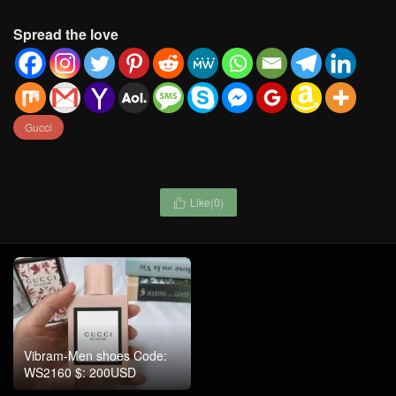
Spread the love
Gucci
Like(
0
)

Vibram-Men shoes Code:
WS2160 $: 200USD