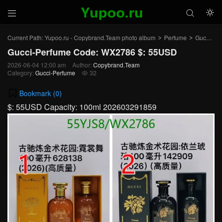



Current Path:
Yupoo.ru - Copybrand.Team photo album
Perfume
Gucci-Perfume
>
>
Gucci-Perfume Code: WX2786 $: 55USD
2026-06-04 12:00 am
Author:
Copybrand.Team
Category:
Gucci-Perfume
32

Bookmark (
0
)
$: 55USD Capacity: 100ml 202603291859