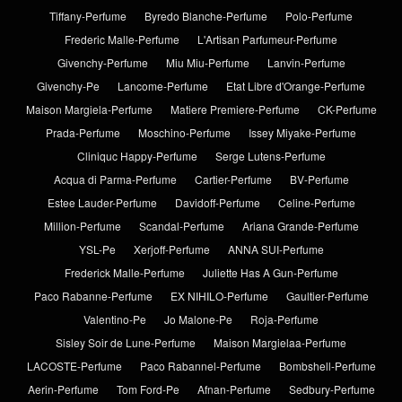
Tiffany-Perfume
Byredo Blanche-Perfume
Polo-Perfume
Frederic Malle-Perfume
L'Artisan Parfumeur-Perfume
Givenchy-Perfume
Miu Miu-Perfume
Lanvin-Perfume
Givenchy-Pe
Lancome-Perfume
Etat Libre d'Orange-Perfume
Maison Margiela-Perfume
Matiere Premiere-Perfume
CK-Perfume
Prada-Perfume
Moschino-Perfume
Issey Miyake-Perfume
Cliniquc Happy-Perfume
Serge Lutens-Perfume
Acqua di Parma-Perfume
Cartier-Perfume
BV-Perfume
Estee Lauder-Perfume
Davidoff-Perfume
Celine-Perfume
Million-Perfume
Scandal-Perfume
Ariana Grande-Perfume
YSL-Pe
Xerjoff-Perfume
ANNA SUI-Perfume
Frederick Malle-Perfume
Juliette Has A Gun-Perfume
Paco Rabanne-Perfume
EX NIHILO-Perfume
Gaultier-Perfume
Valentino-Pe
Jo Malone-Pe
Roja-Perfume
Sisley Soir de Lune-Perfume
Maison Margielaa-Perfume
LACOSTE-Perfume
Paco Rabannel-Perfume
Bombshell-Perfume
Aerin-Perfume
Tom Ford-Pe
Afnan-Perfume
Sedbury-Perfume