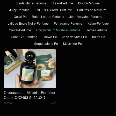
Santa Maria-Perfume
Clean-Perfume
BOSS-Perfume
Juicy-Perfume
ENCENS SUAVE-Perfume
Parfums de Marly-Pe
Gucci-Pe
Ralph Lauren-Perfume
John Varvatos-Perfume
Lalique Encre Noire-Perfume
Ferragamo-Perfume
Kalan-Perfume
Goutal-Perfume
Crepusculum Mirabile-Perfume
Fierce-Perfume
Good Girl-Perfume
Loewe-Pe
John Varvatos-Pe
Kilian-Pe
Serge Lutens-Pe
Moschino-Pe
Crepusculum Mirabile-Perfume
Code: QX2493 $: 52USD
264
0

