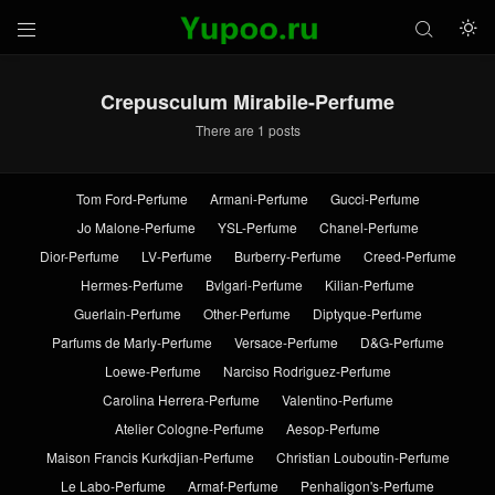



Crepusculum Mirabile-Perfume
There are 1 posts
Tom Ford-Perfume
Armani-Perfume
Gucci-Perfume
Jo Malone-Perfume
YSL-Perfume
Chanel-Perfume
Dior-Perfume
LV-Perfume
Burberry-Perfume
Creed-Perfume
Hermes-Perfume
Bvlgari-Perfume
Kilian-Perfume
Guerlain-Perfume
Other-Perfume
Diptyque-Perfume
Parfums de Marly-Perfume
Versace-Perfume
D&G-Perfume
Loewe-Perfume
Narciso Rodriguez-Perfume
Carolina Herrera-Perfume
Valentino-Perfume
Atelier Cologne-Perfume
Aesop-Perfume
Maison Francis Kurkdjian-Perfume
Christian Louboutin-Perfume
Le Labo-Perfume
Armaf-Perfume
Penhaligon's-Perfume