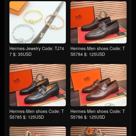
Hermes-Jewelry Code: TJ74
Hermes-Men shoes Code: T
7 $: 35USD
S5784 $: 125USD
Hermes-Men shoes Code: T
Hermes-Men shoes Code: T
S5785 $: 125USD
S5786 $: 125USD