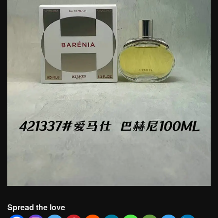
Spread the love