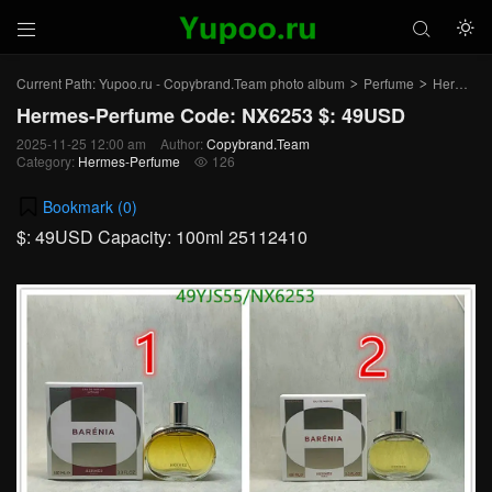



Current Path:
Yupoo.ru - Copybrand.Team photo album
Perfume
Hermes-Perfume
>
>
Hermes-Perfume Code: NX6253 $: 49USD
2025-11-25 12:00 am
Author:
Copybrand.Team
Category:
Hermes-Perfume
126

Bookmark (
0
)
$: 49USD Capacity: 100ml 25112410