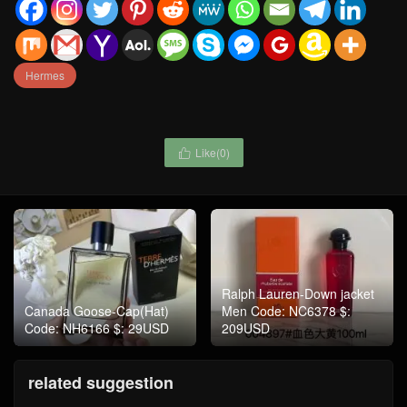
Hermes
Like(
0
)

Ralph Lauren-Down jacket
Canada Goose-Cap(Hat)
Men Code: NC6378 $:
Code: NH6166 $: 29USD
209USD
related suggestion