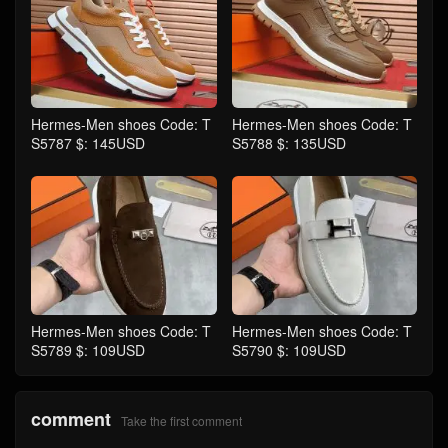
Hermes-Men shoes Code: T
Hermes-Men shoes Code: T
S5787 $: 145USD
S5788 $: 135USD
Hermes-Men shoes Code: T
Hermes-Men shoes Code: T
S5789 $: 109USD
S5790 $: 109USD
comment
Take the first comment