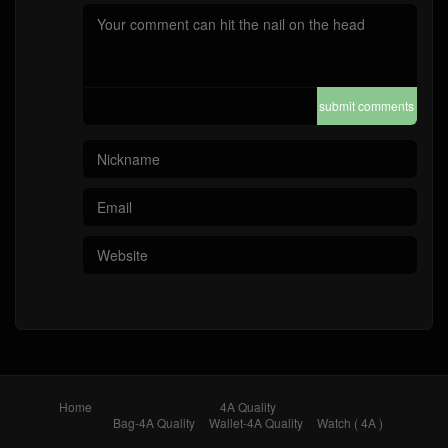
submit comments
Home
4A Quality
Bag-4A Quality
Wallet-4A Quality
Watch ( 4A )