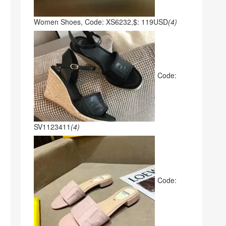
Women Shoes, Code: XS6232,$: 119USD
(4)
Code:
SV1123411
(4)
Code: