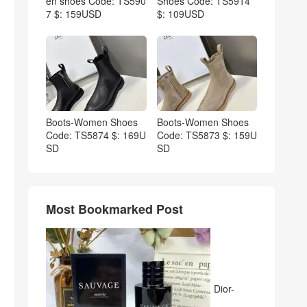
en shoes Code: TS590
Shoes Code: TS5914
7 $: 159USD
$: 109USD
Boots-Women Shoes
Boots-Women Shoes
Code: TS5874 $: 169U
Code: TS5873 $: 159U
SD
SD
Most Bookmarked Post
Dior-