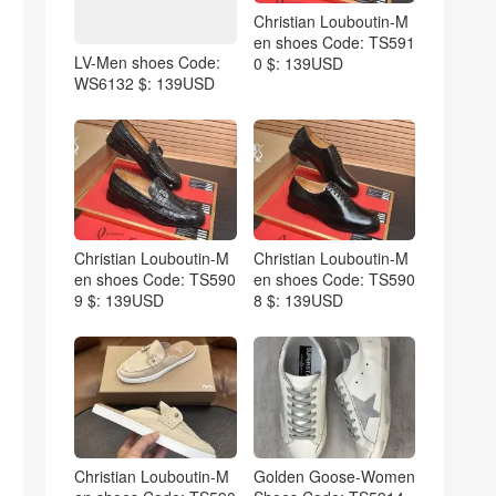
Christian Louboutin-M
en shoes Code: TS591
LV-Men shoes Code:
0 $: 139USD
WS6132 $: 139USD
Christian Louboutin-M
Christian Louboutin-M
en shoes Code: TS590
en shoes Code: TS590
9 $: 139USD
8 $: 139USD
Christian Louboutin-M
Golden Goose-Women