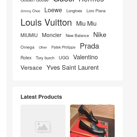
Loewe
Longines
Loro Piana
Jimmy Choo
Louis Vuitton
Miu Miu
Nike
Moncler
MIUMIU
New Balance
Prada
Omega
Patek Philippe
Other
Valentino
UGG
Rolex
Tory burch
Yves Saint Laurent
Versace
Latest Products