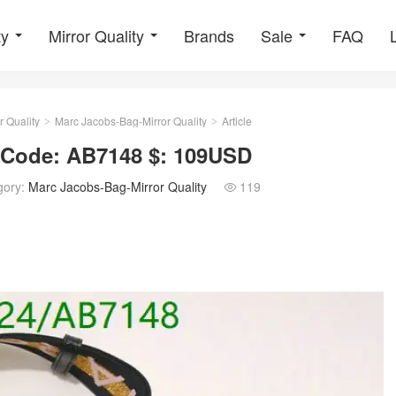
ty
Mirror Quality
Brands
Sale
FAQ
r Quality
Marc Jacobs-Bag-Mirror Quality
Article
>
>
y Code: AB7148 $: 109USD
gory:
Marc Jacobs-Bag-Mirror Quality
119
