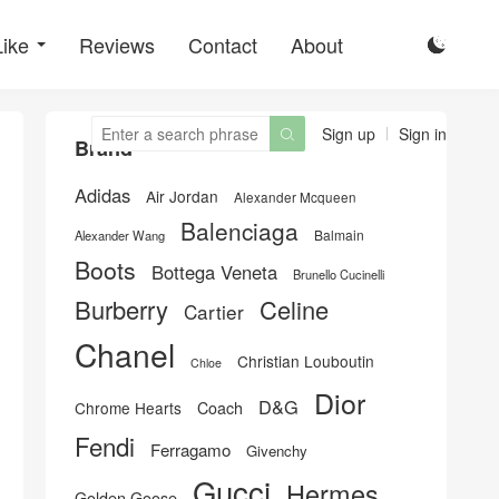
Like
Reviews
Contact
About

Sign up
Sign in

Brand
Adidas
Air Jordan
Alexander Mcqueen
Balenciaga
Balmain
Alexander Wang
Boots
Bottega Veneta
Brunello Cucinelli
Burberry
Celine
Cartier
Chanel
Christian Louboutin
Chloe
Dior
D&G
Chrome Hearts
Coach
Fendi
Ferragamo
Givenchy
Gucci
Hermes
Golden Goose