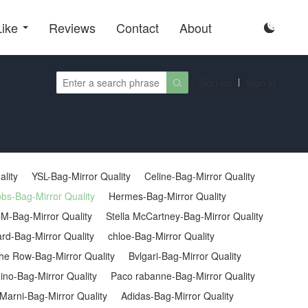
Like
Reviews
Contact
About

Sign up
Sign in

ality
YSL-Bag-Mirror Quality
Celine-Bag-Mirror Quality
bs-Bag-Mirror Quality
Hermes-Bag-Mirror Quality
M-Bag-Mirror Quality
Stella McCartney-Bag-Mirror Quality
rd-Bag-Mirror Quality
chloe-Bag-Mirror Quality
he Row-Bag-Mirror Quality
Bvlgari-Bag-Mirror Quality
no-Bag-Mirror Quality
Paco rabanne-Bag-Mirror Quality
Marni-Bag-Mirror Quality
Adidas-Bag-Mirror Quality