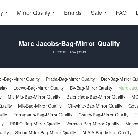
ty
Mirror Quality
Brands
Sale
FAQ
Marc Jacobs-Bag-Mirror Quality
There are 464 posts
l-Bag-Mirror Quality
Prada-Bag-Mirror Quality
Dior-Bag-Mirror Qu
lity
Loewe-Bag-Mirror Quality
BV-Bag-Mirror Quality
Marc Jaco
y
Miu Miu-Bag-Mirror Quality
Balenciaga-Bag-Mirror Quality
MC
uality
MK-Bag-Mirror Quality
Off-white-Bag-Mirror Quality
Goya
lity
Ferragamo-Bag-Mirror Quality
Coach-Bag-Mirror Quality
T
ty
PINKO-Bag-Mirror Quality
Versace-Bag-Mirror Quality
Moschi
ality
Simon Miller-Bag-Mirror Quality
ALAIA-Bag-Mirror Quality