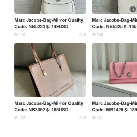
Marc Jacobs-Bag-Mirror Quality
Marc Jacobs-Bag-Mir
Code: NB5224 $: 149USD
Code: NB5225 $: 14
119
0
102



Marc Jacobs-Bag-Mirror Quality
Marc Jacobs-Bag-Mir
Code: NB3352 $: 165USD
Code: MB1429 $: 13
128
0
131


