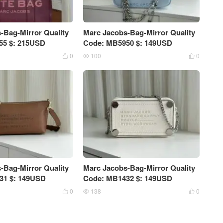
-Bag-Mirror Quality
Marc Jacobs-Bag-Mirror Quality
55 $: 215USD
Code: MB5950 $: 149USD
0
100
0



-Bag-Mirror Quality
Marc Jacobs-Bag-Mirror Quality
31 $: 149USD
Code: MB1432 $: 149USD
0
138
0


