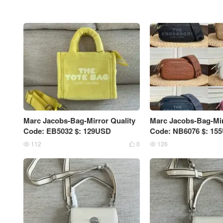
Marc Jacobs-Bag-Mirror Quality
Marc Jacobs-Bag-Mir
Code: EB5032 $: 129USD
Code: NB6076 $: 15
112
0
126


