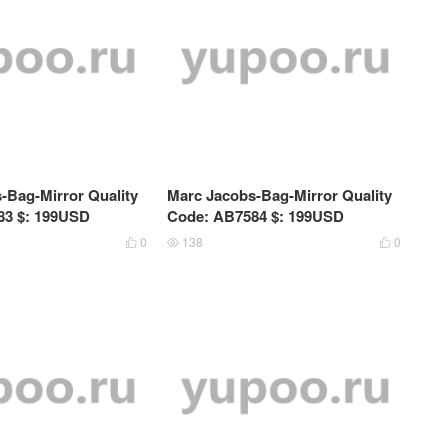
-Bag-Mirror Quality
Marc Jacobs-Bag-Mirror Quality
83 $: 199USD
Code: AB7584 $: 199USD
0
138
0


