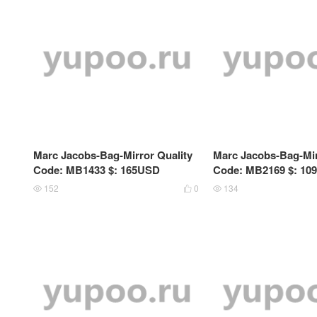
Marc Jacobs-Bag-Mirror Quality
Marc Jacobs-Bag-Mir
Code: MB1433 $: 165USD
Code: MB2169 $: 10
152
0
134


