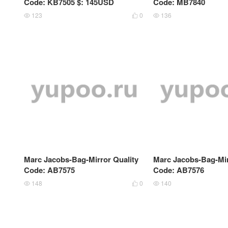
Code: KB7505 $: 145USD
Code: MB7840
123
0
136



Marc Jacobs-Bag-Mirror Quality
Marc Jacobs-Bag-Mir
Code: AB7575
Code: AB7576
148
0
140


