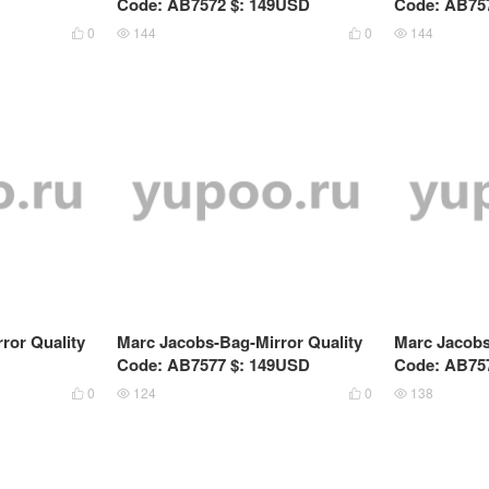
Code: AB7572 $: 149USD
Code: AB75
0
144
0
144




ror Quality
Marc Jacobs-Bag-Mirror Quality
Marc Jacobs
Code: AB7577 $: 149USD
Code: AB75
0
124
0
138



