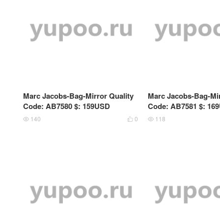
Marc Jacobs-Bag-Mirror Quality
Marc Jacobs-Bag-Mir
Code: AB7580 $: 159USD
Code: AB7581 $: 16
140
0
118


