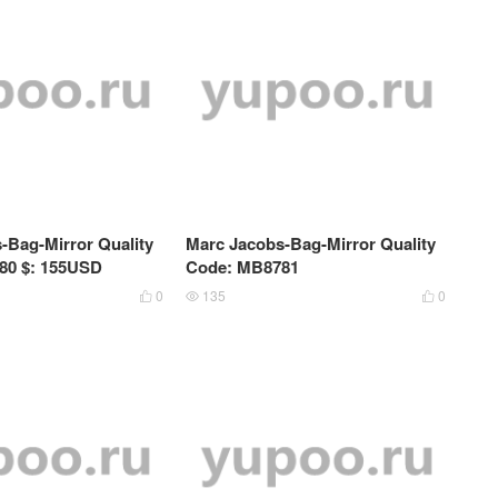
-Bag-Mirror Quality
Marc Jacobs-Bag-Mirror Quality
80 $: 155USD
Code: MB8781
0
135
0


