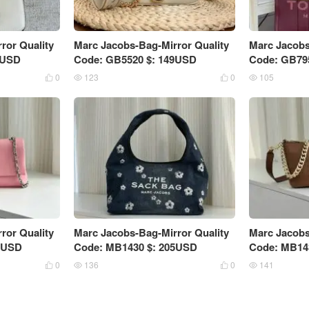
ror Quality
Marc Jacobs-Bag-Mirror Quality
Marc Jacobs
5USD
Code: GB5520 $: 149USD
Code: GB79
0
123
0
105




ror Quality
Marc Jacobs-Bag-Mirror Quality
Marc Jacobs
9USD
Code: MB1430 $: 205USD
Code: MB14
0
136
0
141



