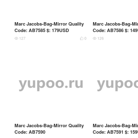
Marc Jacobs-Bag-Mirror Quality
Marc Jacobs-Bag-Mir
Code: AB7585 $: 179USD
Code: AB7586 $: 14
127
0
126



Marc Jacobs-Bag-Mirror Quality
Marc Jacobs-Bag-Mir
Code: AB7590
Code: AB7591 $: 15