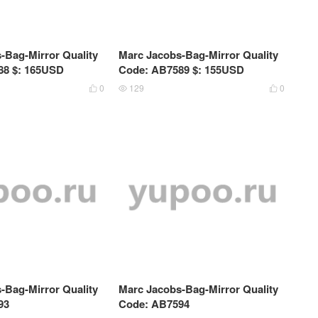
-Bag-Mirror Quality
Marc Jacobs-Bag-Mirror Quality
88 $: 165USD
Code: AB7589 $: 155USD
0
129
0



-Bag-Mirror Quality
Marc Jacobs-Bag-Mirror Quality
93
Code: AB7594