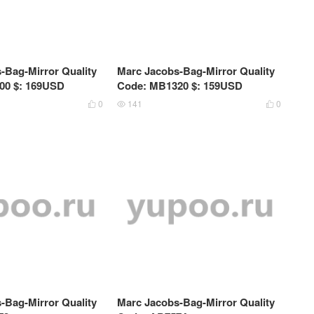
-Bag-Mirror Quality
Marc Jacobs-Bag-Mirror Quality
00 $: 169USD
Code: MB1320 $: 159USD
0
141
0



-Bag-Mirror Quality
Marc Jacobs-Bag-Mirror Quality