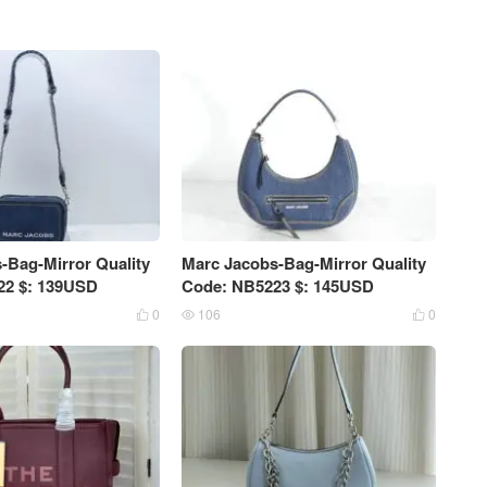
-Bag-Mirror Quality
Marc Jacobs-Bag-Mirror Quality
22 $: 139USD
Code: NB5223 $: 145USD
0
106
0


