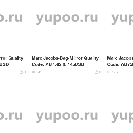
ror Quality
Marc Jacobs-Bag-Mirror Quality
Marc Jacobs
9USD
Code: AB7582 $: 145USD
Code: AB75
0
149
0
126



