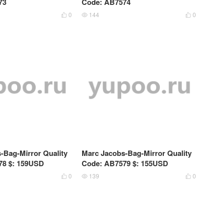
73
Code: AB7574
0
144
0



-Bag-Mirror Quality
Marc Jacobs-Bag-Mirror Quality
78 $: 159USD
Code: AB7579 $: 155USD
0
139
0


