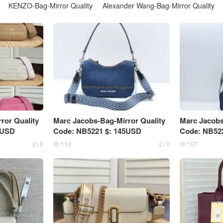
KENZO-Bag-Mirror Quality
Alexander Wang-Bag-Mirror Quality
ror Quality
Marc Jacobs-Bag-Mirror Quality
Marc Jacobs
5USD
Code: NB5221 $: 145USD
Code: NB52
0
110
0
107



