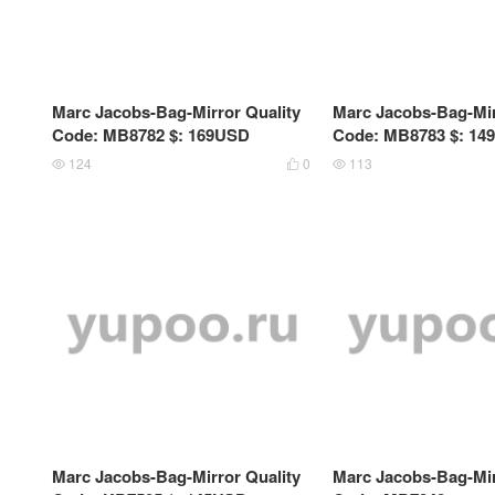
Marc Jacobs-Bag-Mirror Quality
Marc Jacobs-Bag-Mir
Code: MB8782 $: 169USD
Code: MB8783 $: 14
124
0
113



Marc Jacobs-Bag-Mirror Quality
Marc Jacobs-Bag-Mir