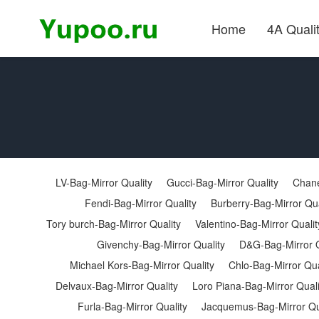
Home
4A Quali
LV-Bag-Mirror Quality
Gucci-Bag-Mirror Quality
Chane
Fendi-Bag-Mirror Quality
Burberry-Bag-Mirror Qua
Tory burch-Bag-Mirror Quality
Valentino-Bag-Mirror Qualit
Givenchy-Bag-Mirror Quality
D&G-Bag-Mirror Q
Michael Kors-Bag-Mirror Quality
Chlo-Bag-Mirror Qua
Delvaux-Bag-Mirror Quality
Loro Piana-Bag-Mirror Quali
Furla-Bag-Mirror Quality
Jacquemus-Bag-Mirror Qu