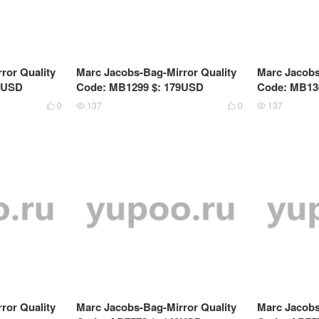
ror Quality
Marc Jacobs-Bag-Mirror Quality
Marc Jacobs
9USD
Code: MB1299 $: 179USD
Code: MB13
0
137
0
137




ror Quality
Marc Jacobs-Bag-Mirror Quality
Marc Jacobs