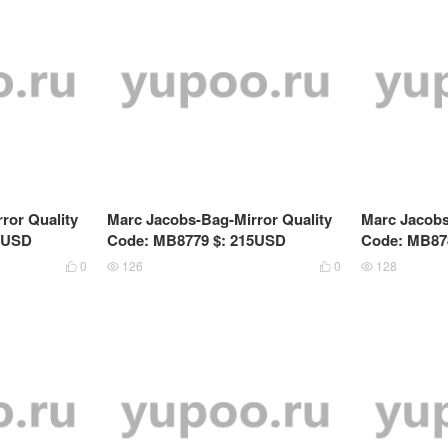
ror Quality
Marc Jacobs-Bag-Mirror Quality
Marc Jacobs
9USD
Code: MB8779 $: 215USD
Code: MB87
0
126
0
128



