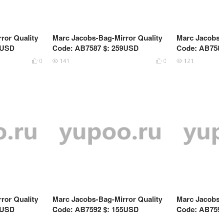
ror Quality
Marc Jacobs-Bag-Mirror Quality
Marc Jacobs
9USD
Code: AB7587 $: 259USD
Code: AB75
0
141
0
121




ror Quality
Marc Jacobs-Bag-Mirror Quality
Marc Jacobs
9USD
Code: AB7592 $: 155USD
Code: AB75