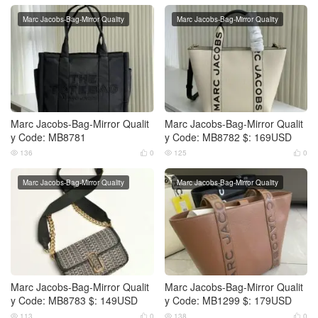
Marc Jacobs-Bag-Mirror Quality
Marc Jacobs-Bag-Mirror Quality
Marc Jacobs-Bag-Mirror Qualit
Marc Jacobs-Bag-Mirror Qualit
y Code: MB8781
y Code: MB8782 $: 169USD
136
0
125
0




Marc Jacobs-Bag-Mirror Quality
Marc Jacobs-Bag-Mirror Quality
Marc Jacobs-Bag-Mirror Qualit
Marc Jacobs-Bag-Mirror Qualit
y Code: MB8783 $: 149USD
y Code: MB1299 $: 179USD
113
0
138
0



