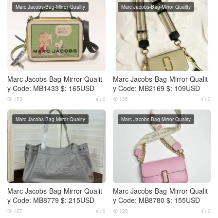
Marc Jacobs-Bag-Mirror Quality
Marc Jacobs-Bag-Mirror Quality
Marc Jacobs-Bag-Mirror Qualit
Marc Jacobs-Bag-Mirror Qualit
y Code: MB1433 $: 165USD
y Code: MB2169 $: 109USD
153
0
135
0




Marc Jacobs-Bag-Mirror Quality
Marc Jacobs-Bag-Mirror Quality
Marc Jacobs-Bag-Mirror Qualit
Marc Jacobs-Bag-Mirror Qualit
y Code: MB8779 $: 215USD
y Code: MB8780 $: 155USD
127
0
128
0



