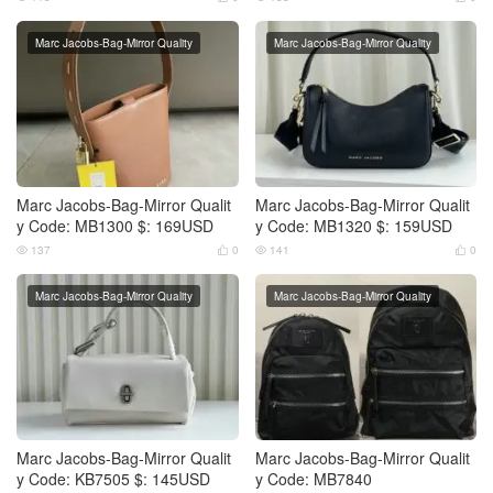
Marc Jacobs-Bag-Mirror Quality
Marc Jacobs-Bag-Mirror Quality
Marc Jacobs-Bag-Mirror Qualit
Marc Jacobs-Bag-Mirror Qualit
y Code: MB1300 $: 169USD
y Code: MB1320 $: 159USD
137
0
141
0




Marc Jacobs-Bag-Mirror Quality
Marc Jacobs-Bag-Mirror Quality
Marc Jacobs-Bag-Mirror Qualit
Marc Jacobs-Bag-Mirror Qualit
y Code: KB7505 $: 145USD
y Code: MB7840