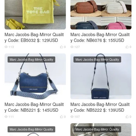
Marc Jacobs-Bag-Mirror Qualit
Marc Jacobs-Bag-Mirror Qualit
y Code: EB5032 $: 129USD
y Code: NB6076 $: 155USD
113
0
127
0




Marc Jacobs-Bag-Mirror Quality
Marc Jacobs-Bag-Mirror Quality
Marc Jacobs-Bag-Mirror Qualit
Marc Jacobs-Bag-Mirror Qualit
y Code: NB5221 $: 145USD
y Code: NB5222 $: 139USD
111
0
107
0




Marc Jacobs-Bag-Mirror Quality
Marc Jacobs-Bag-Mirror Quality