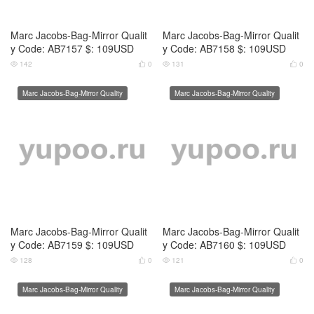
Marc Jacobs-Bag-Mirror Qualit
Marc Jacobs-Bag-Mirror Qualit
y Code: AB7161 $: 109USD
y Code: AB7162 $: 109USD
121
0
130
0




Marc Jacobs-Bag-Mirror Quality
Marc Jacobs-Bag-Mirror Quality
Marc Jacobs-Bag-Mirror Qualit
Marc Jacobs-Bag-Mirror Qualit
y Code: AB7163 $: 109USD
y Code: AB7164 $: 109USD
127
0
128
0




Marc Jacobs-Bag-Mirror Quality
Marc Jacobs-Bag-Mirror Quality