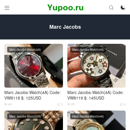



Marc Jacobs
Marc Jacobs-Watch(4A)
Marc Jacobs-Watch(4A)
Marc Jacobs-Watch(4A) Code:
Marc Jacobs-Watch(4A) Code:
VW8118 $: 125USD
VW8119 $: 145USD
40
0
25
0




Marc Jacobs-Watch(4A)
Marc Jacobs-Watch(4A)