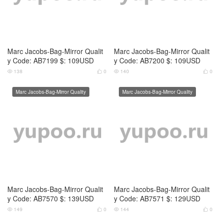
Marc Jacobs-Bag-Mirror Qualit
Marc Jacobs-Bag-Mirror Qualit
y Code: AB7155 $: 109USD
y Code: AB7156 $: 109USD
139
0
128
0




Marc Jacobs-Bag-Mirror Quality
Marc Jacobs-Bag-Mirror Quality
Marc Jacobs-Bag-Mirror Qualit
Marc Jacobs-Bag-Mirror Qualit
y Code: AB7157 $: 109USD
y Code: AB7158 $: 109USD
142
0
131
0



