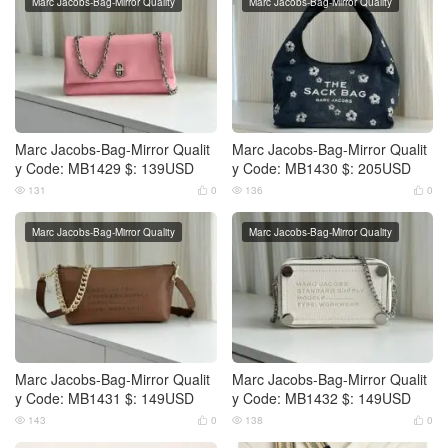
Marc Jacobs-Bag-Mirror Quality
Marc Jacobs-Bag-Mirror Quality
Marc Jacobs-Bag-Mirror Qualit
Marc Jacobs-Bag-Mirror Qualit
y Code: MB1429 $: 139USD
y Code: MB1430 $: 205USD
131
0
136
0




Marc Jacobs-Bag-Mirror Quality
Marc Jacobs-Bag-Mirror Quality
Marc Jacobs-Bag-Mirror Qualit
Marc Jacobs-Bag-Mirror Qualit
y Code: MB1431 $: 149USD
y Code: MB1432 $: 149USD
143
0
138
0



