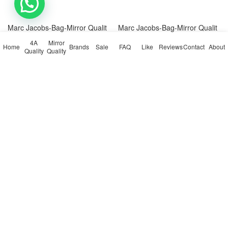
💬 Need help?
Marc Jacobs-Bag-Mirror Qualit
Marc Jacobs-Bag-Mirror Qualit
y Code: AB7177 $: 109USD
y Code: AB7178 $: 109USD
4A
Mirror
Home
Brands
Sale
FAQ
Like
Reviews
Contact
About
Quality
Quality
140
0
109
0




Marc Jacobs-Bag-Mirror Quality
Marc Jacobs-Bag-Mirror Quality
Marc Jacobs-Bag-Mirror Qualit
Marc Jacobs-Bag-Mirror Qualit
y Code: AB7142 $: 109USD
y Code: AB7143 $: 109USD
122
0
120
0




Marc Jacobs-Bag-Mirror Quality
Marc Jacobs-Bag-Mirror Quality