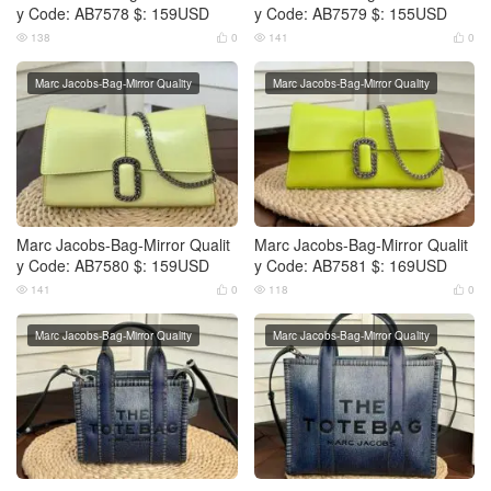
y Code: AB7578 $: 159USD
y Code: AB7579 $: 155USD
138
0
141
0




Marc Jacobs-Bag-Mirror Quality
Marc Jacobs-Bag-Mirror Quality
Marc Jacobs-Bag-Mirror Qualit
Marc Jacobs-Bag-Mirror Qualit
y Code: AB7580 $: 159USD
y Code: AB7581 $: 169USD
141
0
118
0




Marc Jacobs-Bag-Mirror Quality
Marc Jacobs-Bag-Mirror Quality