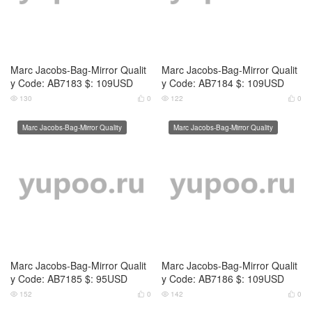
Marc Jacobs-Bag-Mirror Qualit
Marc Jacobs-Bag-Mirror Qualit
y Code: AB7185 $: 95USD
y Code: AB7186 $: 109USD
152
0
142
0




Marc Jacobs-Bag-Mirror Quality
Marc Jacobs-Bag-Mirror Quality
Marc Jacobs-Bag-Mirror Qualit
Marc Jacobs-Bag-Mirror Qualit
y Code: AB7187 $: 109USD
y Code: AB7188 $: 109USD
125
0
119
0




Marc Jacobs-Bag-Mirror Quality
Marc Jacobs-Bag-Mirror Quality