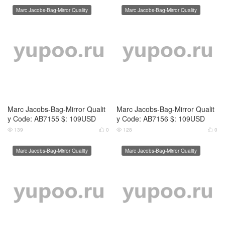
Marc Jacobs-Bag-Mirror Quality
Marc Jacobs-Bag-Mirror Quality
Marc Jacobs-Bag-Mirror Qualit
Marc Jacobs-Bag-Mirror Qualit
y Code: AB7159 $: 109USD
y Code: AB7160 $: 109USD
128
0
121
0




Marc Jacobs-Bag-Mirror Quality
Marc Jacobs-Bag-Mirror Quality