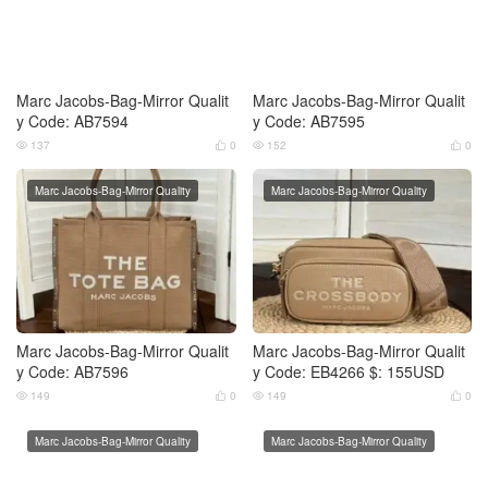
Marc Jacobs-Bag-Mirror Qualit
Marc Jacobs-Bag-Mirror Qualit
y Code: AB7594
y Code: AB7595
137
0
152
0




Marc Jacobs-Bag-Mirror Quality
Marc Jacobs-Bag-Mirror Quality
Marc Jacobs-Bag-Mirror Qualit
Marc Jacobs-Bag-Mirror Qualit
y Code: AB7596
y Code: EB4266 $: 155USD
149
0
149
0




Marc Jacobs-Bag-Mirror Quality
Marc Jacobs-Bag-Mirror Quality