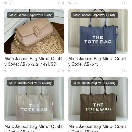
124
0
137
0




Marc Jacobs-Bag-Mirror Quality
Marc Jacobs-Bag-Mirror Quality
Marc Jacobs-Bag-Mirror Qualit
Marc Jacobs-Bag-Mirror Qualit
y Code: AB7572 $: 149USD
y Code: AB7573
144
0
145
0




Marc Jacobs-Bag-Mirror Quality
Marc Jacobs-Bag-Mirror Quality
Marc Jacobs-Bag-Mirror Qualit
Marc Jacobs-Bag-Mirror Qualit
y Code: AB7574
y Code: AB7575