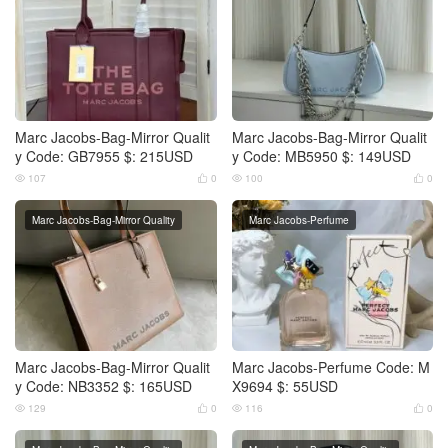
Marc Jacobs-Bag-Mirror Qualit
Marc Jacobs-Bag-Mirror Qualit
y Code: GB7955 $: 215USD
y Code: MB5950 $: 149USD
107
0
100
0




Marc Jacobs-Bag-Mirror Quality
Marc Jacobs-Perfume
Marc Jacobs-Bag-Mirror Qualit
Marc Jacobs-Perfume Code: M
y Code: NB3352 $: 165USD
X9694 $: 55USD
129
0
116
0



