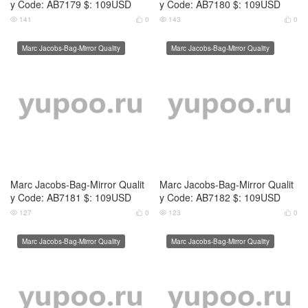
Marc Jacobs-Bag-Mirror Qualit
Marc Jacobs-Bag-Mirror Qualit
y Code: AB7181 $: 109USD
y Code: AB7182 $: 109USD
127
0
123
0




Marc Jacobs-Bag-Mirror Quality
Marc Jacobs-Bag-Mirror Quality
Marc Jacobs-Bag-Mirror Qualit
Marc Jacobs-Bag-Mirror Qualit
y Code: AB7183 $: 109USD
y Code: AB7184 $: 109USD
130
0
122
0




Marc Jacobs-Bag-Mirror Quality
Marc Jacobs-Bag-Mirror Quality