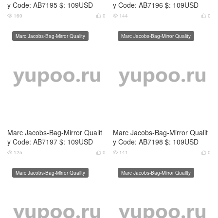
y Code: AB7200 $: 109USD
140
0


Marc Jacobs-Bag-Mirror Quality
Marc Jacobs-Bag-Mirror Quality
Marc Jacobs-Bag-Mirror Qualit
Marc Jacobs-Bag-Mirror Qualit
y Code: AB7570 $: 139USD
y Code: AB7571 $: 129USD
149
0
144
0




Marc Jacobs-Bag-Mirror Quality
Marc Jacobs-Bag-Mirror Quality