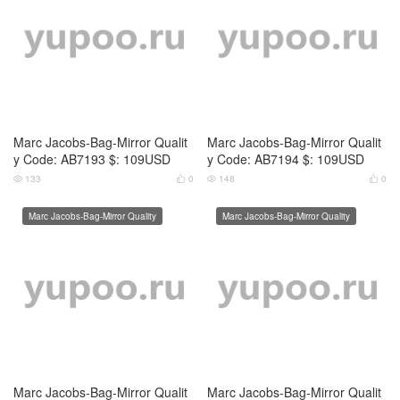
Marc Jacobs-Bag-Mirror Qualit
Marc Jacobs-Bag-Mirror Qualit
y Code: AB7197 $: 109USD
y Code: AB7198 $: 109USD
125
0
141
0




Marc Jacobs-Bag-Mirror Quality
Marc Jacobs-Bag-Mirror Quality
Marc Jacobs-Bag-Mirror Qualit
y Code: AB7199 $: 109USD
138
0


Marc Jacobs-Bag-Mirror Qualit