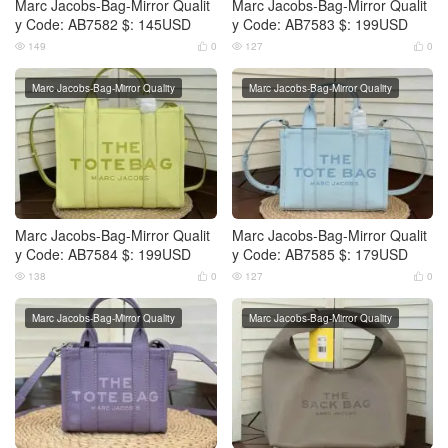
Marc Jacobs-Bag-Mirror Qualit
Marc Jacobs-Bag-Mirror Qualit
y Code: AB7582 $: 145USD
y Code: AB7583 $: 199USD
149
0
127
0




Marc Jacobs-Bag-Mirror Quality
Marc Jacobs-Bag-Mirror Quality
Marc Jacobs-Bag-Mirror Qualit
Marc Jacobs-Bag-Mirror Qualit
y Code: AB7584 $: 199USD
y Code: AB7585 $: 179USD
138
0
127
0




Marc Jacobs-Bag-Mirror Quality
Marc Jacobs-Bag-Mirror Quality