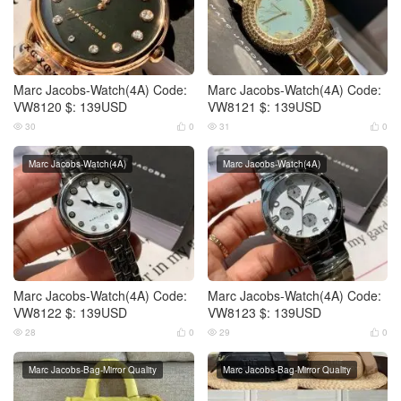
Marc Jacobs-Watch(4A) Code:
Marc Jacobs-Watch(4A) Code:
VW8120 $: 139USD
VW8121 $: 139USD
30
0
31
0




Marc Jacobs-Watch(4A)
Marc Jacobs-Watch(4A)
Marc Jacobs-Watch(4A) Code:
Marc Jacobs-Watch(4A) Code:
VW8122 $: 139USD
VW8123 $: 139USD
28
0
29
0




Marc Jacobs-Bag-Mirror Quality
Marc Jacobs-Bag-Mirror Quality