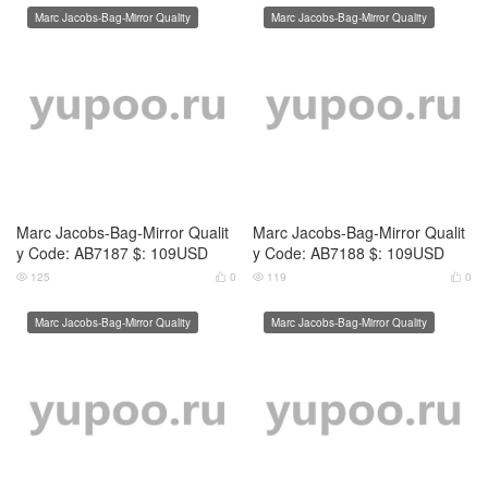
Marc Jacobs-Bag-Mirror Qualit
Marc Jacobs-Bag-Mirror Qualit
y Code: AB7189 $: 109USD
y Code: AB7190 $: 109USD
126
0
131
0




Marc Jacobs-Bag-Mirror Quality
Marc Jacobs-Bag-Mirror Quality
Marc Jacobs-Bag-Mirror Qualit
Marc Jacobs-Bag-Mirror Qualit
y Code: AB7191 $: 109USD
y Code: AB7192 $: 109USD
143
0
125
0




Marc Jacobs-Bag-Mirror Quality
Marc Jacobs-Bag-Mirror Quality