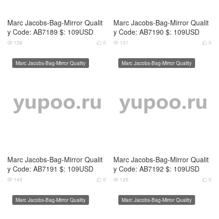
Marc Jacobs-Bag-Mirror Qualit
Marc Jacobs-Bag-Mirror Qualit
y Code: AB7193 $: 109USD
y Code: AB7194 $: 109USD
133
0
148
0




Marc Jacobs-Bag-Mirror Quality
Marc Jacobs-Bag-Mirror Quality
Marc Jacobs-Bag-Mirror Qualit
Marc Jacobs-Bag-Mirror Qualit
y Code: AB7195 $: 109USD
y Code: AB7196 $: 109USD
160
0
144
0




Marc Jacobs-Bag-Mirror Quality
Marc Jacobs-Bag-Mirror Quality