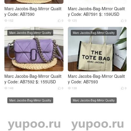
Marc Jacobs-Bag-Mirror Qualit
Marc Jacobs-Bag-Mirror Qualit
y Code: AB7590
y Code: AB7591 $: 159USD
152
0
125
0




Marc Jacobs-Bag-Mirror Quality
Marc Jacobs-Bag-Mirror Quality
Marc Jacobs-Bag-Mirror Qualit
Marc Jacobs-Bag-Mirror Qualit
y Code: AB7592 $: 155USD
y Code: AB7593
146
0
138
0




Marc Jacobs-Bag-Mirror Quality
Marc Jacobs-Bag-Mirror Quality