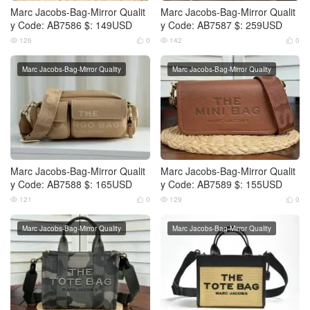
Marc Jacobs-Bag-Mirror Qualit
Marc Jacobs-Bag-Mirror Qualit
y Code: AB7586 $: 149USD
y Code: AB7587 $: 259USD
126
0
142
0




Marc Jacobs-Bag-Mirror Quality
Marc Jacobs-Bag-Mirror Quality
Marc Jacobs-Bag-Mirror Qualit
Marc Jacobs-Bag-Mirror Qualit
y Code: AB7588 $: 165USD
y Code: AB7589 $: 155USD
121
0
129
0




Marc Jacobs-Bag-Mirror Quality
Marc Jacobs-Bag-Mirror Quality