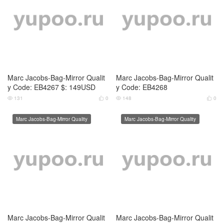
Marc Jacobs-Bag-Mirror Qualit
Marc Jacobs-Bag-Mirror Qualit
y Code: EB4267 $: 149USD
y Code: EB4268
131
0
148
0




Marc Jacobs-Bag-Mirror Quality
Marc Jacobs-Bag-Mirror Quality
Marc Jacobs-Bag-Mirror Qualit
Marc Jacobs-Bag-Mirror Qualit
y Code: AB7179 $: 109USD
y Code: AB7180 $: 109USD
141
0
143
0




Marc Jacobs-Bag-Mirror Quality
Marc Jacobs-Bag-Mirror Quality