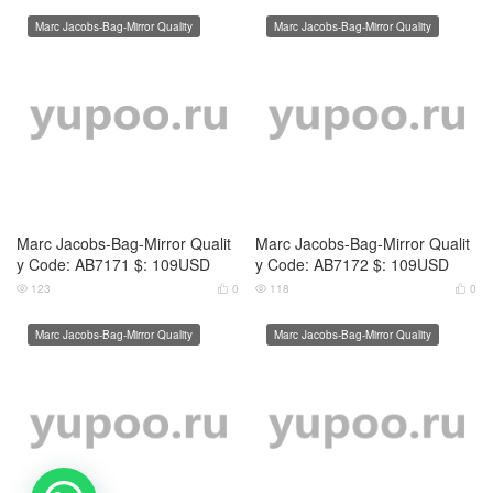
Marc Jacobs-Bag-Mirror Quality
Marc Jacobs-Bag-Mirror Quality
Marc Jacobs-Bag-Mirror Qualit
Marc Jacobs-Bag-Mirror Qualit
y Code: AB7175 $: 109USD
y Code: AB7176 $: 109USD
131
0
115
0




Marc Jacobs-Bag-Mirror Quality
Marc Jacobs-Bag-Mirror Quality