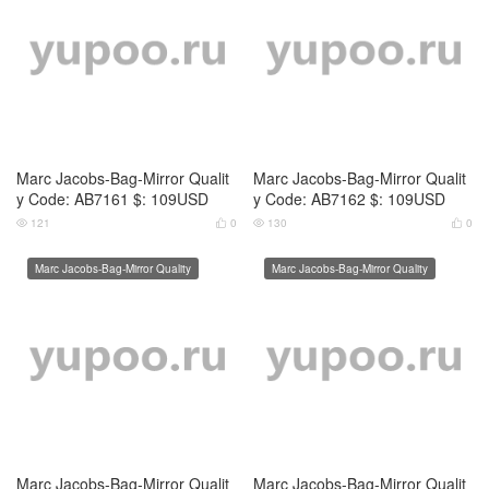
Marc Jacobs-Bag-Mirror Qualit
Marc Jacobs-Bag-Mirror Qualit
y Code: AB7165 $: 109USD
y Code: AB7166 $: 109USD
119
0
120
0




Marc Jacobs-Bag-Mirror Quality
Marc Jacobs-Bag-Mirror Quality