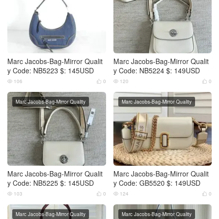
Marc Jacobs-Bag-Mirror Qualit
Marc Jacobs-Bag-Mirror Qualit
y Code: NB5223 $: 145USD
y Code: NB5224 $: 149USD
106
0
120
0




Marc Jacobs-Bag-Mirror Quality
Marc Jacobs-Bag-Mirror Quality
Marc Jacobs-Bag-Mirror Qualit
Marc Jacobs-Bag-Mirror Qualit
y Code: NB5225 $: 145USD
y Code: GB5520 $: 149USD
103
0
124
0




Marc Jacobs-Bag-Mirror Quality
Marc Jacobs-Bag-Mirror Quality