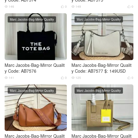
146
0
149
0




Marc Jacobs-Bag-Mirror Quality
Marc Jacobs-Bag-Mirror Quality
Marc Jacobs-Bag-Mirror Qualit
Marc Jacobs-Bag-Mirror Qualit
y Code: AB7576
y Code: AB7577 $: 149USD
141
0
125
0




Marc Jacobs-Bag-Mirror Quality
Marc Jacobs-Bag-Mirror Quality
Marc Jacobs-Bag-Mirror Qualit
Marc Jacobs-Bag-Mirror Qualit