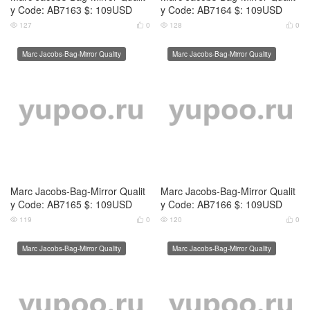
Marc Jacobs-Bag-Mirror Qualit
Marc Jacobs-Bag-Mirror Qualit
y Code: AB7167 $: 109USD
y Code: AB7168 $: 109USD
118
0
121
0




Marc Jacobs-Bag-Mirror Quality
Marc Jacobs-Bag-Mirror Quality
Marc Jacobs-Bag-Mirror Qualit
Marc Jacobs-Bag-Mirror Qualit
y Code: AB7169 $: 109USD
y Code: AB7170 $: 109USD
113
0
118
0




Marc Jacobs-Bag-Mirror Quality
Marc Jacobs-Bag-Mirror Quality