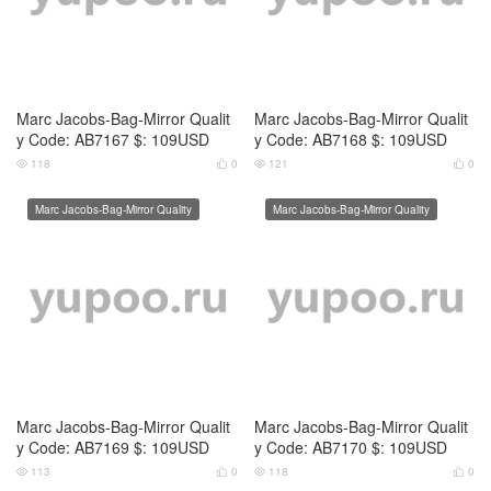
Marc Jacobs-Bag-Mirror Qualit
Marc Jacobs-Bag-Mirror Qualit
y Code: AB7171 $: 109USD
y Code: AB7172 $: 109USD
123
0
118
0




Marc Jacobs-Bag-Mirror Quality
Marc Jacobs-Bag-Mirror Quality
Marc Jacobs-Bag-Mirror Qualit
Marc Jacobs-Bag-Mirror Qualit
y Code: AB7173 $: 109USD
y Code: AB7174 $: 109USD
114
0
128
0



