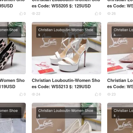
 95USD
es Code: WS5205 $: 125USD
es Code: W
0
22
0
26




Women Shoe
Christian Louboutin-Women Shoe
Christian 
s
s
n-Women Sho
Christian Louboutin-Women Sho
Christian 
 119USD
es Code: WS5213 $: 129USD
es Code: W
0
24
0
23




Women Shoe
Christian Louboutin-Women Shoe
Christian 
s
s