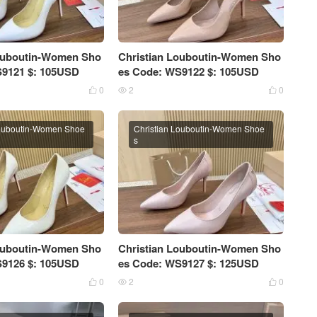
Louboutin-Women Sho
Christian Louboutin-Women Sho
S9121 $: 105USD
es Code: WS9122 $: 105USD
0
2
0



Louboutin-Women Shoe
Christian Louboutin-Women Shoe
s
Louboutin-Women Sho
Christian Louboutin-Women Sho
S9126 $: 105USD
es Code: WS9127 $: 125USD
0
2
0


