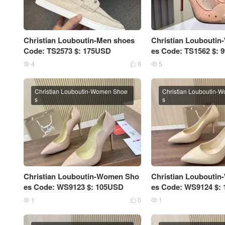
Christian Louboutin-Men shoes
Christian Loubouti
Code: TS2573 $: 175USD
es Code: TS1562 $:
4
0
5



Christian Louboutin-Women Shoe
Christian Louboutin-
s
s
Christian Louboutin-Women Sho
Christian Loubouti
es Code: WS9123 $: 105USD
es Code: WS9124 $:
1
0
1


