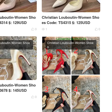
Louboutin-Women Sho
Christian Louboutin-Women Sho
4314 $: 129USD
es Code: TS4315 $: 125USD
0
1
0



Louboutin-Women Shoe
Christian Louboutin-Women Shoe
s
Louboutin-Women Sho
3678 $: 145USD
0
