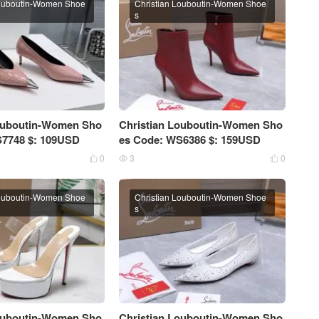
Louboutin-Women Shoe
Christian Louboutin-Women Shoe
s
Louboutin-Women Sho
Christian Louboutin-Women Sho
S7748 $: 109USD
es Code: WS6386 $: 159USD
0
3
0



Louboutin-Women Shoe
Christian Louboutin-Women Shoe
s
Louboutin-Women Sho
Christian Louboutin-Women Sho