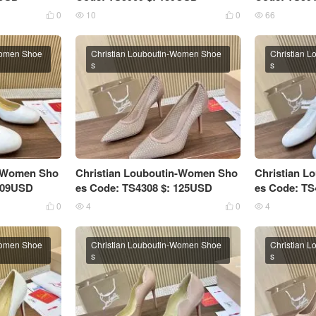
0
10
0
66




Women Shoe
Christian Louboutin-Women Shoe
Christian 
s
s
n-Women Sho
Christian Louboutin-Women Sho
Christian 
 109USD
es Code: TS4308 $: 125USD
es Code: TS
0
4
0
4




Women Shoe
Christian Louboutin-Women Shoe
Christian 
s
s