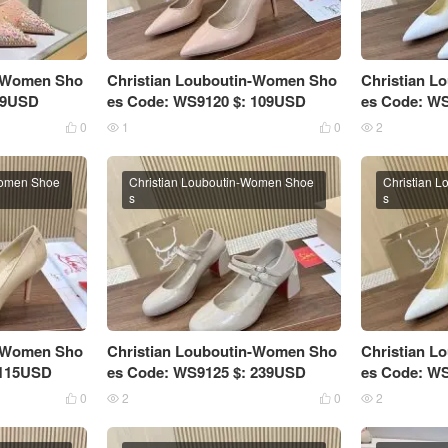
n-Women Sho
Christian Louboutin-Women Sho
Christian 
 99USD
es Code: WS9120 $: 109USD
es Code: W
0
1
0
2




Women Shoe
Christian Louboutin-Women Shoe
Christian 
s
s
n-Women Sho
Christian Louboutin-Women Sho
Christian 
 115USD
es Code: WS9125 $: 239USD
es Code: W
0
2
0
2



