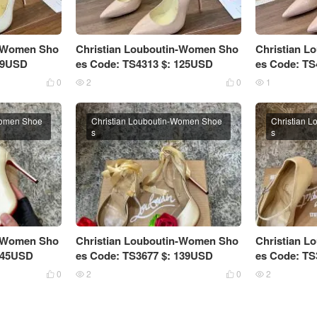
n-Women Sho
Christian Louboutin-Women Sho
Christian 
 89USD
es Code: TS4313 $: 125USD
es Code: TS
0
2
0
1




Women Shoe
Christian Louboutin-Women Shoe
Christian 
s
s
n-Women Sho
Christian Louboutin-Women Sho
Christian 
 145USD
es Code: TS3677 $: 139USD
es Code: TS
0
2
0
2



