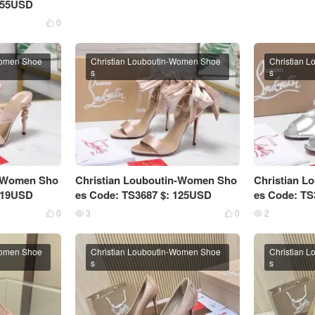
 155USD
0

Women Shoe
Christian Louboutin-Women Shoe
Christian 
s
s
n-Women Sho
Christian Louboutin-Women Sho
Christian 
 119USD
es Code: TS3687 $: 125USD
es Code: TS
0
3
0
2




Women Shoe
Christian Louboutin-Women Shoe
Christian 
s
s