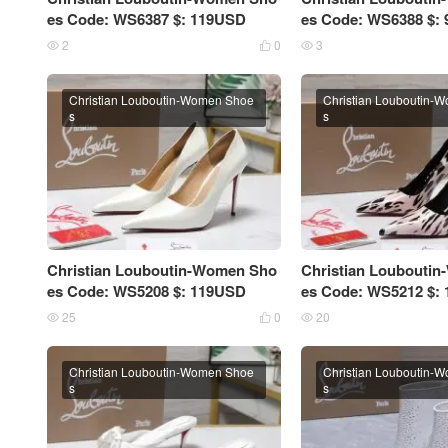
es Code: WS6387 $: 119USD
es Code: WS6388 $:
2
0
3



Christian Louboutin-Women Shoe
Christian Louboutin-
s
s
Christian Louboutin-Women Sho
Christian Loubouti
es Code: WS5208 $: 119USD
es Code: WS5212 $:
25
0
20



Christian Louboutin-Women Shoe
Christian Louboutin-
s
s