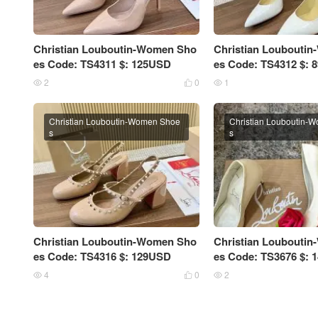
Christian Louboutin-Women Sho
Christian Loubouti
es Code: TS4311 $: 125USD
es Code: TS4312 $:
2
0
1



Christian Louboutin-Women Shoe
Christian Louboutin-
s
s
Christian Louboutin-Women Sho
Christian Loubouti
es Code: TS4316 $: 129USD
es Code: TS3676 $:
4
0
2


