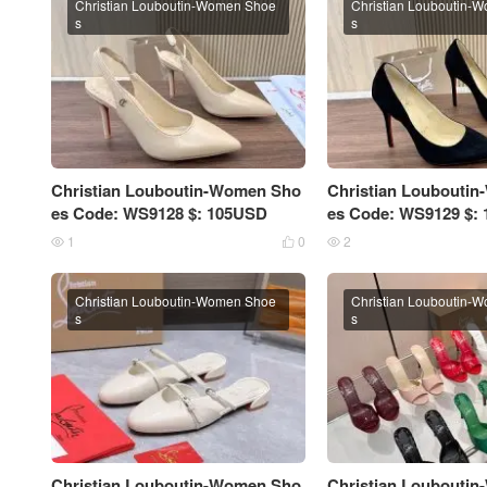
Christian Louboutin-Women Shoe
Christian Louboutin-
s
s
Christian Louboutin-Women Sho
Christian Loubouti
es Code: WS9128 $: 105USD
es Code: WS9129 $:
1
0
2



Christian Louboutin-Women Shoe
Christian Louboutin-
s
s
Christian Louboutin-Women Sho
Christian Loubouti