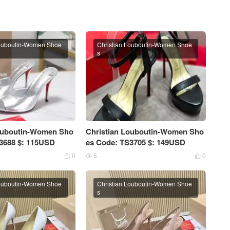
Louboutin-Women Shoe
Christian Louboutin-Women Shoe
s
Louboutin-Women Sho
Christian Louboutin-Women Sho
3688 $: 115USD
es Code: TS3705 $: 149USD
0
5
0



Louboutin-Women Shoe
Christian Louboutin-Women Shoe
s