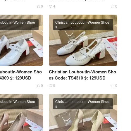
0
4
0



Louboutin-Women Shoe
Christian Louboutin-Women Shoe
s
Louboutin-Women Sho
Christian Louboutin-Women Sho
4309 $: 129USD
es Code: TS4310 $: 129USD
0
5
0



Louboutin-Women Shoe
Christian Louboutin-Women Shoe
s