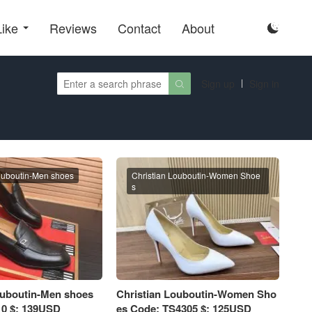
Like
Reviews
Contact
About

Sign up
Sign in

ouboutin-Men shoes
Christian Louboutin-Women Shoe
s
ouboutin-Men shoes
Christian Louboutin-Women Sho
0 $: 139USD
es Code: TS4305 $: 125USD