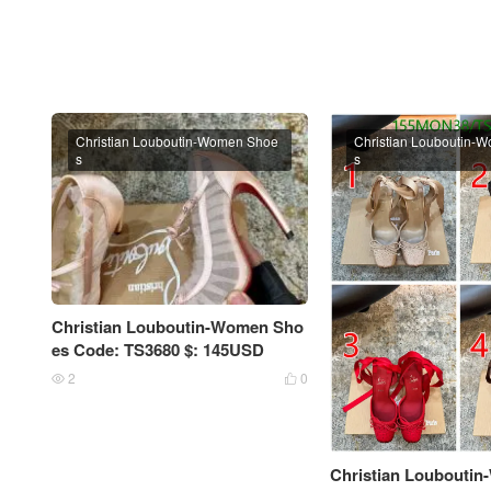
Christian Louboutin-Women Shoe
Christian Louboutin-
s
s
Christian Louboutin-Women Sho
es Code: TS3680 $: 145USD
2
0


Christian Loubouti