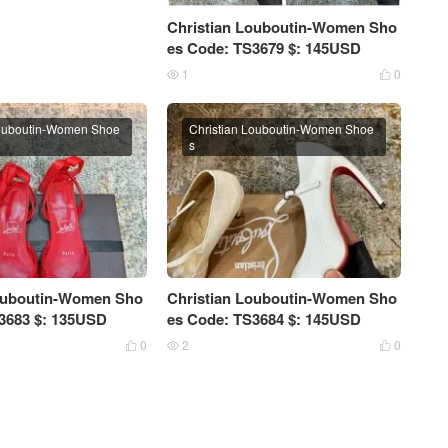
Christian Louboutin-Women Sho
es Code: TS3679 $: 145USD
1
0


Louboutin-Women Shoe
Christian Louboutin-Women Shoe
s
Louboutin-Women Sho
Christian Louboutin-Women Sho
3683 $: 135USD
es Code: TS3684 $: 145USD
0
2
0


