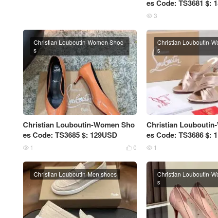
es Code: TS3681 $:
3

Christian Louboutin-Women Shoe
Christian Louboutin-
s
s
Christian Louboutin-Women Sho
Christian Loubouti
es Code: TS3685 $: 129USD
es Code: TS3686 $:
1
0
1



Christian Louboutin-Men shoes
Christian Louboutin-
s