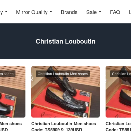
ty
Mirror Quality
Brands
Sale
FAQ
Christian Louboutin
en shoes
Christian Louboutin-Men shoes
Christian L
-Men shoes
Christian Louboutin-Men shoes
Christian L
9USD
Code: TS5909 $: 139USD
Code: TS591