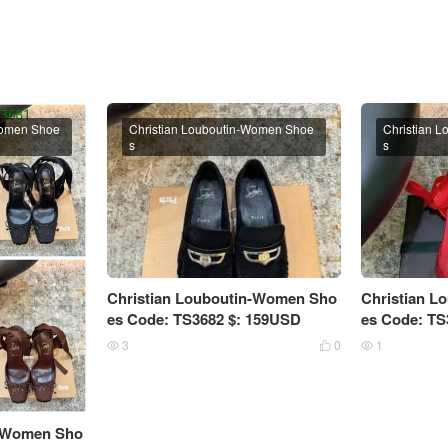
Women Shoe
Christian Louboutin-Women Shoe
Christian 
s
s
Christian Louboutin-Women Sho
Christian 
es Code: TS3682 $: 159USD
es Code: TS
3
0
1



n-Women Sho