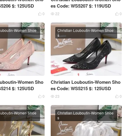
S5206 $: 125USD
es Code: WS5207 $: 119USD
0
22
0



Louboutin-Women Shoe
Christian Louboutin-Women Shoe
s
Louboutin-Women Sho
Christian Louboutin-Women Sho
S5214 $: 125USD
es Code: WS5215 $: 125USD
0
23
0



Louboutin-Women Shoe
Christian Louboutin-Women Shoe
s