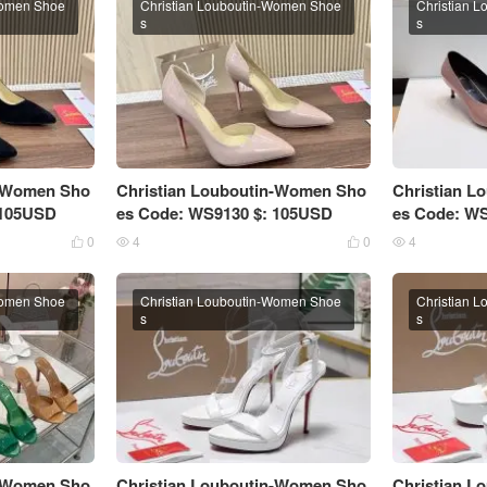
Women Shoe
Christian Louboutin-Women Shoe
Christian 
s
s
n-Women Sho
Christian Louboutin-Women Sho
Christian 
 105USD
es Code: WS9130 $: 105USD
es Code: W
0
4
0
4




Women Shoe
Christian Louboutin-Women Shoe
Christian 
s
s
n-Women Sho
Christian Louboutin-Women Sho
Christian 