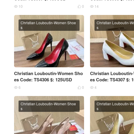
10
0
14



Christian Louboutin-Women Shoe
Christian Louboutin-
s
s
Christian Louboutin-Women Sho
Christian Loubouti
es Code: TS4306 $: 125USD
es Code: TS4307 $:
6
0
4



Christian Louboutin-Women Shoe
Christian Louboutin-
s
s