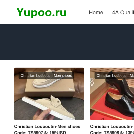
Home
4A Quali
Christian Louboutin-Men shoes
Christian Louboutin-M
Christian Louboutin-Men shoes
Christian Louboutin
Code: TS5907 $: 159USD
Code: TS5908 $: 13