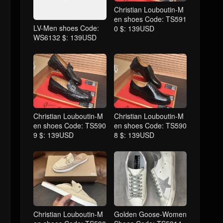
Christian Louboutin-M
en shoes Code: TS591
LV-Men shoes Code:
0 $: 139USD
WS6132 $: 139USD
Christian Louboutin-M
Christian Louboutin-M
en shoes Code: TS590
en shoes Code: TS590
9 $: 139USD
8 $: 139USD
Christian Louboutin-M
Golden Goose-Women