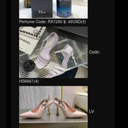
Perfume Code: RX7250 $: 49USD
(5)
Code:
HS6667
(4)
LV-