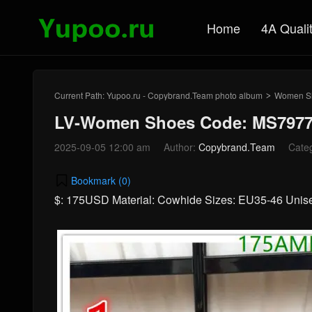
Home
4A Quali
Current Path:
Yupoo.ru - Copybrand.Team photo album
Women S
>
LV-Women Shoes Code: MS7977
2025-09-05 12:00 am
Author:
Copybrand.Team
Cate
Bookmark (
0
)
$: 175USD Material: Cowhide Sizes: EU35-46 Uni