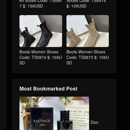
en shoes Code: TS590
Shoes Code: TS5914
7 $: 159USD
$: 109USD
Boots-Women Shoes
Boots-Women Shoes
Code: TS5874 $: 169U
Code: TS5873 $: 159U
SD
SD
Most Bookmarked Post
Dior-