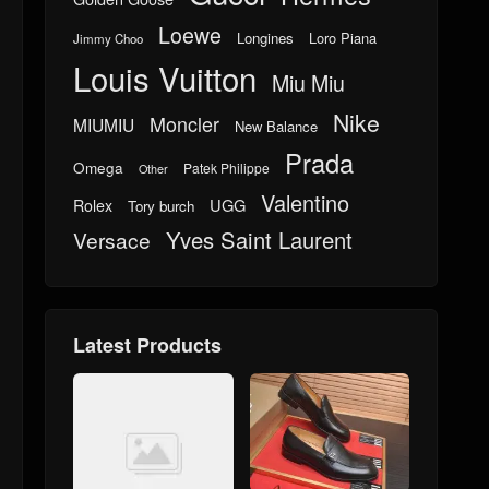
Loewe
Longines
Loro Piana
Jimmy Choo
Louis Vuitton
Miu Miu
Nike
Moncler
MIUMIU
New Balance
Prada
Omega
Patek Philippe
Other
Valentino
UGG
Rolex
Tory burch
Yves Saint Laurent
Versace
Latest Products