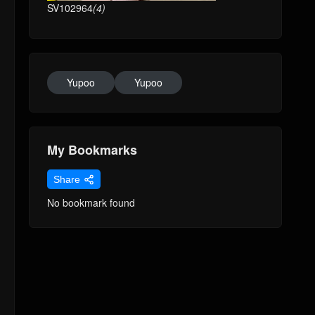
SV102964
(4)
Yupoo
Yupoo
My Bookmarks
Share
No bookmark found