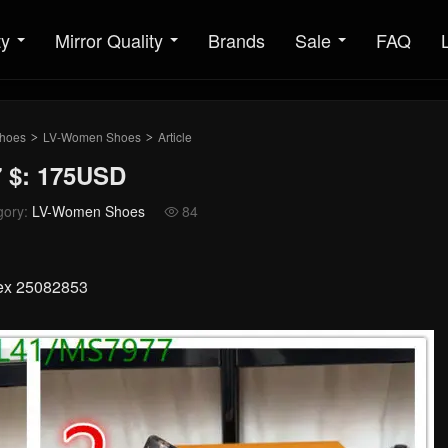
ty
Mirror Quality
Brands
Sale
FAQ
hoes
LV-Women Shoes
Article
>
>
 $: 175USD
gory:
LV-Women Shoes
84

sex 25082853