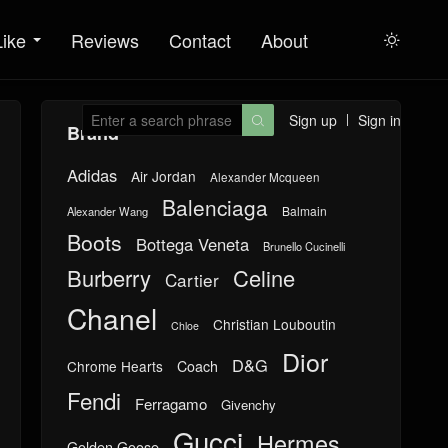
Like
Reviews
Contact
About

Sign up
Sign in

Brand
Adidas
Air Jordan
Alexander Mcqueen
Balenciaga
Balmain
Alexander Wang
Boots
Bottega Veneta
Brunello Cucinelli
Burberry
Celine
Cartier
Chanel
Christian Louboutin
Chloe
Dior
D&G
Chrome Hearts
Coach
Fendi
Ferragamo
Givenchy
Gucci
Hermes
Golden Goose