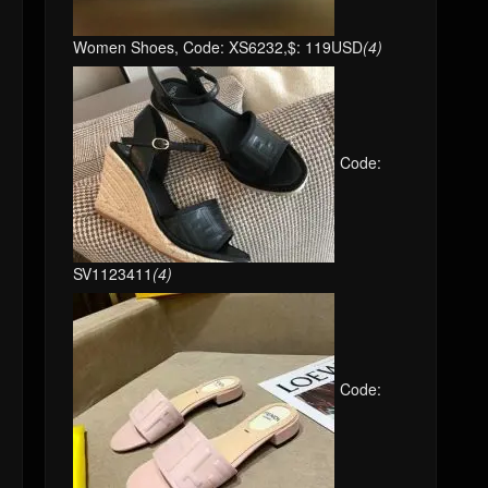
Women Shoes, Code: XS6232,$: 119USD
(4)
Code:
SV1123411
(4)
Code: