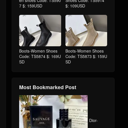
en shoes Code: TS590
Shoes Code: TS5914
7 $: 159USD
$: 109USD
Boots-Women Shoes
Boots-Women Shoes
Code: TS5874 $: 169U
Code: TS5873 $: 159U
SD
SD
Most Bookmarked Post
Dior-