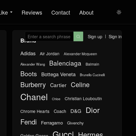
Like
Reviews
Contact
About

Sign up
Sign in

Brand
Adidas
Air Jordan
Alexander Mcqueen
Balenciaga
Balmain
Alexander Wang
Boots
Bottega Veneta
Brunello Cucinelli
Burberry
Celine
Cartier
Chanel
Christian Louboutin
Chloe
Dior
D&G
Chrome Hearts
Coach
Fendi
Ferragamo
Givenchy
Gucci
Hermes
Golden Goose