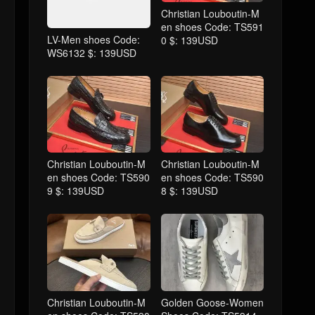
Christian Louboutin-M
en shoes Code: TS591
LV-Men shoes Code:
0 $: 139USD
WS6132 $: 139USD
Christian Louboutin-M
Christian Louboutin-M
en shoes Code: TS590
en shoes Code: TS590
9 $: 139USD
8 $: 139USD
Christian Louboutin-M
Golden Goose-Women