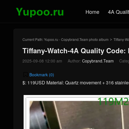
Home
4A Quali
Current Path:
Yupoo.ru - Copybrand.Team photo album
Tiffany-W
>
Tiffany-Watch-4A Quality Code
2025-09-08 12:00 am
Author:
Copybrand.Team
Cate
Bookmark (
0
)
$: 119USD Material: Quartz movement + 316 stainl