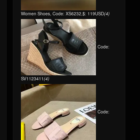
Women Shoes, Code: XS6232,$: 119USD
(4)
Code:
SV1123411
(4)
Code: