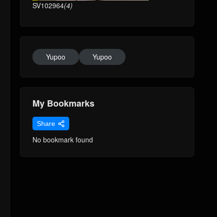
SV102964
(4)
Yupoo
Yupoo
My Bookmarks
Share
No bookmark found