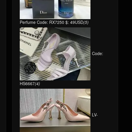
Perfume Code: RX7250 $: 49USD
(5)
Code:
HS6667
(4)
LV-