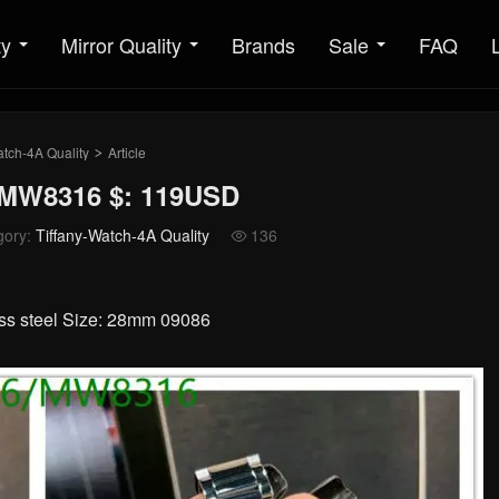
ty
Mirror Quality
Brands
Sale
FAQ
atch-4A Quality
Article
>
: MW8316 $: 119USD
gory:
Tiffany-Watch-4A Quality
136

ess steel Size: 28mm 09086