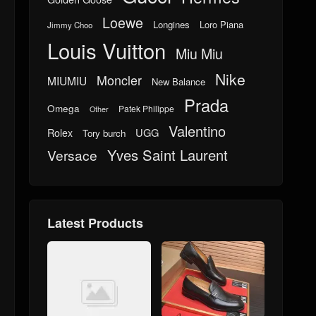
Loewe
Longines
Loro Piana
Jimmy Choo
Louis Vuitton
Miu Miu
Nike
Moncler
MIUMIU
New Balance
Prada
Omega
Patek Philippe
Other
Valentino
UGG
Rolex
Tory burch
Yves Saint Laurent
Versace
Latest Products