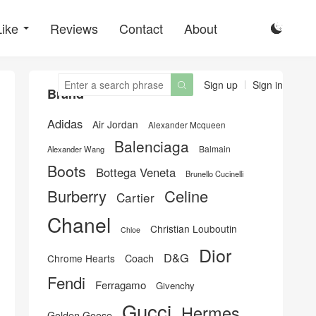
Like
Reviews
Contact
About

Sign up
Sign in

Brand
Adidas
Air Jordan
Alexander Mcqueen
Balenciaga
Balmain
Alexander Wang
Boots
Bottega Veneta
Brunello Cucinelli
Burberry
Celine
Cartier
Chanel
Christian Louboutin
Chloe
Dior
D&G
Chrome Hearts
Coach
Fendi
Ferragamo
Givenchy
Gucci
Hermes
Golden Goose