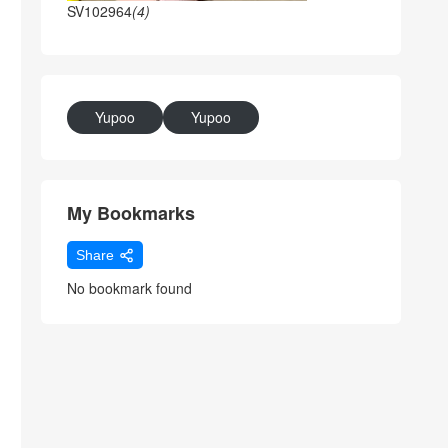
SV102964
(4)
Yupoo
Yupoo
My Bookmarks
Share
No bookmark found