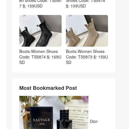
en shoes Code: TS590
Shoes Code: TS5914
7 $: 159USD
$: 109USD
Boots-Women Shoes
Boots-Women Shoes
Code: TS5874 $: 169U
Code: TS5873 $: 159U
SD
SD
Most Bookmarked Post
Dior-