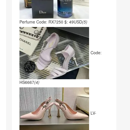
Perfume Code: RX7250 $: 49USD
(5)
Code:
HS6667
(4)
LV-