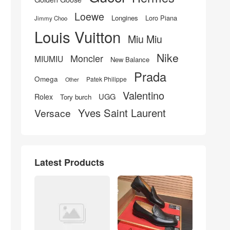
Loewe
Longines
Loro Piana
Jimmy Choo
Louis Vuitton
Miu Miu
Nike
Moncler
MIUMIU
New Balance
Prada
Omega
Patek Philippe
Other
Valentino
UGG
Rolex
Tory burch
Yves Saint Laurent
Versace
Latest Products