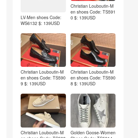
Christian Louboutin-M
en shoes Code: TS591
LV-Men shoes Code:
0 $: 139USD
WS6132 $: 139USD
Christian Louboutin-M
Christian Louboutin-M
en shoes Code: TS590
en shoes Code: TS590
9 $: 139USD
8 $: 139USD
Christian Louboutin-M
Golden Goose-Women