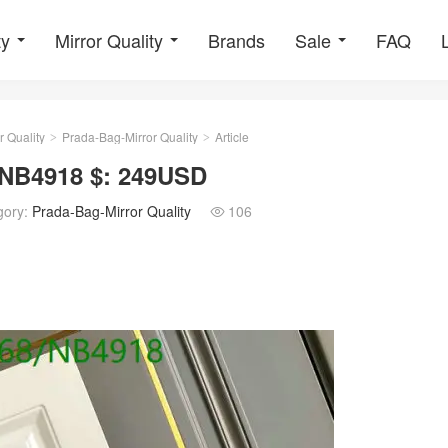
ty
Mirror Quality
Brands
Sale
FAQ
r Quality
Prada-Bag-Mirror Quality
Article
>
>
 NB4918 $: 249USD
gory:
Prada-Bag-Mirror Quality
106
