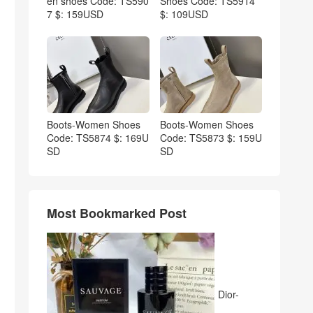
en shoes Code: TS590
Shoes Code: TS5914
7 $: 159USD
$: 109USD
Boots-Women Shoes
Boots-Women Shoes
Code: TS5874 $: 169U
Code: TS5873 $: 159U
SD
SD
Most Bookmarked Post
Dior-