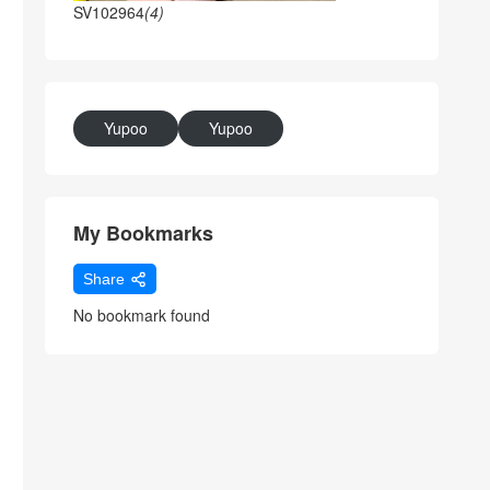
SV102964
(4)
Yupoo
Yupoo
My Bookmarks
Share
No bookmark found