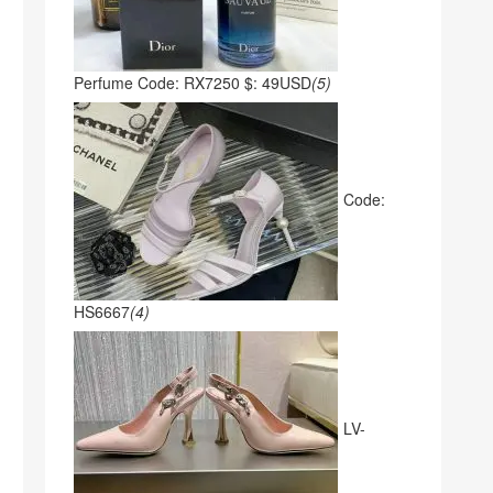
Perfume Code: RX7250 $: 49USD
(5)
Code:
HS6667
(4)
LV-