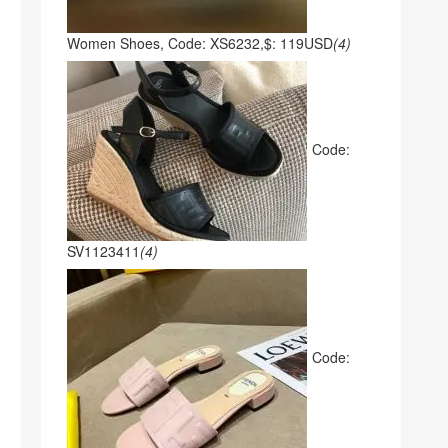
Women Shoes, Code: XS6232,$: 119USD
(4)
Code:
SV1123411
(4)
Code: