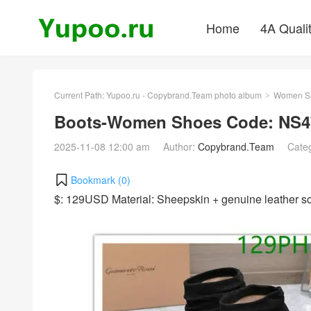
Home
4A Quali
Current Path:
Yupoo.ru - Copybrand.Team photo album
Women S
>
Boots-Women Shoes Code: NS4
2025-11-08 12:00 am
Author:
Copybrand.Team
Cate
Bookmark (
0
)
$: 129USD Material: Sheepskin + genuine leather 