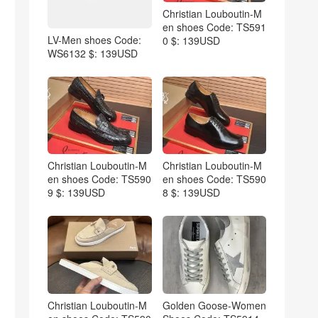
Christian Louboutin-M
en shoes Code: TS591
LV-Men shoes Code:
0 $: 139USD
WS6132 $: 139USD
Christian Louboutin-M
Christian Louboutin-M
en shoes Code: TS590
en shoes Code: TS590
9 $: 139USD
8 $: 139USD
Christian Louboutin-M
Golden Goose-Women