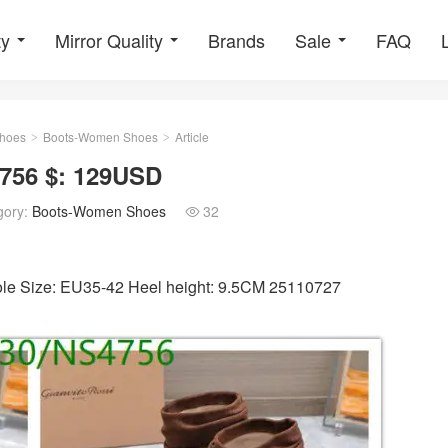
ty
Mirror Quality
Brands
Sale
FAQ
hoes
Boots-Women Shoes
Article
>
>
756 $: 129USD
gory:
Boots-Women Shoes
32

sole Size: EU35-42 Heel height: 9.5CM 25110727