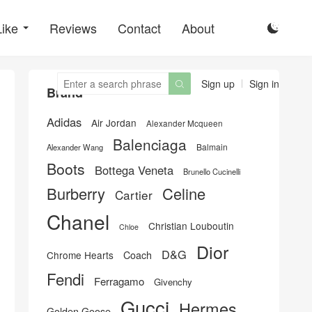
Like
Reviews
Contact
About

Sign up
Sign in

Brand
Adidas
Air Jordan
Alexander Mcqueen
Balenciaga
Balmain
Alexander Wang
Boots
Bottega Veneta
Brunello Cucinelli
Burberry
Celine
Cartier
Chanel
Christian Louboutin
Chloe
Dior
D&G
Chrome Hearts
Coach
Fendi
Ferragamo
Givenchy
Gucci
Hermes
Golden Goose