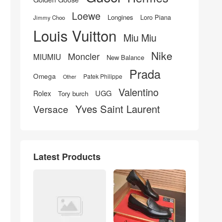
Loewe
Longines
Loro Piana
Jimmy Choo
Louis Vuitton
Miu Miu
Nike
Moncler
MIUMIU
New Balance
Prada
Omega
Patek Philippe
Other
Valentino
UGG
Rolex
Tory burch
Yves Saint Laurent
Versace
Latest Products