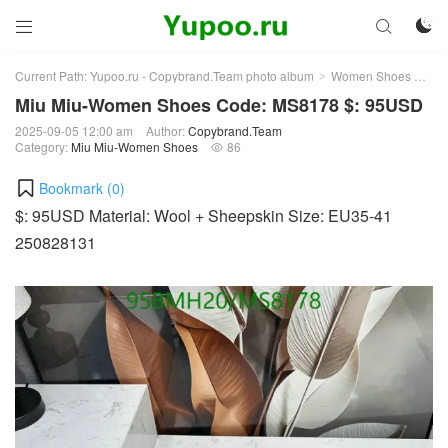



Current Path:
Yupoo.ru - Copybrand.Team photo album
Women Shoes
Mi
>
>
Miu Miu-Women Shoes Code: MS8178 $: 95USD
2025-09-05 12:00 am
Author:
Copybrand.Team
Category:
Miu Miu-Women Shoes
86

Bookmark (
0
)
$: 95USD Material: Wool + Sheepskin Size: EU35-41
250828131