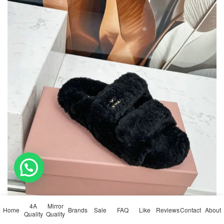
💬 Need help?
4A
Mirror
Home
Brands
Sale
FAQ
Like
Reviews
Contact
About
Quality
Quality