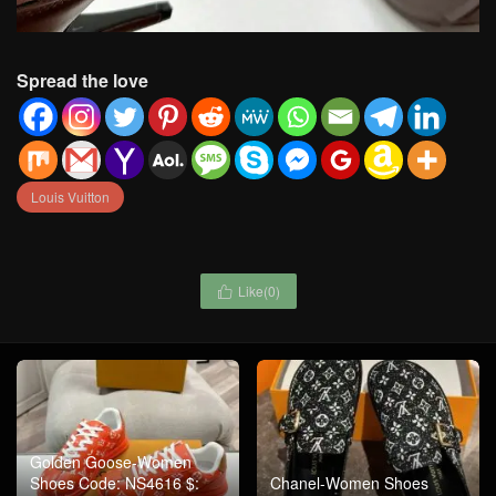
Spread the love
Louis Vuitton
Like(
0
)

Golden Goose-Women
Shoes Code: NS4616 $:
Chanel-Women Shoes