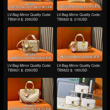
LV-Bag-Mirror Quality Code:
LV-Bag-Mirror Quality Code:
TB5819 $: 259USD
TB5820 $: 215USD
LV-Bag-Mirror Quality Code:
LV-Bag-Mirror Quality Code:
TB5821 $: 209USD
TB5822 $: 185USD