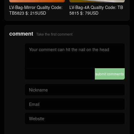
LV-Bag-Mirror Quality Code:
LV-Bag-4A Quality Code: TB
TB5823 $: 215USD
5815 $: 79USD
comment
Take the first comment
submit comments