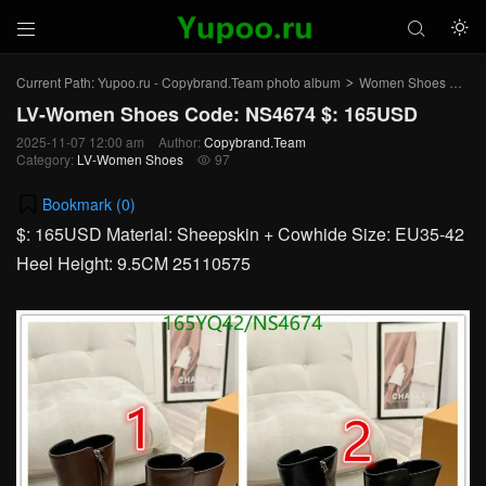



Current Path:
Yupoo.ru - Copybrand.Team photo album
Women Shoes
LV
>
>
LV-Women Shoes Code: NS4674 $: 165USD
2025-11-07 12:00 am
Author:
Copybrand.Team
Category:
LV-Women Shoes
97

Bookmark (
0
)
$: 165USD Material: Sheepskin + Cowhide Size: EU35-42
Heel Height: 9.5CM 25110575