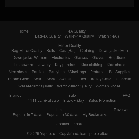
Home
4A Quality
Bag-4A Quality
Wallet-4A Quality
Watch ( 4A )
Mirror Quality
Bag-Mirror Quality
Belts
Cap (Hat)
Clothing
Down jacket Men
Down jacket Women
Electronics
Glasses
Gloves
Headband
Houseware
Jewelry
Key pendant
Kids clothing
Kids shoes
Men shoes
Panties
Pantyhose / Stockings
Perfume
Pet Supplies
Phone Case
Scarf
Sock
Swimsuit
Ties
Trolley Case
Umbrella
Wallet-Mirror Quality
Watch-Mirror Quality
Women Shoes
Brands
Sale
FAQ
1111 carnival sale
Black Friday
Sales Promotion
Like
Reviews
Popular in 7 days
Popular in 30 days
My Bookmarks
Contact
About
© 2026
Yupoo.ru – Copybrand.Team photo album