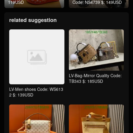
119USD
Code: NS4739 $: 149USD
related suggestion
LV-Bag-Mirror Quality Code:
TB343 $: 185USD
LV-Men shoes Code: WS613
2 $: 139USD