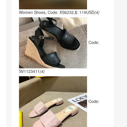
Women Shoes, Code: XS6232,$: 119USD
(4)
Code:
SV1123411
(4)
Code: