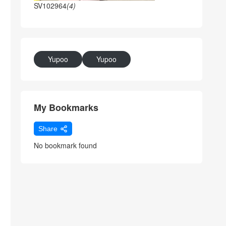
SV102964
(4)
Yupoo
Yupoo
My Bookmarks
Share
No bookmark found