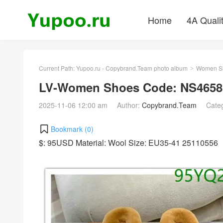
Home
4A Quali
Current Path:
Yupoo.ru - Copybrand.Team photo album
Women S
>
LV-Women Shoes Code: NS4658
2025-11-06 12:00 am
Author:
Copybrand.Team
Cate
Bookmark (
0
)
$: 95USD Material: Wool Size: EU35-41 25110556