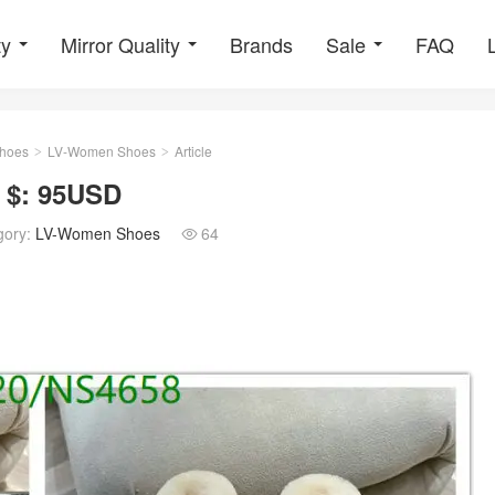
ty
Mirror Quality
Brands
Sale
FAQ
hoes
LV-Women Shoes
Article
>
>
 $: 95USD
gory:
LV-Women Shoes
64
