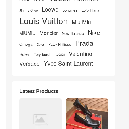
Loewe
Longines
Loro Piana
Jimmy Choo
Louis Vuitton
Miu Miu
Nike
Moncler
MIUMIU
New Balance
Prada
Omega
Patek Philippe
Other
Valentino
UGG
Rolex
Tory burch
Yves Saint Laurent
Versace
Latest Products