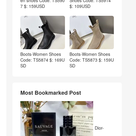
en shoes Code: TS590
Shoes Code: TS5914
7 $: 159USD
$: 109USD
Boots-Women Shoes
Boots-Women Shoes
Code: TS5874 $: 169U
Code: TS5873 $: 159U
SD
SD
Most Bookmarked Post
Dior-