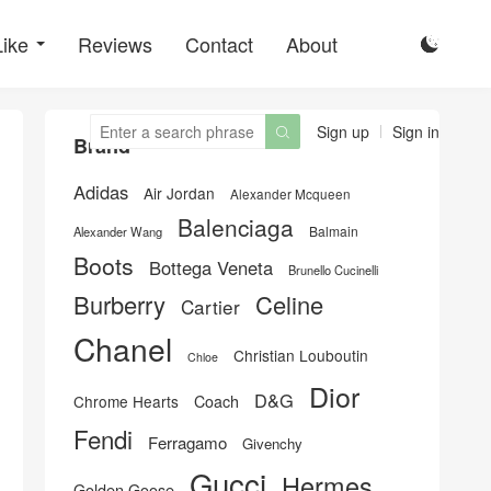
Like
Reviews
Contact
About

Sign up
Sign in

Brand
Adidas
Air Jordan
Alexander Mcqueen
Balenciaga
Balmain
Alexander Wang
Boots
Bottega Veneta
Brunello Cucinelli
Burberry
Celine
Cartier
Chanel
Christian Louboutin
Chloe
Dior
D&G
Chrome Hearts
Coach
Fendi
Ferragamo
Givenchy
Gucci
Hermes
Golden Goose