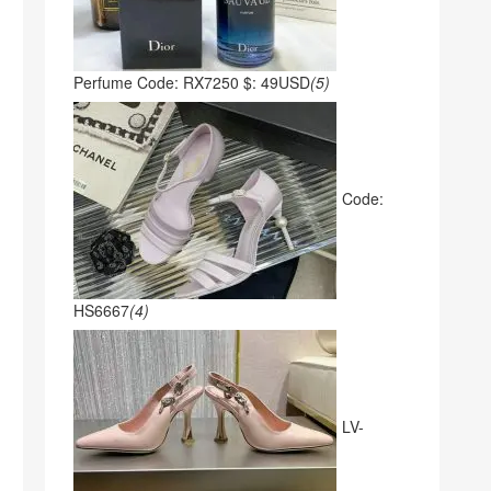
Perfume Code: RX7250 $: 49USD
(5)
Code:
HS6667
(4)
LV-