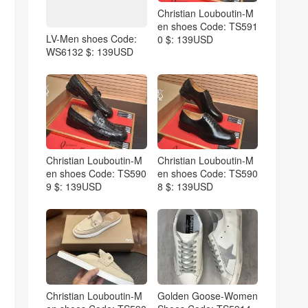
Christian Louboutin-M
en shoes Code: TS591
LV-Men shoes Code:
0 $: 139USD
WS6132 $: 139USD
Christian Louboutin-M
Christian Louboutin-M
en shoes Code: TS590
en shoes Code: TS590
9 $: 139USD
8 $: 139USD
Christian Louboutin-M
Golden Goose-Women