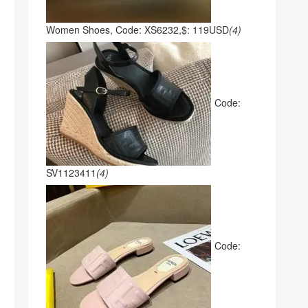
Women Shoes, Code: XS6232,$: 119USD
(4)
Code:
SV1123411
(4)
Code: