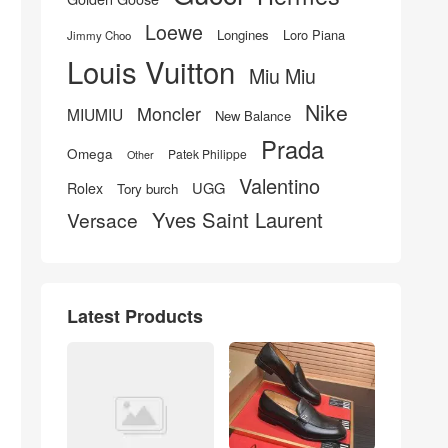
Loewe
Longines
Loro Piana
Jimmy Choo
Louis Vuitton
Miu Miu
Nike
Moncler
MIUMIU
New Balance
Prada
Omega
Patek Philippe
Other
Valentino
UGG
Rolex
Tory burch
Yves Saint Laurent
Versace
Latest Products