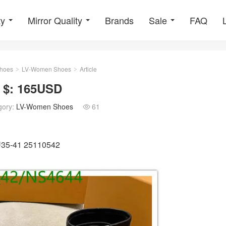
ty
Mirror Quality
Brands
Sale
FAQ
hoes
LV-Women Shoes
Article
>
>
 $: 165USD
gory:
LV-Women Shoes
61

EU35-41 25110542