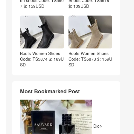
en shoes Code: TS590
Shoes Code: TS5914
7 $: 159USD
$: 109USD
Boots-Women Shoes
Boots-Women Shoes
Code: TS5874 $: 169U
Code: TS5873 $: 159U
SD
SD
Most Bookmarked Post
Dior-