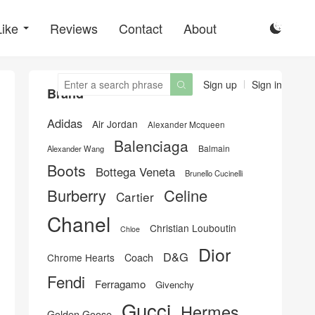
Like
Reviews
Contact
About

Sign up
Sign in

Brand
Adidas
Air Jordan
Alexander Mcqueen
Balenciaga
Balmain
Alexander Wang
Boots
Bottega Veneta
Brunello Cucinelli
Burberry
Celine
Cartier
Chanel
Christian Louboutin
Chloe
Dior
D&G
Chrome Hearts
Coach
Fendi
Ferragamo
Givenchy
Gucci
Hermes
Golden Goose