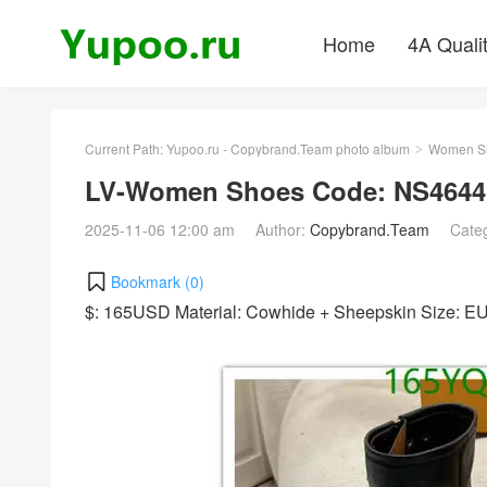
Home
4A Quali
Current Path:
Yupoo.ru - Copybrand.Team photo album
Women S
>
LV-Women Shoes Code: NS4644
2025-11-06 12:00 am
Author:
Copybrand.Team
Cate
Bookmark (
0
)
$: 165USD Material: Cowhide + Sheepskin Size: 