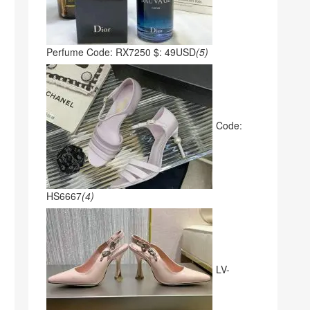
Perfume Code: RX7250 $: 49USD
(5)
Code:
HS6667
(4)
LV-