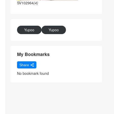
SV102964
(4)
Yupoo
Yupoo
My Bookmarks
Share
No bookmark found