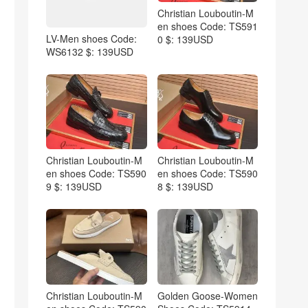
Christian Louboutin-M
en shoes Code: TS591
LV-Men shoes Code:
0 $: 139USD
WS6132 $: 139USD
Christian Louboutin-M
Christian Louboutin-M
en shoes Code: TS590
en shoes Code: TS590
9 $: 139USD
8 $: 139USD
Christian Louboutin-M
Golden Goose-Women