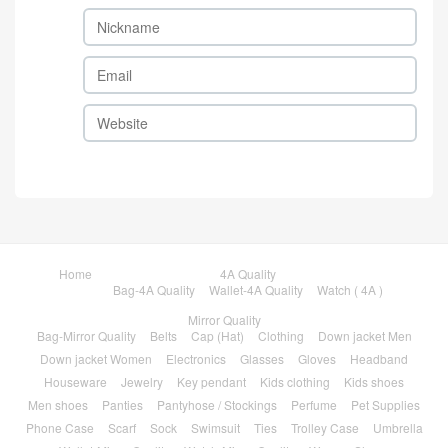
Home
4A Quality
Bag-4A Quality
Wallet-4A Quality
Watch ( 4A )
Mirror Quality
Bag-Mirror Quality
Belts
Cap (Hat)
Clothing
Down jacket Men
Down jacket Women
Electronics
Glasses
Gloves
Headband
Houseware
Jewelry
Key pendant
Kids clothing
Kids shoes
Men shoes
Panties
Pantyhose / Stockings
Perfume
Pet Supplies
Phone Case
Scarf
Sock
Swimsuit
Ties
Trolley Case
Umbrella