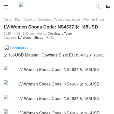



Current Path:
Yupoo.ru - Copybrand.Team photo album
Women Shoes
LV
>
>
LV-Women Shoes Code: NS4637 $: 165USD
2025-11-06 12:00 am
Author:
Copybrand.Team
Category:
LV-Women Shoes
63

Bookmark (
0
)
$: 165USD Material: Cowhide Size: EU35-41 25110535