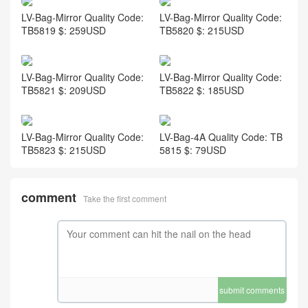
LV-Bag-Mirror Quality Code:
LV-Bag-Mirror Quality Code:
TB5819 $: 259USD
TB5820 $: 215USD
LV-Bag-Mirror Quality Code:
LV-Bag-Mirror Quality Code:
TB5821 $: 209USD
TB5822 $: 185USD
LV-Bag-Mirror Quality Code:
LV-Bag-4A Quality Code: TB
TB5823 $: 215USD
5815 $: 79USD
comment
Take the first comment
submit comments