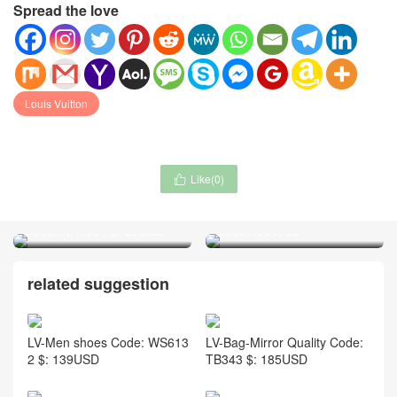
Spread the love
Louis Vuitton
Like(
0
)

Canada Goose-Cap(Hat)
Ralph Lauren-Clothing
Code: NH4564 $: 29USD
Code: NC4700
related suggestion
LV-Men shoes Code: WS613
LV-Bag-Mirror Quality Code:
2 $: 139USD
TB343 $: 185USD