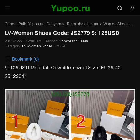



Current Path:
Yupoo.ru - Copybrand.Team photo album
Women Shoes
LV
>
>
LV-Women Shoes Code: JS2779 $: 125USD
2025-12-25 12:00 am
Author:
Copybrand.Team
Category:
LV-Women Shoes
56

Bookmark (
0
)
$: 125USD Material: Cowhide + wool Size: EU35-42
25122341