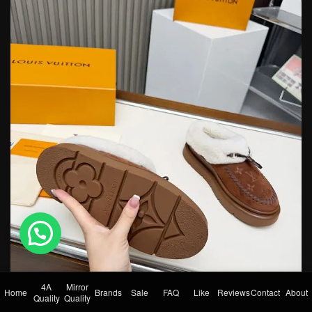
💬 Need help?
4A
Mirror
Home
Brands
Sale
FAQ
Like
Reviews
Contact
About
Quality
Quality