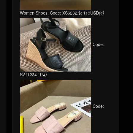
Women Shoes, Code: XS6232,$: 119USD
(4)
Code:
SV1123411
(4)
Code: