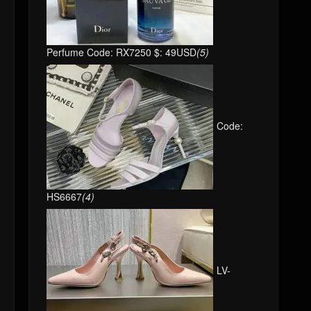
Perfume Code: RX7250 $: 49USD
(5)
Code:
HS6667
(4)
LV-