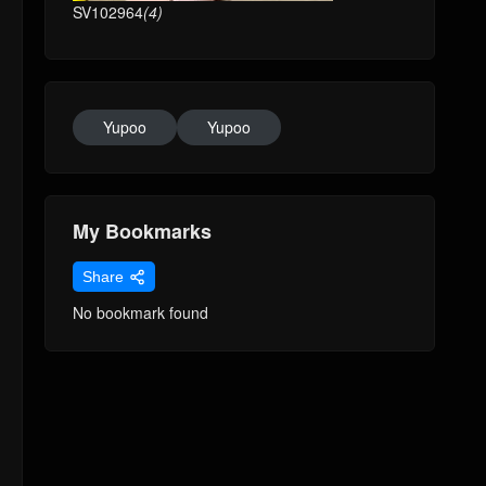
SV102964
(4)
Yupoo
Yupoo
My Bookmarks
Share
No bookmark found