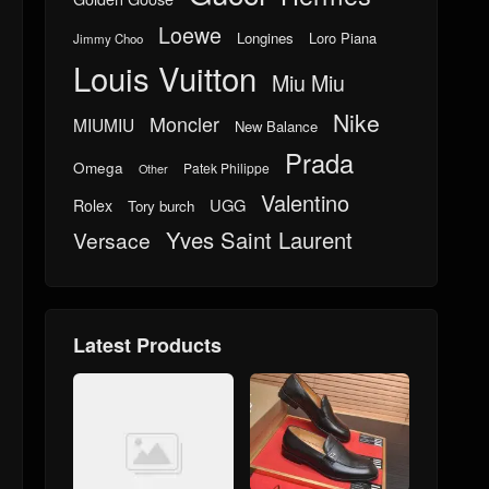
Loewe
Longines
Loro Piana
Jimmy Choo
Louis Vuitton
Miu Miu
Nike
Moncler
MIUMIU
New Balance
Prada
Omega
Patek Philippe
Other
Valentino
UGG
Rolex
Tory burch
Yves Saint Laurent
Versace
Latest Products