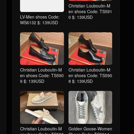
Christian Louboutin-M
en shoes Code: TS591
LV-Men shoes Code:
0 $: 139USD
WS6132 $: 139USD
Christian Louboutin-M
Christian Louboutin-M
en shoes Code: TS590
en shoes Code: TS590
9 $: 139USD
8 $: 139USD
Christian Louboutin-M
Golden Goose-Women