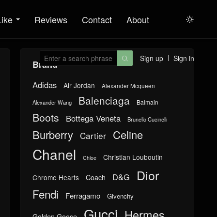
Like
Reviews
Contact
About

Sign up
Sign in

Brand
Adidas
Air Jordan
Alexander Mcqueen
Balenciaga
Balmain
Alexander Wang
Boots
Bottega Veneta
Brunello Cucinelli
Burberry
Celine
Cartier
Chanel
Christian Louboutin
Chloe
Dior
D&G
Chrome Hearts
Coach
Fendi
Ferragamo
Givenchy
Gucci
Hermes
Golden Goose