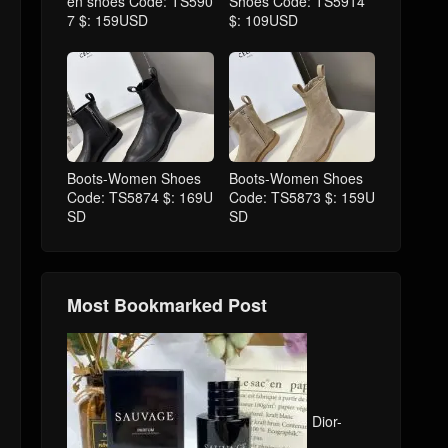
en shoes Code: TS590
Shoes Code: TS5914
7 $: 159USD
$: 109USD
Boots-Women Shoes
Boots-Women Shoes
Code: TS5874 $: 169U
Code: TS5873 $: 159U
SD
SD
Most Bookmarked Post
Dior-