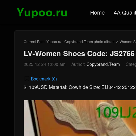
Home
4A Quali
Current Path:
Yupoo.ru - Copybrand.Team photo album
Women S
>
LV-Women Shoes Code: JS2766
2025-12-24 12:00 am
Author:
Copybrand.Team
Cate
Bookmark (
0
)
$: 109USD Material: Cowhide Size: EU34-42 2512