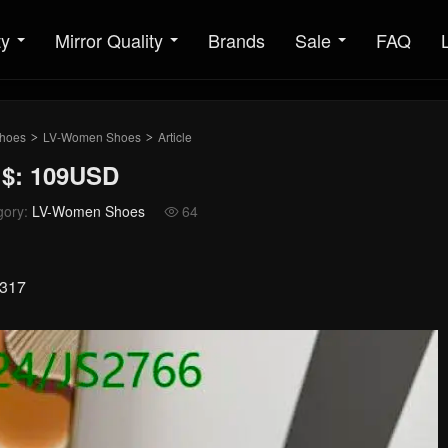
ty
Mirror Quality
Brands
Sale
FAQ
hoes
LV-Women Shoes
Article
>
>
 $: 109USD
gory:
LV-Women Shoes
64

2317