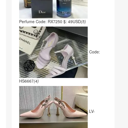
Perfume Code: RX7250 $: 49USD
(5)
Code:
HS6667
(4)
LV-