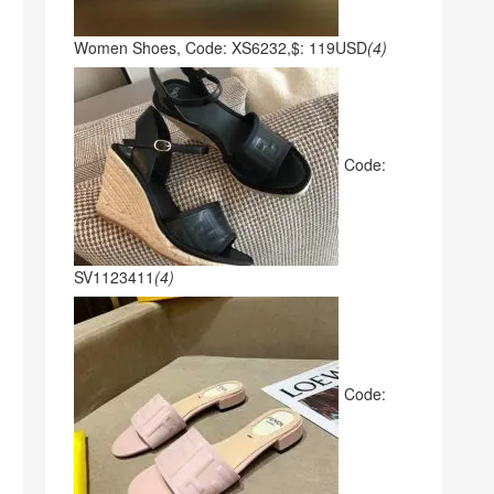
Women Shoes, Code: XS6232,$: 119USD
(4)
Code:
SV1123411
(4)
Code: