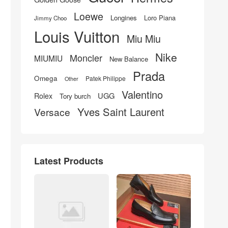
Loewe
Longines
Loro Piana
Jimmy Choo
Louis Vuitton
Miu Miu
Nike
Moncler
MIUMIU
New Balance
Prada
Omega
Patek Philippe
Other
Valentino
UGG
Rolex
Tory burch
Yves Saint Laurent
Versace
Latest Products