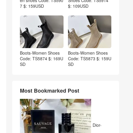
en shoes Code: TS590
Shoes Code: TS5914
7 $: 159USD
$: 109USD
Boots-Women Shoes
Boots-Women Shoes
Code: TS5874 $: 169U
Code: TS5873 $: 159U
SD
SD
Most Bookmarked Post
Dior-