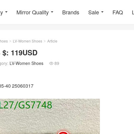
ty
Mirror Quality
Brands
Sale
FAQ
hoes
LV-Women Shoes
Article
>
>
 $: 119USD
gory:
LV-Women Shoes
89

U35-40 25060317