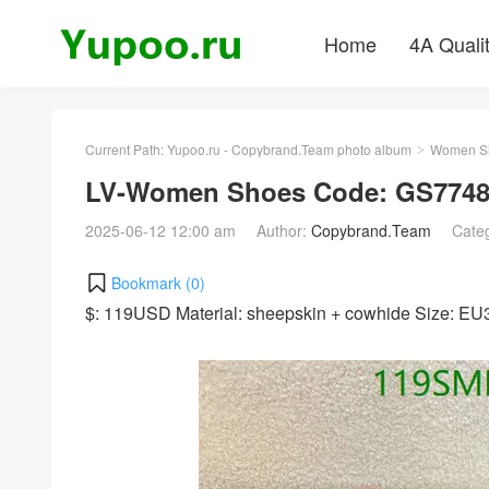
Home
4A Quali
Current Path:
Yupoo.ru - Copybrand.Team photo album
Women S
>
LV-Women Shoes Code: GS7748
2025-06-12 12:00 am
Author:
Copybrand.Team
Cate
Bookmark (
0
)
$: 119USD Material: sheepskin + cowhide Size: E