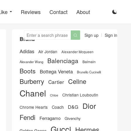
Like
Reviews
Contact
About

Sign up
Sign in

Brand
Adidas
Air Jordan
Alexander Mcqueen
Balenciaga
Balmain
Alexander Wang
Boots
Bottega Veneta
Brunello Cucinelli
Burberry
Celine
Cartier
Chanel
Christian Louboutin
Chloe
Dior
D&G
Chrome Hearts
Coach
Fendi
Ferragamo
Givenchy
Gucci
Hermes
Golden Goose