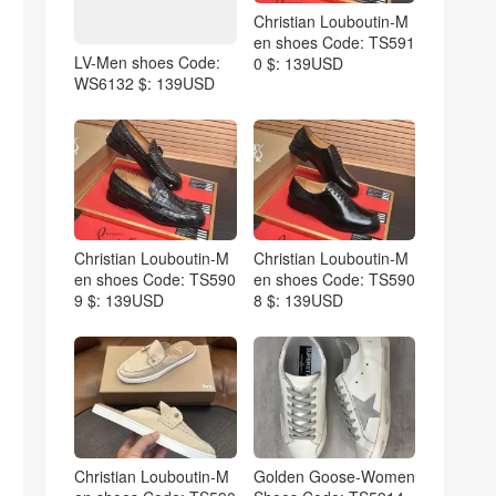
Christian Louboutin-M
en shoes Code: TS591
LV-Men shoes Code:
0 $: 139USD
WS6132 $: 139USD
Christian Louboutin-M
Christian Louboutin-M
en shoes Code: TS590
en shoes Code: TS590
9 $: 139USD
8 $: 139USD
Christian Louboutin-M
Golden Goose-Women