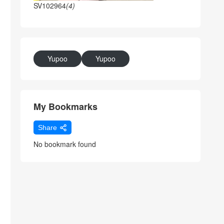
SV102964
(4)
Yupoo
Yupoo
My Bookmarks
Share
No bookmark found