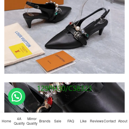
💬 Need help?
4A
Mirror
Home
Brands
Sale
FAQ
Like
Reviews
Contact
About
Quality
Quality