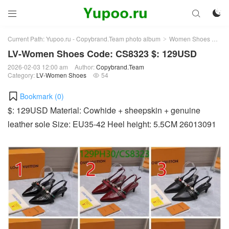



Current Path:
Yupoo.ru - Copybrand.Team photo album
Women Shoes
LV
>
>
LV-Women Shoes Code: CS8323 $: 129USD
2026-02-03 12:00 am
Author:
Copybrand.Team
Category:
LV-Women Shoes
54

Bookmark (
0
)
$: 129USD Material: Cowhide + sheepskin + genuine
leather sole Size: EU35-42 Heel height: 5.5CM 26013091