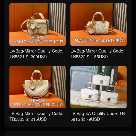
LV-Bag-Mirror Quality Code:
LV-Bag-Mirror Quality Code:
TB5821 $: 209USD
TB5822 $: 185USD
LV-Bag-Mirror Quality Code:
LV-Bag-4A Quality Code: TB
TB5823 $: 215USD
5815 $: 79USD