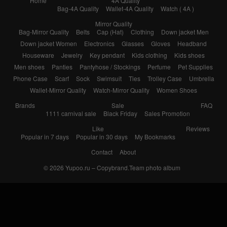
Home
4A Quality
Bag-4A Quality
Wallet-4A Quality
Watch ( 4A )
Mirror Quality
Bag-Mirror Quality
Belts
Cap (Hat)
Clothing
Down jacket Men
Down jacket Women
Electronics
Glasses
Gloves
Headband
Houseware
Jewelry
Key pendant
Kids clothing
Kids shoes
Men shoes
Panties
Pantyhose / Stockings
Perfume
Pet Supplies
Phone Case
Scarf
Sock
Swimsuit
Ties
Trolley Case
Umbrella
Wallet-Mirror Quality
Watch-Mirror Quality
Women Shoes
Brands
Sale
FAQ
1111 carnival sale
Black Friday
Sales Promotion
Like
Reviews
Popular in 7 days
Popular in 30 days
My Bookmarks
Contact
About
© 2026
Yupoo.ru – Copybrand.Team photo album