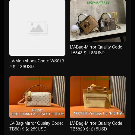
LV-Bag-Mirror Quality Code:
TB343 $: 185USD
LV-Men shoes Code: WS613
2 $: 139USD
LV-Bag-Mirror Quality Code:
LV-Bag-Mirror Quality Code:
TB5819 $: 259USD
TB5820 $: 215USD