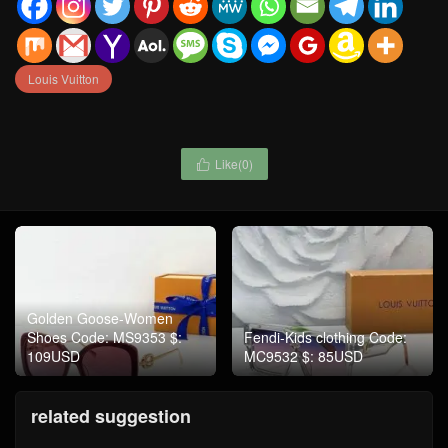
Louis Vuitton
Like(
0
)

Golden Goose-Women
Shoes Code: MS9353 $:
Fendi-Kids clothing Code:
109USD
MC9532 $: 85USD
related suggestion