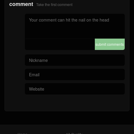
comment
Take the first comment
submit comments