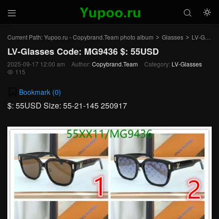



Current Path:
Yupoo.ru - Copybrand.Team photo album
Glasses
LV-Glasses
>
>
LV-Glasses Code: MG9436 $: 55USD
2025-09-17 12:00 am
Author:
Copybrand.Team
Category:
LV-Glasses
115

Bookmark (
0
)
$: 55USD Size: 55-21-145 250917