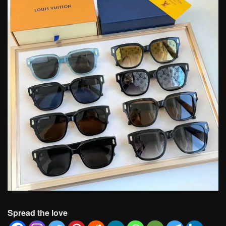
Spread the love