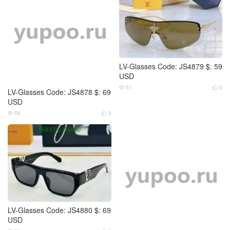
LV-Glasses Code: JS4879 $: 59
USD
51
0


LV-Glasses Code: JS4878 $: 69
USD
59
0


LV-Glasses Code: JS4880 $: 69
USD