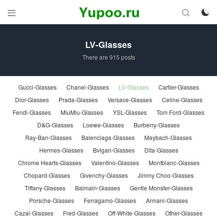



LV-Glasses
There are 915 posts
Gucci-Glasses
Chanel-Glasses
LV-Glasses
Cartier-Glasses
Dior-Glasses
Prada-Glasses
Versace-Glasses
Celine-Glasses
Fendi-Glasses
MiuMiu-Glasses
YSL-Glasses
Tom Ford-Glasses
D&G-Glasses
Loewe-Glasses
Burberry-Glasses
Ray-Ban-Glasses
Balenciaga-Glasses
Maybach-Glasses
Hermes-Glasses
Bvlgari-Glasses
Dita-Glasses
Chrome Hearts-Glasses
Valentino-Glasses
Montblanc-Glasses
Chopard-Glasses
Givenchy-Glasses
Jimmy Choo-Glasses
Tiffany-Glasses
Balmain-Glasses
Gentle Monster-Glasses
Porsche-Glasses
Ferragamo-Glasses
Armani-Glasses
Cazal-Glasses
Fred-Glasses
Off-White-Glasses
Other-Glasses