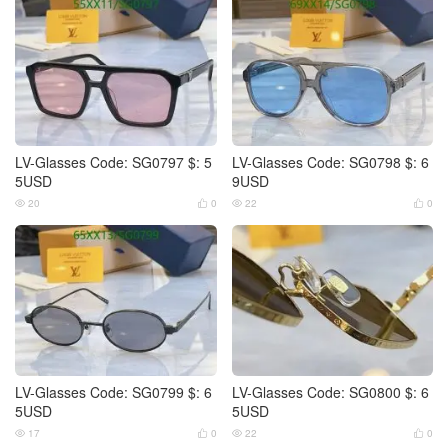
LV-Glasses Code: SG0797 $: 5
LV-Glasses Code: SG0798 $: 6
5USD
9USD
20
0
22
0




LV-Glasses Code: SG0799 $: 6
LV-Glasses Code: SG0800 $: 6
5USD
5USD
17
0
22
0



