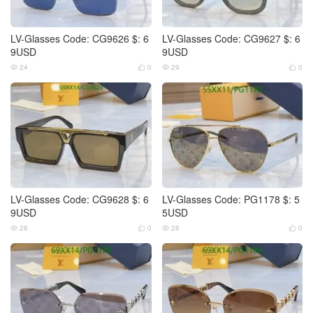
LV-Glasses Code: CG9626 $: 6
LV-Glasses Code: CG9627 $: 6
9USD
9USD
24
0
29
0




LV-Glasses Code: CG9628 $: 6
LV-Glasses Code: PG1178 $: 5
9USD
5USD
26
0
28
0



