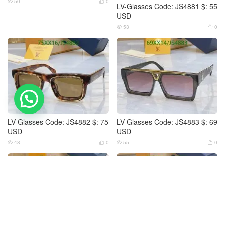
50
0


LV-Glasses Code: JS4881 $: 55
USD
53
0


💬 Need help?
LV-Glasses Code: JS4882 $: 75
LV-Glasses Code: JS4883 $: 69
USD
USD
48
0
55
0



