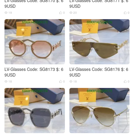
LV-Glasses Code: SG8170 $: 6
LV-Glasses Code: SG8171 $: 6
9USD
9USD
19
0
20
0




LV-Glasses Code: SG8173 $: 6
LV-Glasses Code: SG8176 $: 6
9USD
9USD
18
0
18
0



