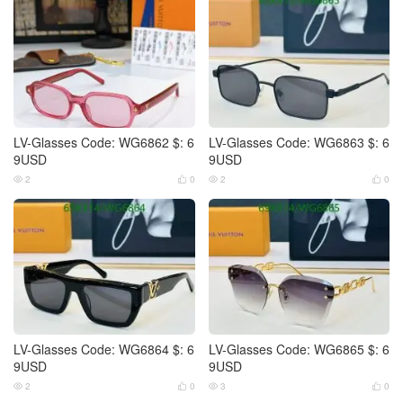
LV-Glasses Code: WG6862 $: 6
LV-Glasses Code: WG6863 $: 6
9USD
9USD
2
0
2
0




LV-Glasses Code: WG6864 $: 6
LV-Glasses Code: WG6865 $: 6
9USD
9USD
2
0
3
0



