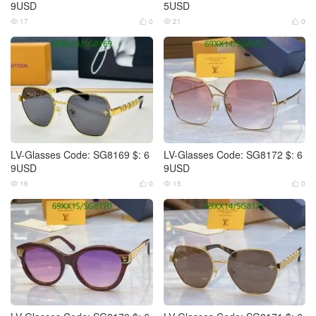
9USD
5USD
17
0
21
0




LV-Glasses Code: SG8169 $: 6
LV-Glasses Code: SG8172 $: 6
9USD
9USD
16
0
15
0



