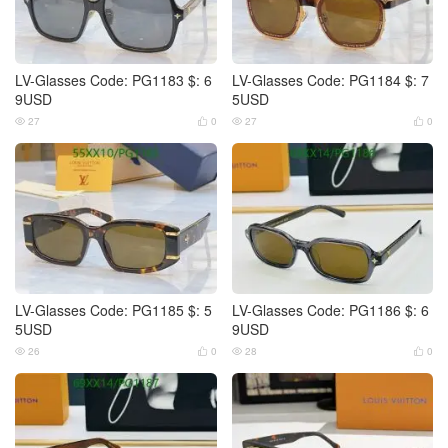
LV-Glasses Code: PG1183 $: 6
LV-Glasses Code: PG1184 $: 7
9USD
5USD
27
0
27
0




LV-Glasses Code: PG1185 $: 5
LV-Glasses Code: PG1186 $: 6
5USD
9USD
26
0
28
0



