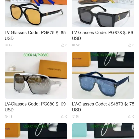
LV-Glasses Code: PG675 $: 65
LV-Glasses Code: PG678 $: 69
USD
USD
47
0
52
0




LV-Glasses Code: PG680 $: 69
LV-Glasses Code: JS4873 $: 75
USD
USD
48
0
51
0



