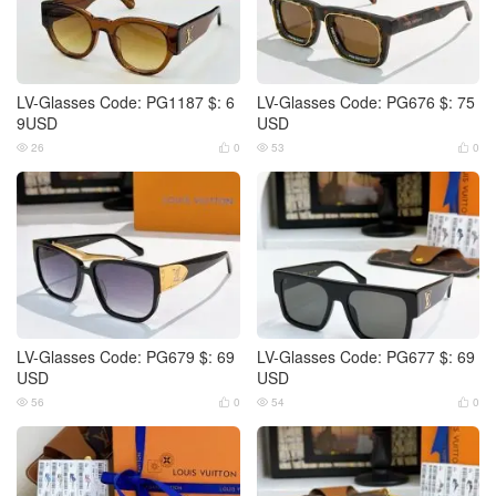
LV-Glasses Code: PG1187 $: 6
LV-Glasses Code: PG676 $: 75
9USD
USD
26
0
53
0




LV-Glasses Code: PG679 $: 69
LV-Glasses Code: PG677 $: 69
USD
USD
56
0
54
0



