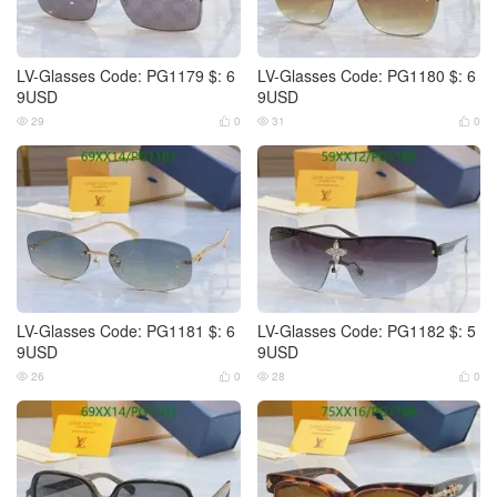
LV-Glasses Code: PG1179 $: 6
LV-Glasses Code: PG1180 $: 6
9USD
9USD
29
0
31
0




LV-Glasses Code: PG1181 $: 6
LV-Glasses Code: PG1182 $: 5
9USD
9USD
26
0
28
0



