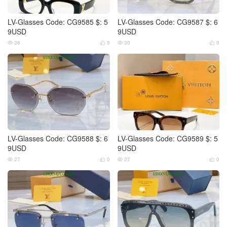
LV-Glasses Code: CG9585 $: 5
LV-Glasses Code: CG9587 $: 6
9USD
9USD
28
0
30
0




LV-Glasses Code: CG9588 $: 6
LV-Glasses Code: CG9589 $: 5
9USD
9USD
27
0
27
0



