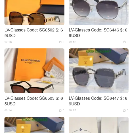
LV-Glasses Code: SG6502 $: 6
LV-Glasses Code: SG6446 $: 6
9USD
9USD
16
0
16
0




LV-Glasses Code: SG6503 $: 6
LV-Glasses Code: SG6447 $: 6
5USD
9USD
14
0
13
0



