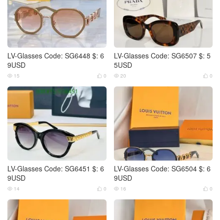
LV-Glasses Code: SG6448 $: 6
LV-Glasses Code: SG6507 $: 5
9USD
5USD
15
0
20
0




LV-Glasses Code: SG6451 $: 6
LV-Glasses Code: SG6504 $: 6
9USD
9USD
14
0
16
0



