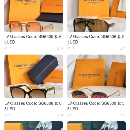
LV-Glasses Code: SG6505 $: 6
LV-Glasses Code: SG6506 $: 5
9USD
5USD
17
0
19
0




LV-Glasses Code: SG6508 $: 6
LV-Glasses Code: SG6509 $: 5
5USD
5USD
15
0
18
0



