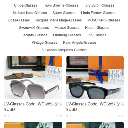
Chloe-Glasses
Thom Browne-Glasses
Tory Burch-Glasses
Michael Kors-Glasses
Super-Glasses
Linda Farrow-Glasses
Boss-Glasses
Jacques Marie Mage-Glasses
MOSCHINO-Glasses
Swarovski-Glasses
Moscot-Glasses
Hublot-Glasses
Jacqufs-Glasses
Lindberg-Glasses
Fnd-Glasses
Vintage-Glasses
Palm Angels-Glasses
Alexander Mcqueen-Glasses
LV-Glasses Code: WG6856 $: 6
LV-Glasses Code: WG6857 $: 6
9USD
9USD
2
0
3
0



