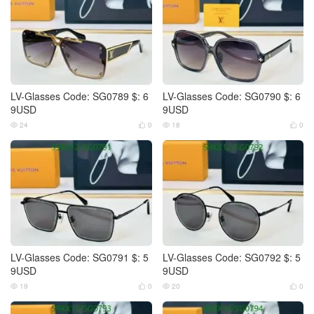
LV-Glasses Code: SG0789 $: 6
LV-Glasses Code: SG0790 $: 6
9USD
9USD
24
0
18
0




LV-Glasses Code: SG0791 $: 5
LV-Glasses Code: SG0792 $: 5
9USD
9USD
19
0
20
0



