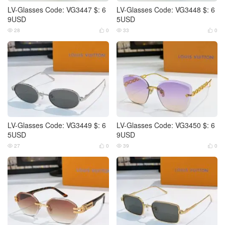
LV-Glasses Code: VG3447 $: 6
LV-Glasses Code: VG3448 $: 6
9USD
5USD
28
0
33
0




LV-Glasses Code: VG3449 $: 6
LV-Glasses Code: VG3450 $: 6
5USD
9USD
27
0
39
0



