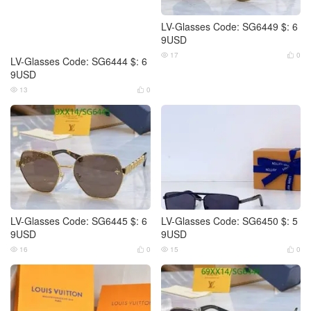
LV-Glasses Code: SG6449 $: 6
9USD
17
0


LV-Glasses Code: SG6444 $: 6
9USD
13
0


LV-Glasses Code: SG6445 $: 6
LV-Glasses Code: SG6450 $: 5
9USD
9USD
16
0
15
0



