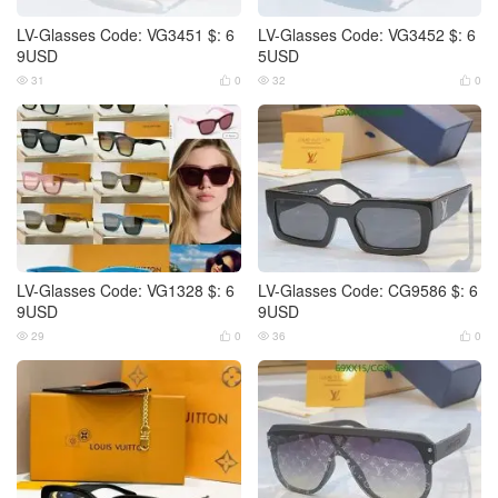
LV-Glasses Code: VG3451 $: 6
LV-Glasses Code: VG3452 $: 6
9USD
5USD
31
0
32
0




LV-Glasses Code: VG1328 $: 6
LV-Glasses Code: CG9586 $: 6
9USD
9USD
29
0
36
0



