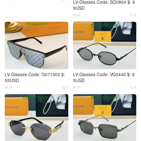
LV-Glasses Code: SG0804 $: 6
9USD
22
0


LV-Glasses Code: G071302 $:
LV-Glasses Code: VG3446 $: 6
55USD
5USD
20
0
31
0



