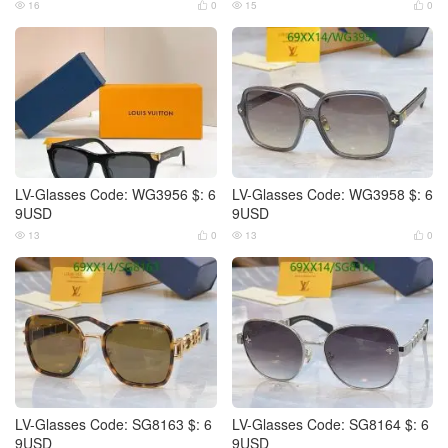
16
0
15
0




LV-Glasses Code: WG3956 $: 6
LV-Glasses Code: WG3958 $: 6
9USD
9USD
13
0
13
0




LV-Glasses Code: SG8163 $: 6
LV-Glasses Code: SG8164 $: 6
9USD
9USD