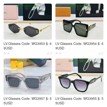
LV-Glasses Code: WG3953 $: 6
LV-Glasses Code: WG3954 $: 6
9USD
9USD
18
0
14
0




LV-Glasses Code: WG3957 $: 5
LV-Glasses Code: WG3955 $: 5
5USD
5USD