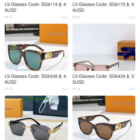
LV-Glasses Code: SG8174 $: 6
LV-Glasses Code: SG8175 $: 6
9USD
9USD
16
0
21
0




LV-Glasses Code: SG6438 $: 6
LV-Glasses Code: SG6439 $: 5
9USD
5USD
15
0
16
0



