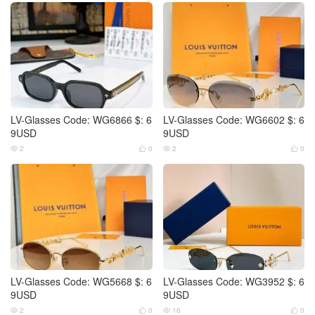
LV-Glasses Code: WG6866 $: 6
LV-Glasses Code: WG6602 $: 6
9USD
9USD
2
0
2
0




LV-Glasses Code: WG5668 $: 6
LV-Glasses Code: WG3952 $: 6
9USD
9USD
2
0
16
0



