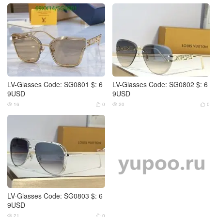
LV-Glasses Code: SG0801 $: 6
LV-Glasses Code: SG0802 $: 6
9USD
9USD
16
0
20
0




LV-Glasses Code: SG0803 $: 6
9USD
21
0

