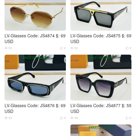
LV-Glasses Code: JS4874 $: 69
LV-Glasses Code: JS4875 $: 69
USD
USD
55
0
50
0




LV-Glasses Code: JS4876 $: 69
LV-Glasses Code: JS4877 $: 55
USD
USD
53
0
48
0



