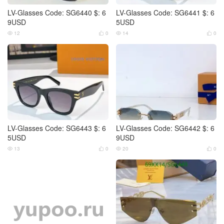
LV-Glasses Code: SG6440 $: 6
LV-Glasses Code: SG6441 $: 6
9USD
5USD
12
0
14
0




LV-Glasses Code: SG6443 $: 6
LV-Glasses Code: SG6442 $: 6
5USD
9USD
13
0
20
0



