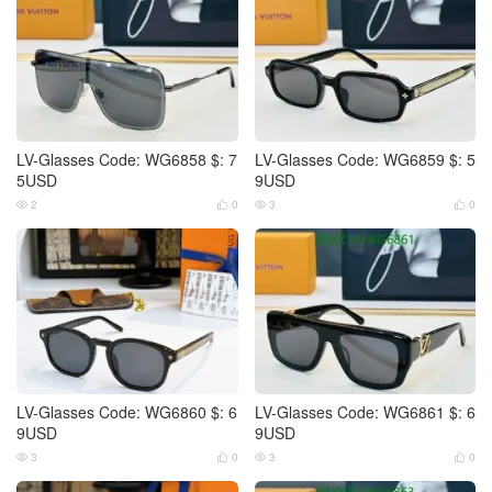
LV-Glasses Code: WG6858 $: 7
LV-Glasses Code: WG6859 $: 5
5USD
9USD
2
0
3
0




LV-Glasses Code: WG6860 $: 6
LV-Glasses Code: WG6861 $: 6
9USD
9USD
3
0
3
0



