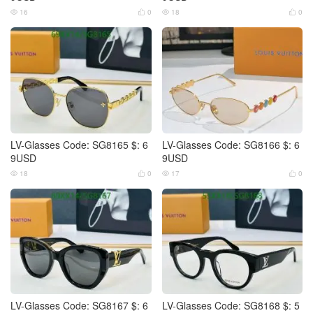
16
0
18
0




LV-Glasses Code: SG8165 $: 6
LV-Glasses Code: SG8166 $: 6
9USD
9USD
18
0
17
0




LV-Glasses Code: SG8167 $: 6
LV-Glasses Code: SG8168 $: 5