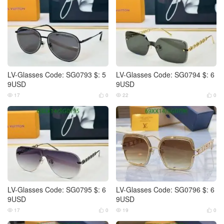
LV-Glasses Code: SG0793 $: 5
LV-Glasses Code: SG0794 $: 6
9USD
9USD
17
0
22
0




LV-Glasses Code: SG0795 $: 6
LV-Glasses Code: SG0796 $: 6
9USD
9USD
17
0
19
0



