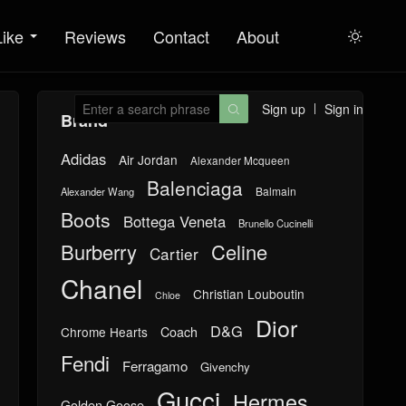
Like
Reviews
Contact
About

Sign up
Sign in

Brand
Adidas
Air Jordan
Alexander Mcqueen
Balenciaga
Balmain
Alexander Wang
Boots
Bottega Veneta
Brunello Cucinelli
Burberry
Celine
Cartier
Chanel
Christian Louboutin
Chloe
Dior
D&G
Chrome Hearts
Coach
Fendi
Ferragamo
Givenchy
Gucci
Hermes
Golden Goose