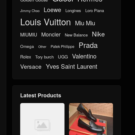
Loewe
Longines
Loro Piana
Jimmy Choo
Louis Vuitton
Miu Miu
Nike
Moncler
MIUMIU
New Balance
Prada
Omega
Patek Philippe
Other
Valentino
UGG
Rolex
Tory burch
Yves Saint Laurent
Versace
Latest Products