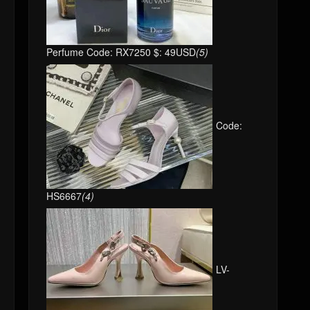
Perfume Code: RX7250 $: 49USD
(5)
Code:
HS6667
(4)
LV-