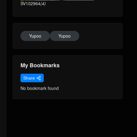
SV102964
(4)
Yupoo
Yupoo
My Bookmarks
Share
No bookmark found