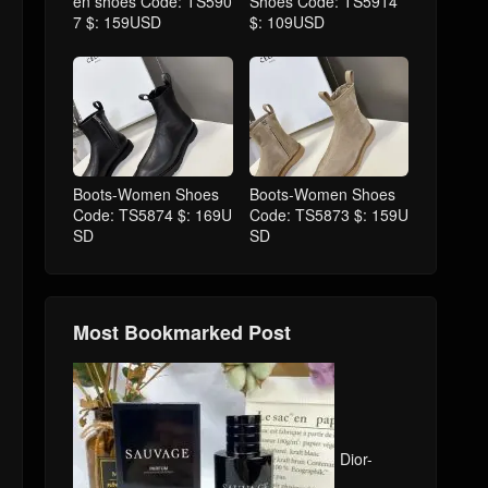
en shoes Code: TS590
Shoes Code: TS5914
7 $: 159USD
$: 109USD
Boots-Women Shoes
Boots-Women Shoes
Code: TS5874 $: 169U
Code: TS5873 $: 159U
SD
SD
Most Bookmarked Post
Dior-