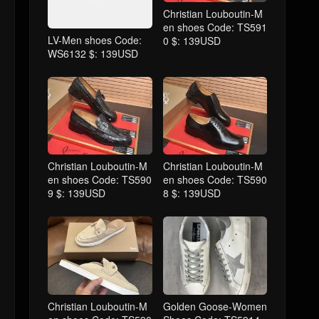
Christian Louboutin-M
en shoes Code: TS591
LV-Men shoes Code:
0 $: 139USD
WS6132 $: 139USD
Christian Louboutin-M
Christian Louboutin-M
en shoes Code: TS590
en shoes Code: TS590
9 $: 139USD
8 $: 139USD
Christian Louboutin-M
Golden Goose-Women