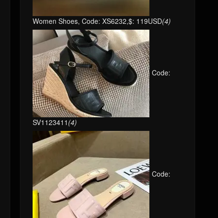
Women Shoes, Code: XS6232,$: 119USD
(4)
Code:
SV1123411
(4)
Code: