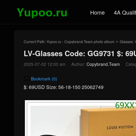
Home
4A Quali
Current Path:
Yupoo.ru - Copybrand.Team photo album
Glasses
>
LV-Glasses Code: GG9731 $: 6
2025-07-02 12:00 am
Author:
Copybrand.Team
Cate
Bookmark (
0
)
$: 69USD Size: 56-18-150 25062749