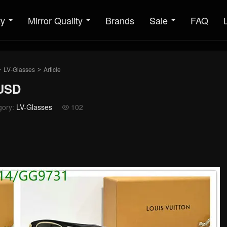
ty
Mirror Quality
Brands
Sale
FAQ
LV-Glasses
Article
>
>
9USD
gory:
LV-Glasses
102
