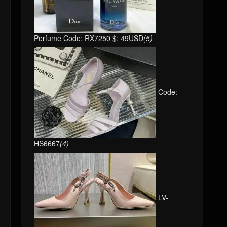
Perfume Code: RX7250 $: 49USD
(5)
Code:
HS6667
(4)
LV-