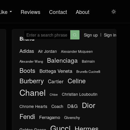
Like
Reviews
Contact
About

Sign up
Sign in

Brand
Adidas
Air Jordan
Alexander Mcqueen
Balenciaga
Balmain
Alexander Wang
Boots
Bottega Veneta
Brunello Cucinelli
Burberry
Celine
Cartier
Chanel
Christian Louboutin
Chloe
Dior
D&G
Chrome Hearts
Coach
Fendi
Ferragamo
Givenchy
Gucci
Hermes
Golden Goose