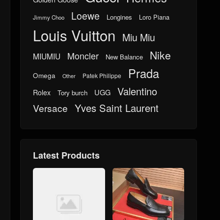
Loewe
Longines
Loro Piana
Jimmy Choo
Louis Vuitton
Miu Miu
Nike
Moncler
MIUMIU
New Balance
Prada
Omega
Patek Philippe
Other
Valentino
UGG
Rolex
Tory burch
Yves Saint Laurent
Versace
Latest Products