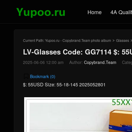
Home
4A Quali
Current Path:
Yupoo.ru - Copybrand.Team photo album
Glasses
>
LV-Glasses Code: GG7114 $: 5
2025-06-06 12:00 am
Author:
Copybrand.Team
Cate
Bookmark (
0
)
$: 55USD Size: 55-18-145 2025052801