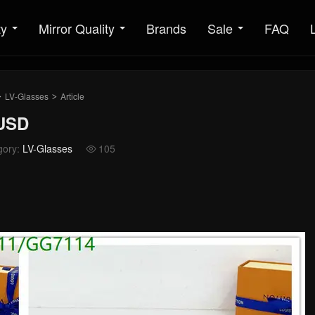
ty
Mirror Quality
Brands
Sale
FAQ
LV-Glasses
Article
>
>
5USD
gory:
LV-Glasses
105
