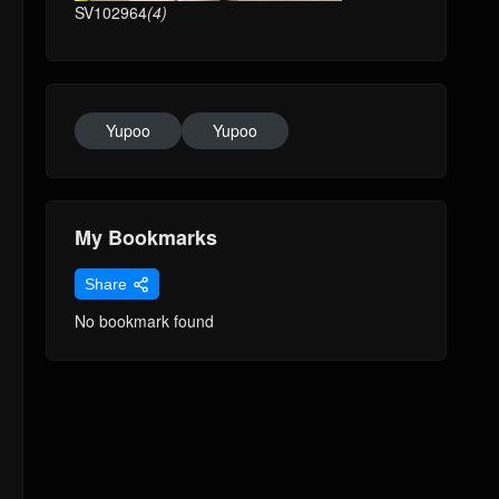
SV102964
(4)
Yupoo
Yupoo
My Bookmarks
Share
No bookmark found