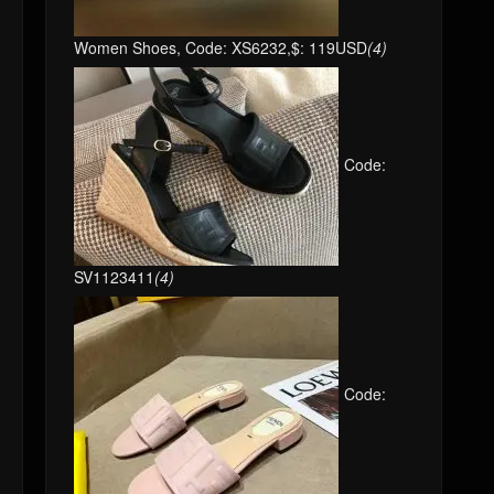
Women Shoes, Code: XS6232,$: 119USD
(4)
Code:
SV1123411
(4)
Code: