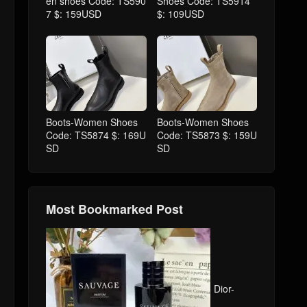
en shoes Code: TS590
Shoes Code: TS5914
7 $: 159USD
$: 109USD
Boots-Women Shoes
Boots-Women Shoes
Code: TS5874 $: 169U
Code: TS5873 $: 159U
SD
SD
Most Bookmarked Post
Dior-