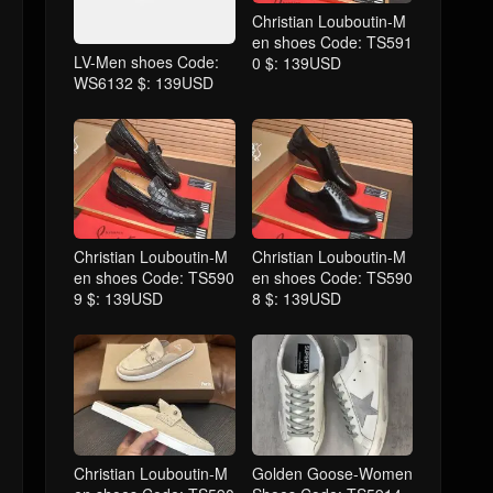
Christian Louboutin-M
en shoes Code: TS591
LV-Men shoes Code:
0 $: 139USD
WS6132 $: 139USD
Christian Louboutin-M
Christian Louboutin-M
en shoes Code: TS590
en shoes Code: TS590
9 $: 139USD
8 $: 139USD
Christian Louboutin-M
Golden Goose-Women