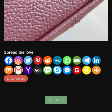
Spread the love
Louis Vuitton
Like(
0
)
