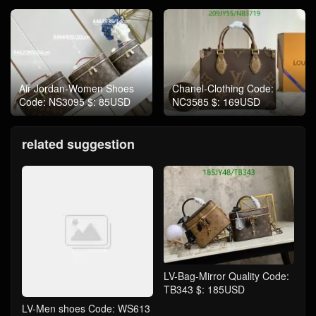
Air Jordan-Women Shoes
Chanel-Clothing Code:
Code: NS3095 $: 85USD
NC3585 $: 169USD
related suggestion
LV-Bag-Mirror Quality Code:
TB343 $: 185USD
LV-Men shoes Code: WS613