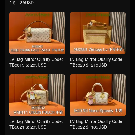
2 $: 139USD
LV-Bag-Mirror Quality Code:
LV-Bag-Mirror Quality Code:
TB5819 $: 259USD
TB5820 $: 215USD
LV-Bag-Mirror Quality Code:
LV-Bag-Mirror Quality Code:
TB5821 $: 209USD
TB5822 $: 185USD