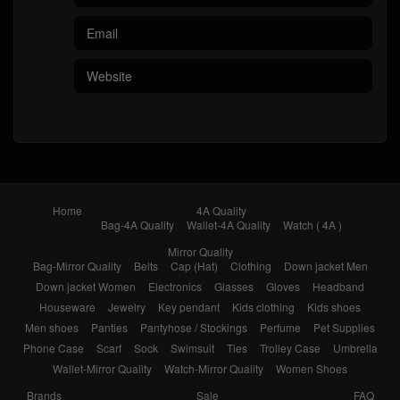
Home
4A Quality
Bag-4A Quality
Wallet-4A Quality
Watch ( 4A )
Mirror Quality
Bag-Mirror Quality
Belts
Cap (Hat)
Clothing
Down jacket Men
Down jacket Women
Electronics
Glasses
Gloves
Headband
Houseware
Jewelry
Key pendant
Kids clothing
Kids shoes
Men shoes
Panties
Pantyhose / Stockings
Perfume
Pet Supplies
Phone Case
Scarf
Sock
Swimsuit
Ties
Trolley Case
Umbrella
Wallet-Mirror Quality
Watch-Mirror Quality
Women Shoes
Brands
Sale
FAQ