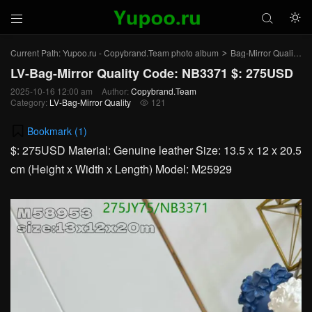



Current Path:
Yupoo.ru - Copybrand.Team photo album
Bag-Mirror Quality
>
>
LV-Bag-Mirror Quality Code: NB3371 $: 275USD
2025-10-16 12:00 am
Author:
Copybrand.Team
Category:
LV-Bag-Mirror Quality
121

Bookmark (
1
)
$: 275USD Material: Genuine leather Size: 13.5 x 12 x 20.5
cm (Height x Width x Length) Model: M25929