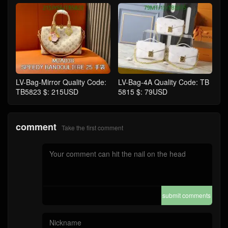
LV-Bag-Mirror Quality Code:
LV-Bag-4A Quality Code: TB
TB5823 $: 215USD
5815 $: 79USD
comment
Take the first comment
submit comments