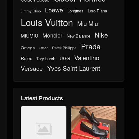
Loewe
Longines
Loro Piana
Jimmy Choo
Louis Vuitton
Miu Miu
Nike
Moncler
MIUMIU
New Balance
Prada
Omega
Patek Philippe
Other
Valentino
UGG
Rolex
Tory burch
Yves Saint Laurent
Versace
Latest Products