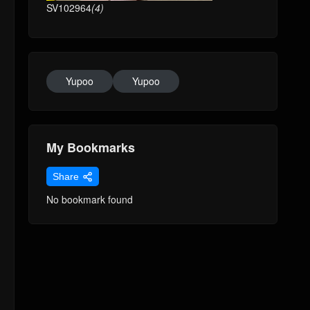
SV102964
(4)
Yupoo
Yupoo
My Bookmarks
Share
No bookmark found