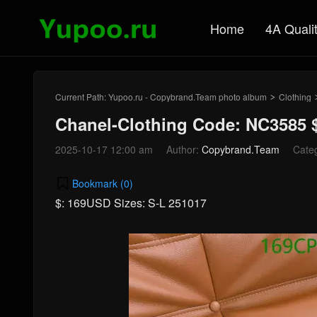
Home
4A Quali
Current Path:
Yupoo.ru - Copybrand.Team photo album
Clothing
>
Chanel-Clothing Code: NC3585 
2025-10-17 12:00 am
Author:
Copybrand.Team
Cate
Bookmark (
0
)
$: 169USD Sizes: S-L 251017