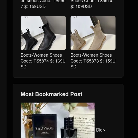
en shoes Code: TS590
Shoes Code: TS5914
7 $: 159USD
$: 109USD
Boots-Women Shoes
Boots-Women Shoes
Code: TS5874 $: 169U
Code: TS5873 $: 159U
SD
SD
Most Bookmarked Post
Dior-