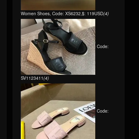
Women Shoes, Code: XS6232,$: 119USD
(4)
Code:
SV1123411
(4)
Code: