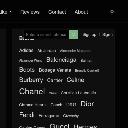
Like
Reviews
Contact
About

Sign up
Sign in

Brand
Adidas
Air Jordan
Alexander Mcqueen
Balenciaga
Balmain
Alexander Wang
Boots
Bottega Veneta
Brunello Cucinelli
Burberry
Celine
Cartier
Chanel
Christian Louboutin
Chloe
Dior
D&G
Chrome Hearts
Coach
Fendi
Ferragamo
Givenchy
Gucci
Hermes
Golden Goose