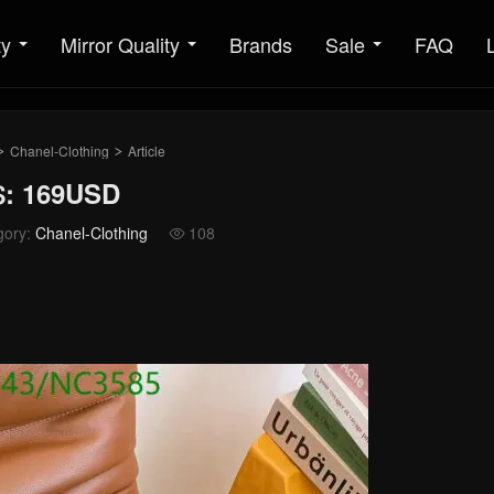
ty
Mirror Quality
Brands
Sale
FAQ
Chanel-Clothing
Article
>
>
$: 169USD
gory:
Chanel-Clothing
108
