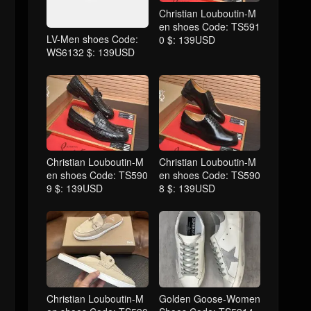
Christian Louboutin-M
en shoes Code: TS591
LV-Men shoes Code:
0 $: 139USD
WS6132 $: 139USD
Christian Louboutin-M
Christian Louboutin-M
en shoes Code: TS590
en shoes Code: TS590
9 $: 139USD
8 $: 139USD
Christian Louboutin-M
Golden Goose-Women