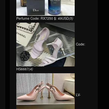
Perfume Code: RX7250 $: 49USD
(5)
Code:
HS6667
(4)
LV-