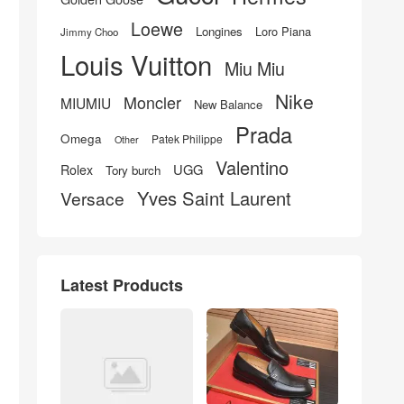
Loewe
Longines
Loro Piana
Jimmy Choo
Louis Vuitton
Miu Miu
Nike
Moncler
MIUMIU
New Balance
Prada
Omega
Patek Philippe
Other
Valentino
UGG
Rolex
Tory burch
Yves Saint Laurent
Versace
Latest Products