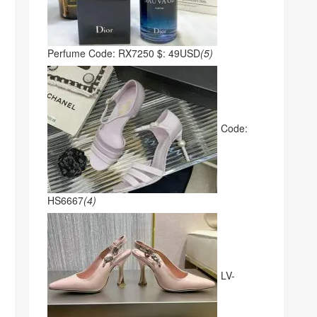
Perfume Code: RX7250 $: 49USD
(5)
Code:
HS6667
(4)
LV-