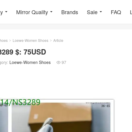
ty
Mirror Quality
Brands
Sale
FAQ
hoes
Loewe-Women Shoes
Article
>
>
289 $: 75USD
gory:
Loewe-Women Shoes
97
