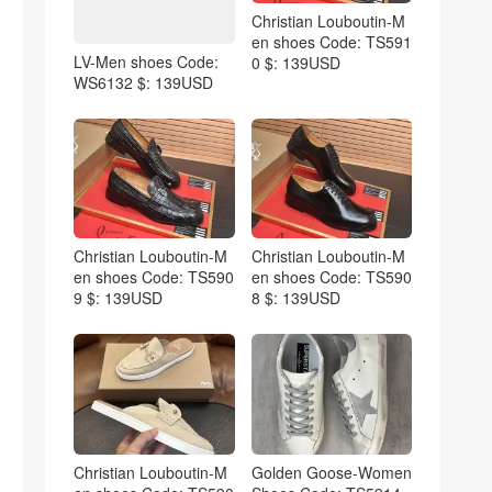
Christian Louboutin-M
en shoes Code: TS591
LV-Men shoes Code:
0 $: 139USD
WS6132 $: 139USD
Christian Louboutin-M
Christian Louboutin-M
en shoes Code: TS590
en shoes Code: TS590
9 $: 139USD
8 $: 139USD
Christian Louboutin-M
Golden Goose-Women