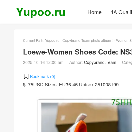
Home
4A Quali
Current Path:
Yupoo.ru - Copybrand.Team photo album
Women S
>
Loewe-Women Shoes Code: NS3
2025-10-16 12:00 am
Author:
Copybrand.Team
Cate
Bookmark (
0
)
$: 75USD Sizes: EU36-45 Unisex 251008199