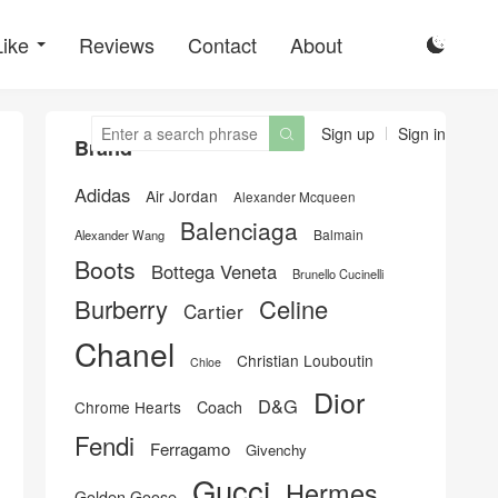
Like
Reviews
Contact
About

Sign up
Sign in

Brand
Adidas
Air Jordan
Alexander Mcqueen
Balenciaga
Balmain
Alexander Wang
Boots
Bottega Veneta
Brunello Cucinelli
Burberry
Celine
Cartier
Chanel
Christian Louboutin
Chloe
Dior
D&G
Chrome Hearts
Coach
Fendi
Ferragamo
Givenchy
Gucci
Hermes
Golden Goose