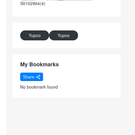
SV102964
(4)
Yupoo
Yupoo
My Bookmarks
Share
No bookmark found