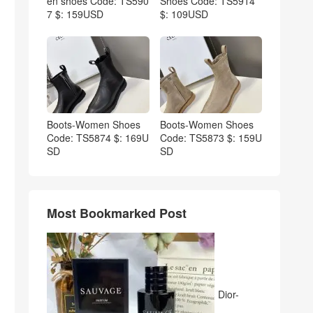
en shoes Code: TS590
Shoes Code: TS5914
7 $: 159USD
$: 109USD
Boots-Women Shoes
Boots-Women Shoes
Code: TS5874 $: 169U
Code: TS5873 $: 159U
SD
SD
Most Bookmarked Post
Dior-