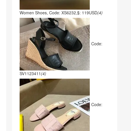
Women Shoes, Code: XS6232,$: 119USD
(4)
Code:
SV1123411
(4)
Code: