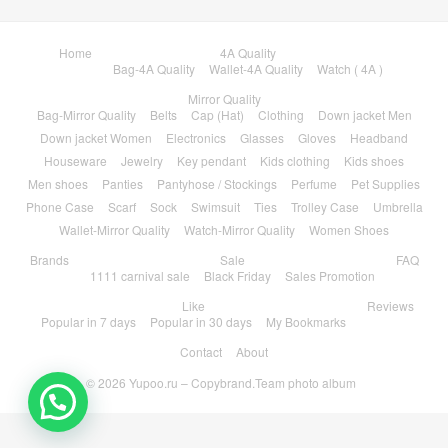
Home
4A Quality
Bag-4A Quality
Wallet-4A Quality
Watch ( 4A )
Mirror Quality
Bag-Mirror Quality
Belts
Cap (Hat)
Clothing
Down jacket Men
Down jacket Women
Electronics
Glasses
Gloves
Headband
Houseware
Jewelry
Key pendant
Kids clothing
Kids shoes
Men shoes
Panties
Pantyhose / Stockings
Perfume
Pet Supplies
Phone Case
Scarf
Sock
Swimsuit
Ties
Trolley Case
Umbrella
Wallet-Mirror Quality
Watch-Mirror Quality
Women Shoes
Brands
Sale
FAQ
1111 carnival sale
Black Friday
Sales Promotion
Like
Reviews
Popular in 7 days
Popular in 30 days
My Bookmarks
Contact
About
© 2026
Yupoo.ru – Copybrand.Team photo album