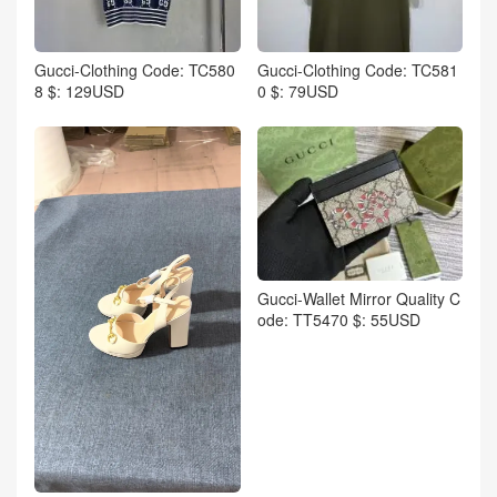
Gucci-Clothing Code: TC580
Gucci-Clothing Code: TC581
8 $: 129USD
0 $: 79USD
Gucci-Wallet Mirror Quality C
ode: TT5470 $: 55USD