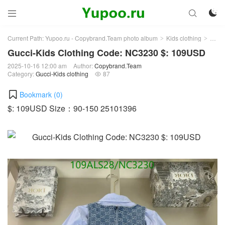



Current Path:
Yupoo.ru - Copybrand.Team photo album
Kids clothing
Gucci
>
>
Gucci-Kids Clothing Code: NC3230 $: 109USD
2025-10-16 12:00 am
Author:
Copybrand.Team
Category:
Gucci-Kids clothing
87

Bookmark (
0
)
$: 109USD Size：90-150 25101396