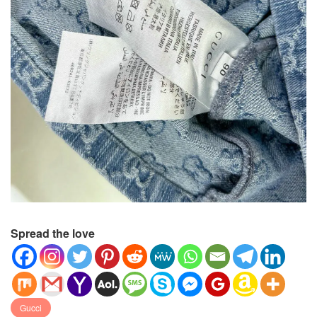
Spread the love
Gucci