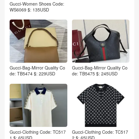
Gucci-Women Shoes Code:
WS6069 $: 135USD
Gucci-Bag-Mirror Quality Co
Gucci-Bag-Mirror Quality Co
de: TB5474 $: 229USD
de: TB5475 $: 245USD
Gucci-Clothing Code: TC517
Gucci-Clothing Code: TC517
1 $: 65USD
2 $: 65USD