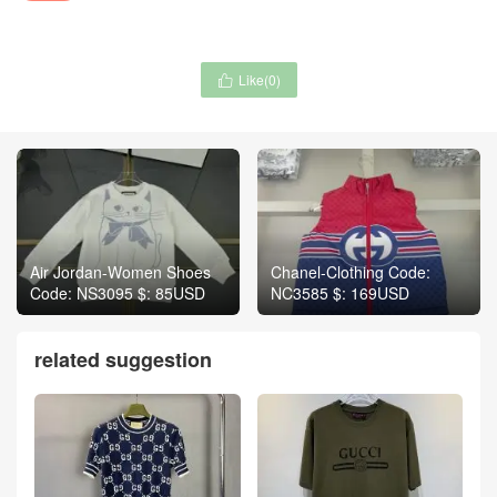
Like(
0
)

Air Jordan-Women Shoes
Chanel-Clothing Code:
Code: NS3095 $: 85USD
NC3585 $: 169USD
related suggestion