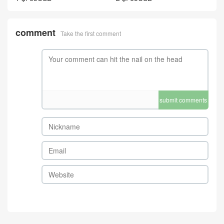
comment
Take the first comment
submit comments