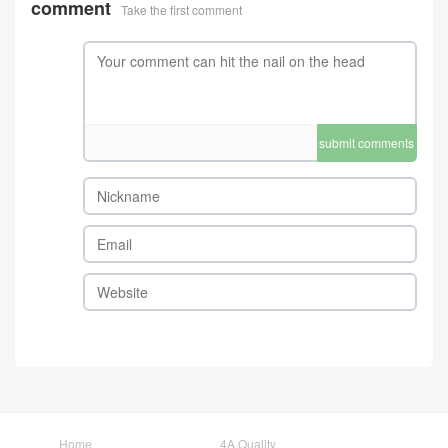
comment
Take the first comment
submit comments
Home
4A Quality