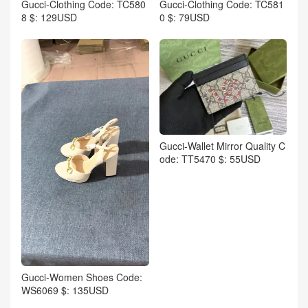
Gucci-Clothing Code: TC580
Gucci-Clothing Code: TC581
8 $: 129USD
0 $: 79USD
Gucci-Wallet Mirror Quality C
ode: TT5470 $: 55USD
Gucci-Women Shoes Code:
WS6069 $: 135USD