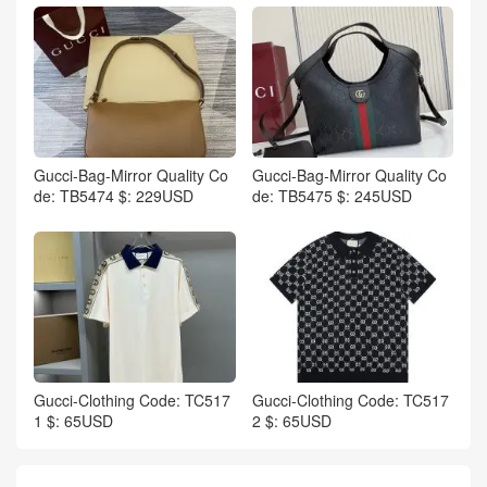
Gucci-Bag-Mirror Quality Co
Gucci-Bag-Mirror Quality Co
de: TB5474 $: 229USD
de: TB5475 $: 245USD
Gucci-Clothing Code: TC517
Gucci-Clothing Code: TC517
1 $: 65USD
2 $: 65USD