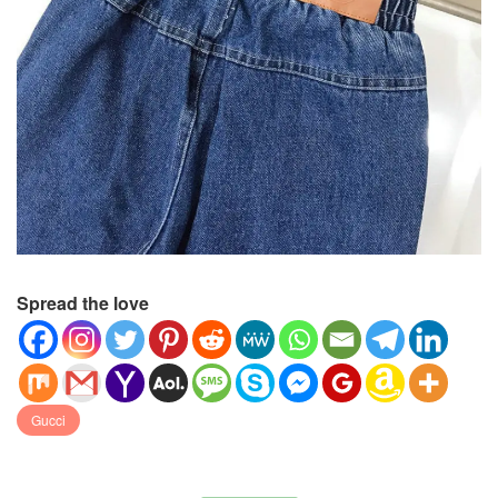
Spread the love
Gucci