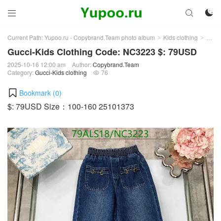



Current Path:
Yupoo.ru - Copybrand.Team photo album
Kids clothing
Gucci
>
>
Gucci-Kids Clothing Code: NC3223 $: 79USD
2025-10-16 12:00 am
Author:
Copybrand.Team
Category:
Gucci-Kids clothing
76

Bookmark (
0
)
$: 79USD Size：100-160 25101373