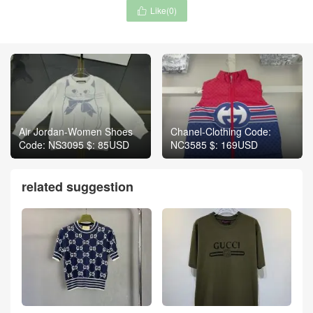
Like(
0
)

Air Jordan-Women Shoes
Chanel-Clothing Code:
Code: NS3095 $: 85USD
NC3585 $: 169USD
related suggestion