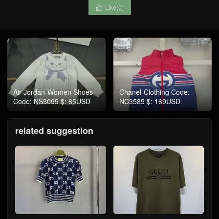
Like(
0
)

Air Jordan-Women Shoes
Chanel-Clothing Code:
Code: NS3095 $: 85USD
NC3585 $: 169USD
related suggestion