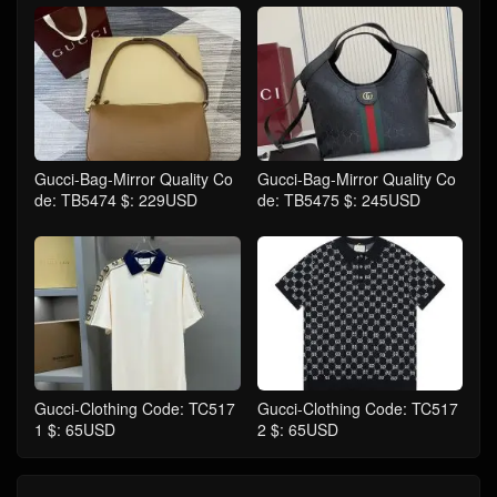
Gucci-Bag-Mirror Quality Co
Gucci-Bag-Mirror Quality Co
de: TB5474 $: 229USD
de: TB5475 $: 245USD
Gucci-Clothing Code: TC517
Gucci-Clothing Code: TC517
1 $: 65USD
2 $: 65USD