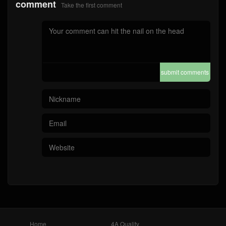
comment
Take the first comment
submit comments
Home
4A Quality