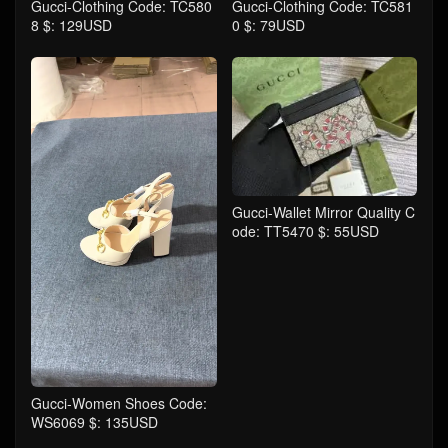
Gucci-Clothing Code: TC580
Gucci-Clothing Code: TC581
8 $: 129USD
0 $: 79USD
Gucci-Wallet Mirror Quality C
ode: TT5470 $: 55USD
Gucci-Women Shoes Code:
WS6069 $: 135USD