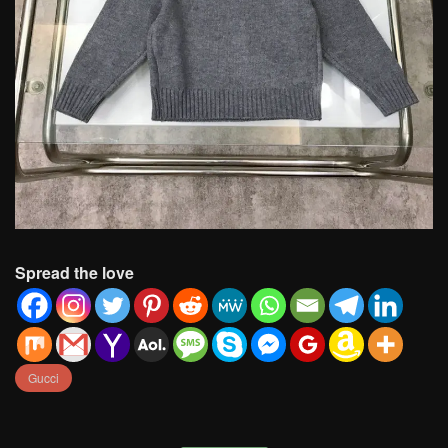
Spread the love
Gucci