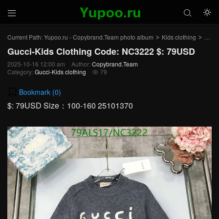



Current Path:
Yupoo.ru - Copybrand.Team photo album
Kids clothing
Gucci
>
>
Gucci-Kids Clothing Code: NC3222 $: 79USD
2025-10-16 12:00 am
Author:
Copybrand.Team
Category:
Gucci-Kids clothing
79

Bookmark (
0
)
$: 79USD Size：100-160 25101370