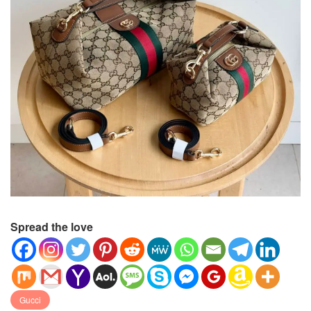
Spread the love
Gucci