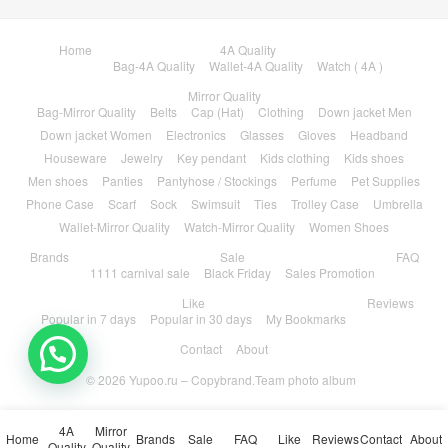
Home
4A Quality
Bag-4A Quality
Wallet-4A Quality
Watch ( 4A )
Mirror Quality
Bag-Mirror Quality
Belts
Cap (Hat)
Clothing
Down jacket Men
Down jacket Women
Electronics
Glasses
Gloves
Headband
Houseware
Jewelry
Key pendant
Kids clothing
Kids shoes
Men shoes
Panties
Pantyhose / Stockings
Perfume
Pet Supplies
Phone Case
Scarf
Sock
Swimsuit
Ties
Trolley Case
Umbrella
Wallet-Mirror Quality
Watch-Mirror Quality
Women Shoes
Brands
Sale
FAQ
1111 carnival sale
Black Friday
Sales Promotion
Like
Reviews
Popular in 7 days
Popular in 30 days
My Bookmarks
Contact
About
💬 Need help?
© 2026
Yupoo.ru – Copybrand.Team photo album
4A
Mirror
Home
Brands
Sale
FAQ
Like
Reviews
Contact
About
Quality
Quality