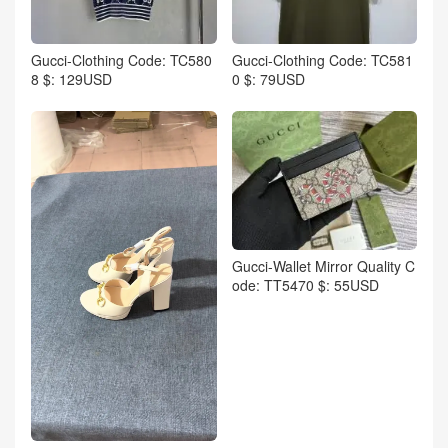
Gucci-Clothing Code: TC580
Gucci-Clothing Code: TC581
8 $: 129USD
0 $: 79USD
Gucci-Wallet Mirror Quality C
ode: TT5470 $: 55USD