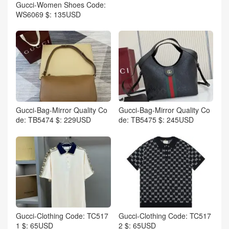
Gucci-Women Shoes Code:
WS6069 $: 135USD
Gucci-Bag-Mirror Quality Co
Gucci-Bag-Mirror Quality Co
de: TB5474 $: 229USD
de: TB5475 $: 245USD
Gucci-Clothing Code: TC517
Gucci-Clothing Code: TC517
1 $: 65USD
2 $: 65USD