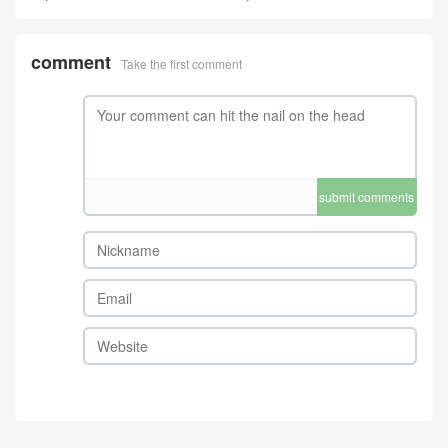
comment
Take the first comment
submit comments