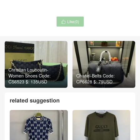
Like(
0
)

Christian Louboutin-
Women Shoes Code:
Chanel-Belts Code:
CS6523 $: 135USD
CP6628 $: 79USD
related suggestion