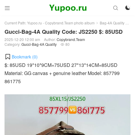



Current Path:
Yupoo.ru - Copybrand.Team photo album
Bag-4A Quality
Guc
>
>
Gucci-Bag-4A Quality Code: JS2250 $: 85USD
2025-12-20 12:00 am
Author:
Copybrand.Team
Category:
Gucci-Bag-4A Quality
80

Bookmark (
0
)
$: 85USD 19*10*9CM=75USD 27*13*14CM=85USD
Material: GG canvas + genuine leather Model: 857799
861775